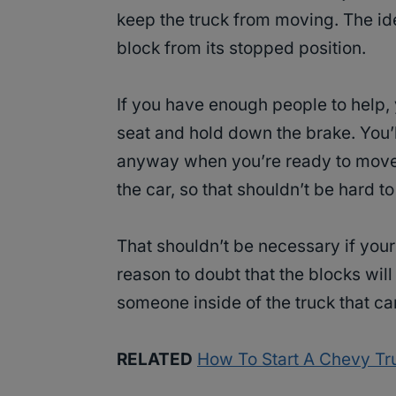
keep the truck from moving. The ide
block from its stopped position.
If you have enough people to help, 
seat and hold down the brake. You’l
anyway when you’re ready to move 
the car, so that shouldn’t be hard t
That shouldn’t be necessary if your 
reason to doubt that the blocks wil
someone inside of the truck that can 
RELATED
How To Start A Chevy Tr