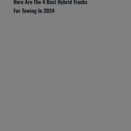
Here Are The 4 Best Hybrid Trucks
For Towing In 2024