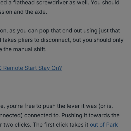
need a flathead screwdriver as well. You should
sion and the axle.
on, as you can pop that end out using just that
 takes pliers to disconnect, but you should only
 the manual shift.
Remote Start Stay On?
you’re free to push the lever it was (or is,
nected) connected to. Pushing it towards the
two clicks. The first click takes it
out of Park