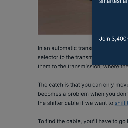
smartest an
Join 3,400
In an automatic transmission car, t
selector to the transmission, essen
them to the transmission, where the
The catch is that you can only move
becomes a problem when you don’t
the shifter cable if we want to
shift
To find the cable, you’ll have to go 