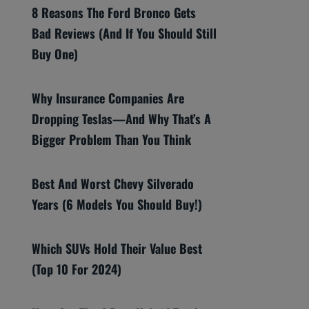
8 Reasons The Ford Bronco Gets
Bad Reviews (And If You Should Still
Buy One)
Why Insurance Companies Are
Dropping Teslas—And Why That’s A
Bigger Problem Than You Think
Best And Worst Chevy Silverado
Years (6 Models You Should Buy!)
Which SUVs Hold Their Value Best
(Top 10 For 2024)