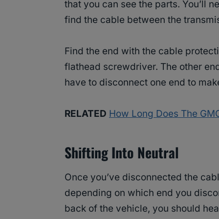
that you can see the parts. You’ll 
find the cable between the transmis
Find the end with the cable protecti
flathead screwdriver. The other end
have to disconnect one end to make
RELATED
How Long Does The GMC 
Shifting Into Neutral
Once you’ve disconnected the cable, 
depending on which end you discon
back of the vehicle, you should hear 