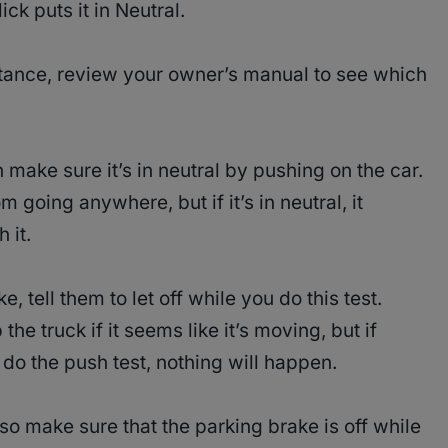
ck puts it in Neutral.
sistance, review your owner’s manual to see which
 make sure it’s in neutral by pushing on the car.
 going anywhere, but if it’s in neutral, it
 it.
, tell them to let off while you do this test.
 the truck if it seems like it’s moving, but if
 do the push test, nothing will happen.
so make sure that the parking brake is off while