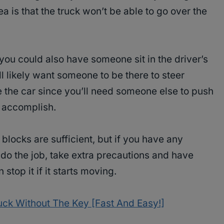
a is that the truck won’t be able to go over the
you could also have someone sit in the driver’s
l likely want someone to be there to steer
the car since you’ll need someone else to push
o accomplish.
blocks are sufficient, but if you have any
l do the job, take extra precautions and have
stop it if it starts moving.
uck Without The Key [Fast And Easy!]