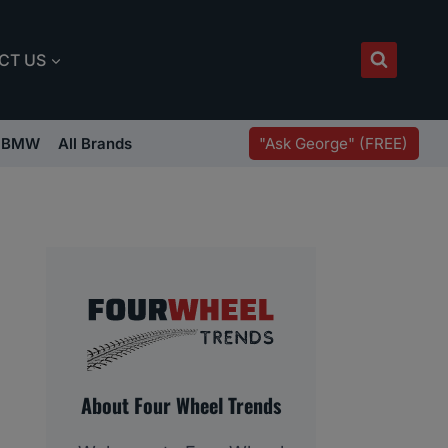
CT US
"Ask George" (FREE)
BMW
All Brands
About Four Wheel Trends