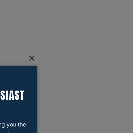
SIAST
ng you the