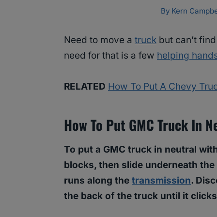
By
Kern Campbe
Need to move a
truck
but can’t find
need for that is a few
helping hand
RELATED
How To Put A Chevy Truc
How To Put GMC Truck In Ne
To put a GMC truck in neutral with
blocks, then slide underneath the 
runs along the
transmission
. Dis
the back of the truck until it click