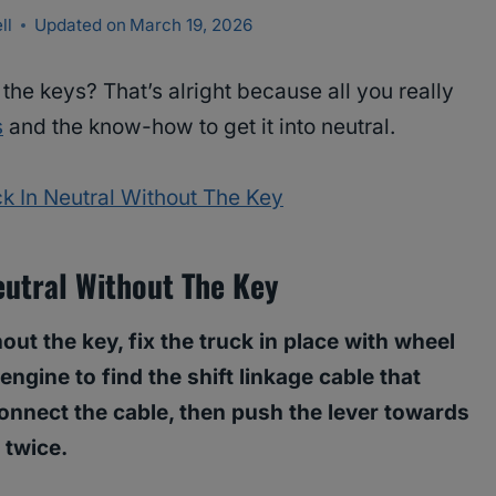
ll
Updated on
March 19, 2026
 the keys? That’s alright because all you really
s
and the know-how to get it into neutral.
k In Neutral Without The Key
utral Without The Key
out the key, fix the truck in place with wheel
engine to find the shift linkage cable that
connect the cable, then push the lever towards
s twice.