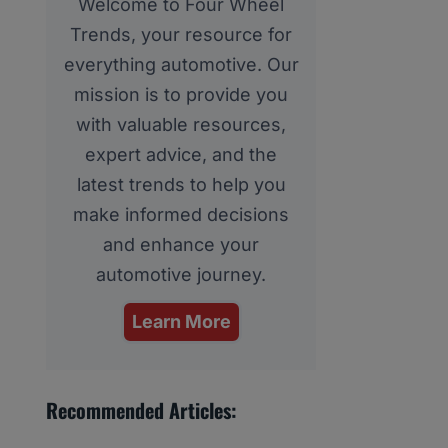
Welcome to Four Wheel
Trends, your resource for
everything automotive. Our
mission is to provide you
with valuable resources,
expert advice, and the
latest trends to help you
make informed decisions
and enhance your
automotive journey.
Learn More
Recommended Articles: