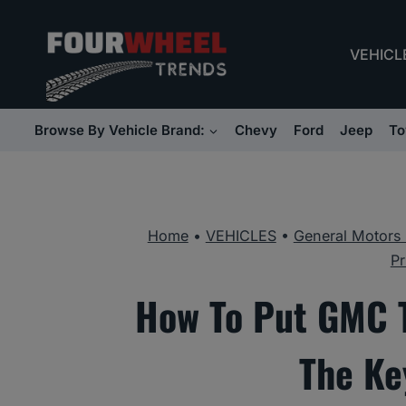
Skip
to
VEHICL
content
Browse By Vehicle Brand:
Chevy
Ford
Jeep
To
Home
•
VEHICLES
•
General Motors
Pr
How To Put GMC T
The Ke