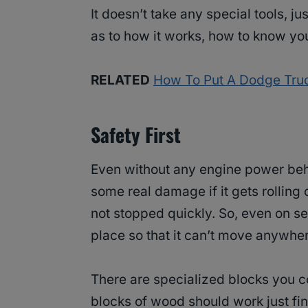
It doesn’t take any special tools, ju
as to how it works, how to know you
RELATED
How To Put A Dodge Truc
Safety First
Even without any engine power beh
some real damage if it gets rolling o
not stopped quickly. So, even on see
place so that it can’t move anywher
There are specialized blocks you cou
blocks of wood should work just fin