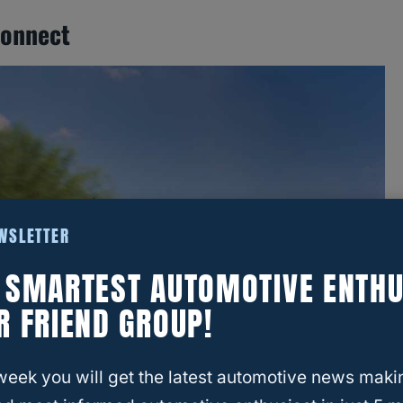
connect
EWSLETTER
E SMARTEST AUTOMOTIVE ENTHU
R FRIEND GROUP!
week you will get the latest automotive news maki