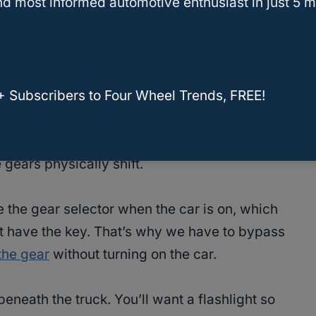
d most informed automotive enthusiast in just 5 m
+ Subscribers to Four Wheel Trends, FREE!
he shift linkage cable is what connects your gear
tially taking your instructions and conveying
 gears physically shift.
 the gear selector when the car is on, which
 have the key. That’s why we have to bypass
 the gear
without turning on the car.
beneath the truck. You’ll want a flashlight so