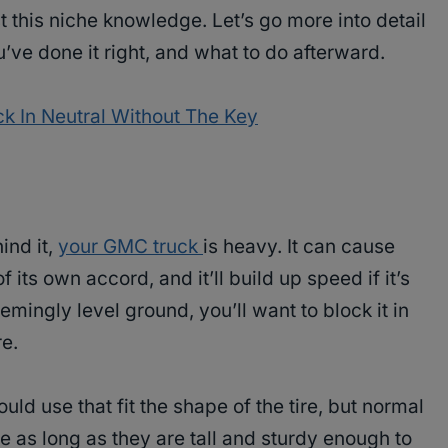
st this niche knowledge. Let’s go more into detail
’ve done it right, and what to do afterward.
k In Neutral Without The Key
ind it,
your GMC truck
is heavy. It can cause
f its own accord, and it’ll build up speed if it’s
mingly level ground, you’ll want to block it in
e.
ld use that fit the shape of the tire, but normal
e as long as they are tall and sturdy enough to