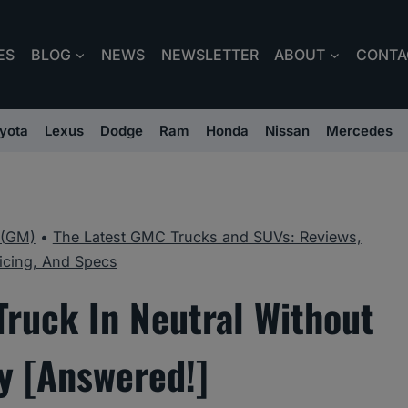
ES
BLOG
NEWS
NEWSLETTER
ABOUT
CONTA
yota
Lexus
Dodge
Ram
Honda
Nissan
Mercedes
 (GM)
•
The Latest GMC Trucks and SUVs: Reviews,
icing, And Specs
ruck In Neutral Without
y [Answered!]