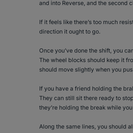
and into Reverse, and the second cli
If it feels like there’s too much re
direction it ought to go.
Once you’ve done the shift, you can
The wheel blocks should keep it from
should move slightly when you push
If you have a friend holding the brake
They can still sit there ready to stop
they’re holding the break while you
Along the same lines, you should al