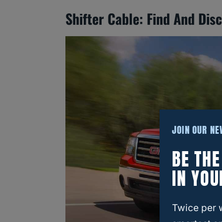
Shifter Cable: Find And Dis
JOIN OUR N
BE TH
IN YOU
Twice per 