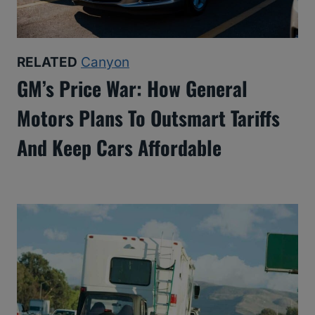
RELATED
Canyon
GM’s Price War: How General
Motors Plans To Outsmart Tariffs
And Keep Cars Affordable