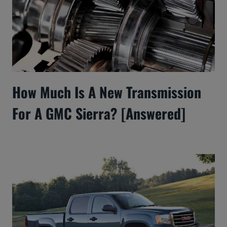
How Much Is A New Transmission
For A GMC Sierra? [Answered]