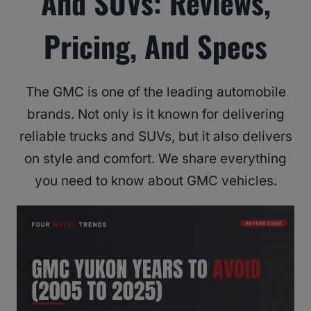
And SUVs: Reviews,
Pricing, And Specs
The GMC is one of the leading automobile
brands. Not only is it known for delivering
reliable trucks and SUVs, but it also delivers
on style and comfort. We share everything
you need to know about GMC vehicles.