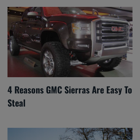
4 Reasons GMC Sierras Are Easy To
Steal