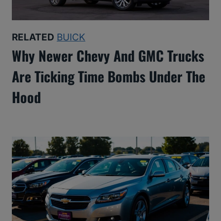
RELATED
BUICK
Why Newer Chevy And GMC Trucks
Are Ticking Time Bombs Under The
Hood