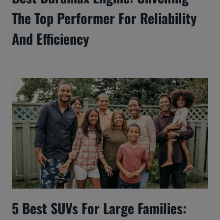
The Top Performer For Reliability
And Efficiency
5 Best SUVs For Large Families: