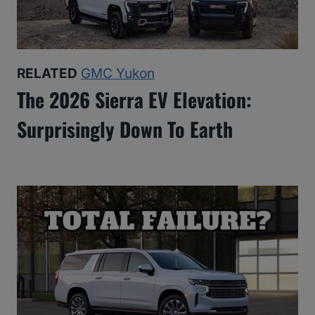
RELATED
GMC Yukon
The 2026 Sierra EV Elevation:
Surprisingly Down To Earth