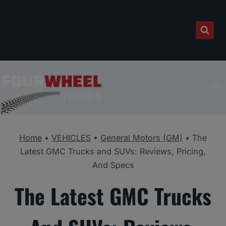
Skip
to
content
Home
•
VEHICLES
•
General Motors (GM)
•
The
Latest GMC Trucks and SUVs: Reviews, Pricing,
And Specs
The Latest GMC Trucks