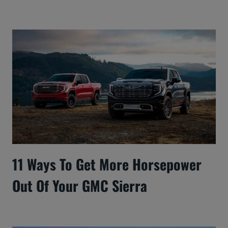
11 Ways To Get More Horsepower
Out Of Your GMC Sierra