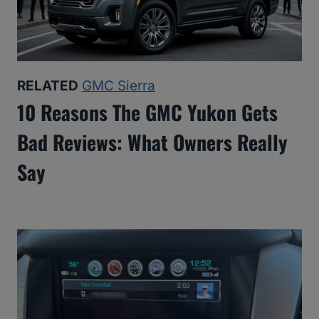
RELATED
GMC Sierra
10 Reasons The GMC Yukon Gets
Bad Reviews: What Owners Really
Say