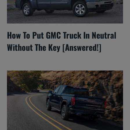
How To Put GMC Truck In Neutral
Without The Key [Answered!]