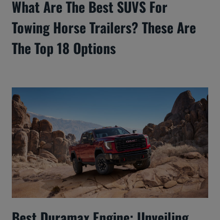
What Are The Best SUVS For
Towing Horse Trailers? These Are
The Top 18 Options
Best Duramax Engine: Unveiling