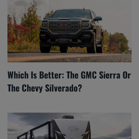
Which Is Better: The GMC Sierra Or
The Chevy Silverado?