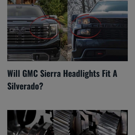
Will GMC Sierra Headlights Fit A
Silverado?