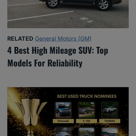
RELATED
General Motors (GM)
4 Best High Mileage SUV: Top
Models For Reliability