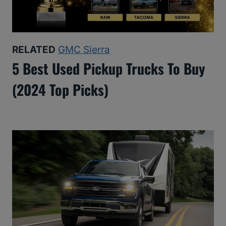
RELATED
GMC Sierra
5 Best Used Pickup Trucks To Buy
(2024 Top Picks)