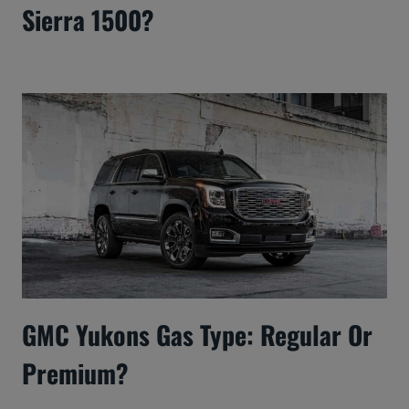
Sierra 1500?
GMC Yukons Gas Type: Regular Or
Premium?