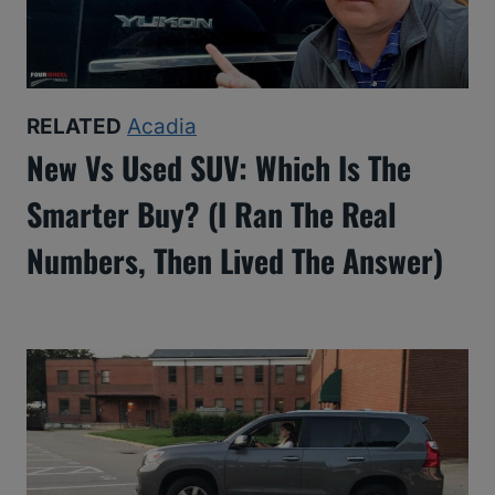
RELATED
Acadia
New Vs Used SUV: Which Is The
Smarter Buy? (I Ran The Real
Numbers, Then Lived The Answer)