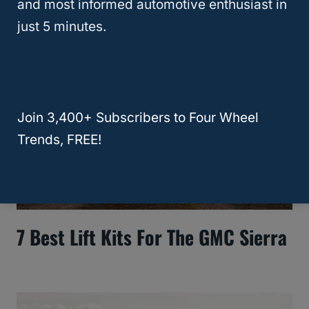
and most informed automotive enthusiast in
just 5 minutes.
Join 3,400+ Subscribers to Four Wheel
Trends, FREE!
7 Best Lift Kits For The GMC Sierra