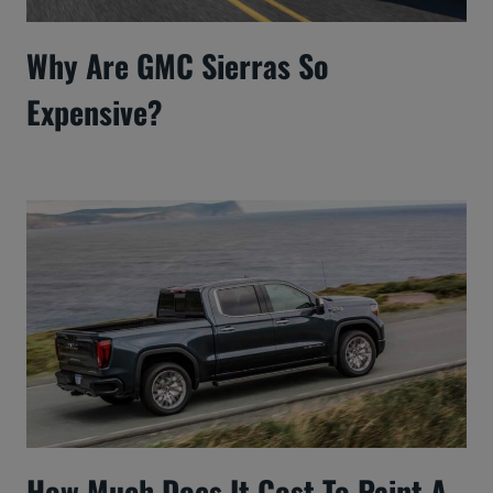
Why Are GMC Sierras So
Expensive?
How Much Does It Cost To Paint A