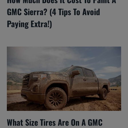
GMC Sierra? (4 Tips To Avoid
Paying Extra!)
What Size Tires Are On A GMC