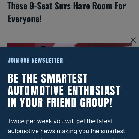
These 9-Seat Suvs Have Room For
Everyone!
JOIN OUR NEWSLETTER
BE THE SMARTEST
AUTOMOTIVE ENTHUSIAST
IN YOUR FRIEND GROUP!
Twice per week you will get the latest
How Long Does The GMC Remote
automotive news making you the smartest
Start Stay On?