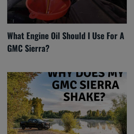
What Engine Oil Should I Use For A
GMC Sierra?