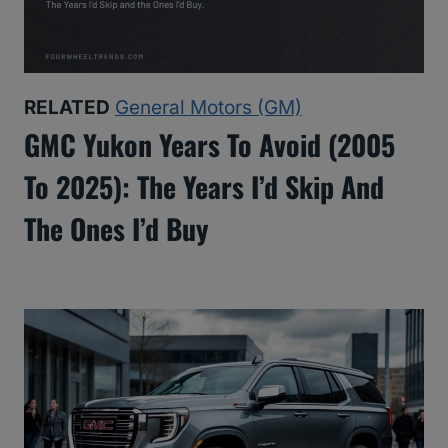
RELATED
General Motors (GM)
GMC Yukon Years To Avoid (2005
To 2025): The Years I’d Skip And
The Ones I’d Buy