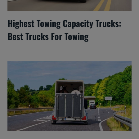
Highest Towing Capacity Trucks:
Best Trucks For Towing