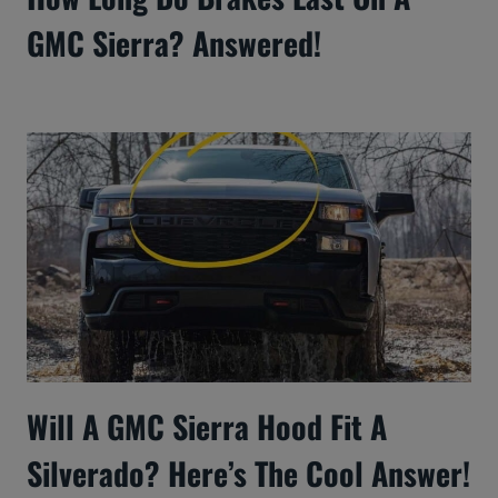
GMC Sierra? Answered!
Will A GMC Sierra Hood Fit A
Silverado? Here’s The Cool Answer!