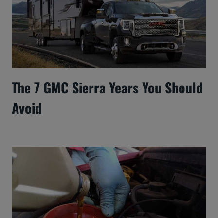
The 7 GMC Sierra Years You Should
Avoid