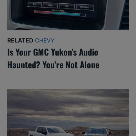
RELATED
CHEVY
Is Your GMC Yukon’s Audio
Haunted? You’re Not Alone