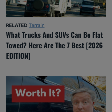
RELATED
Terrain
What Trucks And SUVs Can Be Flat
Towed? Here Are The 7 Best [2026
EDITION]