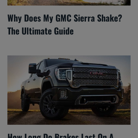
Why Does My GMC Sierra Shake?
The Ultimate Guide
How Long Do Brakes Last On A