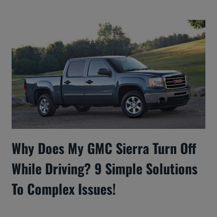
Why Does My GMC Sierra Turn Off
While Driving? 9 Simple Solutions
To Complex Issues!