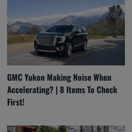
GMC Yukon Making Noise When
Accelerating? | 8 Items To Check
First!