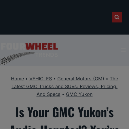
Skip
to
content
Home
•
VEHICLES
•
General Motors (GM)
•
The
Latest GMC Trucks and SUVs: Reviews, Pricing,
And Specs
•
GMC Yukon
Is Your GMC Yukon’s