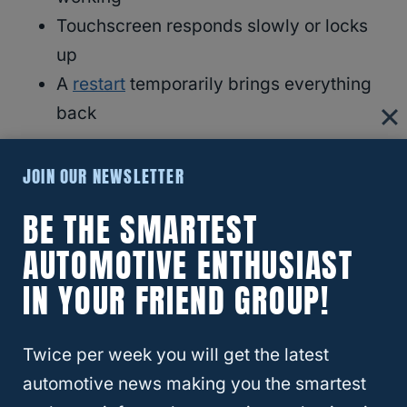
Touchscreen responds slowly or locks
up
A
restart
temporarily brings everything
back
Important detail:
JOIN OUR NEWSLETTER
The screen usually keeps working
, even
BE THE SMARTEST
when the sound does not.
AUTOMOTIVE ENTHUSIAST
IN YOUR FRIEND GROUP!
That clue matters.
RELATED
Chevy Tahoe And GMC Yukon:
Twice per week you will get the latest
Are They The Same?
automotive news making you the smartest