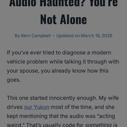
Audio Haunted? You’re
Not Alone
By
Kern Campbell
Updated on
March 19, 2026
If you’ve ever tried to diagnose a modern
vehicle problem while talking it through with
your spouse, you already know how this
goes.
This one started innocently enough. My wife
drives
our Yukon
most of the time, and she
kept mentioning that the audio was “acting
weird.” That’s usually code for
something is