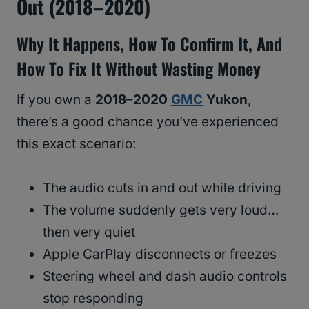
Out (2018–2020)
Why It Happens, How To Confirm It, And
How To Fix It Without Wasting Money
If you own a
2018–2020
GMC
Yukon
,
there’s a good chance you’ve experienced
this exact scenario:
The audio cuts in and out while driving
The volume suddenly gets very loud…
then very quiet
Apple CarPlay disconnects or freezes
Steering wheel and dash audio controls
stop responding