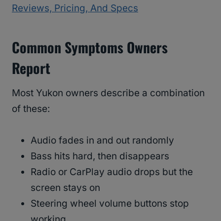
Reviews, Pricing, And Specs
Common Symptoms Owners
Report
Most Yukon owners describe a combination
of these:
Audio fades in and out randomly
Bass hits hard, then disappears
Radio or CarPlay audio drops but the
screen stays on
Steering wheel volume buttons stop
working