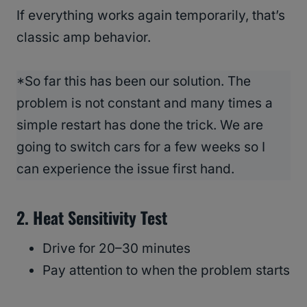
If everything works again temporarily, that’s
classic amp behavior.
*So far this has been our solution. The
problem is not constant and many times a
simple restart has done the trick. We are
going to switch cars for a few weeks so I
can experience the issue first hand.
2. Heat Sensitivity Test
Drive for 20–30 minutes
Pay attention to when the problem starts