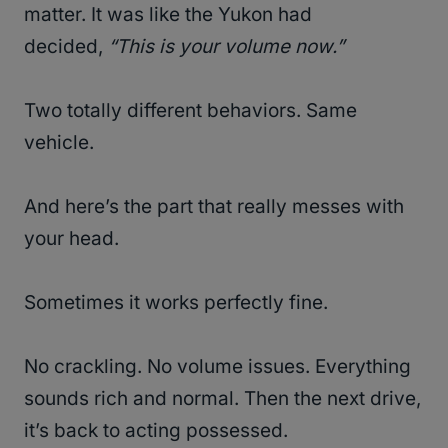
matter. It was like the Yukon had
decided,
“This is your volume now.”
Two totally different behaviors. Same
vehicle.
And here’s the part that really messes with
your head.
Sometimes it works perfectly fine.
No crackling. No volume issues. Everything
sounds rich and normal. Then the next drive,
it’s back to acting possessed.