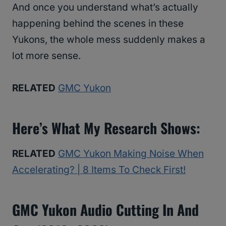
And once you understand what’s actually
happening behind the scenes in these
Yukons, the whole mess suddenly makes a
lot more sense.
RELATED
GMC Yukon
Here’s What My Research Shows:
RELATED
GMC Yukon Making Noise When
Accelerating? | 8 Items To Check First!
GMC Yukon Audio Cutting In And