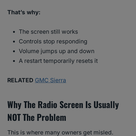
That’s why:
The screen still works
Controls stop responding
Volume jumps up and down
A restart temporarily resets it
RELATED
GMC Sierra
Why The Radio Screen Is Usually
NOT The Problem
This is where many owners get misled.