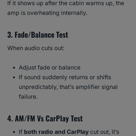
If it shows up after the cabin warms up, the
amp is overheating internally.
3. Fade/Balance Test
When audio cuts out:
Adjust fade or balance
If sound suddenly returns or shifts
unpredictably, that’s amplifier signal
failure.
4. AM/FM Vs CarPlay Test
If
both radio and CarPlay
cut out, it’s