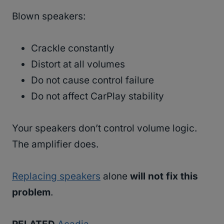
Blown speakers:
Crackle constantly
Distort at all volumes
Do not cause control failure
Do not affect CarPlay stability
Your speakers don’t control volume logic.
The amplifier does.
Replacing speakers
alone
will not fix this
problem
.