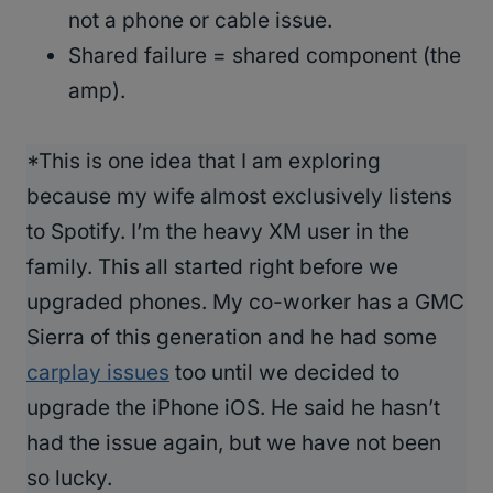
not a phone or cable issue.
Shared failure = shared component (the
amp).
*This is one idea that I am exploring
because my wife almost exclusively listens
to Spotify. I’m the heavy XM user in the
family. This all started right before we
upgraded phones. My co-worker has a GMC
Sierra of this generation and he had some
carplay issues
too until we decided to
upgrade the iPhone iOS. He said he hasn’t
had the issue again, but we have not been
so lucky.