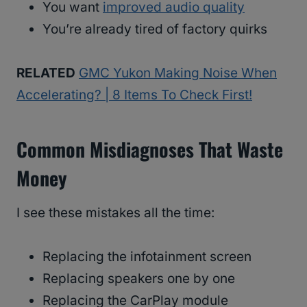
You want
improved audio quality
You’re already tired of factory quirks
RELATED
GMC Yukon Making Noise When
Accelerating? | 8 Items To Check First!
Common Misdiagnoses That Waste
Money
I see these mistakes all the time:
Replacing the infotainment screen
Replacing speakers one by one
Replacing the CarPlay module