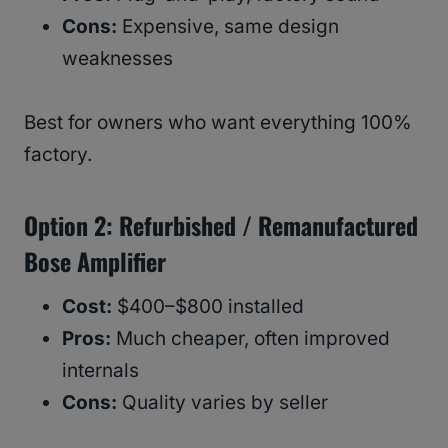
Cons:
Expensive, same design
weaknesses
Best for owners who want everything 100%
factory.
Option 2: Refurbished / Remanufactured
Bose Amplifier
Cost:
$400–$800 installed
Pros:
Much cheaper, often improved
internals
Cons:
Quality varies by seller