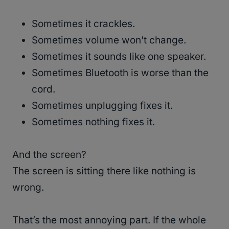
Sometimes it crackles.
Sometimes volume won’t change.
Sometimes it sounds like one speaker.
Sometimes Bluetooth is worse than the
cord.
Sometimes unplugging fixes it.
Sometimes nothing fixes it.
And the screen?
The screen is sitting there like nothing is
wrong.
That’s the most annoying part. If the whole