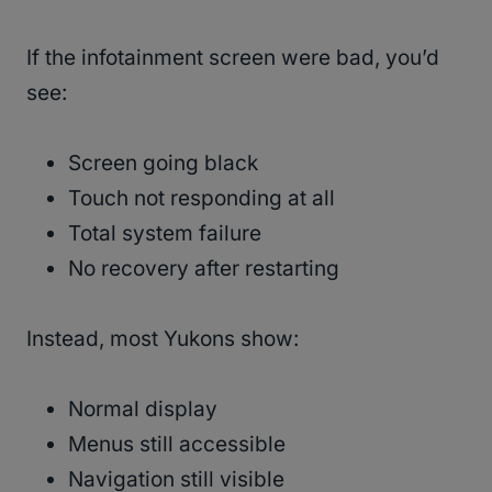
If the infotainment screen were bad, you’d
see:
Screen going black
Touch not responding at all
Total system failure
No recovery after restarting
Instead, most Yukons show:
Normal display
Menus still accessible
Navigation still visible