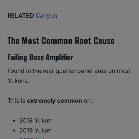
RELATED
Canyon
The Most Common Root Cause
Failing Bose Amplifier
Found in the rear quarter panel area on most
Yukons.
This is
extremely common
on:
2018 Yukon
2019 Yukon