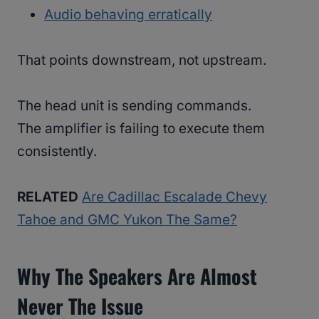
Audio behaving erratically
That points downstream, not upstream.
The head unit is sending commands.
The amplifier is failing to execute them
consistently.
RELATED
Are Cadillac Escalade Chevy
Tahoe and GMC Yukon The Same?
Why The Speakers Are Almost
Never The Issue