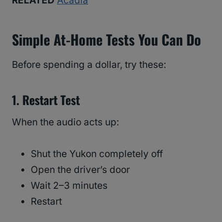
RELATED
Acadia
Simple At-Home Tests You Can Do
Before spending a dollar, try these:
1. Restart Test
When the audio acts up:
Shut the Yukon completely off
Open the driver’s door
Wait 2–3 minutes
Restart