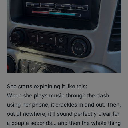
She starts explaining it like this:
When she plays music through the dash
using her phone, it crackles in and out. Then,
out of nowhere, it’ll sound perfectly clear for
a couple seconds… and then the whole thing