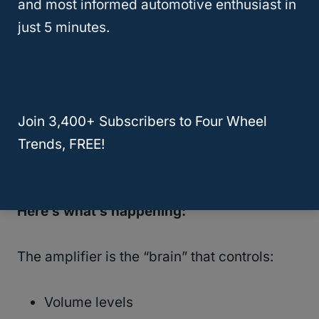
and most informed automotive enthusiast in
The Real Problem (In Plain
just 5 minutes.
English)
In
most 2018–2020 Yukons with the Bose
system
, the issue is a
failing Bose
Join 3,400+ Subscribers to Four Wheel
amplifier
, not the radio screen and not the
Trends, FREE!
speakers.
Here’s what’s happening:
The amplifier is the “brain” that controls:
Volume levels