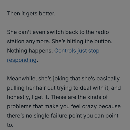
Then it gets better.
She can’t even switch back to the radio
station anymore. She’s hitting the button.
Nothing happens.
Controls just stop
responding
.
Meanwhile, she’s joking that she’s basically
pulling her hair out trying to deal with it, and
honestly, I get it. These are the kinds of
problems that make you feel crazy because
there’s no single failure point you can point
to.