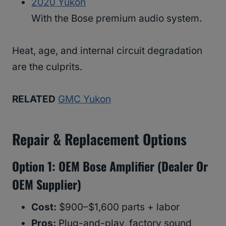
2020 Yukon
With the Bose premium audio system.
Heat, age, and internal circuit degradation
are the culprits.
RELATED
GMC Yukon
Repair & Replacement Options
Option 1: OEM Bose Amplifier (Dealer Or
OEM Supplier)
Cost:
$900–$1,600 parts + labor
Pros:
Plug-and-play, factory sound