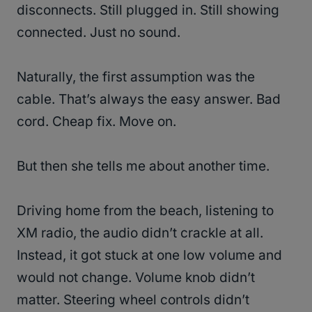
disconnects. Still plugged in. Still showing
connected. Just no sound.
Naturally, the first assumption was the
cable. That’s always the easy answer. Bad
cord. Cheap fix. Move on.
But then she tells me about another time.
Driving home from the beach, listening to
XM radio, the audio didn’t crackle at all.
Instead, it got stuck at one low volume and
would not change. Volume knob didn’t
matter. Steering wheel controls didn’t