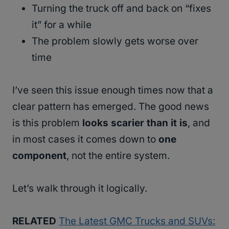
Turning the truck off and back on “fixes
it” for a while
The problem slowly gets worse over
time
I’ve seen this issue enough times now that a
clear pattern has emerged. The good news
is this problem
looks scarier than it is
, and
in most cases it comes down to
one
component
, not the entire system.
Let’s walk through it logically.
RELATED
The Latest GMC Trucks and SUVs: