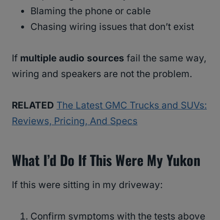
Blaming the phone or cable
Chasing wiring issues that don’t exist
If
multiple audio sources
fail the same way,
wiring and speakers are not the problem.
RELATED
The Latest GMC Trucks and SUVs:
Reviews, Pricing, And Specs
What I’d Do If This Were My Yukon
If this were sitting in my driveway:
Confirm symptoms with the tests above