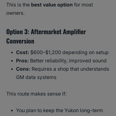
This is the
best value option
for most
owners.
Option 3: Aftermarket Amplifier
Conversion
Cost:
$600–$1,200 depending on setup
Pros:
Better reliability, improved sound
Cons:
Requires a shop that understands
GM data systems
This route makes sense if:
You plan to keep the Yukon long-term