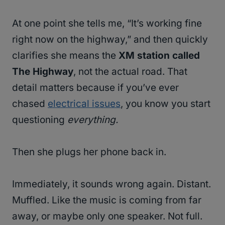
At one point she tells me, “It’s working fine
right now on the highway,” and then quickly
clarifies she means the
XM station called
The Highway
, not the actual road. That
detail matters because if you’ve ever
chased
electrical issues
, you know you start
questioning
everything.
Then she plugs her phone back in.
Immediately, it sounds wrong again. Distant.
Muffled. Like the music is coming from far
away, or maybe only one speaker. Not full.