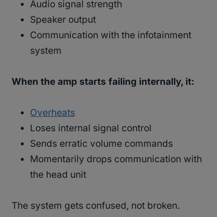
Audio signal strength
Speaker output
Communication with the infotainment
system
When the amp starts failing internally, it:
Overheats
Loses internal signal control
Sends erratic volume commands
Momentarily drops communication with
the head unit
The system gets confused, not broken.