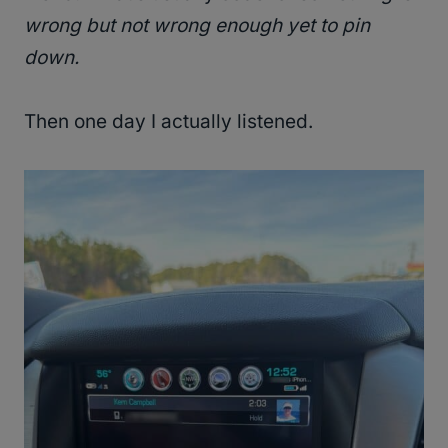
wrong but not wrong enough yet to pin
down.
Then one day I actually listened.