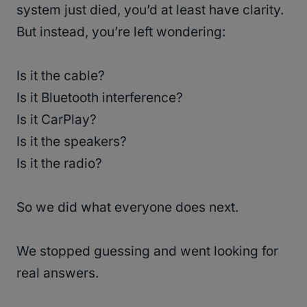
system just died, you’d at least have clarity.
But instead, you’re left wondering:
Is it the cable?
Is it Bluetooth interference?
Is it CarPlay?
Is it the speakers?
Is it the radio?
So we did what everyone does next.
We stopped guessing and went looking for
real answers.