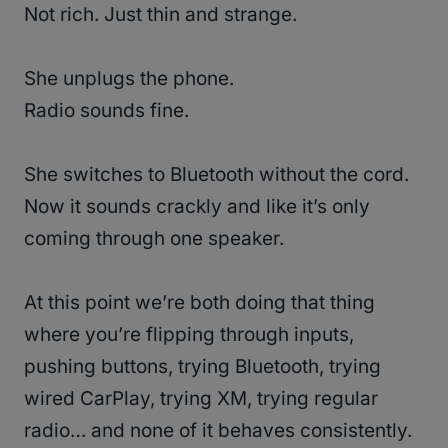
Not rich. Just thin and strange.
She unplugs the phone.
Radio sounds fine.
She switches to Bluetooth without the cord.
Now it sounds crackly and like it’s only
coming through one speaker.
At this point we’re both doing that thing
where you’re flipping through inputs,
pushing buttons, trying Bluetooth, trying
wired CarPlay, trying XM, trying regular
radio… and none of it behaves consistently.