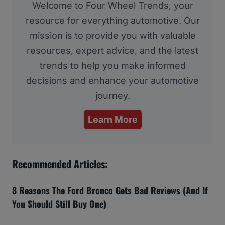
Welcome to Four Wheel Trends, your
resource for everything automotive. Our
mission is to provide you with valuable
resources, expert advice, and the latest
trends to help you make informed
decisions and enhance your automotive
journey.
Learn More
Recommended Articles:
8 Reasons The Ford Bronco Gets Bad Reviews (And If
You Should Still Buy One)