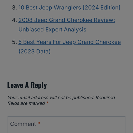
10 Best Jeep Wranglers [2024 Edition]
2008 Jeep Grand Cherokee Review:
Unbiased Expert Analysis
5 Best Years For Jeep Grand Cherokee
(2023 Data)
Leave A Reply
Your email address will not be published.
Required
fields are marked
*
Comment
*