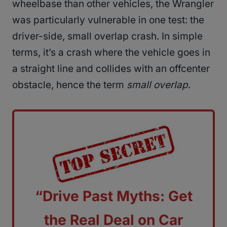
wheelbase than other vehicles, the Wrangler
was particularly vulnerable in one test: the
driver-side, small overlap crash. In simple
terms, it’s a crash where the vehicle goes in
a straight line and collides with an offcenter
obstacle, hence the term
small overlap
.
“Drive Past Myths: Get
the Real Deal on Car