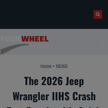
Skip
to
content
Home
•
NEWS
The 2026 Jeep
Wrangler IIHS Crash