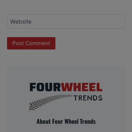
Website
About Four Wheel Trends