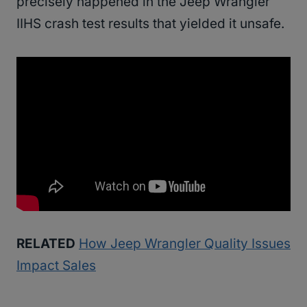
precisely happened in the Jeep Wrangler
IIHS crash test results that yielded it unsafe.
RELATED
How Jeep Wrangler Quality Issues
Impact Sales