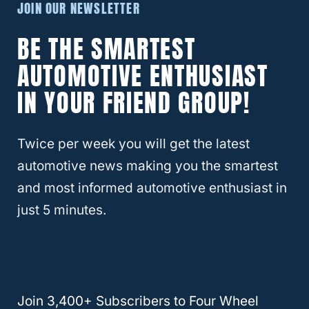
JOIN OUR NEWSLETTER
after October 2025 are
safer
than previous
BE THE SMARTEST
models, it’s important to note that these do
not include modified vehicles. When you
AUTOMOTIVE ENTHUSIAST
modify a Wrangler, you’re altering the
IN YOUR FRIEND GROUP!
vehicle’s original specs, including height,
suspension
travel and general performance.
Twice per week you will get the latest
automotive news making you the smartest
Therefore, there’s no way of telling how it
and most informed automotive enthusiast in
could behave, even if the modification is
just 5 minutes.
slight, such as only
larger tires
. That’s why
it’s always important to check the owner’s
manual to understand how much you can
modify without negative consequences.
Join 3,400+ Subscribers to Four Wheel