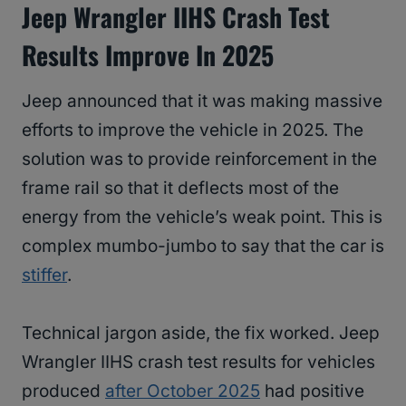
Jeep Wrangler IIHS Crash Test
Results Improve In 2025
Jeep announced that it was making massive
efforts to improve the vehicle in 2025. The
solution was to provide reinforcement in the
frame rail so that it deflects most of the
energy from the vehicle’s weak point. This is
complex mumbo-jumbo to say that the car is
stiffer
.
Technical jargon aside, the fix worked. Jeep
Wrangler IIHS crash test results for vehicles
produced
after October 2025
had positive