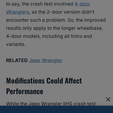
to say, the crash test involved
4-door
Wranglers
, as the 2-door version didn’t
encounter such a problem. So, the improved
results only apply to the longer wheelbase,
4-door models, including all trims and
variants.
RELATED
Jeep Wrangler
Modifications Could Affect
Performance
While the Jeep Wrangler IIHS crash test
results indicate that Wranglers produced