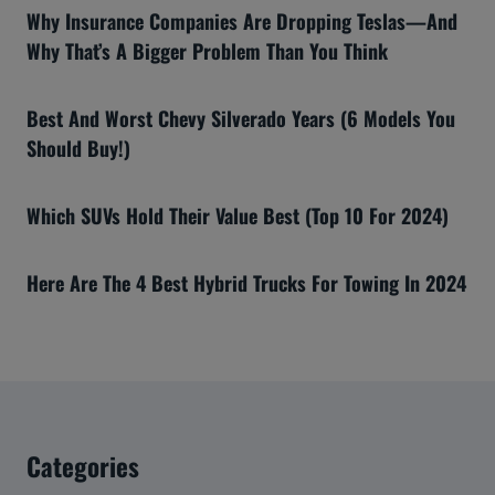
Why Insurance Companies Are Dropping Teslas—And
Why That’s A Bigger Problem Than You Think
Best And Worst Chevy Silverado Years (6 Models You
Should Buy!)
Which SUVs Hold Their Value Best (Top 10 For 2024)
Here Are The 4 Best Hybrid Trucks For Towing In 2024
Categories