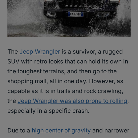
The
Jeep Wrangler
is a survivor, a rugged
SUV with retro looks that can hold its own in
the toughest terrains, and then go to the
shopping mall, all in one day. However, as
capable as it is in trails and rock crawling,
the
Jeep Wrangler was also prone to rolling
,
especially in a specific crash.
Due to a
high center of gravity
and narrower