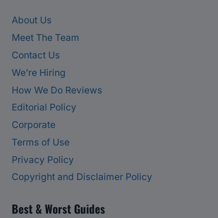
About Us
Meet The Team
Contact Us
We’re Hiring
How We Do Reviews
Editorial Policy
Corporate
Terms of Use
Privacy Policy
Copyright and Disclaimer Policy
Best & Worst Guides