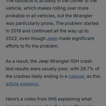
The obstacle is actually in the corner of the
vehicle, which makes rolling over more
probable in all vehicles, but the Wrangler
was particularly prone. The problem started
in 2019 and continued all the way up to
2022, even though
Jeep
made significant
efforts to fix the problem.
As a result, the Jeep Wrangler IISH crash
test results were usually poor, with 26.7% of
the crashes likely ending in a
rollover
, as this
article explains.
Here’s a video from IIHS explaining what