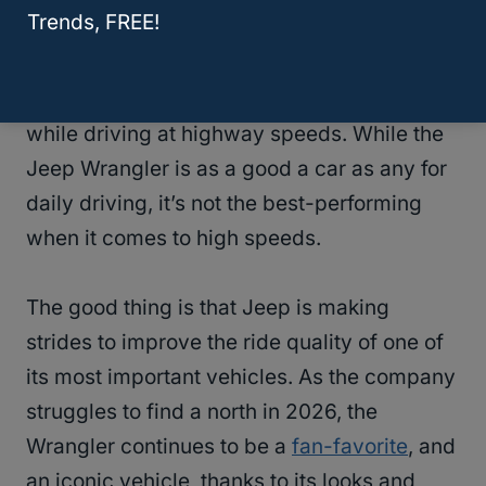
Trends, FREE!
Some of the more common consequences of
modified Wranglers include the infamous
“
Death Wobble
” and a jumpy suspension
while driving at highway speeds. While the
Jeep Wrangler is as a good a car as any for
daily driving, it’s not the best-performing
when it comes to high speeds.
The good thing is that Jeep is making
strides to improve the ride quality of one of
its most important vehicles. As the company
struggles to find a north in 2026, the
Wrangler continues to be a
fan-favorite
, and
an iconic vehicle, thanks to its looks and