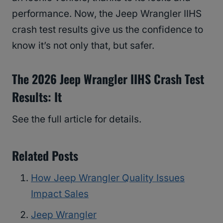
performance. Now, the Jeep Wrangler IIHS
crash test results give us the confidence to
know it’s not only that, but safer.
The 2026 Jeep Wrangler IIHS Crash Test
Results: It
See the full article for details.
Related Posts
How Jeep Wrangler Quality Issues
Impact Sales
Jeep Wrangler