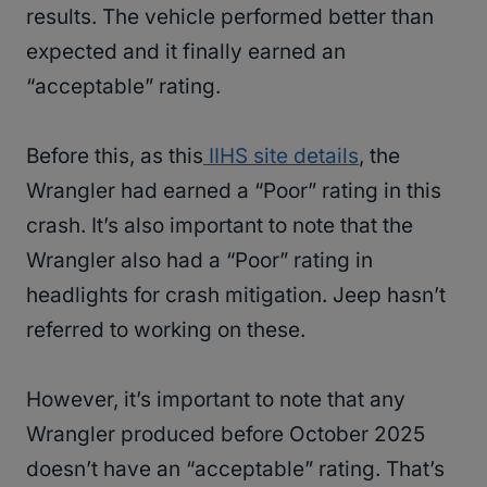
results. The vehicle performed better than
expected and it finally earned an
“acceptable” rating.
Before this, as this
IIHS site details
, the
Wrangler had earned a “Poor” rating in this
crash. It’s also important to note that the
Wrangler also had a “Poor” rating in
headlights for crash mitigation. Jeep hasn’t
referred to working on these.
However, it’s important to note that any
Wrangler produced before October 2025
doesn’t have an “acceptable” rating. That’s