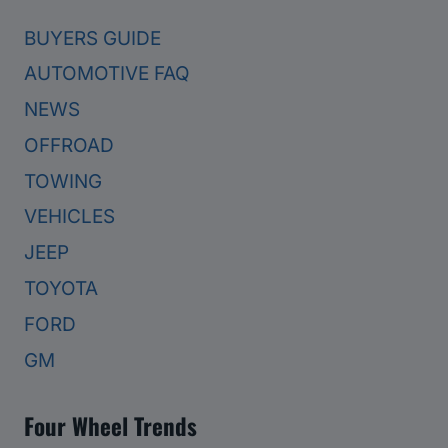
BUYERS GUIDE
AUTOMOTIVE FAQ
NEWS
OFFROAD
TOWING
VEHICLES
JEEP
TOYOTA
FORD
GM
Four Wheel Trends