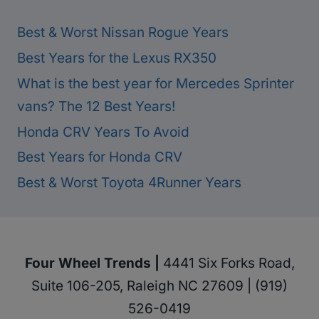
Best & Worst Nissan Rogue Years
Best Years for the Lexus RX350
What is the best year for Mercedes Sprinter
vans? The 12 Best Years!
Honda CRV Years To Avoid
Best Years for Honda CRV
Best & Worst Toyota 4Runner Years
Four Wheel Trends |
4441 Six Forks Road,
Suite 106-205, Raleigh NC 27609 | (919)
526-0419