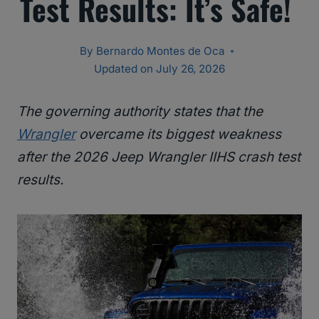
Test Results: It’s Safe!
By
Bernardo Montes de Oca
Updated on
July 26, 2026
The governing authority states that the
Wrangler
overcame its biggest weakness
after the 2026 Jeep Wrangler IIHS crash test
results.