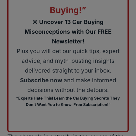
Buying!”
🚘
Uncover 13 Car Buying
Misconceptions with Our FREE
Newsletter!
Plus you will get our quick tips, expert
advice, and myth-busting insights
delivered straight to your inbox.
Subscribe now
and make informed
decisions without the detours.
“Experts Hate This! Learn the Car Buying Secrets They
Don’t Want You to Know. Free Subscription!”