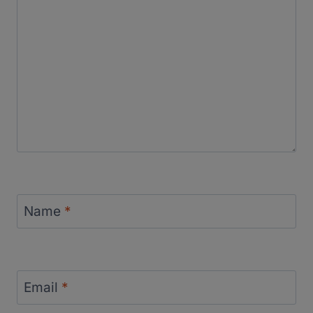
Name
*
Email
*