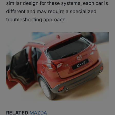
similar design for these systems, each car is
different and may require a specialized
troubleshooting approach.
RELATED
MAZDA