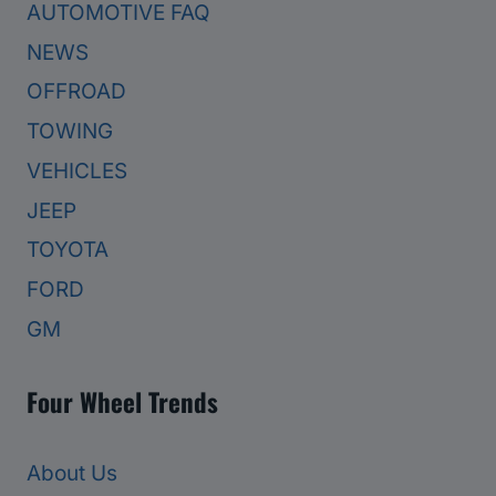
AUTOMOTIVE FAQ
NEWS
OFFROAD
TOWING
VEHICLES
JEEP
TOYOTA
FORD
GM
Four Wheel Trends
About Us