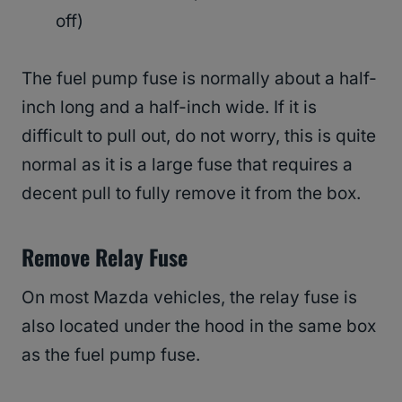
off)
The fuel pump fuse is normally about a half-
inch long and a half-inch wide. If it is
difficult to pull out, do not worry, this is quite
normal as it is a large fuse that requires a
decent pull to fully remove it from the box.
Remove Relay Fuse
On most Mazda vehicles, the relay fuse is
also located under the hood in the same box
as the fuel pump fuse.