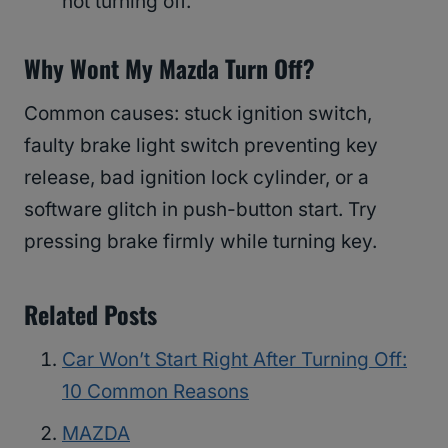
not turning off.
Why Wont My Mazda Turn Off?
Common causes: stuck ignition switch,
faulty brake light switch preventing key
release, bad ignition lock cylinder, or a
software glitch in push-button start. Try
pressing brake firmly while turning key.
Related Posts
Car Won’t Start Right After Turning Off:
10 Common Reasons
MAZDA