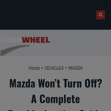
Skip
to
content
Home
•
VEHICLES
•
MAZDA
Mazda Won’t Turn Off?
A Complete