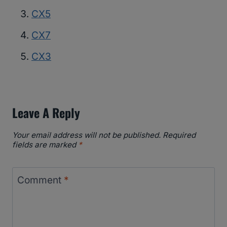
CX5
CX7
CX3
Leave A Reply
Your email address will not be published.
Required
fields are marked
*
Comment
*