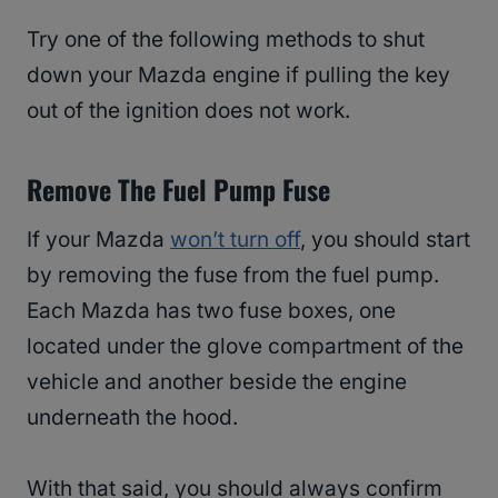
Try one of the following methods to shut
down your Mazda engine if pulling the key
out of the ignition does not work.
Remove The Fuel Pump Fuse
If your Mazda
won’t turn off
, you should start
by removing the fuse from the fuel pump.
Each Mazda has two fuse boxes, one
located under the glove compartment of the
vehicle and another beside the engine
underneath the hood.
With that said, you should always confirm