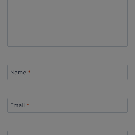
Name
*
Email
*