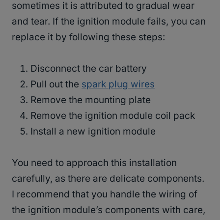
sometimes it is attributed to gradual wear
and tear. If the ignition module fails, you can
replace it by following these steps:
Disconnect the car battery
Pull out the
spark plug wires
Remove the mounting plate
Remove the ignition module coil pack
Install a new ignition module
You need to approach this installation
carefully, as there are delicate components.
I recommend that you handle the wiring of
the ignition module’s components with care,