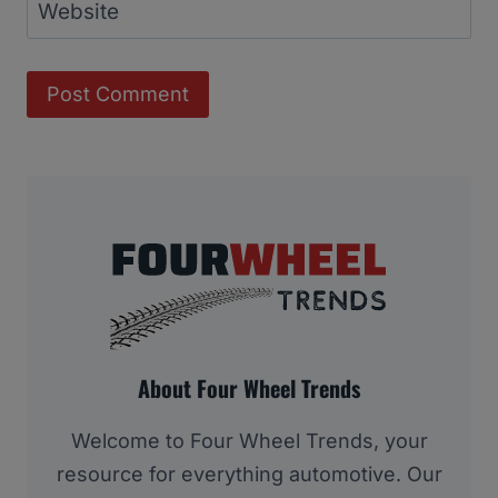
Website
About Four Wheel Trends
Welcome to Four Wheel Trends, your
resource for everything automotive. Our