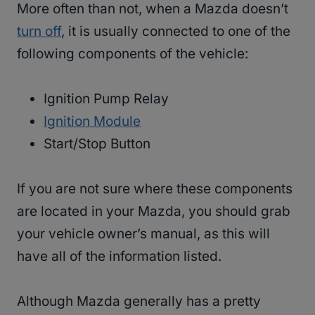
More often than not, when a Mazda doesn’t
turn off
, it is usually connected to one of the
following components of the vehicle:
Ignition Pump Relay
Ignition Module
Start/Stop Button
If you are not sure where these components
are located in your Mazda, you should grab
your vehicle owner’s manual, as this will
have all of the information listed.
Although Mazda generally has a pretty