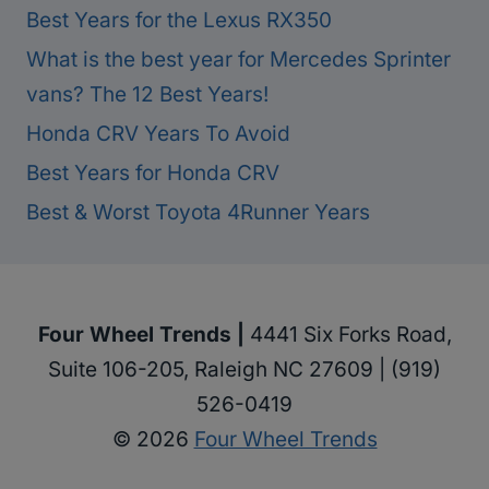
Best Years for the Lexus RX350
What is the best year for Mercedes Sprinter
vans? The 12 Best Years!
Honda CRV Years To Avoid
Best Years for Honda CRV
Best & Worst Toyota 4Runner Years
Four Wheel Trends |
4441 Six Forks Road,
Suite 106-205, Raleigh NC 27609 | (919)
526-0419
© 2026
Four Wheel Trends