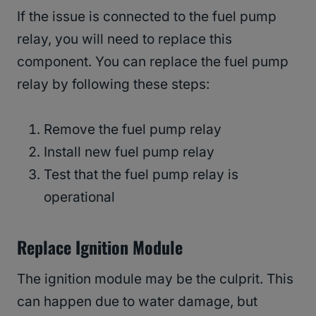
If the issue is connected to the fuel pump
relay, you will need to replace this
component. You can replace the fuel pump
relay by following these steps:
Remove the fuel pump relay
Install new fuel pump relay
Test that the fuel pump relay is
operational
Replace Ignition Module
The ignition module may be the culprit. This
can happen due to water damage, but