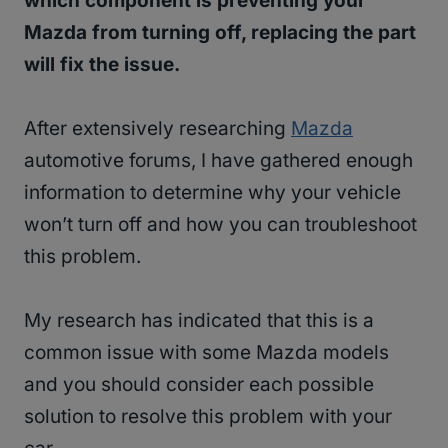
which component is preventing your
Mazda from turning off, replacing the part
will fix the issue.
After extensively researching
Mazda
automotive forums, I have gathered enough
information to determine why your vehicle
won’t turn off and how you can troubleshoot
this problem.
My research has indicated that this is a
common issue with some Mazda models
and you should consider each possible
solution to resolve this problem with your