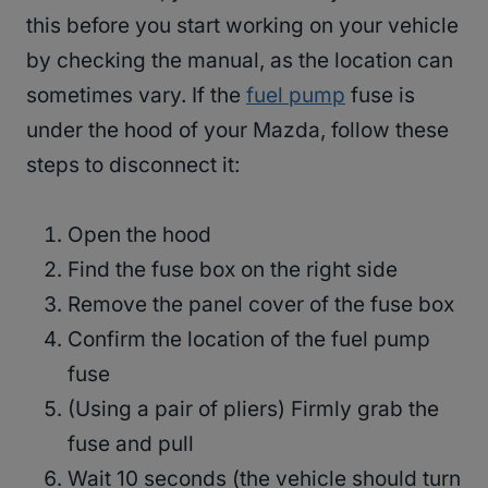
this before you start working on your vehicle
by checking the manual, as the location can
sometimes vary. If the
fuel pump
fuse is
under the hood of your Mazda, follow these
steps to disconnect it:
Open the hood
Find the fuse box on the right side
Remove the panel cover of the fuse box
Confirm the location of the fuel pump
fuse
(Using a pair of pliers) Firmly grab the
fuse and pull
Wait 10 seconds (the vehicle should turn