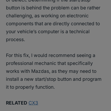
button is behind the problem can be rather
challenging, as working on electronic
components that are directly connected to
your vehicle’s computer is a technical
process.
For this fix, I would recommend seeing a
professional mechanic that specifically
works with Mazdas, as they may need to
install a new start/stop button and program
it to properly function.
RELATED
CX3