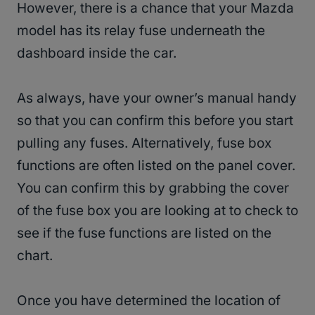
However, there is a chance that your Mazda
model has its relay fuse underneath the
dashboard inside the car.
As always, have your owner’s manual handy
so that you can confirm this before you start
pulling any fuses. Alternatively, fuse box
functions are often listed on the panel cover.
You can confirm this by grabbing the cover
of the fuse box you are looking at to check to
see if the fuse functions are listed on the
chart.
Once you have determined the location of