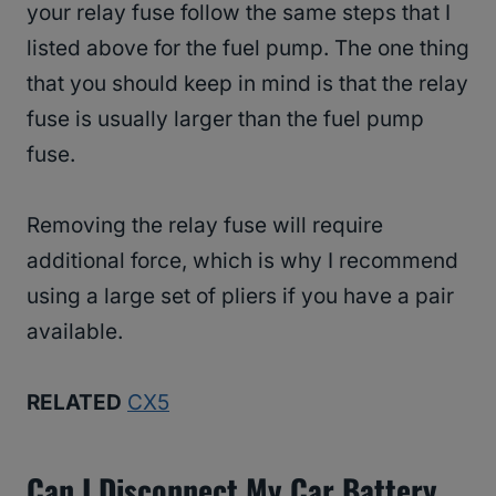
your relay fuse follow the same steps that I
listed above for the fuel pump. The one thing
that you should keep in mind is that the relay
fuse is usually larger than the fuel pump
fuse.
Removing the relay fuse will require
additional force, which is why I recommend
using a large set of pliers if you have a pair
available.
RELATED
CX5
Can I Disconnect My Car Battery