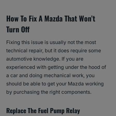
How To Fix A Mazda That Won’t
Turn Off
Fixing this issue is usually not the most
technical repair, but it does require some
automotive knowledge. If you are
experienced with getting under the hood of
a car and doing mechanical work, you
should be able to get your Mazda working
by purchasing the right components.
Replace The Fuel Pump Relay