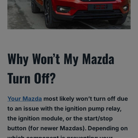
Why Won’t My Mazda
Turn Off?
Your Mazda
most likely won’t turn off due
to an issue with the ignition pump relay,
the ignition module, or the start/stop
button (for newer Mazdas). Depending on