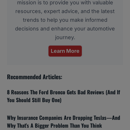
mission is to provide you with valuable
resources, expert advice, and the latest
trends to help you make informed
decisions and enhance your automotive
journey.
Learn More
Recommended Articles:
8 Reasons The Ford Bronco Gets Bad Reviews (And If
You Should Still Buy One)
Why Insurance Companies Are Dropping Teslas—And
Why That’s A Bigger Problem Than You Think