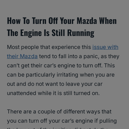
How To Turn Off Your Mazda When
The Engine Is Still Running
Most people that experience this
issue with
their Mazda
tend to fall into a panic, as they
can’t get their car’s engine to turn off. This
can be particularly irritating when you are
out and do not want to leave your car
unattended while it is still turned on.
There are a couple of different ways that
you can turn off your car’s engine if pulling