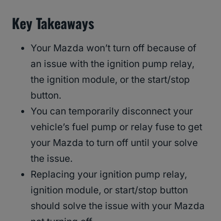
Key Takeaways
Your Mazda won’t turn off because of
an issue with the ignition pump relay,
the ignition module, or the start/stop
button.
You can temporarily disconnect your
vehicle’s fuel pump or relay fuse to get
your Mazda to turn off until your solve
the issue.
Replacing your ignition pump relay,
ignition module, or start/stop button
should solve the issue with your Mazda