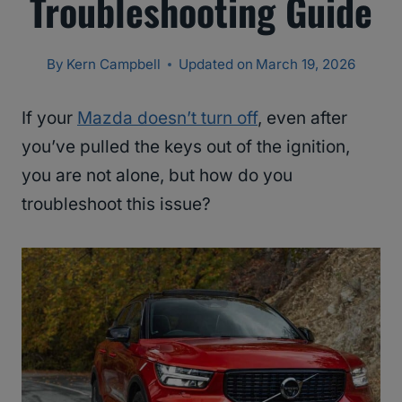
Troubleshooting Guide
By
Kern Campbell
Updated on
March 19, 2026
If your
Mazda doesn’t turn off
, even after
you’ve pulled the keys out of the ignition,
you are not alone, but how do you
troubleshoot this issue?