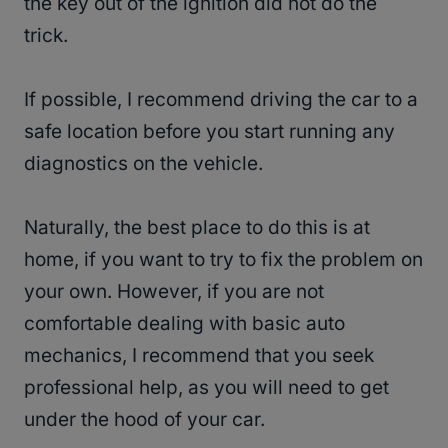
the key out of the ignition did not do the
trick.
If possible, I recommend driving the car to a
safe location before you start running any
diagnostics on the vehicle.
Naturally, the best place to do this is at
home, if you want to try to fix the problem on
your own. However, if you are not
comfortable dealing with basic auto
mechanics, I recommend that you seek
professional help, as you will need to get
under the hood of your car.