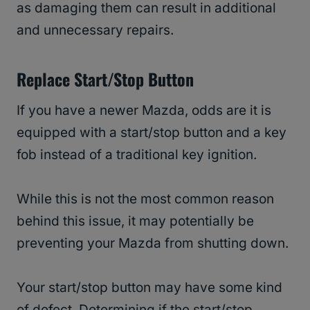
as damaging them can result in additional
and unnecessary repairs.
Replace Start/Stop Button
If you have a newer Mazda, odds are it is
equipped with a start/stop button and a key
fob instead of a traditional key ignition.
While this is not the most common reason
behind this issue, it may potentially be
preventing your Mazda from shutting down.
Your start/stop button may have some kind
of defect. Determining if the start/stop