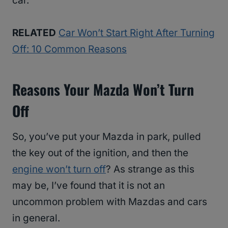
car.
RELATED
Car Won’t Start Right After Turning
Off: 10 Common Reasons
Reasons Your Mazda Won’t Turn
Off
So, you’ve put your Mazda in park, pulled
the key out of the ignition, and then the
engine won’t turn off
? As strange as this
may be, I’ve found that it is not an
uncommon problem with Mazdas and cars
in general.