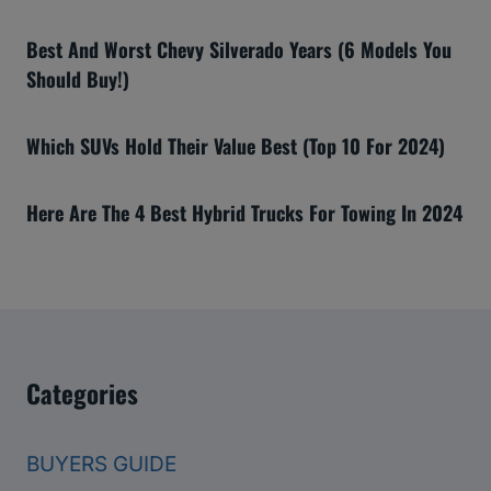
Best And Worst Chevy Silverado Years (6 Models You
Should Buy!)
Which SUVs Hold Their Value Best (Top 10 For 2024)
Here Are The 4 Best Hybrid Trucks For Towing In 2024
Categories
BUYERS GUIDE