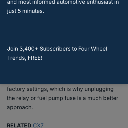
and most informed automotive enthusiast in
just 5 minutes.
However, disconnecting your Mazda’s
battery while the engine is running can
potentially have some adverse effects on
the vehicle.
Join 3,400+ Subscribers to Four Wheel
Trends, FREE!
Although computer malfunctions are rare,
this may end up resetting all of your
vehicle’s
electronic components
to their
factory settings, which is why unplugging
the relay or fuel pump fuse is a much better
approach.
RELATED
CX7