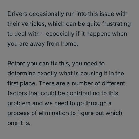
Drivers occasionally run into this issue with
their vehicles, which can be quite frustrating
to deal with – especially if it happens when
you are away from home.
Before you can fix this, you need to
determine exactly what is causing it in the
first place. There are a number of different
factors that could be contributing to this
problem and we need to go through a
process of elimination to figure out which
one it is.