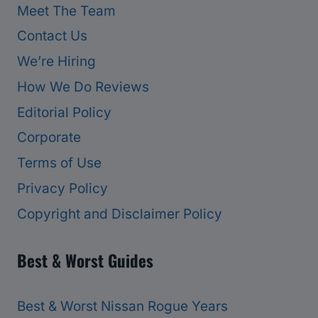
Meet The Team
Contact Us
We’re Hiring
How We Do Reviews
Editorial Policy
Corporate
Terms of Use
Privacy Policy
Copyright and Disclaimer Policy
Best & Worst Guides
Best & Worst Nissan Rogue Years