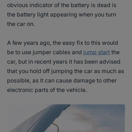
obvious indicator of the battery is dead is
the battery light appearing when you turn
the car on.
A few years ago, the easy fix to this would
be to use jumper cables and
jump start
the
car, but in recent years it has been advised
that you hold off jumping the car as much as
possible, as it can cause damage to other
electronic parts of the vehicle.