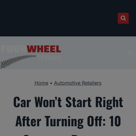
Skip
to
content
Home
•
Automotive Retailers
Car Won’t Start Right
After Turning Off: 10