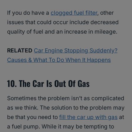
If you do have a
clogged fuel filter
, other
issues that could occur include decreased
quality of fuel and an increase in mileage.
RELATED
Car Engine Stopping Suddenly?
Causes & What To Do When It Happens
10. The Car Is Out Of Gas
Sometimes the problem isn’t as complicated
as we think. The solution to the problem may
be that you need to
fill the car up with gas
at
a fuel pump. While it may be tempting to