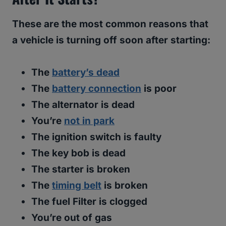
These are the most common reasons that
a vehicle is turning off soon after starting:
The
battery’s dead
The
battery connection
is poor
The alternator is dead
You’re
not in park
The ignition switch is faulty
The key bob is dead
The starter is broken
The
timing belt
is broken
The fuel Filter is clogged
You’re out of gas