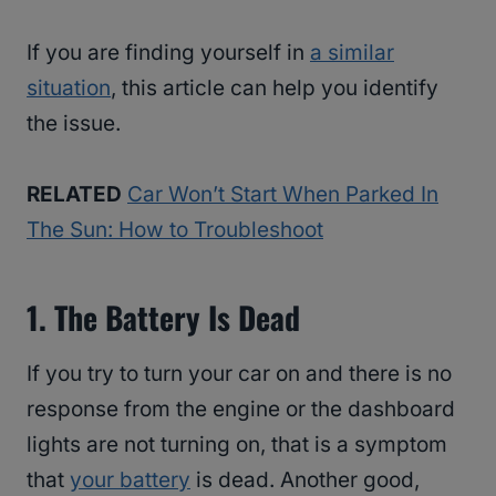
If you are finding yourself in
a similar
situation
, this article can help you identify
the issue.
RELATED
Car Won’t Start When Parked In
The Sun: How to Troubleshoot
1. The Battery Is Dead
If you try to turn your car on and there is no
response from the engine or the dashboard
lights are not turning on, that is a symptom
that
your battery
is dead. Another good,