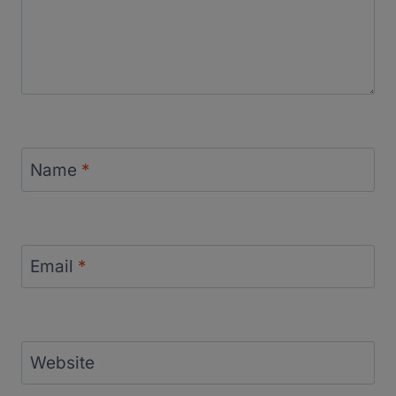
Name
*
Email
*
Website