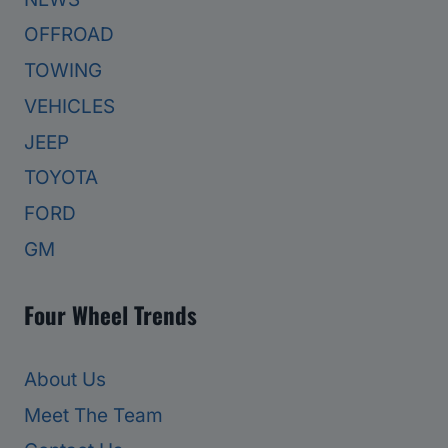
OFFROAD
TOWING
VEHICLES
JEEP
TOYOTA
FORD
GM
Four Wheel Trends
About Us
Meet The Team