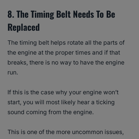
8. The Timing Belt Needs To Be
Replaced
The timing belt helps rotate all the parts of
the engine at the proper times and if that
breaks, there is no way to have the engine
run.
If this is the case why your engine won’t
start, you will most likely hear a ticking
sound coming from the engine.
This is one of the more uncommon issues,