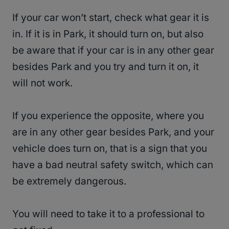
If your car won’t start, check what gear it is
in. If it is in Park, it should turn on, but also
be aware that if your car is in any other gear
besides Park and you try and turn it on, it
will not work.
If you experience the opposite, where you
are in any other gear besides Park, and your
vehicle does turn on, that is a sign that you
have a bad neutral safety switch, which can
be extremely dangerous.
You will need to take it to a professional to