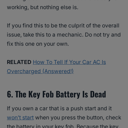
working, but nothing else is.
If you find this to be the culprit of the overall
issue, take this to a mechanic. Do not try and
fix this one on your own.
RELATED
How To Tell If Your Car AC Is
Overcharged (Answered!)
6. The Key Fob Battery Is Dead
If you own a car that is a push start and it
won’t start
when you press the button, check
the battery in your key fob. Because the key