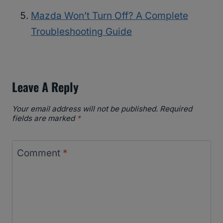
Mazda Won’t Turn Off? A Complete
Troubleshooting Guide
Leave A Reply
Your email address will not be published.
Required
fields are marked
*
Comment
*