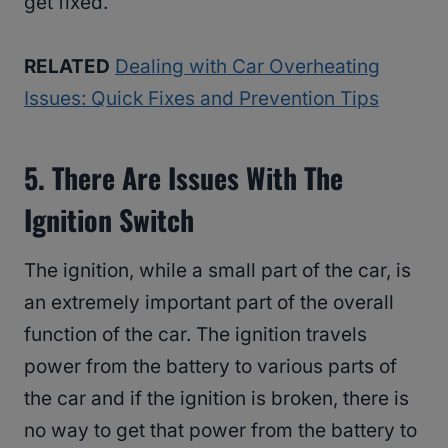
get fixed.
RELATED
Dealing with Car Overheating
Issues: Quick Fixes and Prevention Tips
5. There Are Issues With The
Ignition Switch
The ignition, while a small part of the car, is
an extremely important part of the overall
function of the car. The ignition travels
power from the battery to various parts of
the car and if the ignition is broken, there is
no way to get that power from the battery to