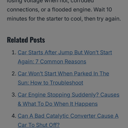
losing voltage when hot, corroded
connections, or a flooded engine. Wait 10
minutes for the starter to cool, then try again.
Related Posts
Car Starts After Jump But Won’t Start
Again: 7 Common Reasons
Car Won’t Start When Parked In The
Sun: How to Troubleshoot
Car Engine Stopping Suddenly? Causes
& What To Do When It Happens
Can A Bad Catalytic Converter Cause A
Car To Shut Off?