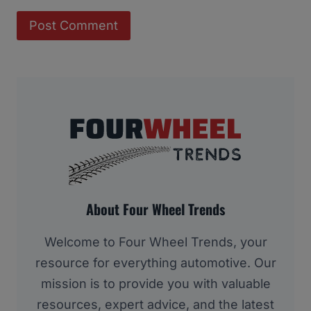
About Four Wheel Trends
Welcome to Four Wheel Trends, your
resource for everything automotive. Our
mission is to provide you with valuable
resources, expert advice, and the latest