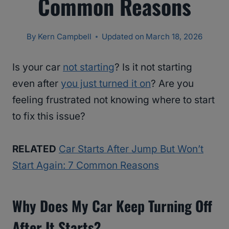
Common Reasons
By
Kern Campbell
Updated on
March 18, 2026
Is your car
not starting
? Is it not starting
even after
you just turned it on
? Are you
feeling frustrated not knowing where to start
to fix this issue?
RELATED
Car Starts After Jump But Won’t
Start Again: 7 Common Reasons
Why Does My Car Keep Turning Off
After It Starts?