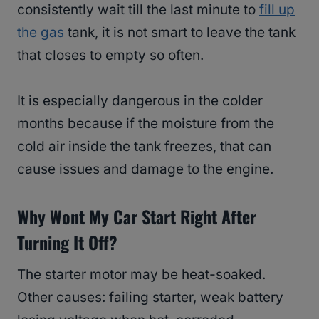
consistently wait till the last minute to
fill up
the gas
tank, it is not smart to leave the tank
that closes to empty so often.
It is especially dangerous in the colder
months because if the moisture from the
cold air inside the tank freezes, that can
cause issues and damage to the engine.
Why Wont My Car Start Right After
Turning It Off?
The starter motor may be heat-soaked.
Other causes: failing starter, weak battery