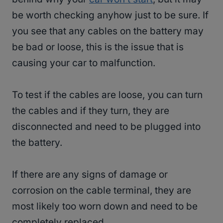
be worth checking anyhow just to be sure. If
you see that any cables on the battery may
be bad or loose, this is the issue that is
causing your car to malfunction.
To test if the cables are loose, you can turn
the cables and if they turn, they are
disconnected and need to be plugged into
the battery.
If there are any signs of damage or
corrosion on the cable terminal, they are
most likely too worn down and need to be
completely replaced.