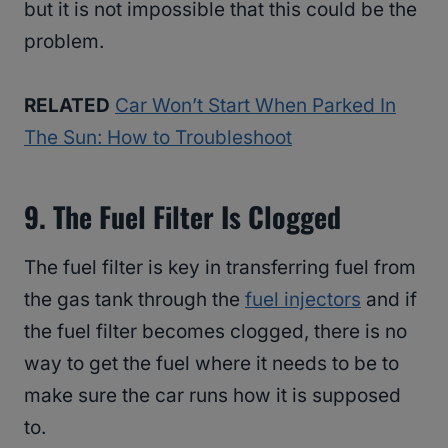
but it is not impossible that this could be the
problem.
RELATED
Car Won’t Start When Parked In
The Sun: How to Troubleshoot
9. The Fuel Filter Is Clogged
The fuel filter is key in transferring fuel from
the gas tank through the
fuel injectors
and if
the fuel filter becomes clogged, there is no
way to get the fuel where it needs to be to
make sure the car runs how it is supposed
to.