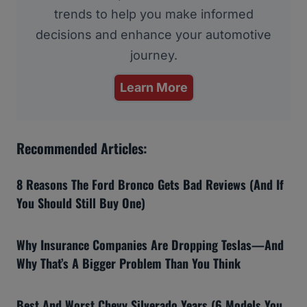
trends to help you make informed
decisions and enhance your automotive
journey.
Learn More
Recommended Articles:
8 Reasons The Ford Bronco Gets Bad Reviews (And If
You Should Still Buy One)
Why Insurance Companies Are Dropping Teslas—And
Why That’s A Bigger Problem Than You Think
Best And Worst Chevy Silverado Years (6 Models You