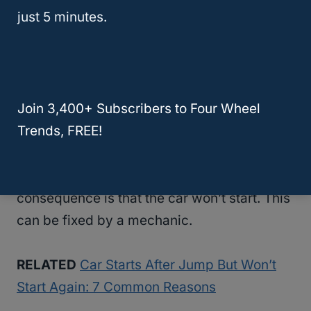
just 5 minutes.
7. The Starter Is Broken
It is pretty easy to tell when and if the starter
is broken. If you turn the key in the ignition
Join 3,400+ Subscribers to Four Wheel
and you hear a clicking sound without the
Trends, FREE!
car turning on, your starter motor is broken.
If the starter is broken, then the obvious
consequence is that the car won’t start. This
can be fixed by a mechanic.
RELATED
Car Starts After Jump But Won’t
Start Again: 7 Common Reasons