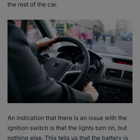
the rest of the car.
An indication that there is an issue with the
ignition switch is that the lights turn on, but
nothing else. This tells us that the battery is