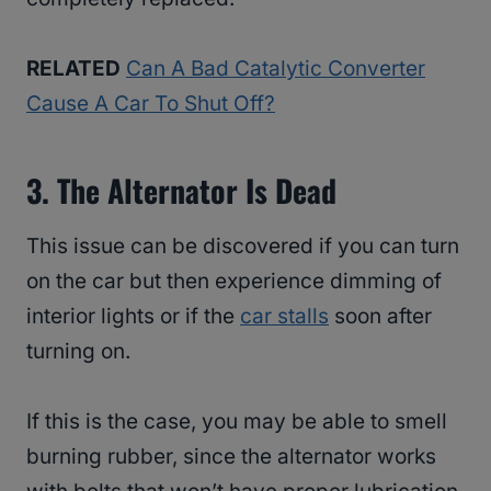
RELATED
Can A Bad Catalytic Converter
Cause A Car To Shut Off?
3. The Alternator Is Dead
This issue can be discovered if you can turn
on the car but then experience dimming of
interior lights or if the
car stalls
soon after
turning on.
If this is the case, you may be able to smell
burning rubber, since the alternator works