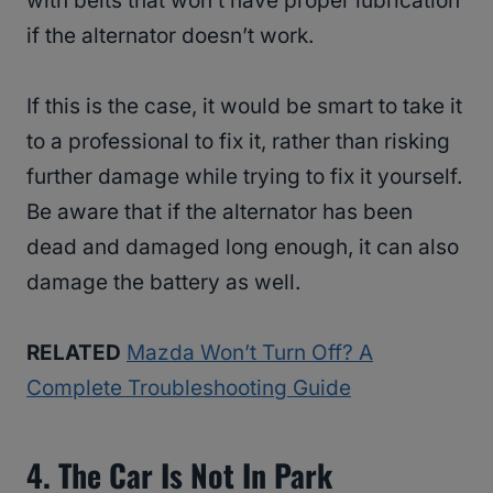
with belts that won’t have proper lubrication
if the alternator doesn’t work.
If this is the case, it would be smart to take it
to a professional to fix it, rather than risking
further damage while trying to fix it yourself.
Be aware that if the alternator has been
dead and damaged long enough, it can also
damage the battery as well.
RELATED
Mazda Won’t Turn Off? A
Complete Troubleshooting Guide
4. The Car Is Not In Park