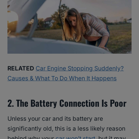
RELATED
Car Engine Stopping Suddenly?
Causes & What To Do When It Happens
2. The Battery Connection Is Poor
Unless your car and its battery are
significantly old, this is a less likely reason
behind why your
car won’t start
, but it may