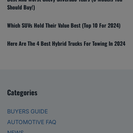
Should Buy!)
Which SUVs Hold Their Value Best (Top 10 For 2024)
Here Are The 4 Best Hybrid Trucks For Towing In 2024
Categories
BUYERS GUIDE
AUTOMOTIVE FAQ
NEWS