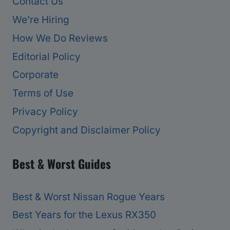
Contact Us
We’re Hiring
How We Do Reviews
Editorial Policy
Corporate
Terms of Use
Privacy Policy
Copyright and Disclaimer Policy
Best & Worst Guides
Best & Worst Nissan Rogue Years
Best Years for the Lexus RX350