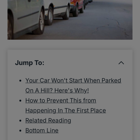
Jump To:
Your Car Won't Start When Parked
On A Hill? Here's Why!
How to Prevent This from
Happening In The First Place
Related Reading
Bottom Line