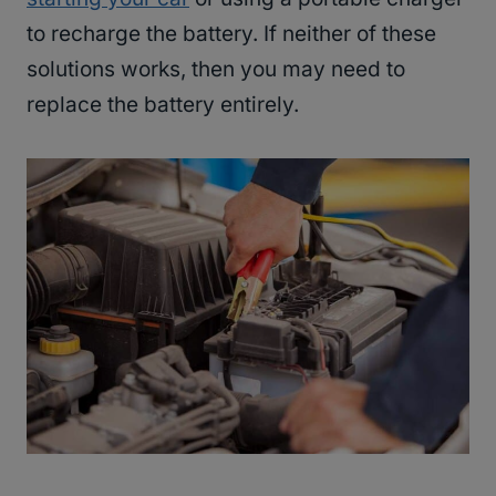
to recharge the battery. If neither of these
solutions works, then you may need to
replace the battery entirely.