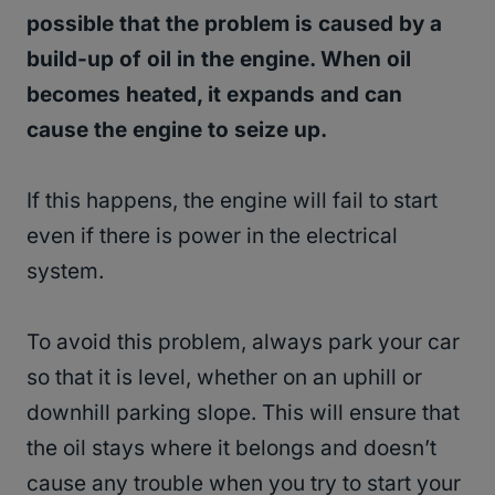
possible that the problem is caused by a
build-up of oil in the engine. When oil
becomes heated, it expands and can
cause the engine to seize up.
If this happens, the engine will fail to start
even if there is power in the electrical
system.
To avoid this problem, always park your car
so that it is level, whether on an uphill or
downhill parking slope. This will ensure that
the oil stays where it belongs and doesn’t
cause any trouble when you try to start your