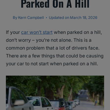
Parked On A Hill
By
Kern Campbell
Updated on
March 18, 2026
If your
car won’t start
when parked on a hill,
don’t worry – you’re not alone. This is a
common problem that a lot of drivers face.
There are a few things that could be causing
your car to not start when parked on a hill.