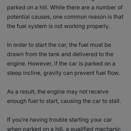
parked on a hill. While there are a number of
potential causes, one common reason is that
the fuel system is not working properly.
In order to start the car, the fuel must be
drawn from the tank and delivered to the
engine. However, if the car is parked on a
steep incline, gravity can prevent fuel flow.
As a result, the engine may not receive
enough fuel to start, causing the car to stall.
If you’re having trouble starting your car
when parked on a hill, a qualified mechanic