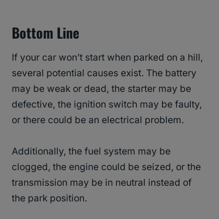
Bottom Line
If your car won’t start when parked on a hill,
several potential causes exist. The battery
may be weak or dead, the starter may be
defective, the ignition switch may be faulty,
or there could be an electrical problem.
Additionally, the fuel system may be
clogged, the engine could be seized, or the
transmission may be in neutral instead of
the park position.