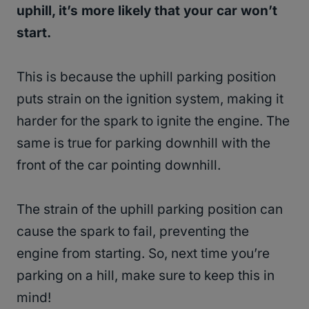
uphill, it’s more likely that your car won’t
start.
This is because the uphill parking position
puts strain on the ignition system, making it
harder for the spark to ignite the engine. The
same is true for parking downhill with the
front of the car pointing downhill.
The strain of the uphill parking position can
cause the spark to fail, preventing the
engine from starting. So, next time you’re
parking on a hill, make sure to keep this in
mind!