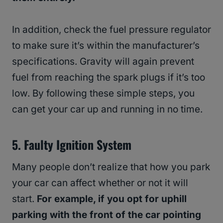
In addition, check the fuel pressure regulator
to make sure it’s within the manufacturer’s
specifications. Gravity will again prevent
fuel from reaching the spark plugs if it’s too
low. By following these simple steps, you
can get your car up and running in no time.
5. Faulty Ignition System
Many people don’t realize that how you park
your car can affect whether or not it will
start.
For example, if you opt for uphill
parking with the front of the car pointing