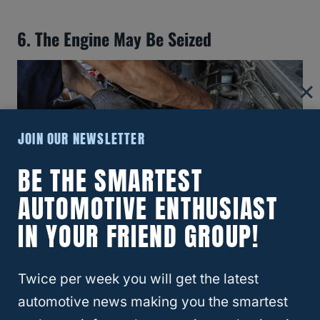
6. The Engine May Be Seized
JOIN OUR NEWSLETTER
BE THE SMARTEST
AUTOMOTIVE ENTHUSIAST
IN YOUR FRIEND GROUP!
Did you know that the
engine may be seized
Twice per week you will get the latest
if your car won’t start when uphill and
automotive news making you the smartest
downhill parking? It’s true!
If you’re having