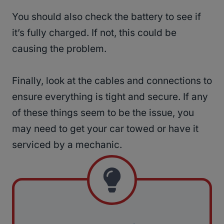
You should also check the battery to see if
it’s fully charged. If not, this could be
causing the problem.
Finally, look at the cables and connections to
ensure everything is tight and secure. If any
of these things seem to be the issue, you
may need to get your car towed or have it
serviced by a mechanic.