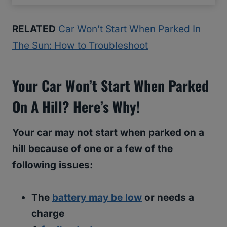
RELATED
Car Won’t Start When Parked In
The Sun: How to Troubleshoot
Your Car Won’t Start When Parked
On A Hill? Here’s Why!
Your car may not start when parked on a
hill because of one or a few of the
following issues:
The
battery may be low
or needs a
charge