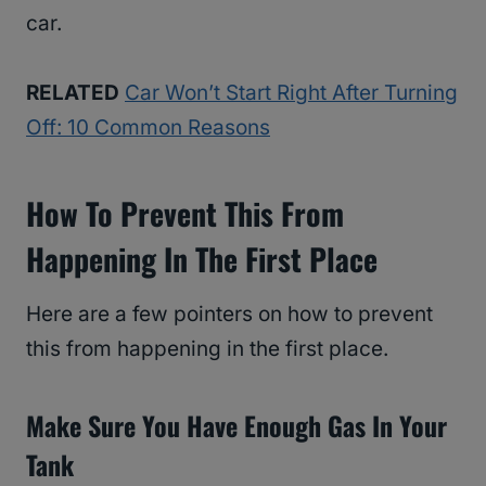
car.
RELATED
Car Won’t Start Right After Turning
Off: 10 Common Reasons
How To Prevent This From
Happening In The First Place
Here are a few pointers on how to prevent
this from happening in the first place.
Make Sure You Have Enough Gas In Your
Tank