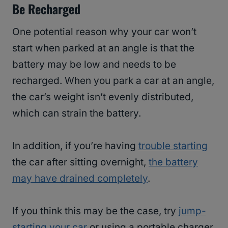
Be Recharged
One potential reason why your car won’t
start when parked at an angle is that the
battery may be low and needs to be
recharged. When you park a car at an angle,
the car’s weight isn’t evenly distributed,
which can strain the battery.
In addition, if you’re having
trouble starting
the car after sitting overnight,
the battery
may have drained completely
.
If you think this may be the case, try
jump-
starting your car
or using a portable charger