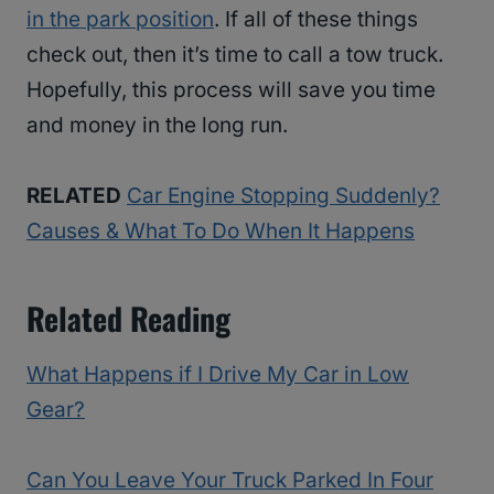
in the park position
. If all of these things
check out, then it’s time to call a tow truck.
Hopefully, this process will save you time
and money in the long run.
RELATED
Car Engine Stopping Suddenly?
Causes & What To Do When It Happens
Related Reading
What Happens if I Drive My Car in Low
Gear?
Can You Leave Your Truck Parked In Four