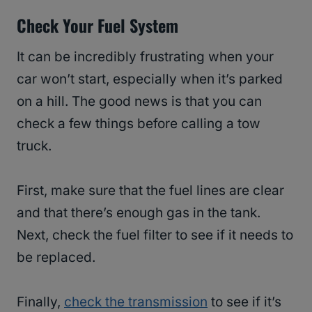
Check Your Fuel System
It can be incredibly frustrating when your
car won’t start, especially when it’s parked
on a hill. The good news is that you can
check a few things before calling a tow
truck.
First, make sure that the fuel lines are clear
and that there’s enough gas in the tank.
Next, check the fuel filter to see if it needs to
be replaced.
Finally,
check the transmission
to see if it’s