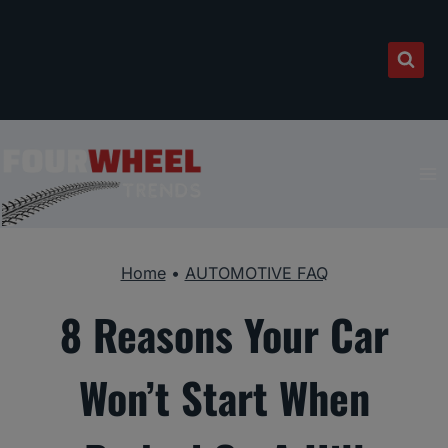
Skip
to
content
Home
•
AUTOMOTIVE FAQ
8 Reasons Your Car
Won’t Start When