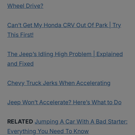
Wheel Drive?
Can’t Get My Honda CRV Out Of Park | Try
This First!
The Jeep’s Idling High Problem | Explained
and Fixed
Chevy Truck Jerks When Accelerating
Jeep Won’t Accelerate? Here’s What to Do
RELATED
Jumping A Car With A Bad Starter:
Everything You Need To Know