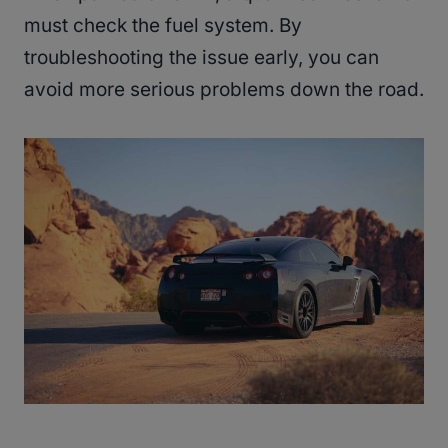
must check the fuel system. By
troubleshooting the issue early, you can
avoid more serious problems down the road.