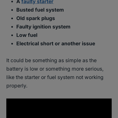
A
faulty starter
Busted fuel system
Old spark plugs
Faulty ignition system
Low fuel
Electrical short or another issue
It could be something as simple as the
battery is low or something more serious,
like the starter or fuel system not working
properly.