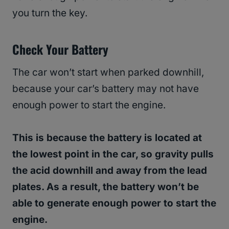
you turn the key.
Check Your Battery
The car won’t start when parked downhill,
because your car’s battery may not have
enough power to start the engine.
This is because the battery is located at
the lowest point in the car, so gravity pulls
the acid downhill and away from the lead
plates. As a result, the battery won’t be
able to generate enough power to start the
engine.