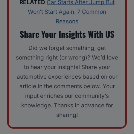
RELATED
Car Starts After Jump But
Won’t Start Again: 7 Common
Reasons
Share Your Insights With US
Did we forget something, get
something right (or wrong)? We’d love
to hear your insights! Share your
automotive experiences based on our
article in the comments below. Your
input enriches our community’s
knowledge. Thanks in advance for
sharing!