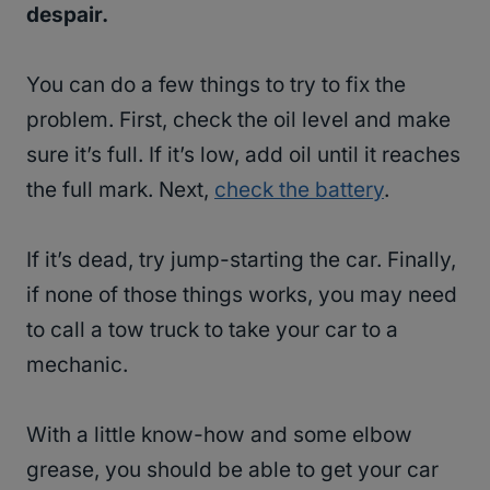
despair.
You can do a few things to try to fix the
problem. First, check the oil level and make
sure it’s full. If it’s low, add oil until it reaches
the full mark. Next,
check the battery
.
If it’s dead, try jump-starting the car. Finally,
if none of those things works, you may need
to call a tow truck to take your car to a
mechanic.
With a little know-how and some elbow
grease, you should be able to get your car