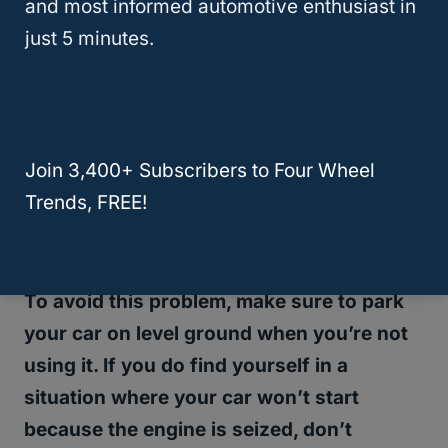
and most informed automotive enthusiast in
trouble starting the car after sitting
just 5 minutes.
overnight, it could be because the car is
not getting enough gasoline.
When a car is parked on a hill, the gasoline
Join 3,400+ Subscribers to Four Wheel
can drain out of the carburetor and into the
Trends, FREE!
engine, where it can cause the engine to
seize.
To avoid this problem, make sure to park
your car on level ground when you’re not
using it. If you do find yourself in a
situation where your car won’t start
because the engine is seized, don’t