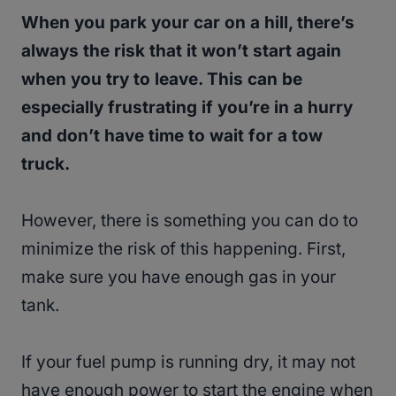
When you park your car on a hill, there’s
always the risk that it won’t start again
when you try to leave. This can be
especially frustrating if you’re in a hurry
and don’t have time to wait for a tow
truck.
However, there is something you can do to
minimize the risk of this happening. First,
make sure you have enough gas in your
tank.
If your fuel pump is running dry, it may not
have enough power to start the engine when