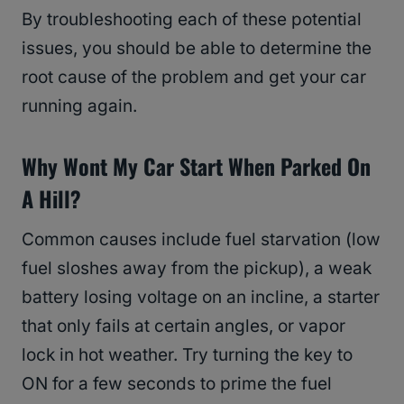
By troubleshooting each of these potential
issues, you should be able to determine the
root cause of the problem and get your car
running again.
Why Wont My Car Start When Parked On
A Hill?
Common causes include fuel starvation (low
fuel sloshes away from the pickup), a weak
battery losing voltage on an incline, a starter
that only fails at certain angles, or vapor
lock in hot weather. Try turning the key to
ON for a few seconds to prime the fuel