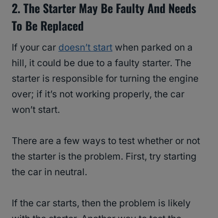
2. The Starter May Be Faulty And Needs
To Be Replaced
If your car
doesn’t start
when parked on a
hill, it could be due to a faulty starter. The
starter is responsible for turning the engine
over; if it’s not working properly, the car
won’t start.
There are a few ways to test whether or not
the starter is the problem. First, try starting
the car in neutral.
If the car starts, then the problem is likely