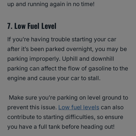
up and running again in no time!
7. Low Fuel Level
If you’re having trouble starting your car
after it’s been parked overnight, you may be
parking improperly. Uphill and downhill
parking can affect the flow of gasoline to the
engine and cause your car to stall.
Make sure you’re parking on level ground to
prevent this issue.
Low fuel levels
can also
contribute to starting difficulties, so ensure
you have a full tank before heading out!