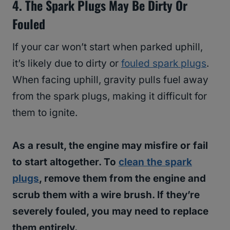
4. The Spark Plugs May Be Dirty Or
Fouled
If your car won’t start when parked uphill,
it’s likely due to dirty or
fouled spark plugs
.
When facing uphill, gravity pulls fuel away
from the spark plugs, making it difficult for
them to ignite.
As a result, the engine may misfire or fail
to start altogether. To
clean the spark
plugs
, remove them from the engine and
scrub them with a wire brush. If they’re
severely fouled, you may need to replace
them entirely.