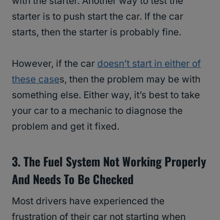
with the starter. Another way to test the
starter is to push start the car. If the car
starts, then the starter is probably fine.
However, if the car
doesn’t start in either of
these case
s, then the problem may be with
something else. Either way, it’s best to take
your car to a mechanic to diagnose the
problem and get it fixed.
3. The Fuel System Not Working Properly
And Needs To Be Checked
Most drivers have experienced the
frustration of their car not starting when