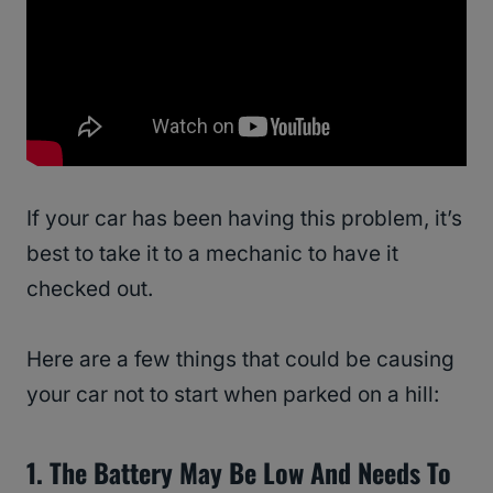
If your car has been having this problem, it’s
best to take it to a mechanic to have it
checked out.
Here are a few things that could be causing
your car not to start when parked on a hill:
1. The Battery May Be Low And Needs To