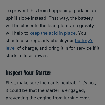
To prevent this from happening, park on an
uphill slope instead. That way, the battery
will be closer to the lead plates, so gravity
will help to
keep the acid in place
. You
should also regularly check your
battery’s
level
of charge, and bring it in for service if it
starts to lose power.
Inspect Your Starter
First, make sure the car is neutral. If it’s not,
it could be that the starter is engaged,
preventing the engine from turning over.