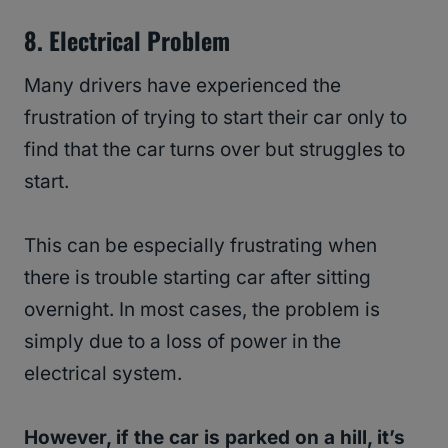
8. Electrical Problem
Many drivers have experienced the
frustration of trying to start their car only to
find that the car turns over but struggles to
start.
This can be especially frustrating when
there is trouble starting car after sitting
overnight. In most cases, the problem is
simply due to a loss of power in the
electrical system.
However, if the car is parked on a hill, it’s