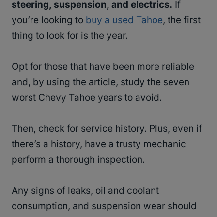
steering, suspension, and electrics.
If
you’re looking to
buy a used Tahoe
, the first
thing to look for is the year.
Opt for those that have been more reliable
and, by using the article, study the seven
worst Chevy Tahoe years to avoid.
Then, check for service history. Plus, even if
there’s a history, have a trusty mechanic
perform a thorough inspection.
Any signs of leaks, oil and coolant
consumption, and suspension wear should