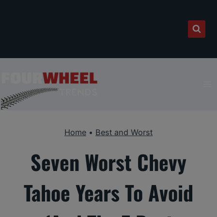
Skip
to
content
Home
•
Best and Worst
Seven Worst Chevy
Tahoe Years To Avoid