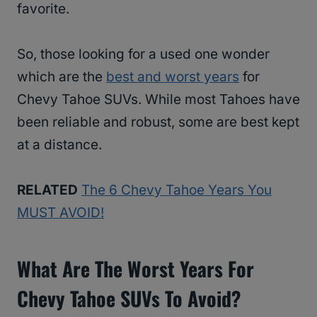
favorite.
So, those looking for a used one wonder
which are the
best and worst years
for
Chevy Tahoe SUVs. While most Tahoes have
been reliable and robust, some are best kept
at a distance.
RELATED
The 6 Chevy Tahoe Years You
MUST AVOID!
What Are The Worst Years For
Chevy Tahoe SUVs To Avoid?