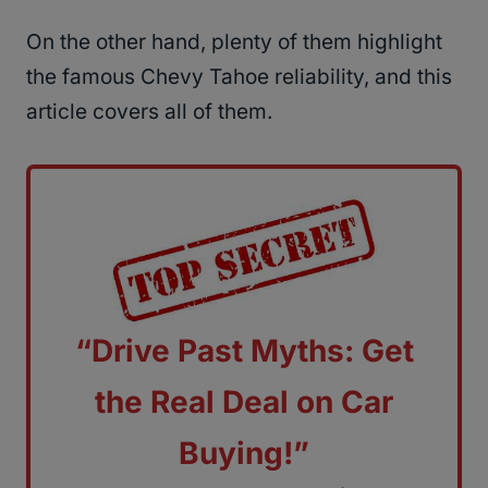
On the other hand, plenty of them highlight
the famous Chevy Tahoe reliability, and this
article covers all of them.
“Drive Past Myths: Get
the Real Deal on Car
Buying!”