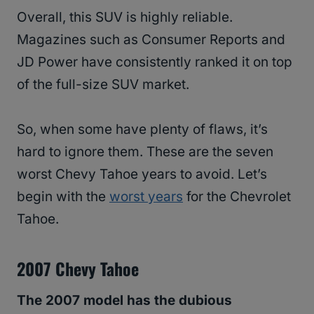
Overall, this SUV is highly reliable.
Magazines such as Consumer Reports and
JD Power have consistently ranked it on top
of the full-size SUV market.
So, when some have plenty of flaws, it’s
hard to ignore them. These are the seven
worst Chevy Tahoe years to avoid. Let’s
begin with the
worst years
for the Chevrolet
Tahoe.
2007 Chevy Tahoe
The 2007 model has the dubious