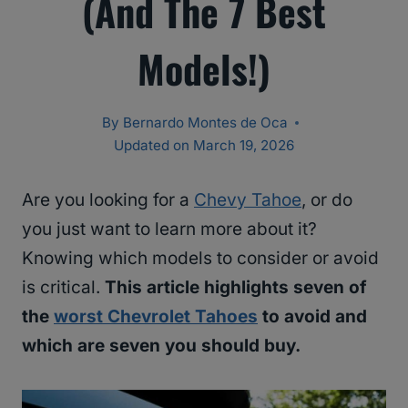
(And The 7 Best
Models!)
By
Bernardo Montes de Oca
Updated on
March 19, 2026
Are you looking for a
Chevy Tahoe
, or do
you just want to learn more about it?
Knowing which models to consider or avoid
is critical.
This article highlights seven of
the
worst Chevrolet Tahoes
to avoid and
which are seven you should buy.