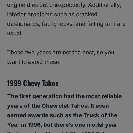
engine dies out unexpectedly. Additionally,
interior problems such as cracked
dashboards, faulty locks, and falling trim are
usual.
These two years are not the best, so you
want to avoid these.
1999 Chevy Tahoe
The first generation had the most reliable
years of the Chevrolet Tahoe. It even
earned awards such as the Truck of the
Year in 1996, but there’s one model year