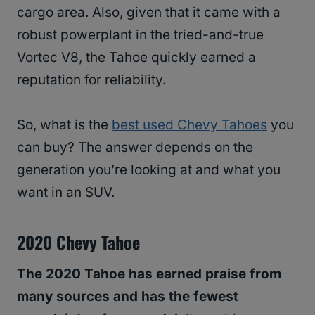
cargo area. Also, given that it came with a
robust powerplant in the tried-and-true
Vortec V8, the Tahoe quickly earned a
reputation for reliability.
So, what is the
best used Chevy Tahoes
you
can buy? The answer depends on the
generation you’re looking at and what you
want in an SUV.
2020 Chevy Tahoe
The 2020 Tahoe has earned praise from
many sources and has the fewest