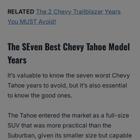
RELATED
The 2 Chevy Trailblazer Years
You MUST Avoid!
The SEven Best Chevy Tahoe Model
Years
It’s valuable to know the seven worst Chevy
Tahoe years to avoid, but it’s also essential
to know the good ones.
The Tahoe entered the market as a full-size
SUV that was more practical than the
Suburban, given its smaller size but capable