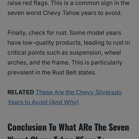
raise red flags. This is a common sign in the
seven worst Chevy Tahoe years to avoid.
Finally, check for rust. Some model years
have low-quality products, leading to rust in
critical points such as suspension, wheel
arches, and the frame. This is particularly
prevalent in the Rust Belt states.
RELATED
These Are the Chevy Silverado
Years to Avoid (And Why)
Conclusion To What ARe The Seven