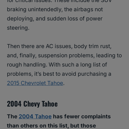
for critical issues. These include the SUV
braking unintendedly, the airbags not
deploying, and sudden loss of power
steering.
Then there are AC issues, body trim rust,
and, finally, suspension problems, leading to
rough handling. With such a long list of
problems, it’s best to avoid purchasing a
2015 Chevrolet Tahoe
.
2004 Chevy Tahoe
The
2004 Tahoe
has fewer complaints
than others on this list, but those