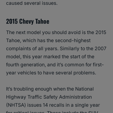
caused several issues.
2015 Chevy Tahoe
The next model you should avoid is the 2015
Tahoe, which has the second-highest
complaints of all years. Similarly to the 2007
model, this year marked the start of the
fourth generation, and it’s common for first-
year vehicles to have several problems.
It’s troubling enough when the National
Highway Traffic Safety Administration
(NHTSA) issues 14 recalls in a single year