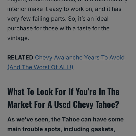
interior make it easy to work on, and it has
very few failing parts. So, it’s an ideal
purchase for those with a taste for the
vintage.
RELATED
Chevy Avalanche Years To Avoid
(And The Worst Of ALL!)
What To Look For If You’re In The
Market For A Used Chevy Tahoe?
As we’ve seen, the Tahoe can have some
main trouble spots, including gaskets,