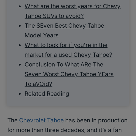
What are the worst years for Chevy
Tahoe SUVs to avoid?
The SEven Best Chevy Tahoe
Model Years
What to look for if you're in the
market for a used Chevy Tahoe?
Conclusion To What ARe The
Seven Worst Chevy Tahoe YEars
To aVOid?
Related Reading
The
Chevrolet Tahoe
has been in production
for more than three decades, and it’s a fan