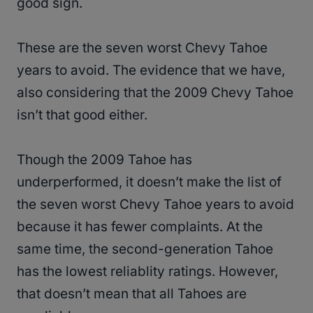
good sign.
These are the seven worst Chevy Tahoe
years to avoid. The evidence that we have,
also considering that the 2009 Chevy Tahoe
isn’t that good either.
Though the 2009 Tahoe has
underperformed, it doesn’t make the list of
the seven worst Chevy Tahoe years to avoid
because it has fewer complaints. At the
same time, the second-generation Tahoe
has the lowest reliablity ratings. However,
that doesn’t mean that all Tahoes are