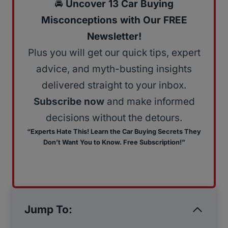
🚘
Uncover 13 Car Buying
Misconceptions with Our FREE
Newsletter!
Plus you will get our quick tips, expert
advice, and myth-busting insights
delivered straight to your inbox.
Subscribe now
and make informed
decisions without the detours.
“Experts Hate This! Learn the Car Buying Secrets They
Don’t Want You to Know. Free Subscription!”
Jump To: