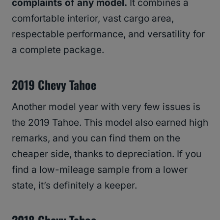
complaints of any model.
It combines a
comfortable interior, vast cargo area,
respectable performance, and versatility for
a complete package.
2019 Chevy Tahoe
Another model year with very few issues is
the 2019 Tahoe. This model also earned high
remarks, and you can find them on the
cheaper side, thanks to depreciation. If you
find a low-mileage sample from a lower
state, it’s definitely a keeper.