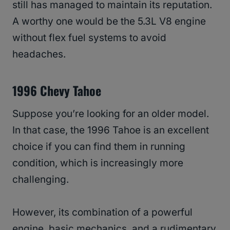
still has managed to maintain its reputation.
A worthy one would be the 5.3L V8 engine
without flex fuel systems to avoid
headaches.
1996 Chevy Tahoe
Suppose you’re looking for an older model.
In that case, the 1996 Tahoe is an excellent
choice if you can find them in running
condition, which is increasingly more
challenging.
However, its combination of a powerful
engine, basic mechanics, and a rudimentary