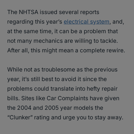
The NHTSA issued several reports
regarding this year’s
electrical system
, and,
at the same time, it can be a problem that
not many mechanics are willing to tackle.
After all, this might mean a complete rewire.
While not as troublesome as the previous
year, it’s still best to avoid it since the
problems could translate into hefty repair
bills. Sites like Car Complaints have given
the 2004 and 2005 year models the
“Clunker” rating and urge you to stay away.