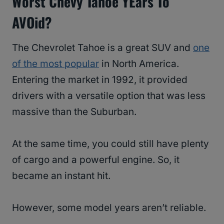
Worst Chevy Tahoe YEars To
AVOid?
The Chevrolet Tahoe is a great SUV and
one
of the most popular
in North America.
Entering the market in 1992, it provided
drivers with a versatile option that was less
massive than the Suburban.
At the same time, you could still have plenty
of cargo and a powerful engine. So, it
became an instant hit.
However, some model years aren’t reliable.