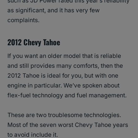
such as JD Power rated this year’s reliability
as significant, and it has very few
complaints.
2012 Chevy Tahoe
If you want an older model that is reliable
and still provides many comforts, then the
2012 Tahoe is ideal for you, but with one
engine in particular. We’ve spoken about
flex-fuel technology and fuel management.
These are two troublesome technologies.
Most of the seven worst Chevy Tahoe years
to avoid include it.