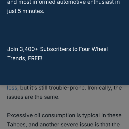
and most informed automotive enthusiast in
NHTSA released reports warning owners of
just 5 minutes.
the problem.
2008 Chevy Tahoe
Join 3,400+ Subscribers to Four Wheel
Chevrolet promised that it worked out the
Trends, FREE!
issues with the 2007 Tahoe and that the
2008 model was better. This was partially
true, as the
complaints are considerably
less
, but it’s still trouble-prone. Ironically, the
issues are the same.
Excessive oil consumption is typical in these
Tahoes, and another severe issue is that the