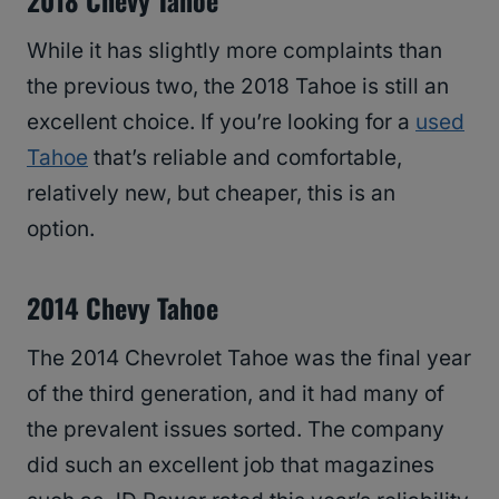
2018 Chevy Tahoe
While it has slightly more complaints than
the previous two, the 2018 Tahoe is still an
excellent choice. If you’re looking for a
used
Tahoe
that’s reliable and comfortable,
relatively new, but cheaper, this is an
option.
2014 Chevy Tahoe
The 2014 Chevrolet Tahoe was the final year
of the third generation, and it had many of
the prevalent issues sorted. The company
did such an excellent job that magazines