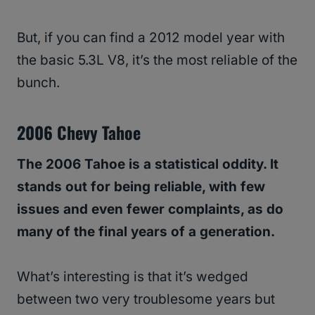
But, if you can find a 2012 model year with
the basic 5.3L V8, it’s the most reliable of the
bunch.
2006 Chevy Tahoe
The 2006 Tahoe is a statistical oddity. It
stands out for being reliable, with few
issues and even fewer complaints, as do
many of the final years of a generation.
What’s interesting is that it’s wedged
between two very troublesome years but