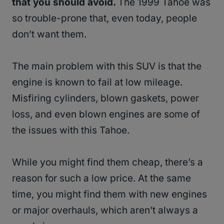
that you should avoid.
The 1999 Tahoe was
so trouble-prone that, even today, people
don’t want them.
The main problem with this SUV is that the
engine is known to fail at low mileage.
Misfiring cylinders, blown gaskets, power
loss, and even blown engines are some of
the issues with this Tahoe.
While you might find them cheap, there’s a
reason for such a low price. At the same
time, you might find them with new engines
or major overhauls, which aren’t always a