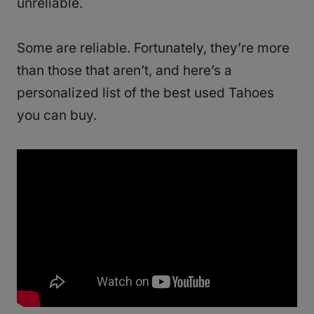
unreliable.
Some are reliable. Fortunately, they’re more
than those that aren’t, and here’s a
personalized list of the best used Tahoes
you can buy.