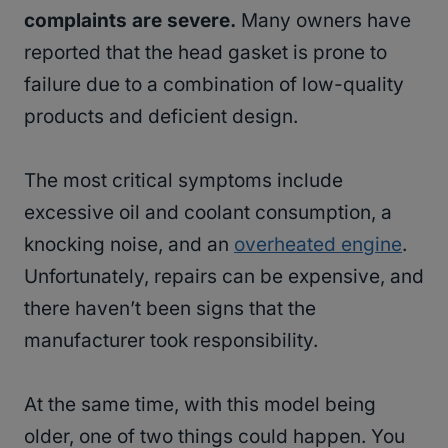
complaints are severe.
Many owners have
reported that the head gasket is prone to
failure due to a combination of low-quality
products and deficient design.
The most critical symptoms include
excessive oil and coolant consumption, a
knocking noise, and an
overheated engine
.
Unfortunately, repairs can be expensive, and
there haven’t been signs that the
manufacturer took responsibility.
At the same time, with this model being
older, one of two things could happen. You