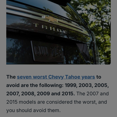
The
seven worst Chevy Tahoe years
to
avoid are the following: 1999, 2003, 2005,
2007, 2008, 2009 and 2015.
The 2007 and
2015 models are considered the worst, and
you should avoid them.