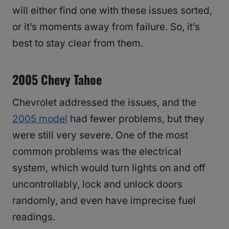
will either find one with these issues sorted,
or it’s moments away from failure. So, it’s
best to stay clear from them.
2005 Chevy Tahoe
Chevrolet addressed the issues, and the
2005 model
had fewer problems, but they
were still very severe. One of the most
common problems was the electrical
system, which would turn lights on and off
uncontrollably, lock and unlock doors
randomly, and even have imprecise fuel
readings.