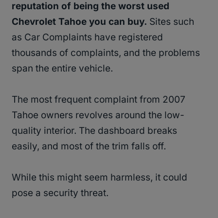
reputation of being the worst used
Chevrolet Tahoe you can buy.
Sites such
as Car Complaints have registered
thousands of complaints, and the problems
span the entire vehicle.
The most frequent complaint from 2007
Tahoe owners revolves around the low-
quality interior. The dashboard breaks
easily, and most of the trim falls off.
While this might seem harmless, it could
pose a security threat.