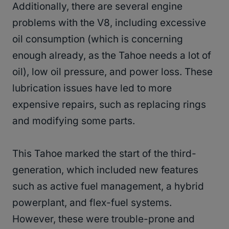
Additionally, there are several engine
problems with the V8, including excessive
oil consumption (which is concerning
enough already, as the Tahoe needs a lot of
oil), low oil pressure, and power loss. These
lubrication issues have led to more
expensive repairs, such as replacing rings
and modifying some parts.
This Tahoe marked the start of the third-
generation, which included new features
such as active fuel management, a hybrid
powerplant, and flex-fuel systems.
However, these were trouble-prone and