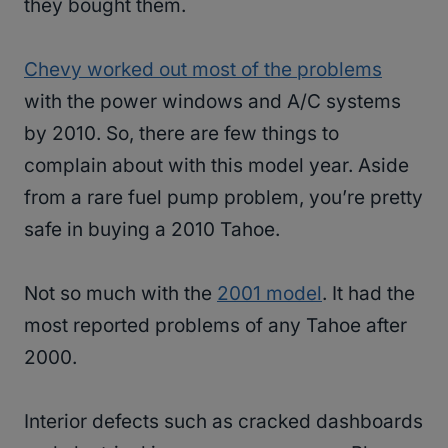
they bought them.
Chevy worked out most of the problems
with the power windows and A/C systems
by 2010. So, there are few things to
complain about with this model year. Aside
from a rare fuel pump problem, you’re pretty
safe in buying a 2010 Tahoe.
Not so much with the
2001 model
. It had the
most reported problems of any Tahoe after
2000.
Interior defects such as cracked dashboards