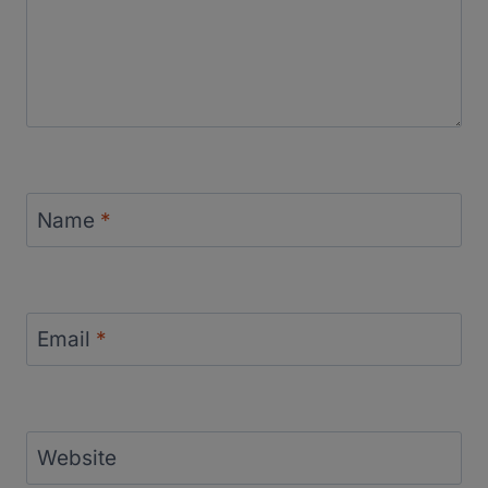
Name
*
Email
*
Website