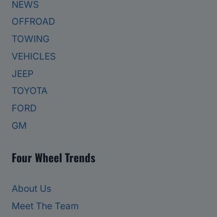
NEWS
OFFROAD
TOWING
VEHICLES
JEEP
TOYOTA
FORD
GM
Four Wheel Trends
About Us
Meet The Team