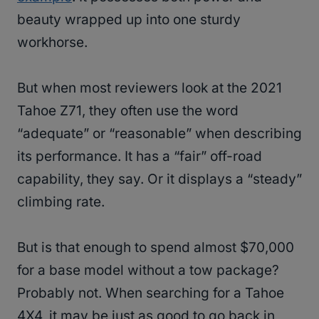
beauty wrapped up into one sturdy
workhorse.
But when most reviewers look at the 2021
Tahoe Z71, they often use the word
“adequate” or “reasonable” when describing
its performance. It has a “fair” off-road
capability, they say. Or it displays a “steady”
climbing rate.
But is that enough to spend almost $70,000
for a base model without a tow package?
Probably not. When searching for a Tahoe
4X4, it may be just as good to go back in