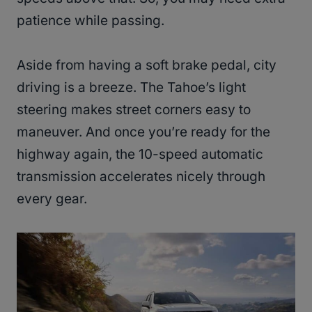
patience while passing.
Aside from having a soft brake pedal, city
driving is a breeze. The Tahoe’s light
steering makes street corners easy to
maneuver. And once you’re ready for the
highway again, the 10-speed automatic
transmission accelerates nicely through
every gear.