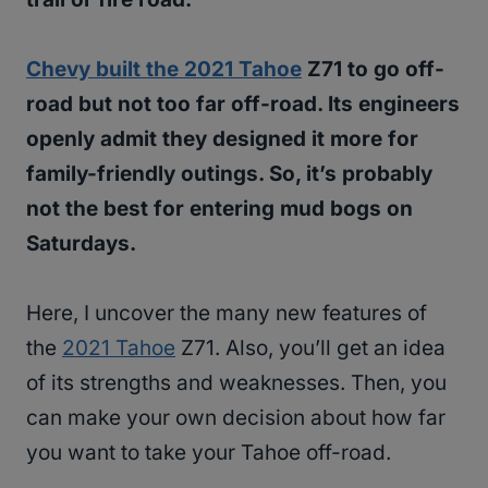
Chevy built the 2021 Tahoe
Z71 to go off-
road but not too far off-road. Its engineers
openly admit they designed it more for
family-friendly outings. So, it’s probably
not the best for entering mud bogs on
Saturdays.
Here, I uncover the many new features of
the
2021 Tahoe
Z71. Also, you’ll get an idea
of its strengths and weaknesses. Then, you
can make your own decision about how far
you want to take your Tahoe off-road.