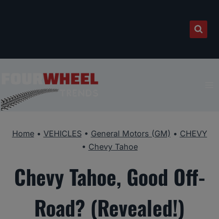
Skip
to
content
Home
•
VEHICLES
•
General Motors (GM)
•
CHEVY
•
Chevy Tahoe
Chevy Tahoe, Good Off-
Road? (Revealed!)