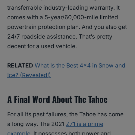
transferrable industry-leading warranty. It
comes with a 5-year/60,000-mile limited
powertrain protection plan. And you also get
24/7 roadside assistance. That’s pretty
decent for a used vehicle.
RELATED
What Is the Best 4×4 in Snow and
Ice? (Revealed!)
A Final Word About The Tahoe
For all its past failures, the Tahoe has come
a long way. The 2021
Z71 is a prime
example
. It possesses both power and