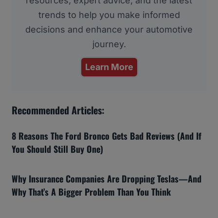
resources, expert advice, and the latest
trends to help you make informed
decisions and enhance your automotive
journey.
Learn More
Recommended Articles:
8 Reasons The Ford Bronco Gets Bad Reviews (And If
You Should Still Buy One)
Why Insurance Companies Are Dropping Teslas—And
Why That’s A Bigger Problem Than You Think