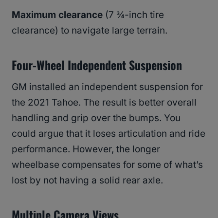
Maximum clearance
(7 ¾-inch tire
clearance) to navigate large terrain.
Four-Wheel Independent Suspension
GM installed an independent suspension for
the 2021 Tahoe. The result is better overall
handling and grip over the bumps. You
could argue that it loses articulation and ride
performance. However, the longer
wheelbase compensates for some of what’s
lost by not having a solid rear axle.
Multiple Camera Views