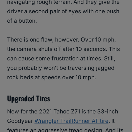
navigating rough terrain. And they give the
driver a second pair of eyes with one push
of a button.
There is one flaw, however. Over 10 mph,
the camera shuts off after 10 seconds. This
can cause some frustration at times. Still,
you probably won’t be traversing jagged
rock beds at speeds over 10 mph.
Upgraded Tires
New for the 2021 Tahoe Z71 is the 33-inch
Goodyear
Wrangler TrailRunner AT tire
. It
features an aggressive tread design. And its