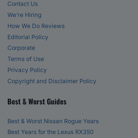
Contact Us
We’re Hiring
How We Do Reviews
Editorial Policy
Corporate
Terms of Use
Privacy Policy
Copyright and Disclaimer Policy
Best & Worst Guides
Best & Worst Nissan Rogue Years
Best Years for the Lexus RX350