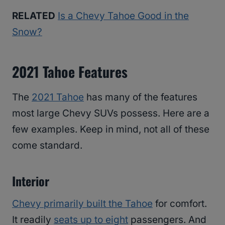
RELATED
Is a Chevy Tahoe Good in the
Snow?
2021 Tahoe Features
The
2021 Tahoe
has many of the features
most large Chevy SUVs possess. Here are a
few examples. Keep in mind, not all of these
come standard.
Interior
Chevy primarily built the Tahoe
for comfort.
It readily
seats up to eight
passengers. And