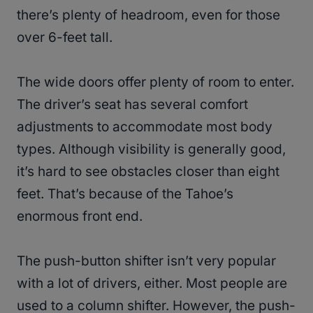
there’s plenty of headroom, even for those
over 6-feet tall.
The wide doors offer plenty of room to enter.
The driver’s seat has several comfort
adjustments to accommodate most body
types. Although visibility is generally good,
it’s hard to see obstacles closer than eight
feet. That’s because of the Tahoe’s
enormous front end.
The push-button shifter isn’t very popular
with a lot of drivers, either. Most people are
used to a column shifter. However, the push-