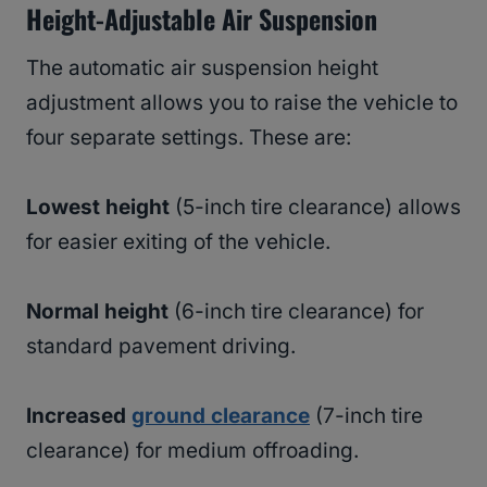
Height-Adjustable Air Suspension
The automatic air suspension height
adjustment allows you to raise the vehicle to
four separate settings. These are:
Lowest height
(5-inch tire clearance) allows
for easier exiting of the vehicle.
Normal height
(6-inch tire clearance) for
standard pavement driving.
Increased
ground clearance
(7-inch tire
clearance) for medium offroading.