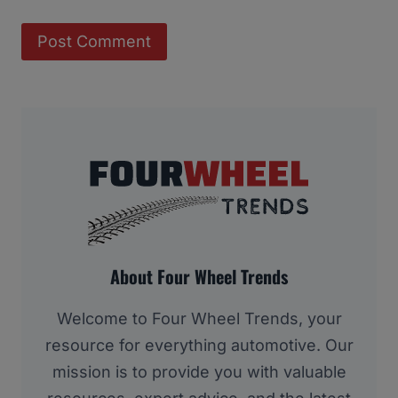
About Four Wheel Trends
Welcome to Four Wheel Trends, your
resource for everything automotive. Our
mission is to provide you with valuable