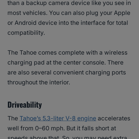
than a backup camera device like you see in
most vehicles. You can also plug your Apple
or Android device into the interface for total
compatibility.
The Tahoe comes complete with a wireless
charging pad at the center console. There
are also several convenient charging ports
throughout the interior.
Driveability
The
Tahoe’s 5.3-liter V-8 engine
accelerates
well from 0–60 mph. But it falls short at
speeds above that. So, you may need extra