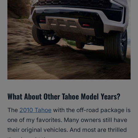
What About Other Tahoe Model Years?
The
2010 Tahoe
with the off-road package is
one of my favorites. Many owners still have
their original vehicles. And most are thrilled