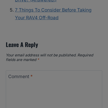
7 Things To Consider Before Taking
Your RAV4 Off-Road
Leave A Reply
Your email address will not be published.
Required
fields are marked
*
Comment
*