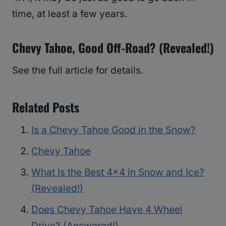
time, at least a few years.
Chevy Tahoe, Good Off-Road? (Revealed!)
See the full article for details.
Related Posts
Is a Chevy Tahoe Good in the Snow?
Chevy Tahoe
What Is the Best 4×4 in Snow and Ice?
(Revealed!)
Does Chevy Tahoe Have 4 Wheel
Drive? (Answered!)