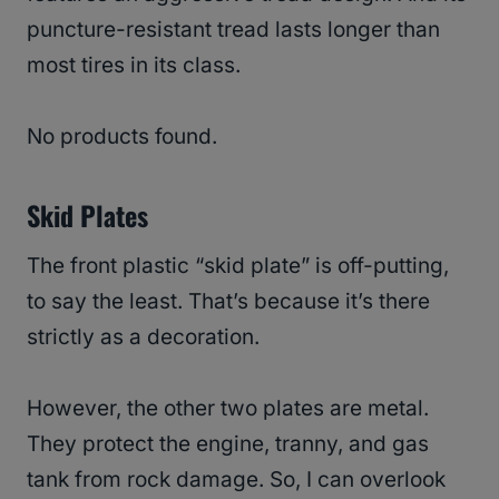
puncture-resistant tread lasts longer than
most tires in its class.
No products found.
Skid Plates
The front plastic “skid plate” is off-putting,
to say the least. That’s because it’s there
strictly as a decoration.
However, the other two plates are metal.
They protect the engine, tranny, and gas
tank from rock damage. So, I can overlook