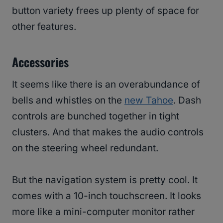
button variety frees up plenty of space for
other features.
Accessories
It seems like there is an overabundance of
bells and whistles on the
new Tahoe
. Dash
controls are bunched together in tight
clusters. And that makes the audio controls
on the steering wheel redundant.
But the navigation system is pretty cool. It
comes with a 10-inch touchscreen. It looks
more like a mini-computer monitor rather