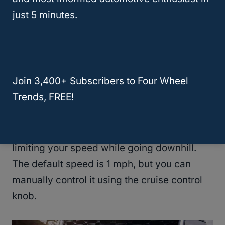
heavy, you may decide to forego most rock
just 5 minutes.
climbs.
Still, the automatic
hill descent control
is
nice. It helps you stabilize the vehicle during
Join 3,400+ Subscribers to Four Wheel
steep descents. It utilizes four-wheel
Trends, FREE!
braking independently, reducing slippage.
It’s similar to cruise control and works by
limiting your speed while going downhill.
The default speed is 1 mph, but you can
manually control it using the cruise control
knob.