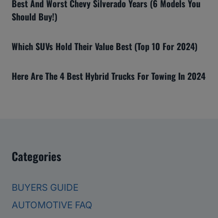
Best And Worst Chevy Silverado Years (6 Models You
Should Buy!)
Which SUVs Hold Their Value Best (Top 10 For 2024)
Here Are The 4 Best Hybrid Trucks For Towing In 2024
Categories
BUYERS GUIDE
AUTOMOTIVE FAQ