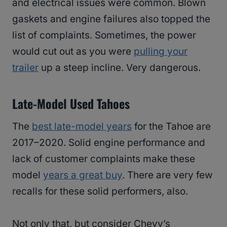
and electrical issues were common. Blown
gaskets and engine failures also topped the
list of complaints. Sometimes, the power
would cut out as you were
pulling your
trailer
up a steep incline. Very dangerous.
Late-Model Used Tahoes
The
best late-model years
for the Tahoe are
2017–2020. Solid engine performance and
lack of customer complaints make these
model
years a great buy
. There are very few
recalls for these solid performers, also.
Not only that, but consider Chevy’s