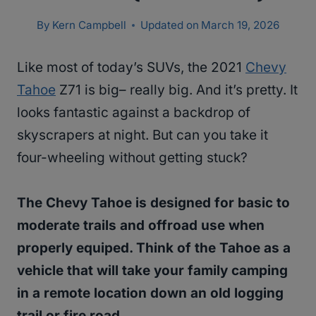
By
Kern Campbell
Updated on
March 19, 2026
Like most of today’s SUVs, the 2021
Chevy
Tahoe
Z71 is big– really big. And it’s pretty. It
looks fantastic against a backdrop of
skyscrapers at night. But can you take it
four-wheeling without getting stuck?
The Chevy Tahoe is designed for basic to
moderate trails and offroad use when
properly equiped. Think of the Tahoe as a
vehicle that will take your family camping
in a remote location down an old logging
trail or fire road.