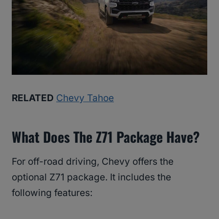
RELATED
Chevy Tahoe
What Does The Z71 Package Have?
For off-road driving, Chevy offers the
optional Z71 package. It includes the
following features: