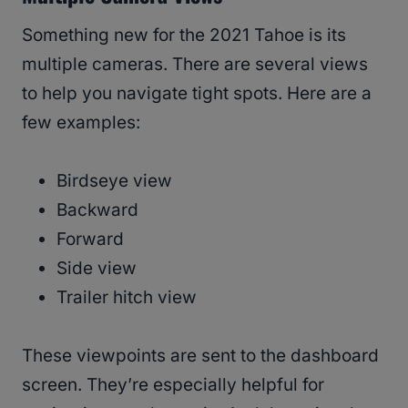
Something new for the 2021 Tahoe is its
multiple cameras. There are several views
to help you navigate tight spots. Here are a
few examples:
Birdseye view
Backward
Forward
Side view
Trailer hitch view
These viewpoints are sent to the dashboard
screen. They’re especially helpful for