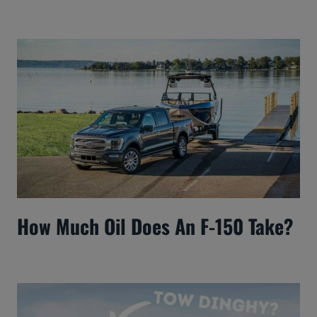
How Much Oil Does An F-150 Take?