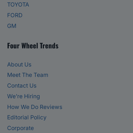
TOYOTA
FORD
GM
Four Wheel Trends
About Us
Meet The Team
Contact Us
We’re Hiring
How We Do Reviews
Editorial Policy
Corporate