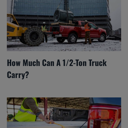
How Much Can A 1/2-Ton Truck
Carry?