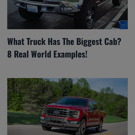
What Truck Has The Biggest Cab?
8 Real World Examples!