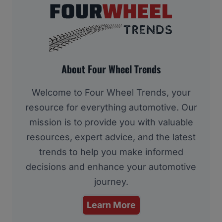
About Four Wheel Trends
Welcome to Four Wheel Trends, your
resource for everything automotive. Our
mission is to provide you with valuable
resources, expert advice, and the latest
trends to help you make informed
decisions and enhance your automotive
journey.
Learn More