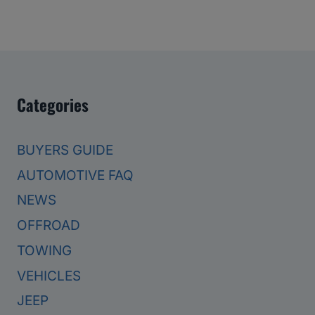
Categories
BUYERS GUIDE
AUTOMOTIVE FAQ
NEWS
OFFROAD
TOWING
VEHICLES
JEEP