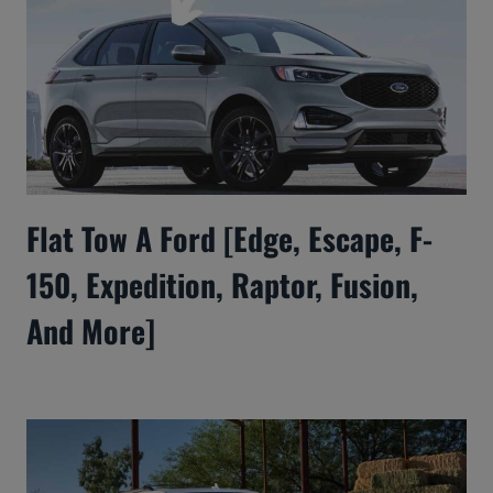
Flat Tow A Ford [Edge, Escape, F-
150, Expedition, Raptor, Fusion,
And More]