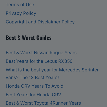
Terms of Use
Privacy Policy
Copyright and Disclaimer Policy
Best & Worst Guides
Best & Worst Nissan Rogue Years
Best Years for the Lexus RX350
What is the best year for Mercedes Sprinter
vans? The 12 Best Years!
Honda CRV Years To Avoid
Best Years for Honda CRV
Best & Worst Toyota 4Runner Years