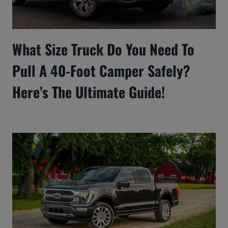
What Size Truck Do You Need To
Pull A 40-Foot Camper Safely?
Here’s The Ultimate Guide!