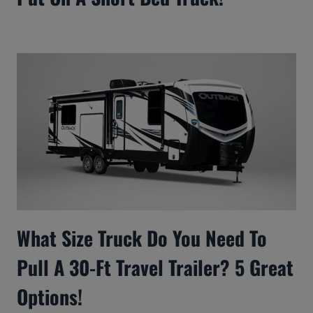
What Size Truck Do You Need To
Pull A 30-Ft Travel Trailer? 5 Great
Options!