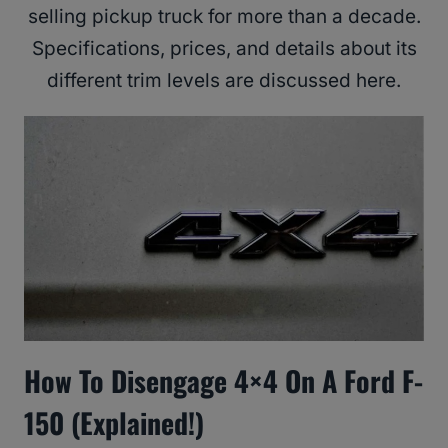
selling pickup truck for more than a decade.
Specifications, prices, and details about its
different trim levels are discussed here.
How To Disengage 4×4 On A Ford F-
150 (Explained!)