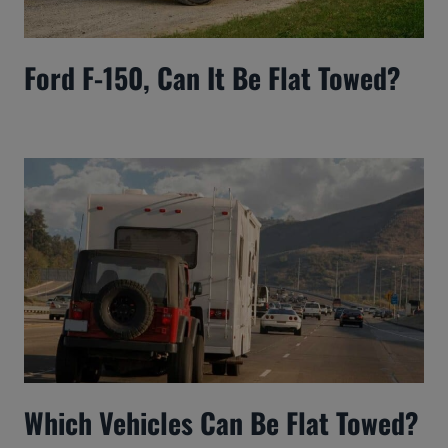
Ford F-150, Can It Be Flat Towed?
Which Vehicles Can Be Flat Towed?