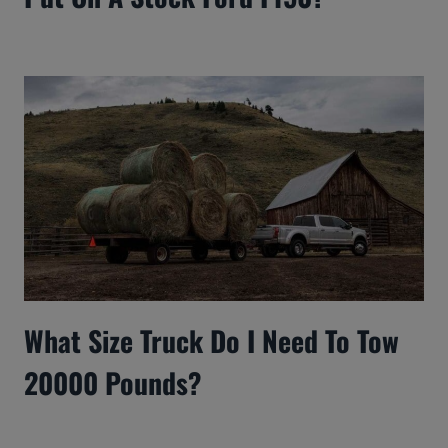
What Size Truck Do I Need To Tow
20000 Pounds?