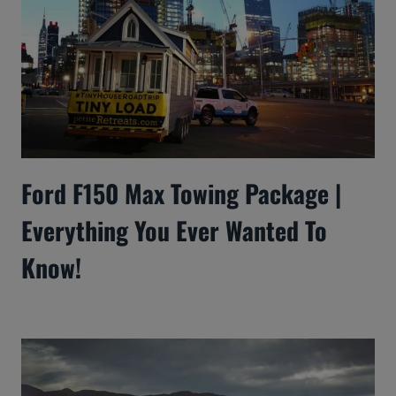
Ford F150 Max Towing Package |
Everything You Ever Wanted To
Know!