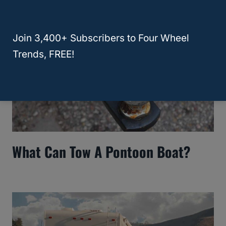
Join 3,400+ Subscribers to Four Wheel
Trends, FREE!
What Can Tow A Pontoon Boat?