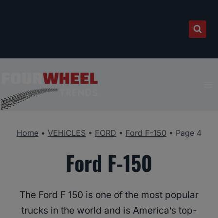
Skip
to
content
Home
•
VEHICLES
•
FORD
•
Ford F-150
•
Page 4
Ford F-150
The Ford F 150 is one of the most popular
trucks in the world and is America’s top-