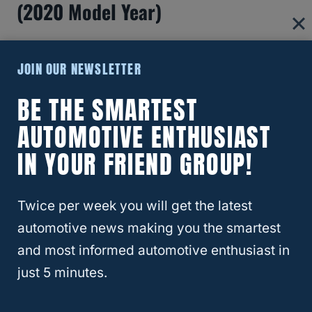
(2020 Model Year)
JOIN OUR NEWSLETTER
BE THE SMARTEST
AUTOMOTIVE ENTHUSIAST
IN YOUR FRIEND GROUP!
Twice per week you will get the latest
automotive news making you the smartest
Can A Long Bed Camper Be
and most informed automotive enthusiast in
just 5 minutes.
Installed On A Short Bed Truck?