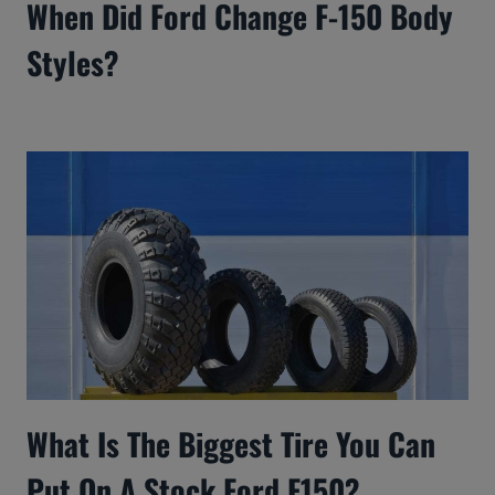
When Did Ford Change F-150 Body
Styles?
What Is The Biggest Tire You Can
Put On A Stock Ford F150?