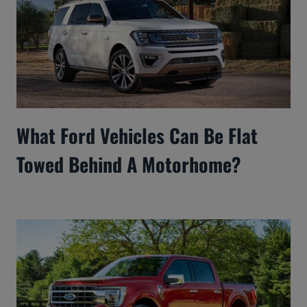
What Ford Vehicles Can Be Flat
Towed Behind A Motorhome?