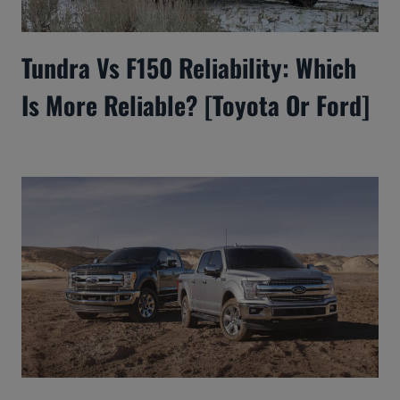
Tundra Vs F150 Reliability: Which
Is More Reliable? [Toyota Or Ford]