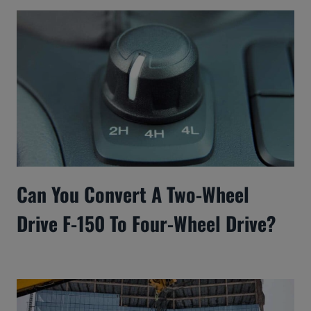
Can You Convert A Two-Wheel
Drive F-150 To Four-Wheel Drive?