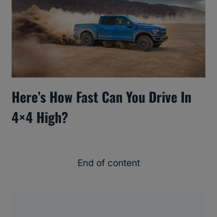
Here’s How Fast Can You Drive In
4×4 High?
End of content