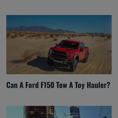
Can A Ford F150 Tow A Toy Hauler?