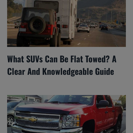
What SUVs Can Be Flat Towed? A
Clear And Knowledgeable Guide