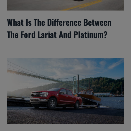
What Is The Difference Between
The Ford Lariat And Platinum?