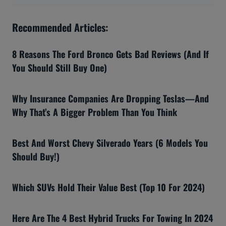
Recommended Articles:
8 Reasons The Ford Bronco Gets Bad Reviews (And If
You Should Still Buy One)
Why Insurance Companies Are Dropping Teslas—And
Why That’s A Bigger Problem Than You Think
Best And Worst Chevy Silverado Years (6 Models You
Should Buy!)
Which SUVs Hold Their Value Best (Top 10 For 2024)
Here Are The 4 Best Hybrid Trucks For Towing In 2024