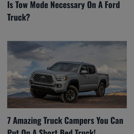
Is Tow Mode Necessary On A Ford
Truck?
7 Amazing Truck Campers You Can
Put On A Short Bed Truck!