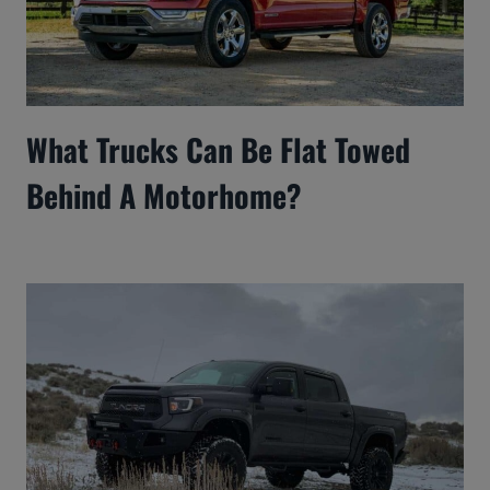
What Trucks Can Be Flat Towed
Behind A Motorhome?