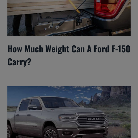
How Much Weight Can A Ford F-150
Carry?