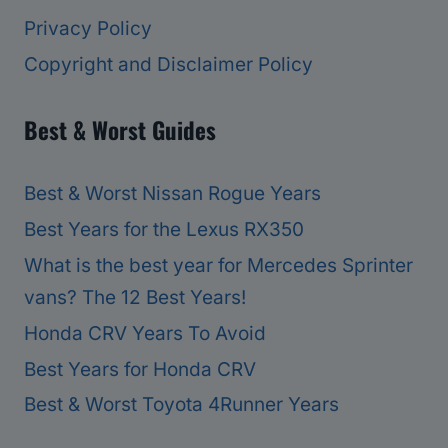
Privacy Policy
Copyright and Disclaimer Policy
Best & Worst Guides
Best & Worst Nissan Rogue Years
Best Years for the Lexus RX350
What is the best year for Mercedes Sprinter
vans? The 12 Best Years!
Honda CRV Years To Avoid
Best Years for Honda CRV
Best & Worst Toyota 4Runner Years