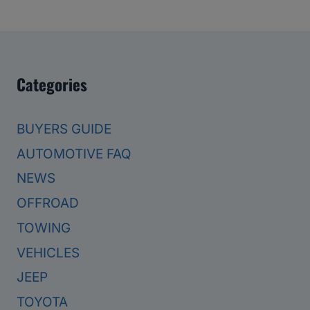
Categories
BUYERS GUIDE
AUTOMOTIVE FAQ
NEWS
OFFROAD
TOWING
VEHICLES
JEEP
TOYOTA