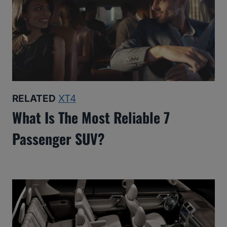
RELATED
XT4
What Is The Most Reliable 7
Passenger SUV?