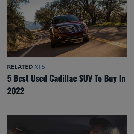
RELATED
XT5
5 Best Used Cadillac SUV To Buy In
2022