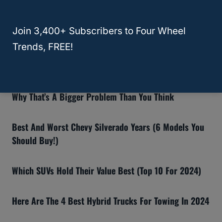
Recommended Articles:
Join 3,400+ Subscribers to Four Wheel
8 Reasons The Ford Bronco Gets Bad Reviews (And If
Trends, FREE!
You Should Still Buy One)
Why Insurance Companies Are Dropping Teslas—And
Why That’s A Bigger Problem Than You Think
Best And Worst Chevy Silverado Years (6 Models You
Should Buy!)
Which SUVs Hold Their Value Best (Top 10 For 2024)
Here Are The 4 Best Hybrid Trucks For Towing In 2024