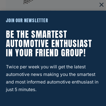
RELATED
Escalade
About Four Wheel Trends
JOIN OUR NEWSLETTER
BE THE SMARTEST
Welcome to Four Wheel Trends, your
resource for everything automotive. Our
AUTOMOTIVE ENTHUSIAST
mission is to provide you with valuable
IN YOUR FRIEND GROUP!
resources, expert advice, and the latest
trends to help you make informed
decisions and enhance your automotive
Twice per week you will get the latest
journey.
automotive news making you the smartest
and most informed automotive enthusiast in
Learn More
just 5 minutes.
RELATED
BUICK