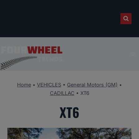
Skip
to
content
Home
•
VEHICLES
•
General Motors (GM)
•
CADILLAC
•
XT6
XT6