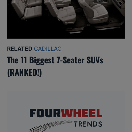
RELATED
CADILLAC
The 11 Biggest 7-Seater SUVs
(RANKED!)