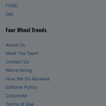
FORD
GM
Four Wheel Trends
About Us
Meet The Team
Contact Us
We’re Hiring
How We Do Reviews
Editorial Policy
Corporate
Terms of Use