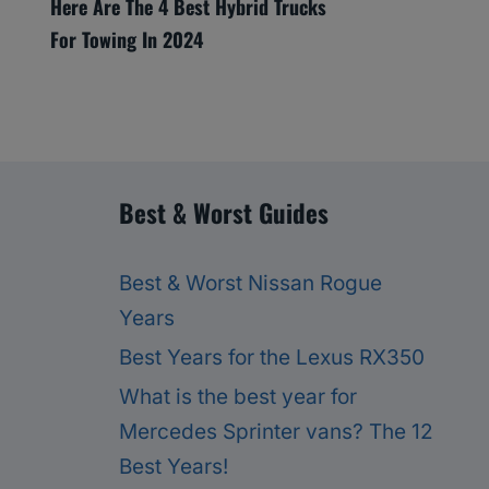
Here Are The 4 Best Hybrid Trucks
For Towing In 2024
Best & Worst Guides
Best & Worst Nissan Rogue
Years
Best Years for the Lexus RX350
What is the best year for
Mercedes Sprinter vans? The 12
Best Years!