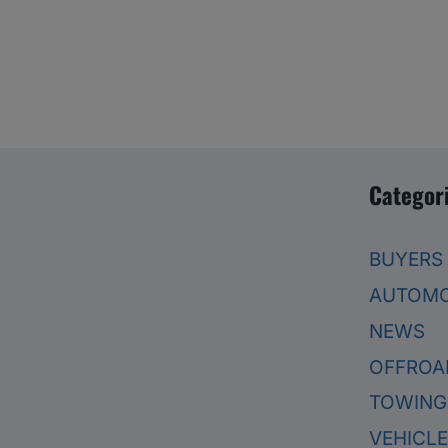
Categor
BUYERS
AUTOMO
NEWS
OFFROA
TOWING
VEHICL