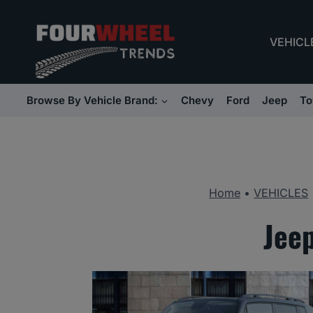
Skip
to
VEHICL
content
Browse By Vehicle Brand:
Chevy
Ford
Jeep
To
Home
•
VEHICLES
Jee