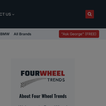
CT US
"Ask George" (FREE)
BMW
All Brands
About Four Wheel Trends