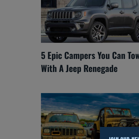
5 Epic Campers You Can To
With A Jeep Renegade