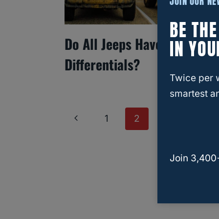
JOIN OUR N
BE TH
Do All Jeeps Have Locking
IN YOU
Differentials?
Twice per 
smartest an
Page
Previous
1
2
Navigation
Page
Join 3,400