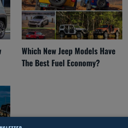
w
Which New Jeep Models Have
The Best Fuel Economy?