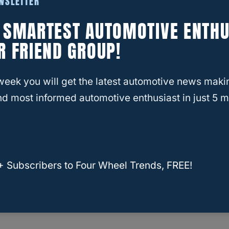
EWSLETTER
E SMARTEST AUTOMOTIVE ENTHU
R FRIEND GROUP!
week you will get the latest automotive news maki
d most informed automotive enthusiast in just 5 m
+ Subscribers to Four Wheel Trends, FREE!