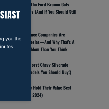
8 Reasons The Ford Bronco Gets
SIAST
Bad Reviews (And If You Should Still
Buy One)
Why Insurance Companies Are
ng you the
Dropping Teslas—And Why That’s A
inutes.
Bigger Problem Than You Think
Best And Worst Chevy Silverado
Years (6 Models You Should Buy!)
Which SUVs Hold Their Value Best
(Top 10 For 2024)