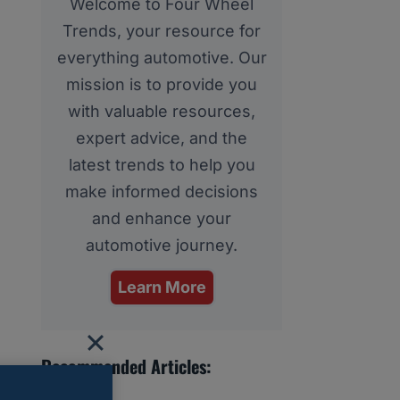
Welcome to Four Wheel
Trends, your resource for
everything automotive. Our
mission is to provide you
with valuable resources,
expert advice, and the
latest trends to help you
make informed decisions
and enhance your
automotive journey.
Learn More
Recommended Articles: