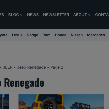
ES
BLOG
NEWS
NEWSLETTER
ABOUT
CONTA
yota
Lexus
Dodge
Ram
Honda
Nissan
Mercedes
•
JEEP
•
Jeep Renegade
•
Page 2
p Renegade