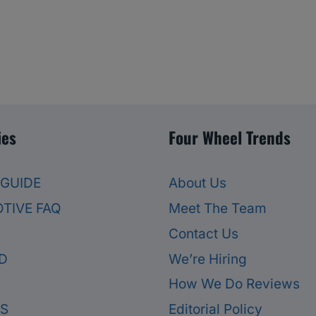
ies
Four Wheel Trends
 GUIDE
About Us
TIVE FAQ
Meet The Team
Contact Us
D
We’re Hiring
How We Do Reviews
ES
Editorial Policy