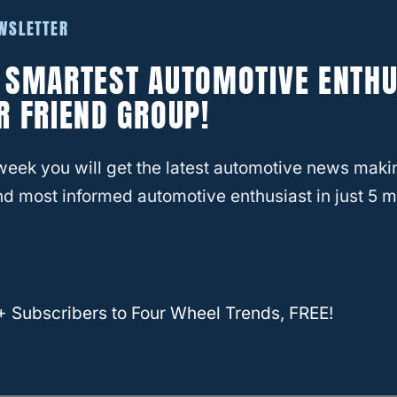
EWSLETTER
E SMARTEST AUTOMOTIVE ENTHU
R FRIEND GROUP!
week you will get the latest automotive news maki
d most informed automotive enthusiast in just 5 m
+ Subscribers to Four Wheel Trends, FREE!