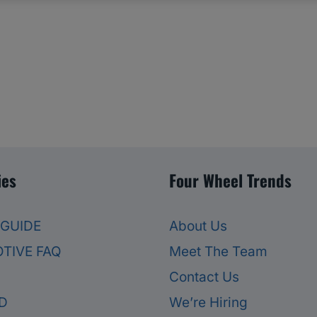
ies
Four Wheel Trends
 GUIDE
About Us
TIVE FAQ
Meet The Team
Contact Us
D
We’re Hiring