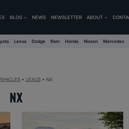
ES
BLOG
NEWS
NEWSLETTER
ABOUT
CONTA
yota
Lexus
Dodge
Ram
Honda
Nissan
Mercedes
VEHICLES
•
LEXUS
•
NX
NX