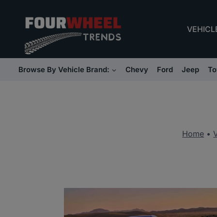
Skip
to
VEHICL
content
Browse By Vehicle Brand:
Chevy
Ford
Jeep
To
Home
•