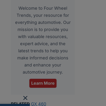
Welcome to Four Wheel
Trends, your resource for
everything automotive. Our
mission is to provide you
with valuable resources,
expert advice, and the
latest trends to help you
make informed decisions
and enhance your
automotive journey.
Learn More
RELATED
GX 460