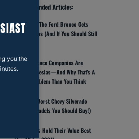
Recommended Articles:
SIAST
8 Reasons The Ford Bronco Gets
Bad Reviews (And If You Should Still
Buy One)
ng you the
Why Insurance Companies Are
inutes.
Dropping Teslas—And Why That’s A
Bigger Problem Than You Think
Best And Worst Chevy Silverado
Years (6 Models You Should Buy!)
Which SUVs Hold Their Value Best