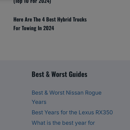
(Top 10 For 2024)
Here Are The 4 Best Hybrid Trucks
For Towing In 2024
Best & Worst Guides
Best & Worst Nissan Rogue
Years
Best Years for the Lexus RX350
What is the best year for