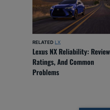
RELATED
LX
Lexus NX Reliability: Review
Ratings, And Common
Problems