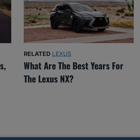
RELATED
LEXUS
s,
What Are The Best Years For
The Lexus NX?