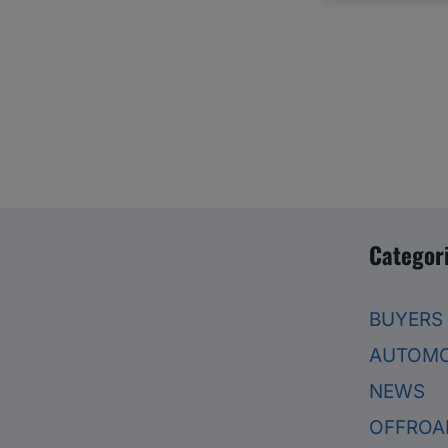
Categor
BUYERS
AUTOMO
NEWS
OFFROA