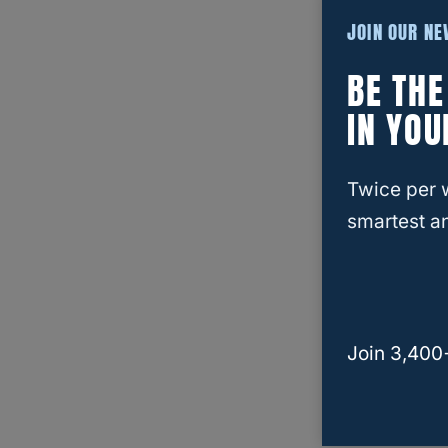
JOIN OUR N
BE TH
IN YOU
Twice per 
smartest an
Join 3,400