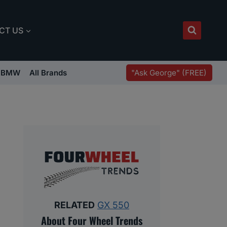
CT US
"Ask George" (FREE)
BMW
All Brands
RELATED
GX 550
About Four Wheel Trends