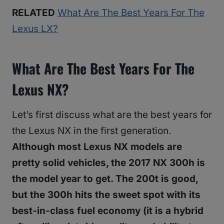
RELATED
What Are The Best Years For The
Lexus LX?
What Are The Best Years For The
Lexus NX?
Let’s first discuss what are the best years for
the Lexus NX in the first generation.
Although most Lexus NX models are
pretty solid vehicles, the 2017 NX 300h is
the model year to get. The 200t is good,
but the 300h hits the sweet spot with its
best-in-class fuel economy (it is a hybrid