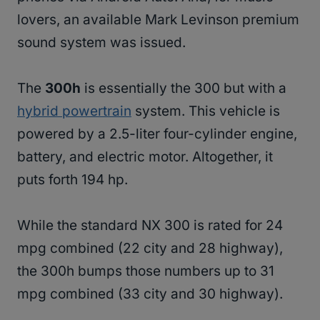
lovers, an available Mark Levinson premium
sound system was issued.
The
300h
is essentially the 300 but with a
hybrid powertrain
system. This vehicle is
powered by a 2.5-liter four-cylinder engine,
battery, and electric motor. Altogether, it
puts forth 194 hp.
While the standard NX 300 is rated for 24
mpg combined (22 city and 28 highway),
the 300h bumps those numbers up to 31
mpg combined (33 city and 30 highway).