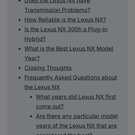
Does the Lexus NX have
Transmission Problems?
How Reliable is the Lexus NX?
Is the Lexus NX 300h a Plug-In
Hybrid?
What is the Best Lexus NX Model
Year?
Closing Thoughts
Frequently Asked Questions about
the Lexus NX
What years did Lexus NX first
come out?
Are there any particular model
years of the Lexus NX that are