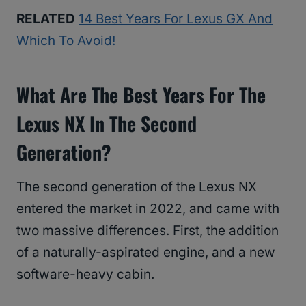
RELATED
14 Best Years For Lexus GX And
Which To Avoid!
What Are The Best Years For The
Lexus NX In The Second
Generation?
The second generation of the Lexus NX
entered the market in 2022, and came with
two massive differences. First, the addition
of a naturally-aspirated engine, and a new
software-heavy cabin.