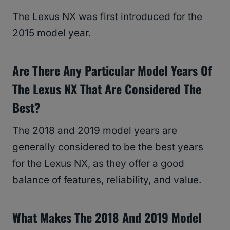
The Lexus NX was first introduced for the
2015 model year.
Are There Any Particular Model Years Of
The Lexus NX That Are Considered The
Best?
The 2018 and 2019 model years are
generally considered to be the best years
for the Lexus NX, as they offer a good
balance of features, reliability, and value.
What Makes The 2018 And 2019 Model