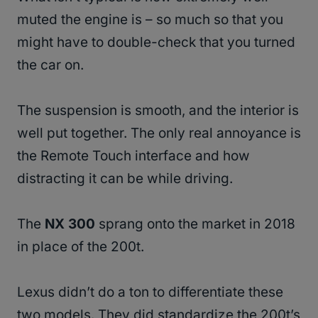
muted the engine is – so much so that you
might have to double-check that you turned
the car on.
The suspension is smooth, and the interior is
well put together. The only real annoyance is
the Remote Touch interface and how
distracting it can be while driving.
The
NX 300
sprang onto the market in 2018
in place of the 200t.
Lexus didn’t do a ton to differentiate these
two models. They did standardize the 200t’s