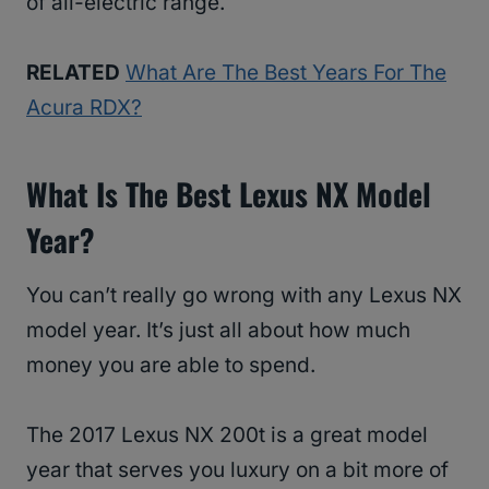
of all-electric range.
RELATED
What Are The Best Years For The
Acura RDX?
What Is The Best Lexus NX Model
Year?
You can’t really go wrong with any Lexus NX
model year. It’s just all about how much
money you are able to spend.
The 2017 Lexus NX 200t is a great model
year that serves you luxury on a bit more of