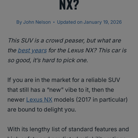
NX?
By
John Nelson
Updated on
January 19, 2026
This SUV is a crowd peaser, but what are
the
best years
for the Lexus NX? This car is
so good, it’s hard to pick one.
If you are in the market for a reliable SUV
that still has a “new” vibe to it, then the
newer
Lexus NX
models (2017 in particular)
are bound to delight you.
With its lengthy list of standard features and