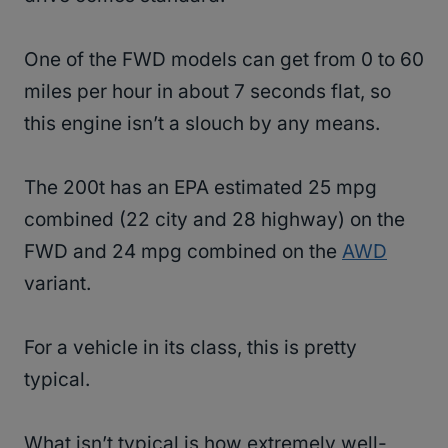
One of the FWD models can get from 0 to 60
miles per hour in about 7 seconds flat, so
this engine isn’t a slouch by any means.
The 200t has an EPA estimated 25 mpg
combined (22 city and 28 highway) on the
FWD and 24 mpg combined on the
AWD
variant.
For a vehicle in its class, this is pretty
typical.
What isn’t typical is how extremely well-