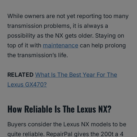
While owners are not yet reporting too many
transmission problems, it is always a
possibility as the NX gets older. Staying on
top of it with
maintenance
can help prolong
the transmission’s life.
RELATED
What Is The Best Year For The
Lexus GX470?
How Reliable Is The Lexus NX?
Buyers consider the Lexus NX models to be
quite reliable. RepairPal gives the 200t a 4