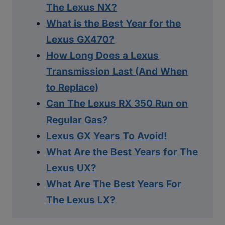
The Lexus NX?
What is the Best Year for the
Lexus GX470?
How Long Does a Lexus
Transmission Last (And When
to Replace)
Can The Lexus RX 350 Run on
Regular Gas?
Lexus GX Years To Avoid!
What Are the Best Years for The
Lexus UX?
What Are The Best Years For
The Lexus LX?