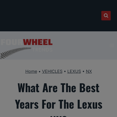
Skip
to
content
Home
•
VEHICLES
•
LEXUS
•
NX
What Are The Best
Years For The Lexus