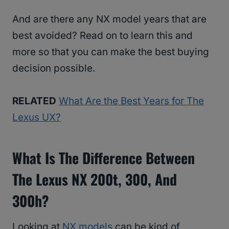
And are there any NX model years that are
best avoided? Read on to learn this and
more so that you can make the best buying
decision possible.
RELATED
What Are the Best Years for The
Lexus UX?
What Is The Difference Between
The Lexus NX 200t, 300, And
300h?
Looking at
NX models
can be kind of