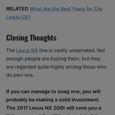
RELATED
What Are the Best Years for The
Lexus UX?
Closing Thoughts
The
Lexus NX
line is vastly underrated. Not
enough people are buying them, but they
are regarded quite highly among those who
do own one.
If you can manage to snag one, you will
probably be making a solid investment.
The 2017 Lexus NX 200t will save you a