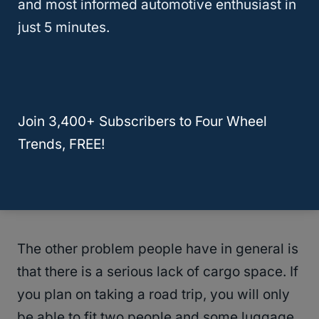
What Are Some Common Problems
and most informed automotive enthusiast in
On The Lexus NX?
just 5 minutes.
The Lexus NX is known for having a few
issues. The biggest complaint lodged by
buyers is that the Remote Touch interface is
Join 3,400+ Subscribers to Four Wheel
way too hard to use while driving. It
Trends, FREE!
distracts them with multiple menus and
buttons, forcing them to take their eyes off
the road.
The other problem people have in general is
that there is a serious lack of cargo space. If
you plan on taking a road trip, you will only
be able to fit two people and some luggage