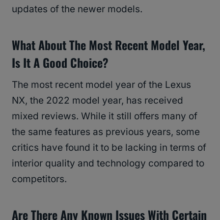
updates of the newer models.
What About The Most Recent Model Year,
Is It A Good Choice?
The most recent model year of the Lexus
NX, the 2022 model year, has received
mixed reviews. While it still offers many of
the same features as previous years, some
critics have found it to be lacking in terms of
interior quality and technology compared to
competitors.
Are There Any Known Issues With Certain