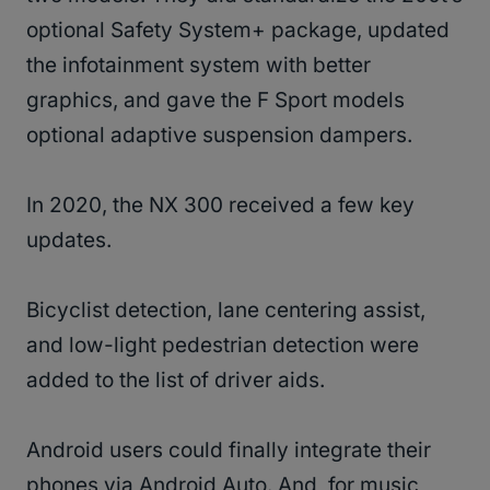
optional Safety System+ package, updated
the infotainment system with better
graphics, and gave the F Sport models
optional adaptive suspension dampers.
In 2020, the NX 300 received a few key
updates.
Bicyclist detection, lane centering assist,
and low-light pedestrian detection were
added to the list of driver aids.
Android users could finally integrate their
phones via Android Auto. And, for music