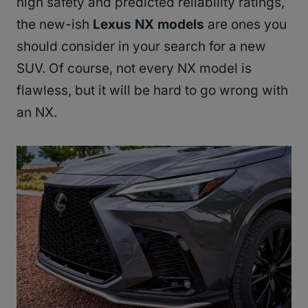
high safety and predicted reliability ratings,
the new-ish
Lexus NX models
are ones you
should consider in your search for a new
SUV. Of course, not every NX model is
flawless, but it will be hard to go wrong with
an NX.