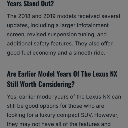
Years Stand Out?
The 2018 and 2019 models received several
updates, including a larger infotainment
screen, revised suspension tuning, and
additional safety features. They also offer
good fuel economy and a smooth ride.
Are Earlier Model Years Of The Lexus NX
Still Worth Considering?
Yes, earlier model years of the Lexus NX can
still be good options for those who are
looking for a luxury compact SUV. However,
they may not have all of the features and