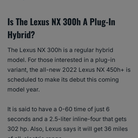
Is The Lexus NX 300h A Plug-In
Hybrid?
The Lexus NX 300h is a regular hybrid
model. For those interested in a plug-in
variant, the all-new 2022 Lexus NX 450h+ is
scheduled to make its debut this coming
model year.
It is said to have a 0-60 time of just 6
seconds and a 2.5-liter inline-four that gets
302 hp. Also, Lexus says it will get 36 miles