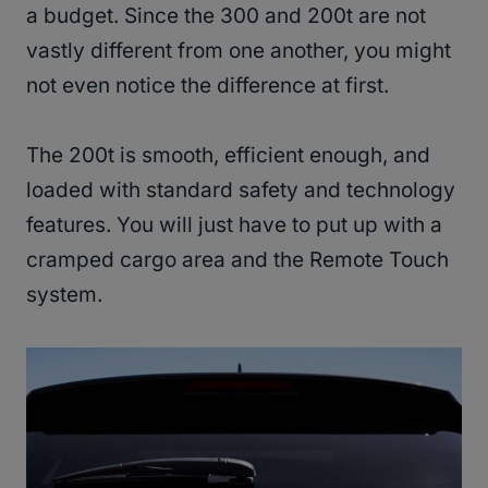
a budget. Since the 300 and 200t are not
vastly different from one another, you might
not even notice the difference at first.
The 200t is smooth, efficient enough, and
loaded with standard safety and technology
features. You will just have to put up with a
cramped cargo area and the Remote Touch
system.