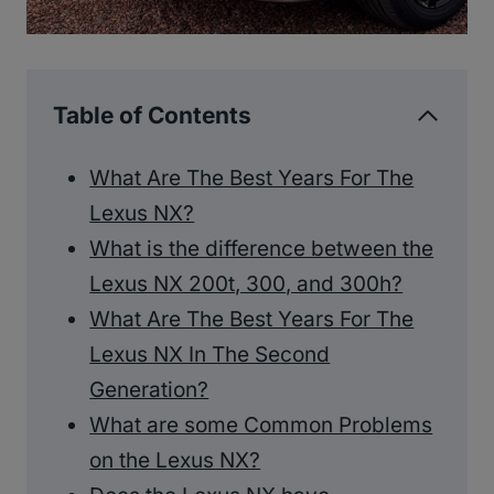
Table of Contents
What Are The Best Years For The
Lexus NX?
What is the difference between the
Lexus NX 200t, 300, and 300h?
What Are The Best Years For The
Lexus NX In The Second
Generation?
What are some Common Problems
on the Lexus NX?