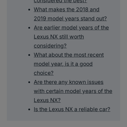
considered the best?
What makes the 2018 and
2019 model years stand out?
Are earlier model years of the
Lexus NX still worth
considering?
What about the most recent
model year, is it a good
choice?
Are there any known issues
with certain model years of the
Lexus NX?
Is the Lexus NX a reliable car?