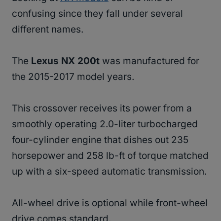
confusing since they fall under several
different names.
The
Lexus NX 200t
was manufactured for
the 2015-2017 model years.
This crossover receives its power from a
smoothly operating 2.0-liter turbocharged
four-cylinder engine that dishes out 235
horsepower and 258 lb-ft of torque matched
up with a six-speed automatic transmission.
All-wheel drive is optional while front-wheel
drive comes standard.