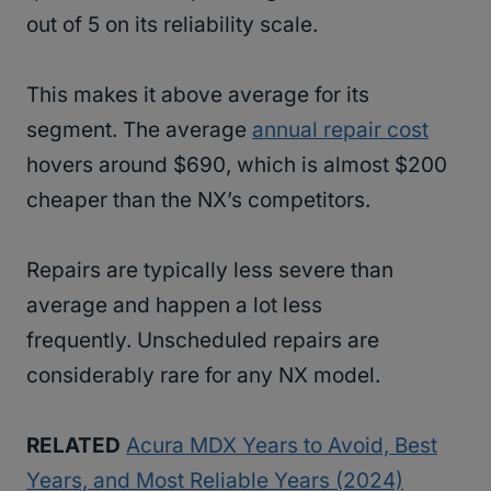
out of 5 on its reliability scale.
This makes it above average for its
segment. The average
annual repair cost
hovers around $690, which is almost $200
cheaper than the NX’s competitors.
Repairs are typically less severe than
average and happen a lot less
frequently. Unscheduled repairs are
considerably rare for any NX model.
RELATED
Acura MDX Years to Avoid, Best
Years, and Most Reliable Years (2024)