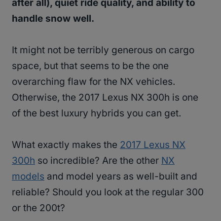
after all), quiet ride quality, and ability to
handle snow well.
It might not be terribly generous on cargo
space, but that seems to be the one
overarching flaw for the NX vehicles.
Otherwise, the 2017 Lexus NX 300h is one
of the best luxury hybrids you can get.
What exactly makes the
2017 Lexus NX
300h
so incredible? Are the other
NX
models
and model years as well-built and
reliable? Should you look at the regular 300
or the 200t?