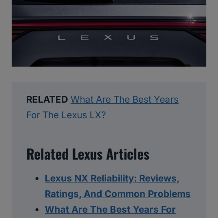
RELATED
What Are The Best Years
For The Lexus LX?
Related Lexus Articles
Lexus NX Reliability: Reviews,
Ratings, And Common Problems
What Are The Best Years For