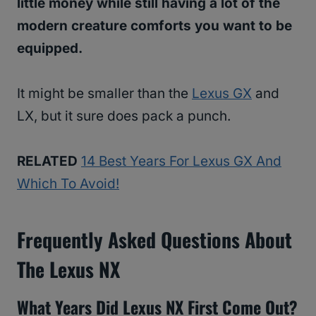
little money while still having a lot of the
modern creature comforts you want to be
equipped.
It might be smaller than the
Lexus GX
and
LX, but it sure does pack a punch.
RELATED
14 Best Years For Lexus GX And
Which To Avoid!
Frequently Asked Questions About
The Lexus NX
What Years Did Lexus NX First Come Out?