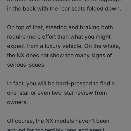
in the back with the rear seats folded down.
On top of that, steering and braking both
require more effort than what you might
expect from a luxury vehicle. On the whole,
the NX does not show too many signs of
serious issues.
In fact, you will be hard-pressed to find a
one-star or even two-star review from
owners.
Of course, the NX models haven’t been
around for too terribly long and aren’t