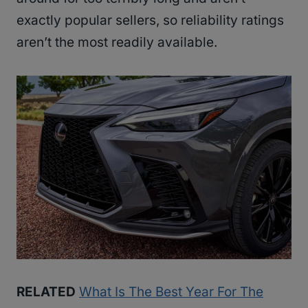
exactly popular sellers, so reliability ratings
aren’t the most readily available.
RELATED
What Is The Best Year For The