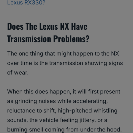
Lexus RX330?
Does The Lexus NX Have
Transmission Problems?
The one thing that might happen to the NX
over time is the transmission showing signs
of wear.
When this does happen, it will first present
as grinding noises while accelerating,
reluctance to shift, high-pitched whistling
sounds, the vehicle feeling jittery, or a
burning smell coming from under the hood.