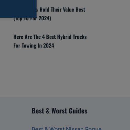
Which SUVs Hold Their Value Best
(Top 10 For 2024)
Here Are The 4 Best Hybrid Trucks
For Towing In 2024
Best & Worst Guides
Best & Worst Nissan Rogue