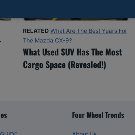
RELATED
What Are The Best Years For
r
The Mazda CX-9?
What Used SUV Has The Most
Cargo Space (Revealed!)
ies
Four Wheel Trends
 GUIDE
About Us