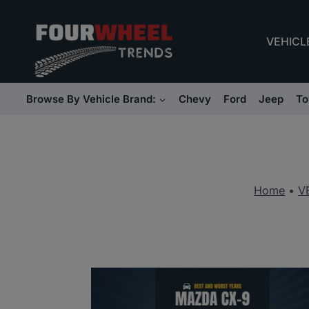
Skip
to
VEHICL
content
Browse By Vehicle Brand:
Chevy
Ford
Jeep
To
Home
•
V