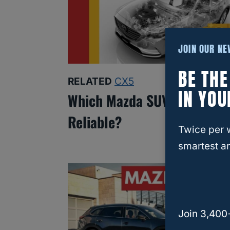
JOIN OUR N
BE TH
RELATED
CX5
IN YOU
Which Mazda SUV Is Most
Reliable?
Twice per 
smartest an
Join 3,400