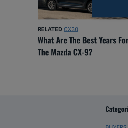
RELATED
CX30
What Are The Best Years Fo
The Mazda CX-9?
Categor
BUYERS