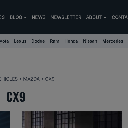
ES
BLOG
NEWS
NEWSLETTER
ABOUT
CONTA
yota
Lexus
Dodge
Ram
Honda
Nissan
Mercedes
EHICLES
•
MAZDA
•
CX9
CX9