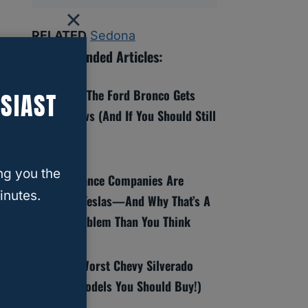
RELATED
Sedona
Recommended Articles:
8 Reasons The Ford Bronco Gets
SIAST
Bad Reviews (And If You Should Still
Buy One)
ng you the
Why Insurance Companies Are
inutes.
Dropping Teslas—And Why That’s A
Bigger Problem Than You Think
Best And Worst Chevy Silverado
Years (6 Models You Should Buy!)