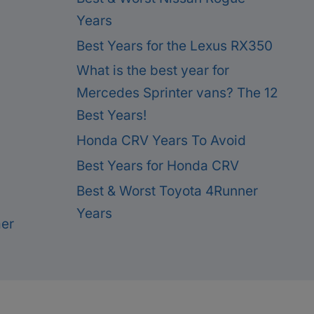
Years
Best Years for the Lexus RX350
What is the best year for
Mercedes Sprinter vans? The 12
Best Years!
Honda CRV Years To Avoid
Best Years for Honda CRV
Best & Worst Toyota 4Runner
Years
mer