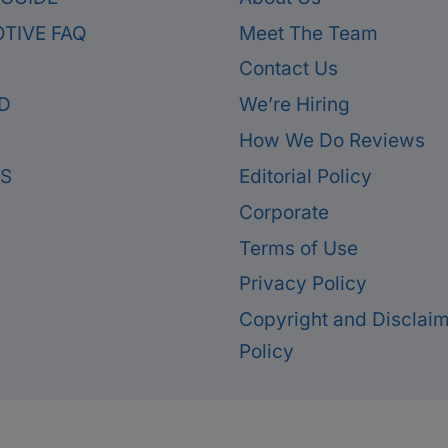
TIVE FAQ
Meet The Team
Contact Us
D
We’re Hiring
How We Do Reviews
ES
Editorial Policy
Corporate
Terms of Use
Privacy Policy
Copyright and Disclai
Policy