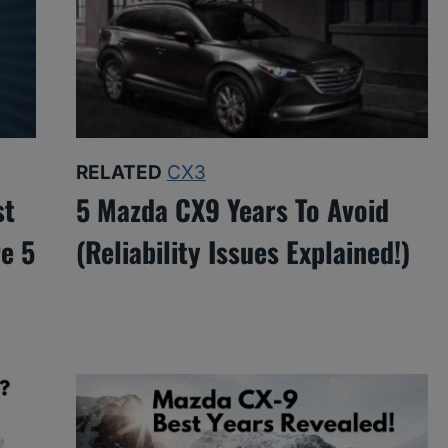
RELATED
CX3
st
5 Mazda CX9 Years To Avoid
e 5
(Reliability Issues Explained!)