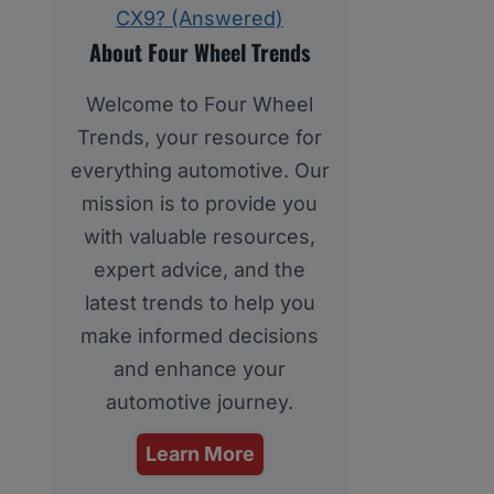
CX9? (Answered)
About Four Wheel Trends
Welcome to Four Wheel
Trends, your resource for
everything automotive. Our
mission is to provide you
with valuable resources,
expert advice, and the
latest trends to help you
make informed decisions
and enhance your
automotive journey.
Learn More