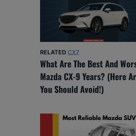
RELATED
CX7
What Are The Best And Wor
Mazda CX-9 Years? (Here Ar
You Should Avoid!)