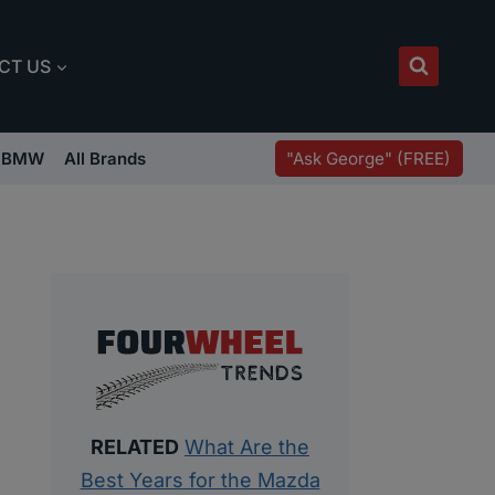
CT US
"Ask George" (FREE)
BMW
All Brands
RELATED
What Are the
Best Years for the Mazda