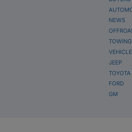
AUTOMO
NEWS
OFFROA
TOWING
VEHICL
JEEP
TOYOTA
FORD
GM