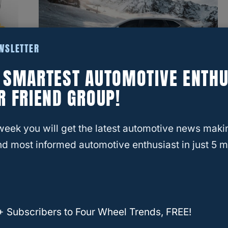
EWSLETTER
E SMARTEST AUTOMOTIVE ENTHU
RELATED
MAZDA
R FRIEND GROUP!
What Are The Best Years For
The Mazda CX9? (Answered)
week you will get the latest automotive news maki
d most informed automotive enthusiast in just 5 m
+ Subscribers to Four Wheel Trends, FREE!