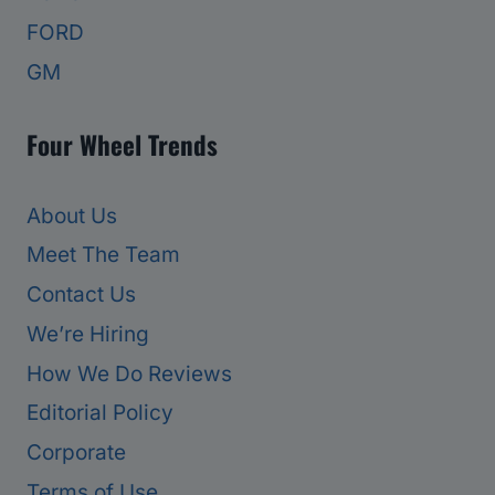
FORD
GM
Four Wheel Trends
About Us
Meet The Team
Contact Us
We’re Hiring
How We Do Reviews
Editorial Policy
Corporate
Terms of Use