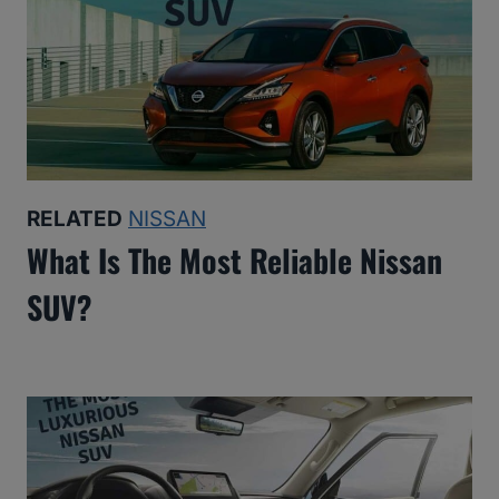
RELATED
NISSAN
What Is The Most Reliable Nissan
SUV?