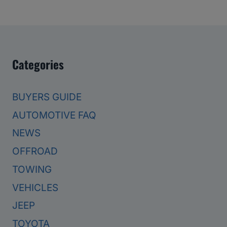
Categories
BUYERS GUIDE
AUTOMOTIVE FAQ
NEWS
OFFROAD
TOWING
VEHICLES
JEEP
TOYOTA