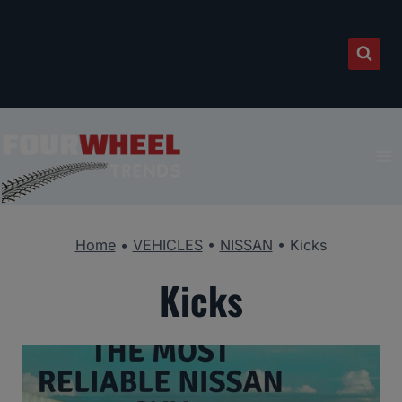
Skip
to
content
Home
•
VEHICLES
•
NISSAN
•
Kicks
Kicks