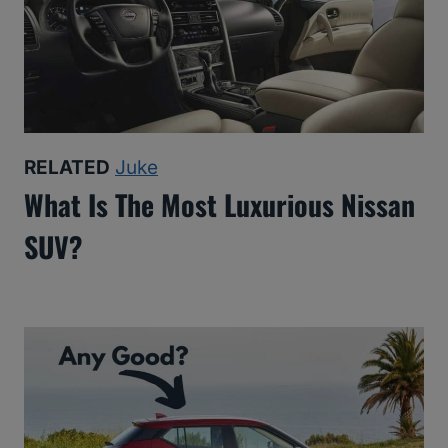
RELATED
Juke
What Is The Most Luxurious Nissan
SUV?