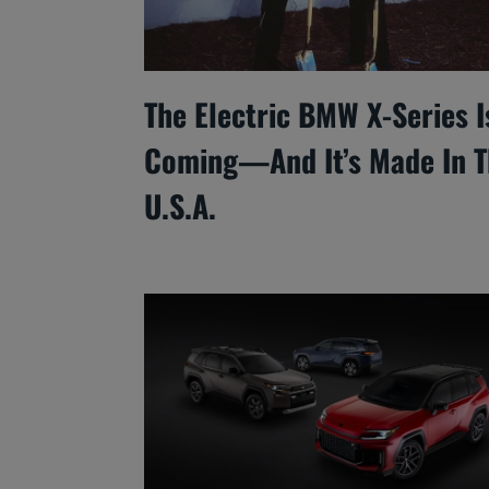
The Electric BMW X-Series I
Coming—And It’s Made In T
U.S.A.