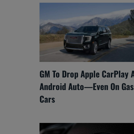
GM To Drop Apple CarPlay 
Android Auto—Even On Gas
Cars