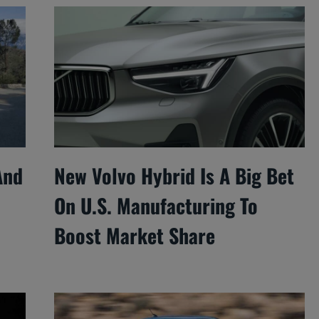
And
New Volvo Hybrid Is A Big Bet
On U.S. Manufacturing To
Boost Market Share