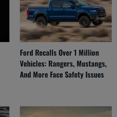
Ford Recalls Over 1 Million
Vehicles: Rangers, Mustangs,
And More Face Safety Issues