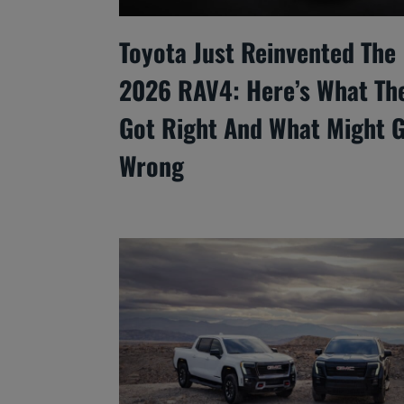
Toyota Just Reinvented The
2026 RAV4: Here’s What Th
Got Right And What Might 
Wrong