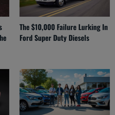
s
The $10,000 Failure Lurking In
he
Ford Super Duty Diesels