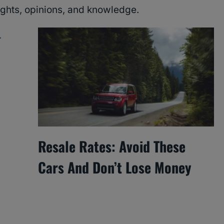
ughts, opinions, and knowledge.
Resale Rates: Avoid These
Cars And Don’t Lose Money