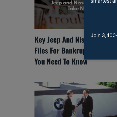
smartest an
Join 3,400
Key Jeep And Nissan Suppli
Files For Bankruptcy: What
You Need To Know