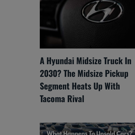
A Hyundai Midsize Truck In
2030? The Midsize Pickup
Segment Heats Up With
Tacoma Rival