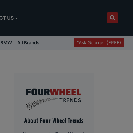
CT US
"Ask George" (FREE)
BMW
All Brands
About Four Wheel Trends