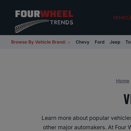
Skip
to
VEHICL
content
Browse By Vehicle Brand:
Chevy
Ford
Jeep
To
Home
V
Learn more about popular vehicl
other major automakers. At Four 