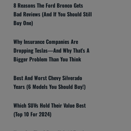
8 Reasons The Ford Bronco Gets
Bad Reviews (And If You Should Still
Buy One)
Why Insurance Companies Are
Dropping Teslas—And Why That’s A
Bigger Problem Than You Think
Best And Worst Chevy Silverado
Years (6 Models You Should Buy!)
Which SUVs Hold Their Value Best
(Top 10 For 2024)