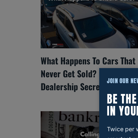
What Happens To Cars That
Never Get Sold? Inside
JOIN OUR N
Dealership Secrets
BE TH
IN YOU
Twice per 