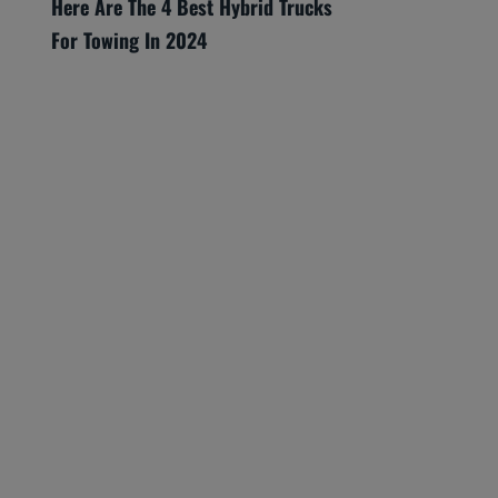
Here Are The 4 Best Hybrid Trucks
For Towing In 2024