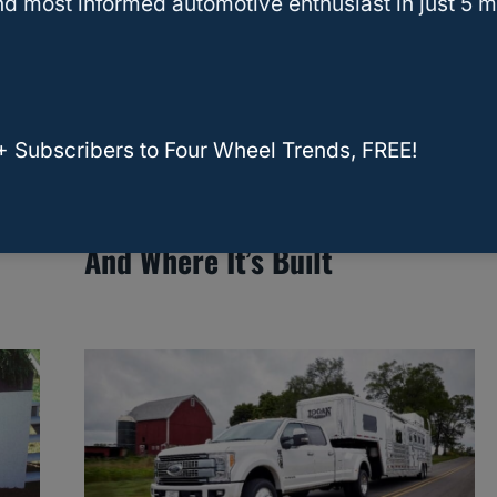
d most informed automotive enthusiast in just 5 m
+ Subscribers to Four Wheel Trends, FREE!
er
New US–UK Auto Trade Deal
Could Change What You Drive,
And Where It’s Built