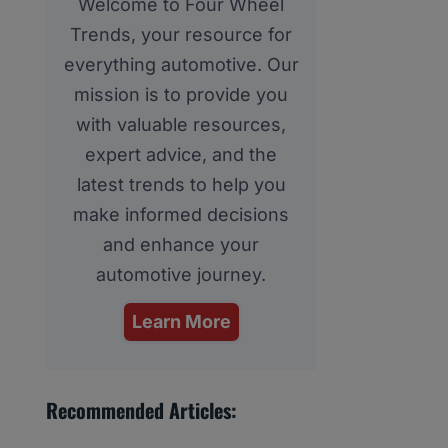
Welcome to Four Wheel
Trends, your resource for
everything automotive. Our
mission is to provide you
with valuable resources,
expert advice, and the
latest trends to help you
make informed decisions
and enhance your
automotive journey.
Learn More
Recommended Articles: