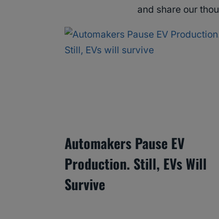
and share our tho
Automakers Pause EV
Production. Still, EVs Will
Survive