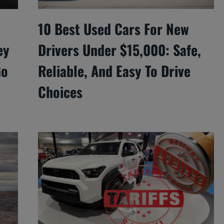
10 Best Used Cars For New
ey
Drivers Under $15,000: Safe,
Go
Reliable, And Easy To Drive
Choices