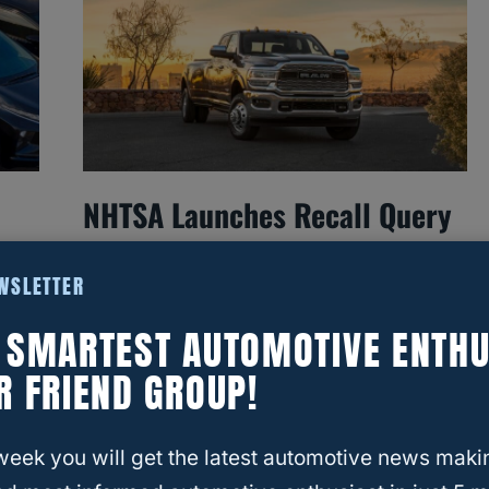
NHTSA Launches Recall Query
On 1.2 Million Ram Trucks
EWSLETTER
— What You Need To Know
E SMARTEST AUTOMOTIVE ENTHU
R FRIEND GROUP!
week you will get the latest automotive news maki