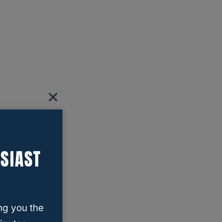
SIAST
ng you the