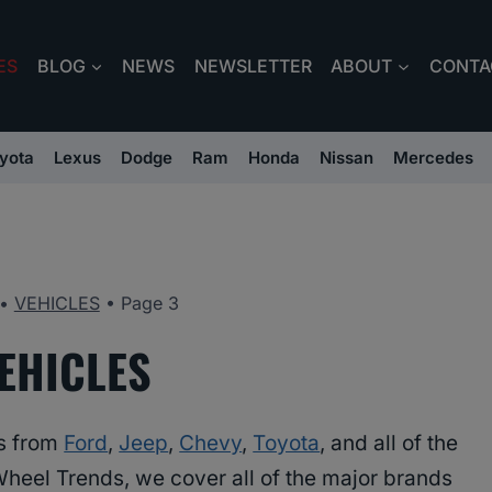
ES
BLOG
NEWS
NEWSLETTER
ABOUT
CONTA
yota
Lexus
Dodge
Ram
Honda
Nissan
Mercedes
•
VEHICLES
•
Page 3
EHICLES
es from
Ford
,
Jeep
,
Chevy
,
Toyota
, and all of the
Wheel Trends, we cover all of the major brands