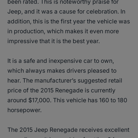
been rated. This is noteworthy praise for
Jeep, and it was a cause for celebration. In
addition, this is the first year the vehicle was
in production, which makes it even more
impressive that it is the best year.
It is a safe and inexpensive car to own,
which always makes drivers pleased to
hear. The manufacturer’s suggested retail
price of the 2015 Renegade is currently
around $17,000. This vehicle has 160 to 180
horsepower.
The 2015 Jeep Renegade receives excellent