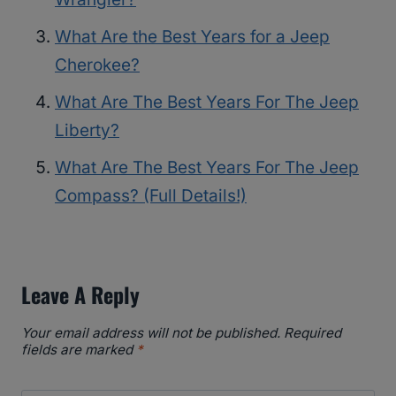
What Are the Best Years for a Jeep
Cherokee?
What Are The Best Years For The Jeep
Liberty?
What Are The Best Years For The Jeep
Compass? (Full Details!)
Leave A Reply
Your email address will not be published.
Required
fields are marked
*