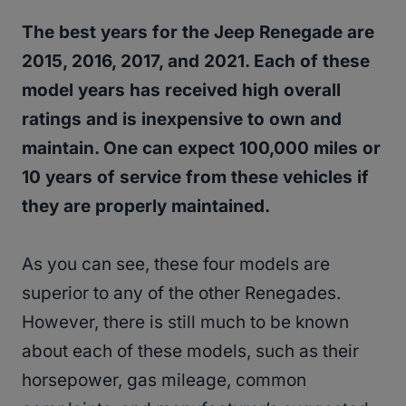
The best years for the Jeep Renegade are
2015, 2016, 2017, and 2021. Each of these
model years has received high overall
ratings and is inexpensive to own and
maintain. One can expect 100,000 miles or
10 years of service from these vehicles if
they are properly maintained.
As you can see, these four models are
superior to any of the other Renegades.
However, there is still much to be known
about each of these models, such as their
horsepower, gas mileage, common