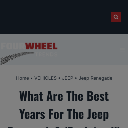
Skip
to
content
Home
•
VEHICLES
•
JEEP
•
Jeep Renegade
What Are The Best
Years For The Jeep