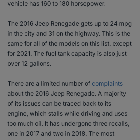
vehicle has 160 to 180 horsepower.
The 2016 Jeep Renegade gets up to 24 mpg
in the city and 31 on the highway. This is the
same for all of the models on this list, except
for 2021. The fuel tank capacity is also just
over 12 gallons.
There are a limited number of
complaints
about the 2016 Jeep Renegade. A majority
of its issues can be traced back to its
engine, which stalls while driving and uses
too much oil. It has undergone three recalls,
one in 2017 and two in 2018. The most