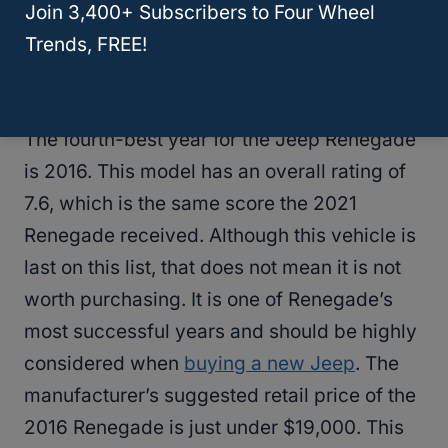
Jeep Liberty?
Join 3,400+ Subscribers to Four Wheel
Trends, FREE!
2016 Jeep Renegade
The fourth-best year for the Jeep Renegade
is 2016. This model has an overall rating of
7.6, which is the same score the 2021
Renegade received. Although this vehicle is
last on this list, that does not mean it is not
worth purchasing. It is one of Renegade’s
most successful years and should be highly
considered when
buying a new Jeep
. The
manufacturer’s suggested retail price of the
2016 Renegade is just under $19,000. This