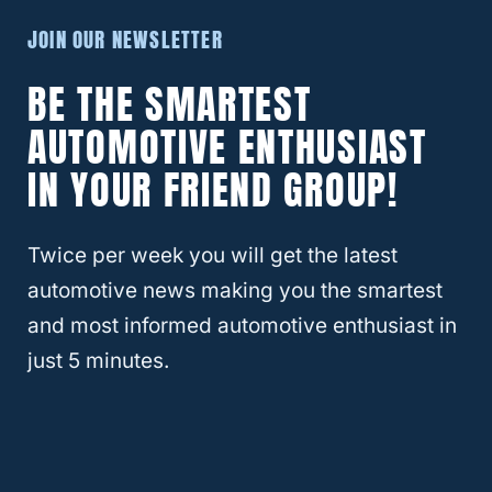
tank size remains the same, capable of
JOIN OUR NEWSLETTER
holding just over 12 gallons of gas at a time.
BE THE SMARTEST
There have been
few complaints
about the
AUTOMOTIVE ENTHUSIAST
2021 Jeep Renegade. The most common
IN YOUR FRIEND GROUP!
issue revolves around the electric
components of the car. There were some
Twice per week you will get the latest
problems with safety features
automotive news making you the smartest
malfunctioning; however, none were serious
and most informed automotive enthusiast in
enough to warrant a recall. However, the
just 5 minutes.
vehicle is still new enough that a recall
could be announced in the upcoming years.
RELATED
What Are The Best Years For The