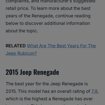
complaints, and manufacturer’s suggested
retail price. To learn more about the best
years of the Renegade, continue reading
below to discover additional information
about the topic.
RELATED
What Are The Best Years For The
Jeep Rubicon?
2015 Jeep Renegade
The best year for the Jeep Renegade is
2015. This model has an overall rating of
7.9
,
which is the highest a Renegade has ever