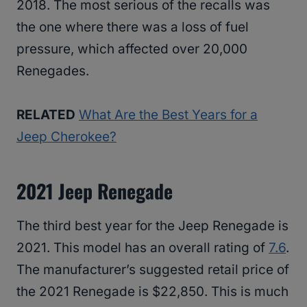
2018. The most serious of the recalls was
the one where there was a loss of fuel
pressure, which affected over 20,000
Renegades.
RELATED
What Are the Best Years for a
Jeep Cherokee?
2021 Jeep Renegade
The third best year for the Jeep Renegade is
2021. This model has an overall rating of
7.6
.
The manufacturer’s suggested retail price of
the 2021 Renegade is $22,850. This is much