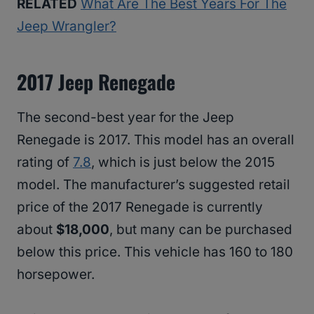
RELATED
What Are The Best Years For The
Jeep Wrangler?
2017 Jeep Renegade
The second-best year for the Jeep
Renegade is 2017. This model has an overall
rating of
7.8
, which is just below the 2015
model. The manufacturer’s suggested retail
price of the 2017 Renegade is currently
about
$18,000
, but many can be purchased
below this price. This vehicle has 160 to 180
horsepower.