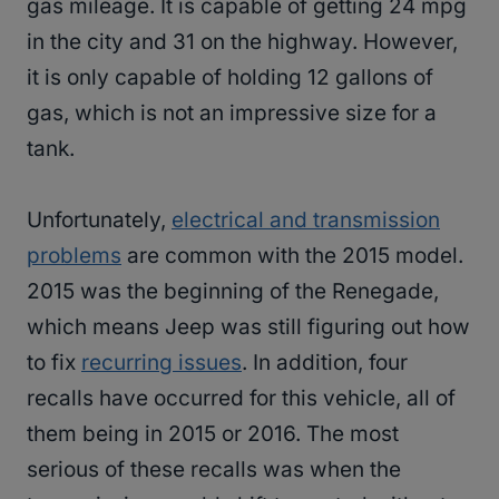
gas mileage. It is capable of getting 24 mpg
in the city and 31 on the highway. However,
it is only capable of holding 12 gallons of
gas, which is not an impressive size for a
tank.
Unfortunately,
electrical and transmission
problems
are common with the 2015 model.
2015 was the beginning of the Renegade,
which means Jeep was still figuring out how
to fix
recurring issues
. In addition, four
recalls have occurred for this vehicle, all of
them being in 2015 or 2016. The most
serious of these recalls was when the