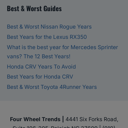
Best & Worst Guides
Best & Worst Nissan Rogue Years
Best Years for the Lexus RX350
What is the best year for Mercedes Sprinter
vans? The 12 Best Years!
Honda CRV Years To Avoid
Best Years for Honda CRV
Best & Worst Toyota 4Runner Years
Four Wheel Trends |
4441 Six Forks Road,