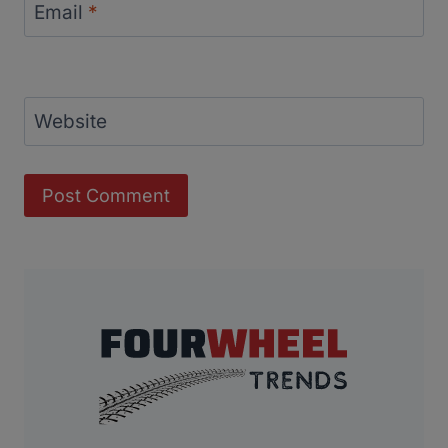
Email
*
Website