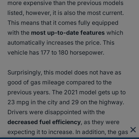
more expensive than the previous models
listed, however, it is also the most current.
This means that it comes fully equipped
with the
most up-to-date features
which
automatically increases the price. This
vehicle has 177 to 180 horsepower.
Surprisingly, this model does not have as
good of gas mileage compared to the
previous years. The 2021 model gets up to
23 mpg in the city and 29 on the highway.
Drivers were disappointed with the
decreased fuel efficiency
, as they were
expecting it to increase. In addition, the gas