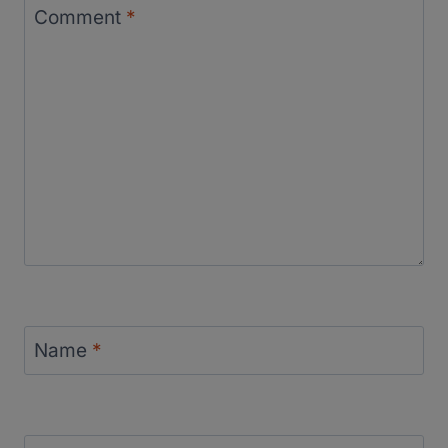
Comment
*
Name
*