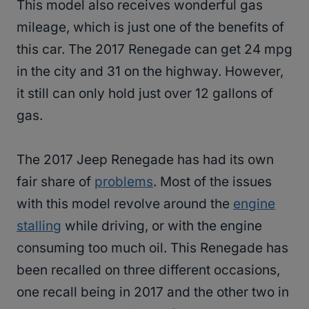
This model also receives wonderful gas
mileage, which is just one of the benefits of
this car. The 2017 Renegade can get 24 mpg
in the city and 31 on the highway. However,
it still can only hold just over 12 gallons of
gas.
The 2017 Jeep Renegade has had its own
fair share of
problems
. Most of the issues
with this model revolve around the
engine
stalling
while driving, or with the engine
consuming too much oil. This Renegade has
been recalled on three different occasions,
one recall being in 2017 and the other two in