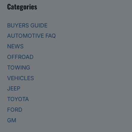
Categories
BUYERS GUIDE
AUTOMOTIVE FAQ
NEWS
OFFROAD
TOWING
VEHICLES
JEEP
TOYOTA
FORD
GM