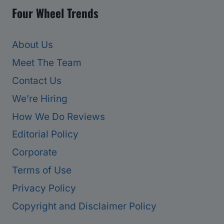
Four Wheel Trends
About Us
Meet The Team
Contact Us
We’re Hiring
How We Do Reviews
Editorial Policy
Corporate
Terms of Use
Privacy Policy
Copyright and Disclaimer Policy