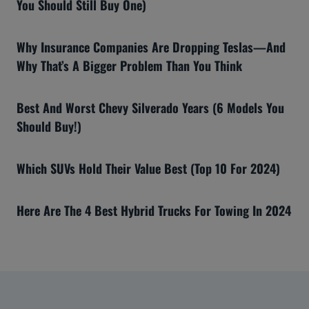
You Should Still Buy One)
Why Insurance Companies Are Dropping Teslas—And
Why That’s A Bigger Problem Than You Think
Best And Worst Chevy Silverado Years (6 Models You
Should Buy!)
Which SUVs Hold Their Value Best (Top 10 For 2024)
Here Are The 4 Best Hybrid Trucks For Towing In 2024