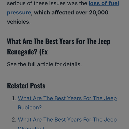
serious of these issues was the
loss of fuel
pressure
, which affected over 20,000
vehicles
.
What Are The Best Years For The Jeep
Renegade? (Ex
See the full article for details.
Related Posts
What Are The Best Years For The Jeep
Rubicon?
What Are The Best Years For The Jeep
Wrangler?