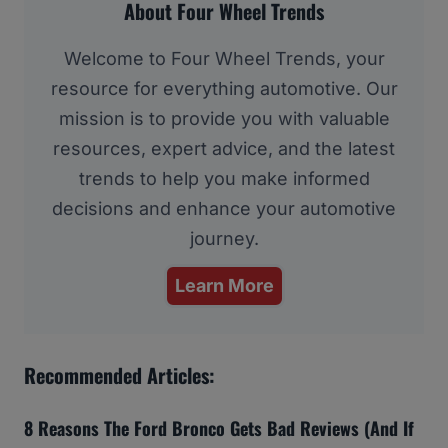
About Four Wheel Trends
Welcome to Four Wheel Trends, your
resource for everything automotive. Our
mission is to provide you with valuable
resources, expert advice, and the latest
trends to help you make informed
decisions and enhance your automotive
journey.
Learn More
Recommended Articles:
8 Reasons The Ford Bronco Gets Bad Reviews (And If