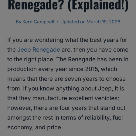
Renegade? (Explained!)
By
Kern Campbell
Updated on
March 19, 2026
If you are wondering what the best years for
the
Jeep Renegade
are, then you have come
to the right place. The Renegade has been in
production every year since 2015, which
means that there are seven years to choose
from. If you know anything about Jeep, it is
that they manufacture excellent vehicles;
however, there are four years that stand out
amongst the rest in terms of reliability, fuel
economy, and price.