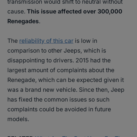
transmission would shift to neutral without
cause.
This issue affected over 300,000
Renegades
.
The
reliability of this car
is low in
comparison to other Jeeps, which is
disappointing to drivers. 2015 had the
largest amount of complaints about the
Renegade, which can be expected given it
was a brand new vehicle. Since then, Jeep
has fixed the common issues so such
complaints could be avoided in future
models.