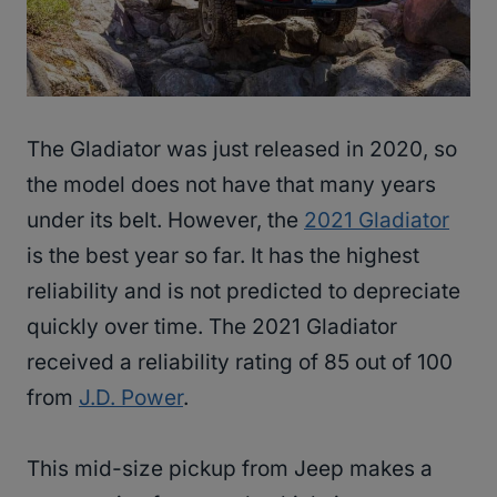
The Gladiator was just released in 2020, so
the model does not have that many years
under its belt. However, the
2021 Gladiator
is the best year so far. It has the highest
reliability and is not predicted to depreciate
quickly over time. The 2021 Gladiator
received a reliability rating of 85 out of 100
from
J.D. Power
.
This mid-size pickup from Jeep makes a