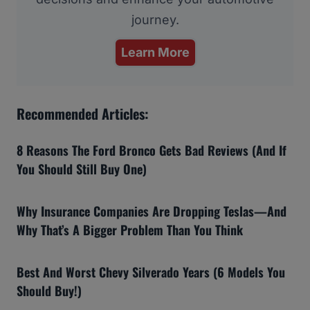
journey.
Learn More
Recommended Articles:
8 Reasons The Ford Bronco Gets Bad Reviews (And If
You Should Still Buy One)
Why Insurance Companies Are Dropping Teslas—And
Why That’s A Bigger Problem Than You Think
Best And Worst Chevy Silverado Years (6 Models You
Should Buy!)