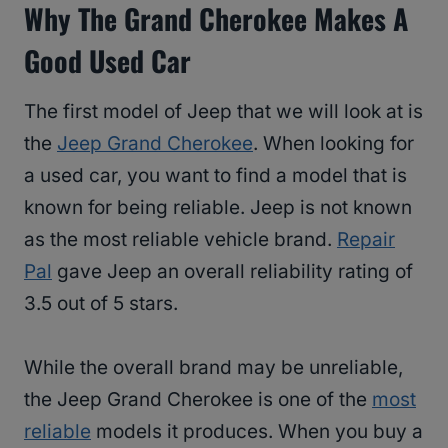
Why The Grand Cherokee Makes A
Good Used Car
The first model of Jeep that we will look at is
the
Jeep Grand Cherokee
. When looking for
a used car, you want to find a model that is
known for being reliable. Jeep is not known
as the most reliable vehicle brand.
Repair
Pal
gave Jeep an overall reliability rating of
3.5 out of 5 stars.
While the overall brand may be unreliable,
the Jeep Grand Cherokee is one of the
most
reliable
models it produces. When you buy a