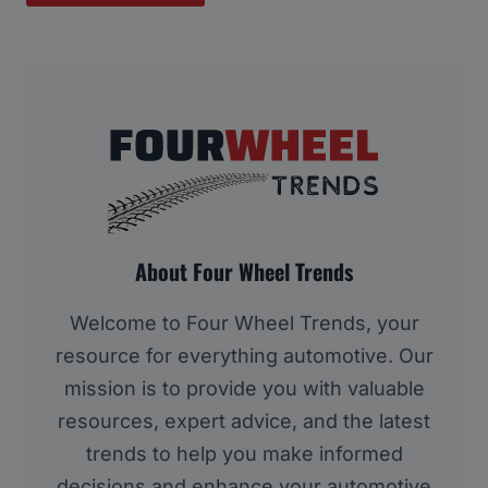
About Four Wheel Trends
Welcome to Four Wheel Trends, your
resource for everything automotive. Our
mission is to provide you with valuable
resources, expert advice, and the latest
trends to help you make informed
decisions and enhance your automotive