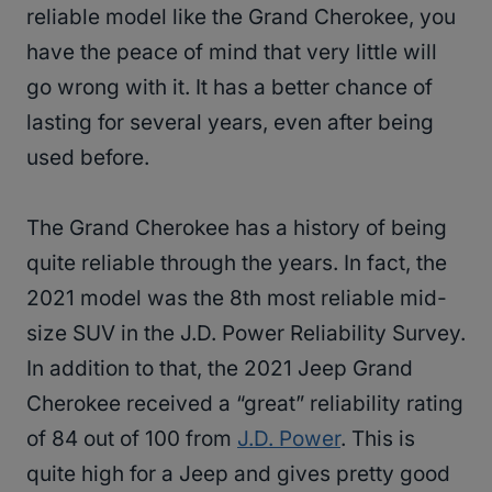
reliable model like the Grand Cherokee, you
have the peace of mind that very little will
go wrong with it. It has a better chance of
lasting for several years, even after being
used before.
The Grand Cherokee has a history of being
quite reliable through the years. In fact, the
2021 model was the 8th most reliable mid-
size SUV in the J.D. Power Reliability Survey.
In addition to that, the 2021 Jeep Grand
Cherokee received a “great” reliability rating
of 84 out of 100 from
J.D. Power
. This is
quite high for a Jeep and gives pretty good