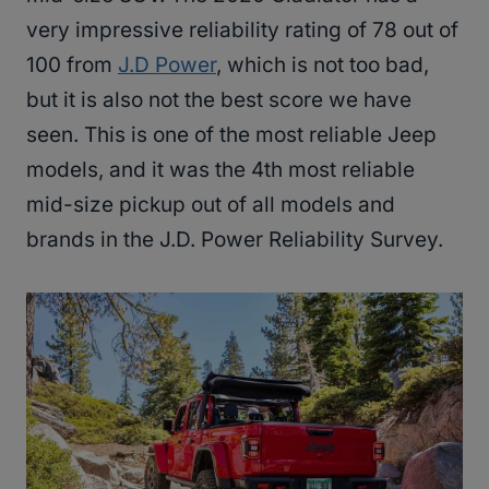
very impressive reliability rating of 78 out of
100 from
J.D Power
, which is not too bad,
but it is also not the best score we have
seen. This is one of the most reliable Jeep
models, and it was the 4th most reliable
mid-size pickup out of all models and
brands in the J.D. Power Reliability Survey.