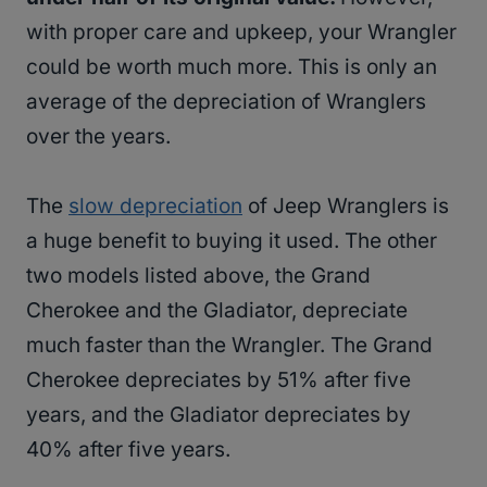
with proper care and upkeep, your Wrangler
could be worth much more. This is only an
average of the depreciation of Wranglers
over the years.
The
slow depreciation
of Jeep Wranglers is
a huge benefit to buying it used. The other
two models listed above, the Grand
Cherokee and the Gladiator, depreciate
much faster than the Wrangler. The Grand
Cherokee depreciates by 51% after five
years, and the Gladiator depreciates by
40% after five years.