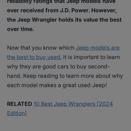
reliability ratings that Jeep models have
ever received from J.D. Power. However,
the Jeep Wrangler holds its value the best
over time.
Now that you know which
Jeep models are
the best to buy used
, it is important to learn
why they are good cars to buy second-
hand. Keep reading to learn more about why
each model makes a great used Jeep!
RELATED
10 Best Jeep Wranglers [2024
Edition]