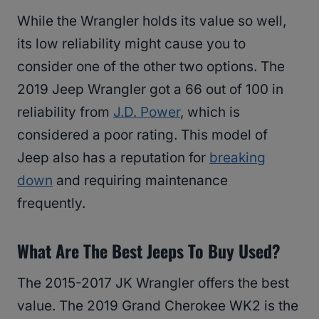
While the Wrangler holds its value so well,
its low reliability might cause you to
consider one of the other two options. The
2019 Jeep Wrangler got a 66 out of 100 in
reliability from
J.D. Power
, which is
considered a poor rating. This model of
Jeep also has a reputation for
breaking
down
and requiring maintenance
frequently.
What Are The Best Jeeps To Buy Used?
The 2015-2017 JK Wrangler offers the best
value. The 2019 Grand Cherokee WK2 is the