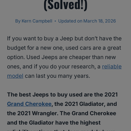
(Solved!)
By
Kern Campbell
Updated on
March 18, 2026
If you want to buy a Jeep but don’t have the
budget for a new one, used cars are a great
option. Used Jeeps are cheaper than new
ones, and if you do your research, a
reliable
model
can last you many years.
The best Jeeps to buy used are the 2021
Grand Cherokee
, the 2021 Gladiator, and
the 2021 Wrangler. The Grand Cherokee
and the Gladiator have the highest