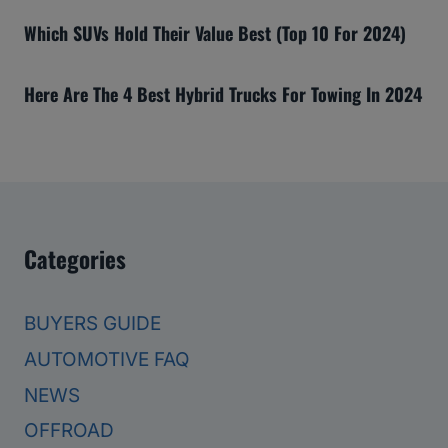
Which SUVs Hold Their Value Best (Top 10 For 2024)
Here Are The 4 Best Hybrid Trucks For Towing In 2024
Categories
BUYERS GUIDE
AUTOMOTIVE FAQ
NEWS
OFFROAD