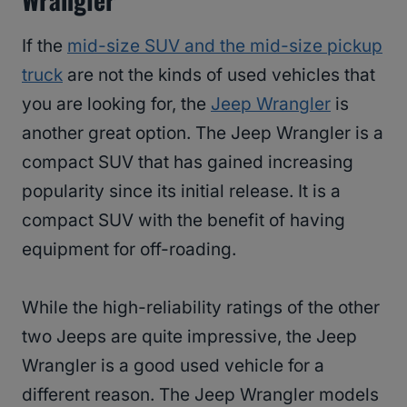
If the
mid-size SUV and the mid-size pickup
truck
are not the kinds of used vehicles that
you are looking for, the
Jeep Wrangler
is
another great option. The Jeep Wrangler is a
compact SUV that has gained increasing
popularity since its initial release. It is a
compact SUV with the benefit of having
equipment for off-roading.
While the high-reliability ratings of the other
two Jeeps are quite impressive, the Jeep
Wrangler is a good used vehicle for a
different reason. The Jeep Wrangler models