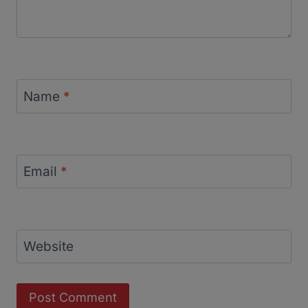
Name
*
Email
*
Website