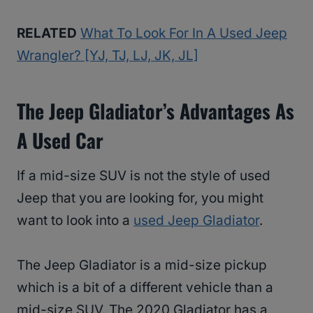
RELATED
What To Look For In A Used Jeep
Wrangler? [YJ, TJ, LJ, JK, JL]
The Jeep Gladiator’s Advantages As
A Used Car
If a mid-size SUV is not the style of used
Jeep that you are looking for, you might
want to look into a
used Jeep Gladiator
.
The Jeep Gladiator is a mid-size pickup
which is a bit of a different vehicle than a
mid-size SUV. The 2020 Gladiator has a