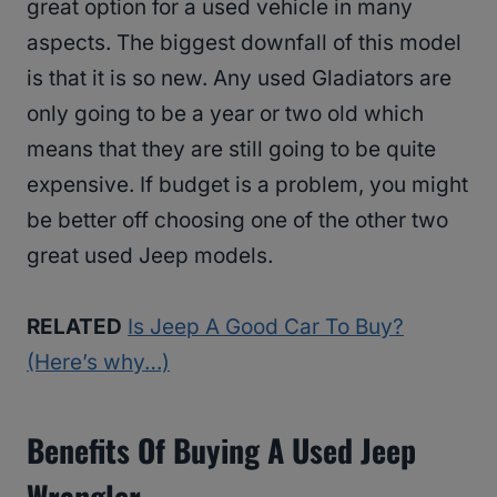
great option for a used vehicle in many
aspects. The biggest downfall of this model
is that it is so new. Any used Gladiators are
only going to be a year or two old which
means that they are still going to be quite
expensive. If budget is a problem, you might
be better off choosing one of the other two
great used Jeep models.
RELATED
Is Jeep A Good Car To Buy?
(Here’s why…)
Benefits Of Buying A Used Jeep
Wrangler