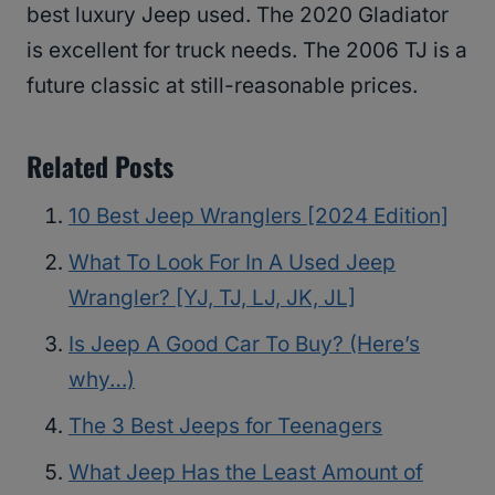
best luxury Jeep used. The 2020 Gladiator
is excellent for truck needs. The 2006 TJ is a
future classic at still-reasonable prices.
Related Posts
10 Best Jeep Wranglers [2024 Edition]
What To Look For In A Used Jeep
Wrangler? [YJ, TJ, LJ, JK, JL]
Is Jeep A Good Car To Buy? (Here’s
why…)
The 3 Best Jeeps for Teenagers
What Jeep Has the Least Amount of