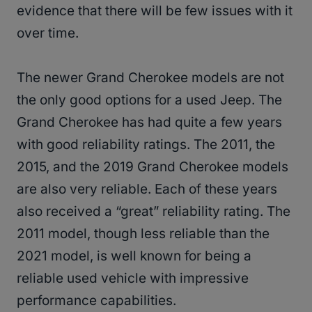
evidence that there will be few issues with it
over time.
The newer Grand Cherokee models are not
the only good options for a used Jeep. The
Grand Cherokee has had quite a few years
with good reliability ratings. The 2011, the
2015, and the 2019 Grand Cherokee models
are also very reliable. Each of these years
also received a “great” reliability rating. The
2011 model, though less reliable than the
2021 model, is well known for being a
reliable used vehicle with impressive
performance capabilities.