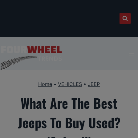
Skip
to
content
Home
•
VEHICLES
•
JEEP
What Are The Best
Jeeps To Buy Used?