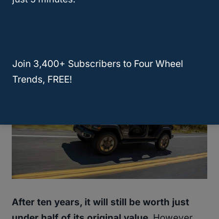
only depreciates by 35% or so after five
years.
Join 3,400+ Subscribers to Four Wheel
Trends, FREE!
After ten years, it will still be worth just
under half of its original value.
However,