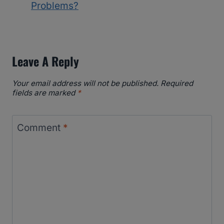
Problems?
Leave A Reply
Your email address will not be published.
Required
fields are marked
*
Comment
*