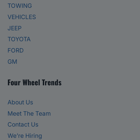
TOWING
VEHICLES
JEEP
TOYOTA
FORD
GM
Four Wheel Trends
About Us
Meet The Team
Contact Us
We’re Hiring