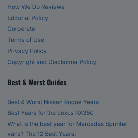
How We Do Reviews
Editorial Policy
Corporate
Terms of Use
Privacy Policy
Copyright and Disclaimer Policy
Best & Worst Guides
Best & Worst Nissan Rogue Years
Best Years for the Lexus RX350
What is the best year for Mercedes Sprinter
vans? The 12 Best Years!