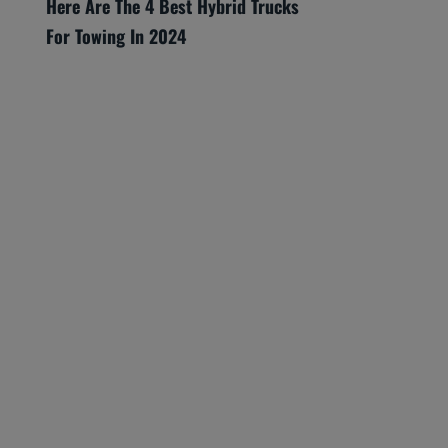
Here Are The 4 Best Hybrid Trucks
For Towing In 2024