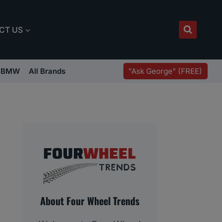
CT US
"Ask George" (FREE)
BMW
All Brands
About Four Wheel Trends