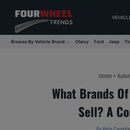
Skip
to
VEHICL
content
Browse By Vehicle Brand:
Chevy
Ford
Jeep
To
Home
•
Autom
What Brands Of
Sell? A C
By
Kern Campbe