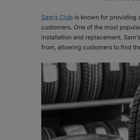
Sam’s Club
is known for providing 
customers. One of the most popular 
installation and replacement. Sam’s
from, allowing customers to find the 