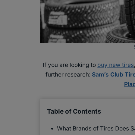
If you are looking to
buy new tires
further research:
Sam’s Club Tir
Pla
Table of Contents
What Brands of Tires Does S