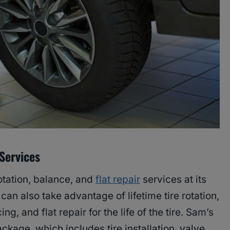
 Services
rotation, balance, and
flat repair
services at its
an also take advantage of lifetime tire rotation,
ng, and flat repair for the life of the tire. Sam’s
package, which includes tire installation, valve