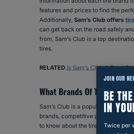
information about each tire brand 
features and prices to find the perfe
Additionally,
Sam’s Club offers
tir
can get back on the road safely an
from, Sam’s Club is a top destinatio
tires.
RELATED
Is Sam’s Club A Good Pl
JOIN OUR N
What Brands Of Tires Does 
BE TH
IN YOU
Sam’s Club is a popular destination
brands, competitive pricing, and c
Twice per 
to know about the tire brands avail