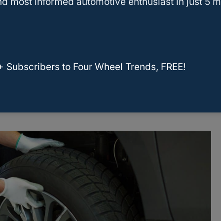
d most informed automotive enthusiast in just 5 m
brands, including Michelin, Goodyear, Pirelli,
BF
. These brands are known for their high-quality
+ Subscribers to Four Wheel Trends, FREE!
lar choices among drivers. According to
odyear are among the best tire brands in terms
ty.