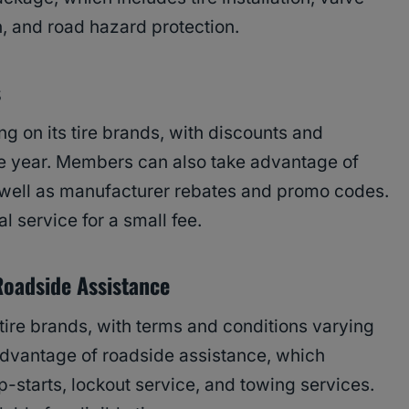
n, and road hazard protection.
s
ng on its tire brands, with discounts and
he year. Members can also take advantage of
as well as manufacturer rebates and promo codes.
l service for a small fee.
Roadside Assistance
 tire brands, with terms and conditions varying
dvantage of roadside assistance, which
p-starts, lockout service, and towing services.