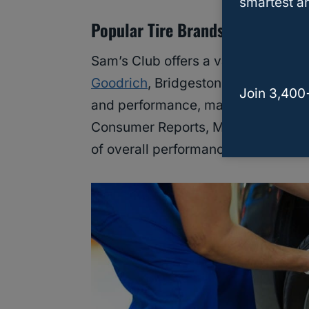
smartest an
Popular Tire Brands
Sam’s Club offers a variety of tire 
Goodrich
, Bridgestone, and Dunlop
Join 3,400
and performance, making them popu
Consumer Reports, Michelin and Go
of overall performance and reliabili