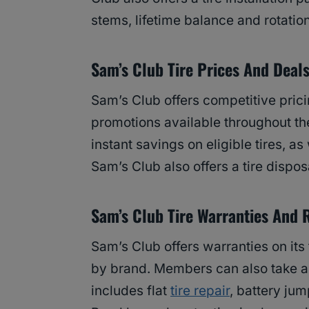
stems, lifetime balance and rotatio
Sam’s Club Tire Prices And Deal
Sam’s Club offers competitive prici
promotions available throughout t
instant savings on eligible tires, 
Sam’s Club also offers a tire disposa
Sam’s Club Tire Warranties And 
Sam’s Club offers warranties on its
by brand. Members can also take a
includes flat
tire repair
, battery jum