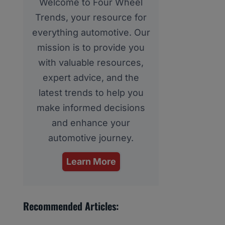
Welcome to Four Wheel
Trends, your resource for
everything automotive. Our
mission is to provide you
with valuable resources,
expert advice, and the
latest trends to help you
make informed decisions
and enhance your
automotive journey.
Learn More
Recommended Articles: