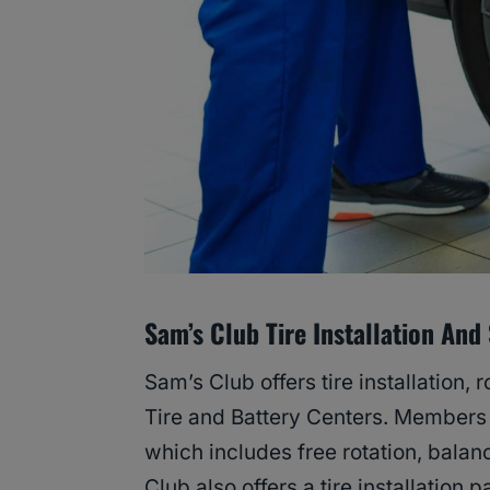
Sam’s Club Tire Installation And
Sam’s Club offers tire installation, 
Tire and Battery Centers. Members c
which includes free rotation, balanci
Club also offers a tire installation 