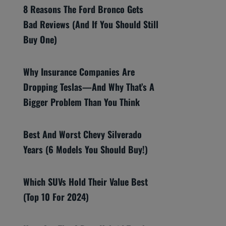
8 Reasons The Ford Bronco Gets
Bad Reviews (And If You Should Still
Buy One)
Why Insurance Companies Are
Dropping Teslas—And Why That’s A
Bigger Problem Than You Think
Best And Worst Chevy Silverado
Years (6 Models You Should Buy!)
Which SUVs Hold Their Value Best
(Top 10 For 2024)