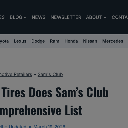
ES
BLOG
NEWS
NEWSLETTER
ABOUT
CONTA
yota
Lexus
Dodge
Ram
Honda
Nissan
Mercedes
otive Retailers
•
Sam's Club
 Tires Does Sam’s Club
omprehensive List
ll
Updated on
March 19, 2026