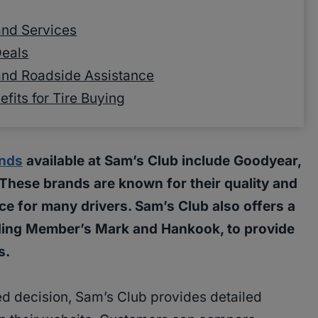
 and Services
Deals
and Roadside Assistance
its for Tire Buying
ands
available at Sam’s Club include Goodyear,
. These brands are known for their quality and
ce for many drivers. Sam’s Club also offers a
luding Member’s Mark and Hankook, to provide
s.
d decision, Sam’s Club provides detailed