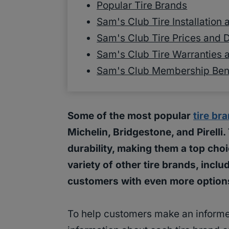
Popular Tire Brands
Sam's Club Tire Installation
Sam's Club Tire Prices and 
Sam's Club Tire Warranties 
Sam's Club Membership Benef
Some of the most popular
tire br
Michelin, Bridgestone, and Pirelli
durability, making them a top choi
variety of other tire brands, inc
customers with even more option
To help customers make an informe