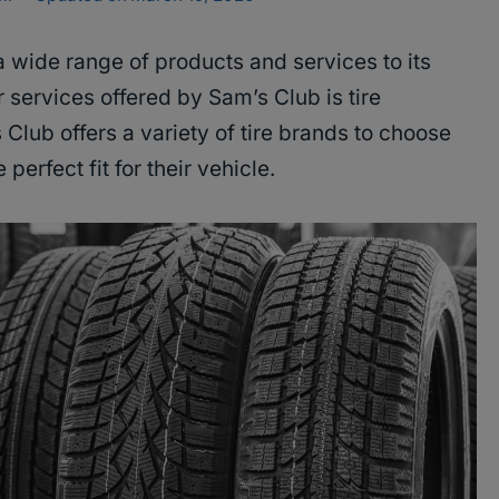
a wide range of products and services to its
services offered by Sam’s Club is tire
 Club offers a variety of tire brands to choose
perfect fit for their vehicle.