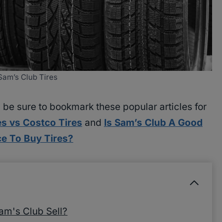
Sam’s Club Tires
, be sure to bookmark these popular articles for
es vs Costco Tires
and
Is Sam’s Club A Good
ce To Buy Tires?
am's Club Sell?