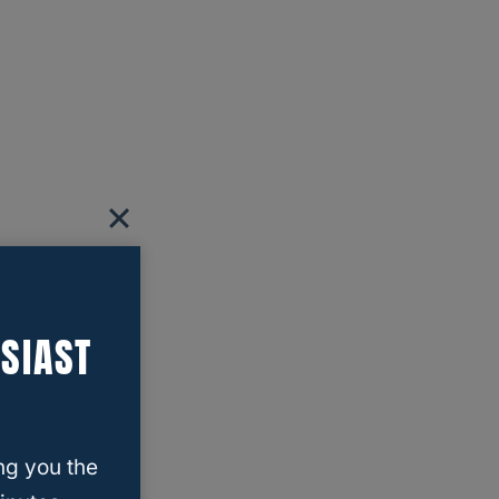
SIAST
ng you the