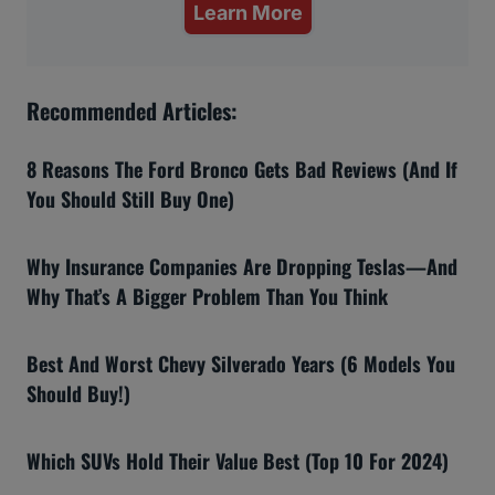
Learn More
Recommended Articles:
8 Reasons The Ford Bronco Gets Bad Reviews (And If
You Should Still Buy One)
Why Insurance Companies Are Dropping Teslas—And
Why That’s A Bigger Problem Than You Think
Best And Worst Chevy Silverado Years (6 Models You
Should Buy!)
Which SUVs Hold Their Value Best (Top 10 For 2024)