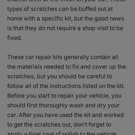
types of scratches can be buffed out at
home with a specific kit, but the good news
is that they do not require a shop visit to be
fixed.
These car repair kits generally contain all
the materials needed to fix and cover up the
scratches, but you should be careful to
follow all of the instructions listed on the kit.
Before you start to repair your vehicle, you
should first thoroughly wash and dry your
car. After you have used the kit and worked
to get the scratches out, don’t forget to
apply a final coat of polish to the vehicle.