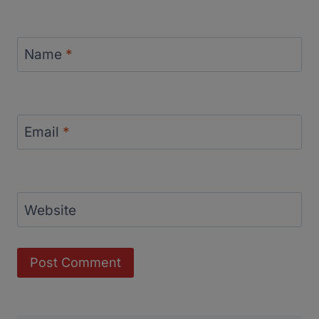
Name
*
Email
*
Website