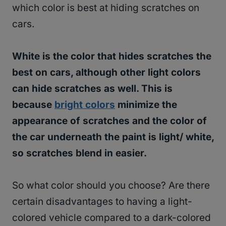
which color is best at hiding scratches on
cars.
White is the color that hides scratches the
best on cars, although other light colors
can hide scratches as well. This is
because
bright colors
minimize the
appearance of scratches and the color of
the car underneath the paint is light/ white,
so scratches blend in easier.
So what color should you choose? Are there
certain disadvantages to having a light-
colored vehicle compared to a dark-colored