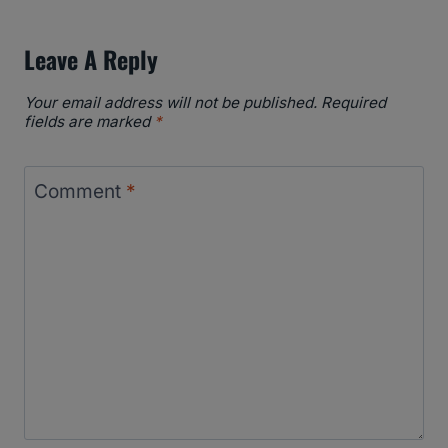
Leave A Reply
Your email address will not be published.
Required
fields are marked
*
Comment
*