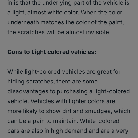
in is that the underlying part of the vehicle is
a light, almost white color. When the color
underneath matches the color of the paint,
the scratches will be almost invisible.
Cons to Light colored vehicles:
While light-colored vehicles are great for
hiding scratches, there are some
disadvantages to purchasing a light-colored
vehicle. Vehicles with lighter colors are
more likely to show dirt and smudges, which
can be a pain to maintain. White-colored
cars are also in high demand and are a very