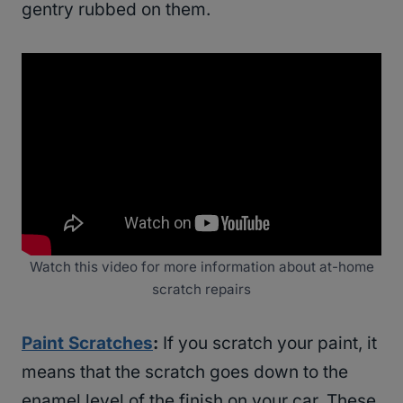
gentry rubbed on them.
Watch this video for more information about at-home
scratch repairs
Paint Scratches
:
If you scratch your paint, it
means that the scratch goes down to the
enamel level of the finish on your car. These