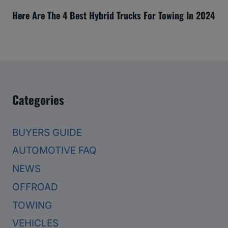
Here Are The 4 Best Hybrid Trucks For Towing In 2024
Categories
BUYERS GUIDE
AUTOMOTIVE FAQ
NEWS
OFFROAD
TOWING
VEHICLES