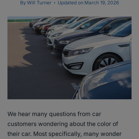
By
Will Turner
Updated on
March 19, 2026
We hear many questions from car
customers wondering about the color of
their car. Most specifically, many wonder