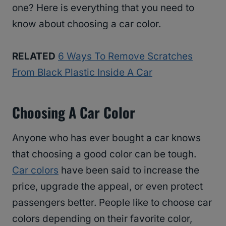
one? Here is everything that you need to
know about choosing a car color.
RELATED
6 Ways To Remove Scratches
From Black Plastic Inside A Car
Choosing A Car Color
Anyone who has ever bought a car knows
that choosing a good color can be tough.
Car colors
have been said to increase the
price, upgrade the appeal, or even protect
passengers better. People like to choose car
colors depending on their favorite color,