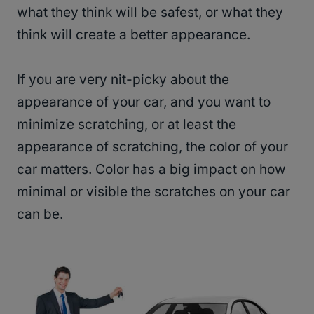
what they think will be safest, or what they
think will create a better appearance.
If you are very nit-picky about the
appearance of your car, and you want to
minimize scratching, or at least the
appearance of scratching, the color of your
car matters. Color has a big impact on how
minimal or visible the scratches on your car
can be.