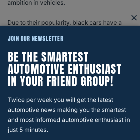
ambition in vehicles.
Due to their popularity, black cars have a
really high resale value, which is another
JOIN OUR NEWSLETTER
advantage of buying a black vehicle.
BE THE SMARTEST
RELATED
3 Reasons Why So Many Car
AUTOMOTIVE ENTHUSIAST
Interiors Are Black
IN YOUR FRIEND GROUP!
What To Do If You Scratch Your Car
Twice per week you will get the latest
automotive news making you the smartest
While scratches on a car may be purely
and most informed automotive enthusiast in
cosmetic, you should be careful not to
just 5 minutes.
scratch your car because paint jobs are