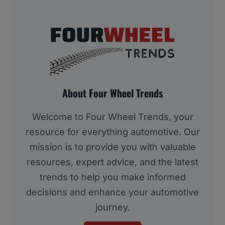
About Four Wheel Trends
Welcome to Four Wheel Trends, your
resource for everything automotive. Our
mission is to provide you with valuable
resources, expert advice, and the latest
trends to help you make informed
decisions and enhance your automotive
journey.