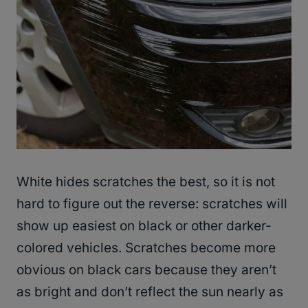
White hides scratches the best, so it is not
hard to figure out the reverse: scratches will
show up easiest on black or other darker-
colored vehicles. Scratches become more
obvious on black cars because they aren’t
as bright and don’t reflect the sun nearly as