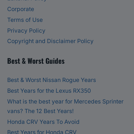
Corporate
Terms of Use
Privacy Policy
Copyright and Disclaimer Policy
Best & Worst Guides
Best & Worst Nissan Rogue Years
Best Years for the Lexus RX350
What is the best year for Mercedes Sprinter
vans? The 12 Best Years!
Honda CRV Years To Avoid
Best Years for Honda CRV