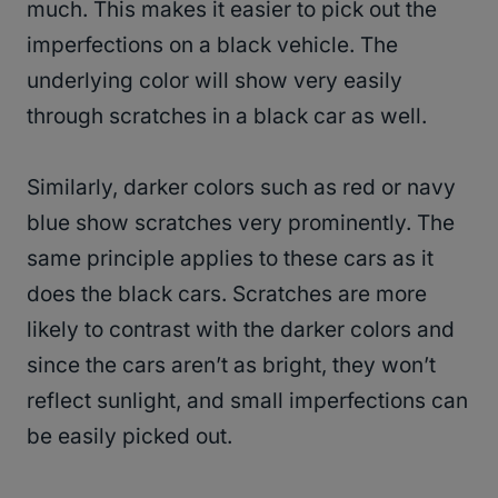
much. This makes it easier to pick out the
imperfections on a black vehicle. The
underlying color will show very easily
through scratches in a black car as well.
Similarly, darker colors such as red or navy
blue show scratches very prominently. The
same principle applies to these cars as it
does the black cars. Scratches are more
likely to contrast with the darker colors and
since the cars aren’t as bright, they won’t
reflect sunlight, and small imperfections can
be easily picked out.