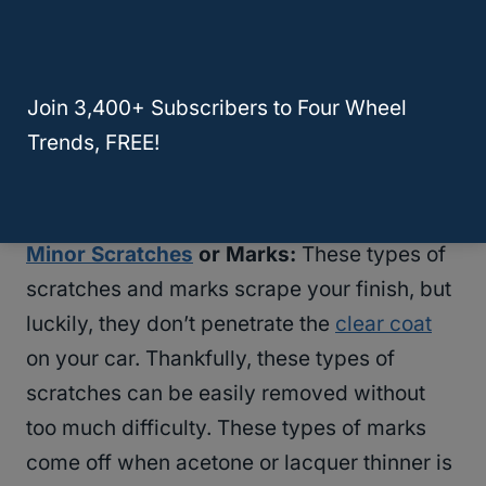
expensive, and the resale value of your car
goes down the more scratches it has.
Join 3,400+ Subscribers to Four Wheel
That being said, if you do scratch your car,
Trends, FREE!
there are some at-home options you can do
to get it fixed.
Minor Scratches
or Marks:
These types of
scratches and marks scrape your finish, but
luckily, they don’t penetrate the
clear coat
on your car. Thankfully, these types of
scratches can be easily removed without
too much difficulty. These types of marks
come off when acetone or lacquer thinner is