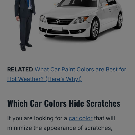
RELATED
What Car Paint Colors are Best for
Hot Weather? (Here’s Why!)
Which Car Colors Hide Scratches
If you are looking for a
car color
that will
minimize the appearance of scratches,