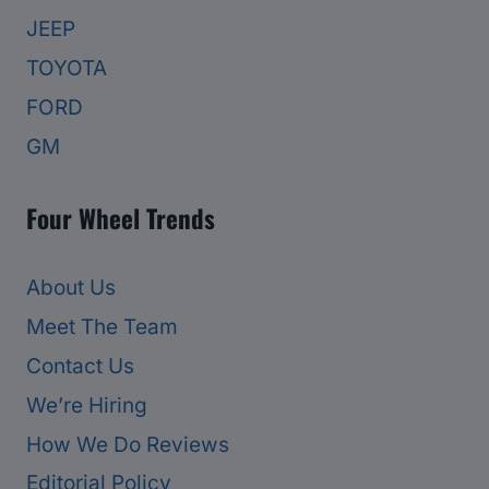
JEEP
TOYOTA
FORD
GM
Four Wheel Trends
About Us
Meet The Team
Contact Us
We’re Hiring
How We Do Reviews
Editorial Policy