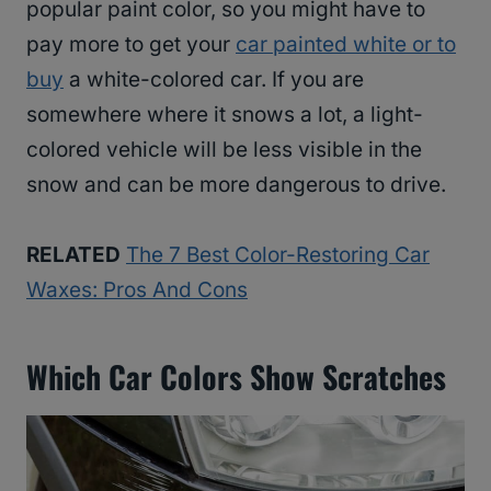
popular paint color, so you might have to
pay more to get your
car painted white or to
buy
a white-colored car. If you are
somewhere where it snows a lot, a light-
colored vehicle will be less visible in the
snow and can be more dangerous to drive.
RELATED
The 7 Best Color-Restoring Car
Waxes: Pros And Cons
Which Car Colors Show Scratches