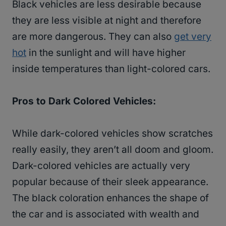
Black vehicles are less desirable because
they are less visible at night and therefore
are more dangerous. They can also
get very
hot
in the sunlight and will have higher
inside temperatures than light-colored cars.
Pros to Dark Colored Vehicles:
While dark-colored vehicles show scratches
really easily, they aren’t all doom and gloom.
Dark-colored vehicles are actually very
popular because of their sleek appearance.
The black coloration enhances the shape of
the car and is associated with wealth and