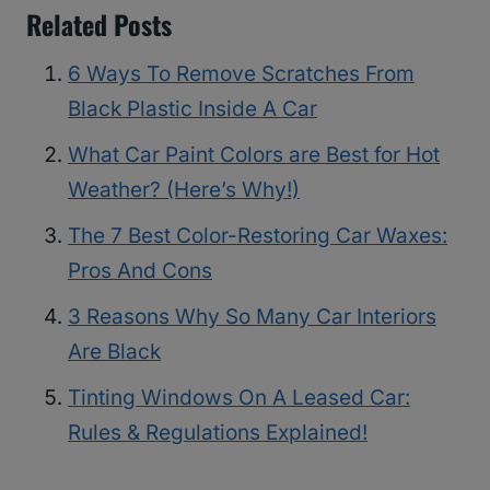
Related Posts
6 Ways To Remove Scratches From
Black Plastic Inside A Car
What Car Paint Colors are Best for Hot
Weather? (Here’s Why!)
The 7 Best Color-Restoring Car Waxes:
Pros And Cons
3 Reasons Why So Many Car Interiors
Are Black
Tinting Windows On A Leased Car:
Rules & Regulations Explained!