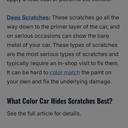
Deep Scratches
:
These scratches go all the
way down to the primer layer of the car, and
on serious occasions can show the bare
metal of your car. These types of scratches
are the most serious types of scratches and
typically require an in-shop visit to fix them.
It can be hard to
color match
the paint on
your own and fix the underlying damage.
What Color Car Hides Scratches Best?
See the full article for details.