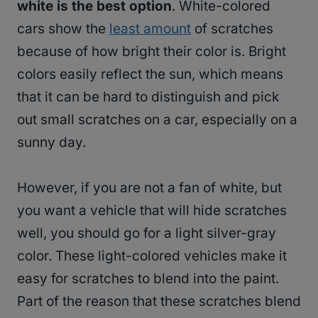
white is the best option
. White-colored
cars show the
least amount
of scratches
because of how bright their color is. Bright
colors easily reflect the sun, which means
that it can be hard to distinguish and pick
out small scratches on a car, especially on a
sunny day.
However, if you are not a fan of white, but
you want a vehicle that will hide scratches
well, you should go for a light silver-gray
color. These light-colored vehicles make it
easy for scratches to blend into the paint.
Part of the reason that these scratches blend