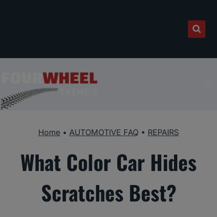
Skip
to
content
Home
•
AUTOMOTIVE FAQ
•
REPAIRS
What Color Car Hides
Scratches Best?