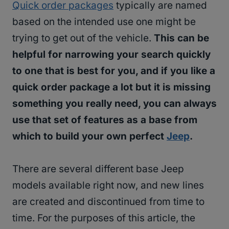
Quick order packages
typically are named
based on the intended use one might be
trying to get out of the vehicle.
This can be
helpful for narrowing your search quickly
to one that is best for you, and if you like a
quick order package a lot but it is missing
something you really need, you can always
use that set of features as a base from
which to build your own perfect
Jeep
.
There are several different base Jeep
models available right now, and new lines
are created and discontinued from time to
time. For the purposes of this article, the