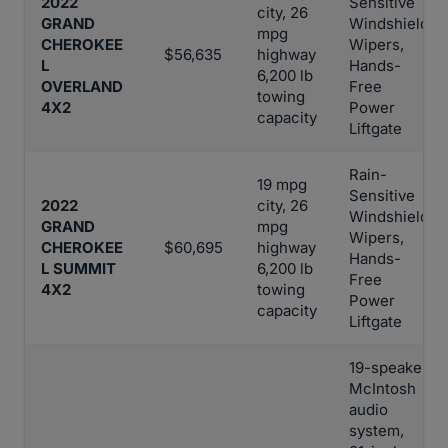
2022
Sensitive
city, 26
GRAND
Windshield
mpg
CHEROKEE
Wipers,
$56,635
highway
L
Hands-
6,200 lb
OVERLAND
Free
towing
4X2
Power
capacity
Liftgate
Rain-
19 mpg
Sensitive
2022
city, 26
Windshield
GRAND
mpg
Wipers,
CHEROKEE
$60,695
highway
Hands-
L SUMMIT
6,200 lb
Free
4X2
towing
Power
capacity
Liftgate
19-speaker
McIntosh
audio
system,