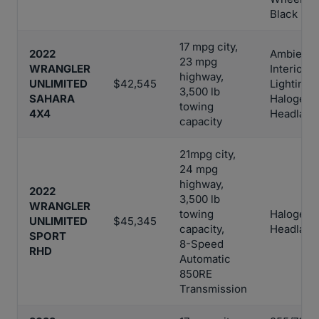
Black Po
17 mpg city,
2022
Ambient 
23 mpg
WRANGLER
Interior
highway,
UNLIMITED
$42,545
Lighting,
3,500 lb
SAHARA
Halogen
towing
4X4
Headlam
capacity
21mpg city,
24 mpg
highway,
2022
3,500 lb
WRANGLER
towing
Halogen
UNLIMITED
$45,345
capacity,
Headlam
SPORT
8-Speed
RHD
Automatic
850RE
Transmission