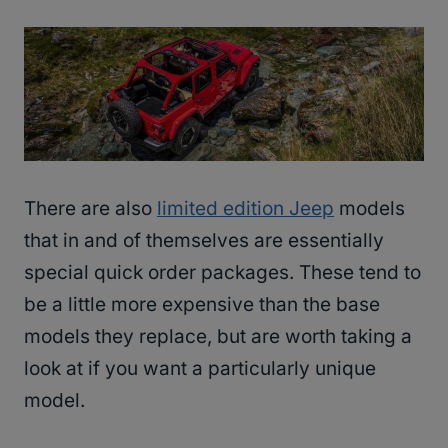
There are also
limited edition Jeep
models
that in and of themselves are essentially
special quick order packages. These tend to
be a little more expensive than the base
models they replace, but are worth taking a
look at if you want a particularly unique
model.