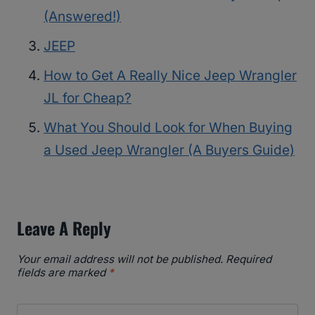
(Answered!)
JEEP
How to Get A Really Nice Jeep Wrangler
JL for Cheap?
What You Should Look for When Buying
a Used Jeep Wrangler (A Buyers Guide)
Leave A Reply
Your email address will not be published.
Required
fields are marked
*