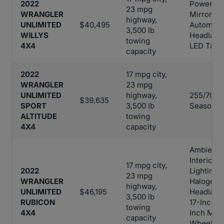
2022
Power-He
23 mpg
WRANGLER
Mirrors,
highway,
UNLIMITED
$40,495
Automati
3,500 lb
WILLYS
Headlamp
towing
4X4
LED Tail 
capacity
2022
17 mpg city,
WRANGLER
23 mpg
UNLIMITED
highway,
255/70R18
$39,635
SPORT
3,500 lb
Season T
ALTITUDE
towing
4X4
capacity
Ambient 
Interior
17 mpg city,
2022
Lighting,
23 mpg
WRANGLER
Halogen
highway,
UNLIMITED
$46,195
Headlamp
3,500 lb
RUBICON
17-Inch x
towing
4X4
Inch Mac
capacity
Wheels w