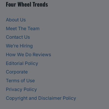
Four Wheel Trends
About Us
Meet The Team
Contact Us
We’re Hiring
How We Do Reviews
Editorial Policy
Corporate
Terms of Use
Privacy Policy
Copyright and Disclaimer Policy