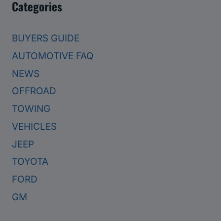
Categories
BUYERS GUIDE
AUTOMOTIVE FAQ
NEWS
OFFROAD
TOWING
VEHICLES
JEEP
TOYOTA
FORD
GM