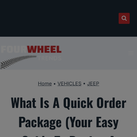
Skip
to
content
Home
•
VEHICLES
•
JEEP
What Is A Quick Order
Package (Your Easy