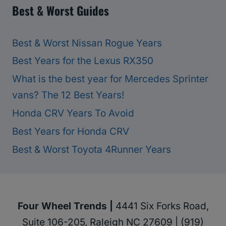
Best & Worst Guides
Best & Worst Nissan Rogue Years
Best Years for the Lexus RX350
What is the best year for Mercedes Sprinter
vans? The 12 Best Years!
Honda CRV Years To Avoid
Best Years for Honda CRV
Best & Worst Toyota 4Runner Years
Four Wheel Trends |
4441 Six Forks Road,
Suite 106-205, Raleigh NC 27609 | (919)