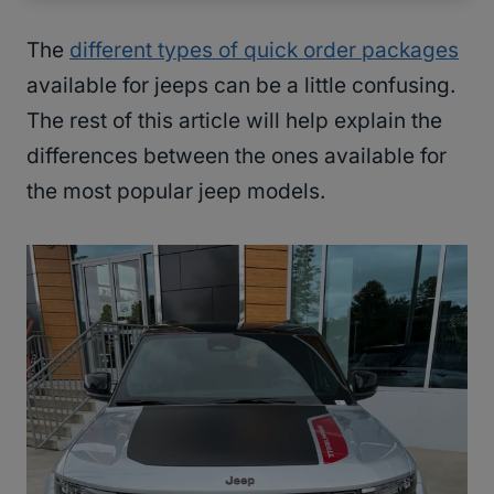
The
different types of quick order packages
available for jeeps can be a little confusing.
The rest of this article will help explain the
differences between the ones available for
the most popular jeep models.