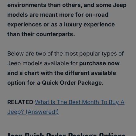
environments than others, and some Jeep
models are meant more for on-road
experiences or as a luxury experience
than their counterparts.
Below are two of the most popular types of
Jeep models available for
purchase now
and a chart with the different available
option for a Quick Order Package.
RELATED
What Is The Best Month To Buy A
Jeep? (Answered!)
Jeep Quick Order Package Options