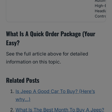
Automati
High-Be
Headlam
Control
What Is A Quick Order Package (Your
Easy?
See the full article above for detailed
information on this topic.
Related Posts
Is Jeep A Good Car To Buy? (Here’s
why…)
What Is The Best Month To Buy A Jeep?