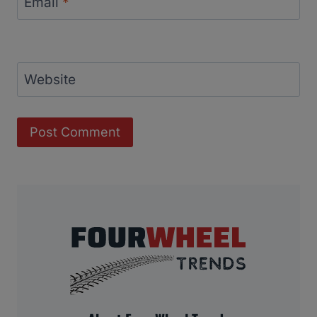
Email
*
Website