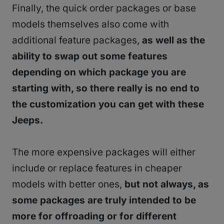
Finally, the quick order packages or base
models themselves also come with
additional feature packages,
as well as the
ability to swap out some features
depending on which package you are
starting with, so there really is no end to
the customization you can get with these
Jeeps.
The more expensive packages will either
include or replace features in cheaper
models with better ones,
but not always, as
some packages are truly intended to be
more for offroading or for different