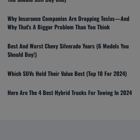
Why Insurance Companies Are Dropping Teslas—And
Why That’s A Bigger Problem Than You Think
Best And Worst Chevy Silverado Years (6 Models You
Should Buy!)
Which SUVs Hold Their Value Best (Top 10 For 2024)
Here Are The 4 Best Hybrid Trucks For Towing In 2024