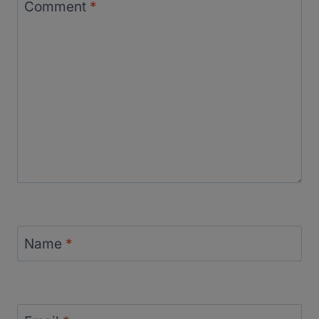
Comment
*
Name
*