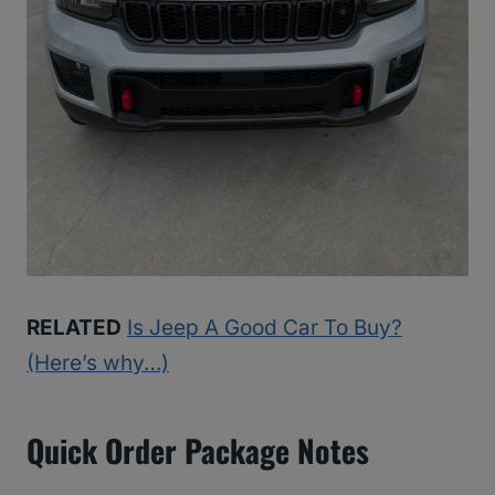
RELATED
Is Jeep A Good Car To Buy?
(Here’s why…)
Quick Order Package Notes