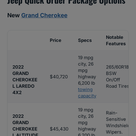
New
Grand Cherokee
Notable
Price
Specs
Features
19 mpg
city, 26
2022
265/60R18
mpg
GRAND
BSW
$40,720
highway
CHEROKEE
On/Off
6,200 lb
L LAREDO
Road Tires
towing
4X2
capacity
19 mpg
Rain-
2022
city, 26
Sensitive
GRAND
mpg
Windshield
CHEROKEE
$45,430
highway
Wipers.
L ALTITUDE
6,200 lb