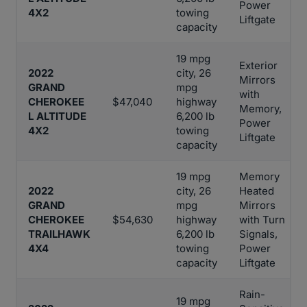
Power
4X2
towing
Liftgate
capacity
19 mpg
Exterior
2022
city, 26
Mirrors
GRAND
mpg
with
CHEROKEE
$47,040
highway
Memory,
L ALTITUDE
6,200 lb
Power
4X2
towing
Liftgate
capacity
19 mpg
Memory
2022
city, 26
Heated
GRAND
mpg
Mirrors
CHEROKEE
$54,630
highway
with Turn
TRAILHAWK
6,200 lb
Signals,
4X4
towing
Power
capacity
Liftgate
Rain-
19 mpg