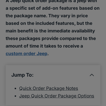
A Jeep quick order package is a jeep with
a specific set of add-on features based on
the package name. They vary in price
based on the included features, but the
main benefit is the immediate availability
these packages provide compared to the
amount of time it takes to receive a
custom order Jeep
.
Jump To:
Quick Order Package Notes
Jeep Quick Order Package Options