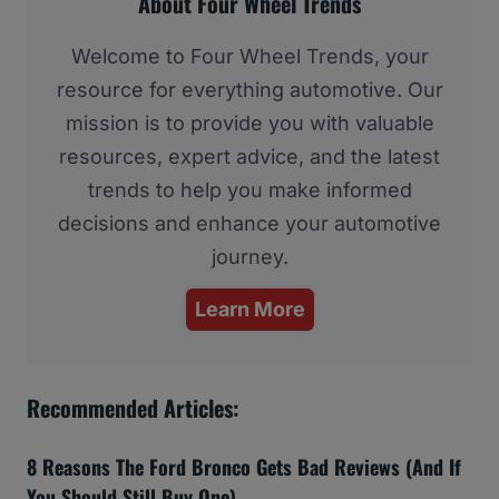
About Four Wheel Trends
Welcome to Four Wheel Trends, your
resource for everything automotive. Our
mission is to provide you with valuable
resources, expert advice, and the latest
trends to help you make informed
decisions and enhance your automotive
journey.
Learn More
Recommended Articles:
8 Reasons The Ford Bronco Gets Bad Reviews (And If
You Should Still Buy One)