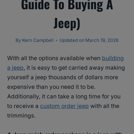
Guide To Buying A
Jeep)
By
Kern Campbell
Updated on
March 19, 2026
With all the options available when
building
a jeep
, it is easy to get carried away making
yourself a jeep thousands of dollars more
expensive than you need it to be.
Additionally, it can take a long time for you
to receive a
custom order jeep
with all the
trimmings.