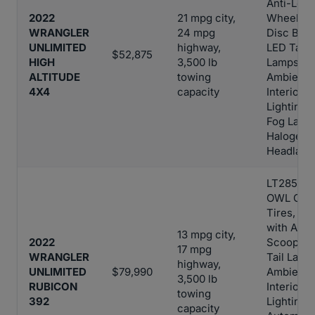
Anti-Lock
2022
21 mpg city,
Wheel F
WRANGLER
24 mpg
Disc Brak
UNLIMITED
highway,
LED Tail
$52,875
HIGH
3,500 lb
Lamps,
ALTITUDE
towing
Ambient 
4X4
capacity
Interior
Lighting, 
Fog Lamp
Halogen
Headlam
LT285/70
OWL Off-
Tires, Ho
with Air I
13 mpg city,
2022
Scoop, L
17 mpg
WRANGLER
Tail Lamp
highway,
UNLIMITED
$79,990
Ambient 
3,500 lb
RUBICON
Interior
towing
392
Lighting,
capacity