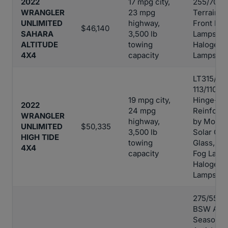
2022
17 mpg city,
255/70R18
WRANGLER
23 mpg
Terrain Ti
UNLIMITED
highway,
Front Fog
$46,140
SAHARA
3,500 lb
Lamps,
ALTITUDE
towing
Halogen 
4X4
capacity
Lamps
LT315/70
113/110S T
19 mpg city,
Hinge-Ga
2022
24 mpg
Reinforc
WRANGLER
highway,
by Mopar
UNLIMITED
$50,335
3,500 lb
Solar Con
HIGH TIDE
towing
Glass, Fr
4X4
capacity
Fog Lamp
Halogen 
Lamps
275/55$2
BSW All-
Season Ti