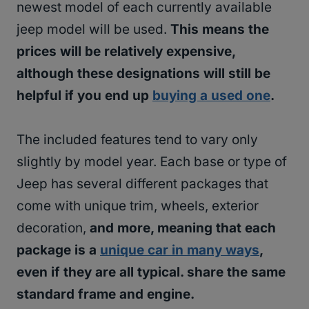
newest model of each currently available
jeep model will be used.
This means the
prices will be relatively expensive,
although these designations will still be
helpful if you end up
buying a used one
.
The included features tend to vary only
slightly by model year. Each base or type of
Jeep has several different packages that
come with unique trim, wheels, exterior
decoration,
and more, meaning that each
package is a
unique car in many ways
,
even if they are all typical. share the same
standard frame and engine.