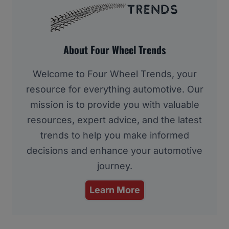
About Four Wheel Trends
Welcome to Four Wheel Trends, your
resource for everything automotive. Our
mission is to provide you with valuable
resources, expert advice, and the latest
trends to help you make informed
decisions and enhance your automotive
journey.
Learn More