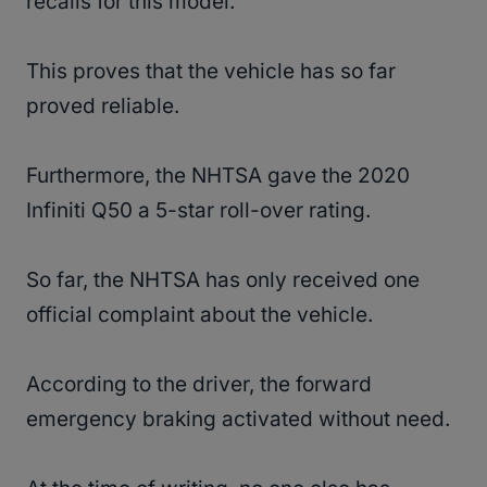
recalls for this model.
This proves that the vehicle has so far
proved reliable.
Furthermore, the NHTSA gave the 2020
Infiniti Q50 a 5-star roll-over rating.
So far, the NHTSA has only received one
official complaint about the vehicle.
According to the driver, the forward
emergency braking activated without need.