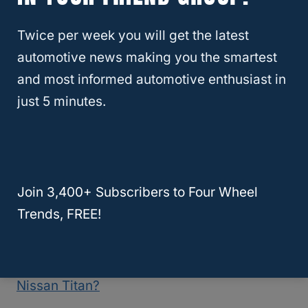
available trim packages, the 2022 model
Twice per week you will get the latest
only has three: the Luxe, the Sensory, and
automotive news making you the smartest
the Red Port 400.
and most informed automotive enthusiast in
just 5 minutes.
Because the 2022 Infiniti Q50 was just
released, it is unlikely that you’ll find a used
model for sale.
Join 3,400+ Subscribers to Four Wheel
For this reason, you can expect to pay the
Trends, FREE!
full purchase price at a dealership.
RELATED
What Is The Best Year For The
Nissan Titan?