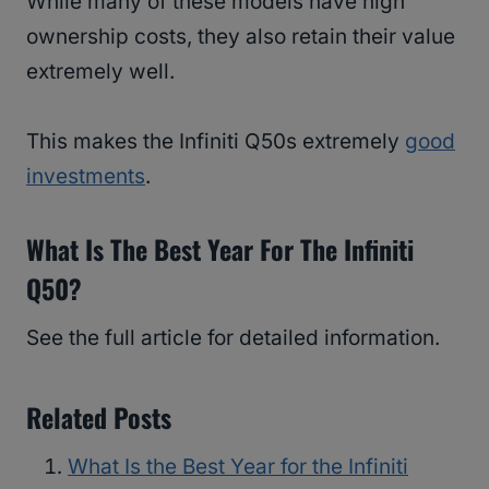
While many of these models have high
ownership costs, they also retain their value
extremely well.
This makes the Infiniti Q50s extremely
good
investments
.
What Is The Best Year For The Infiniti
Q50?
See the full article for detailed information.
Related Posts
What Is the Best Year for the Infiniti