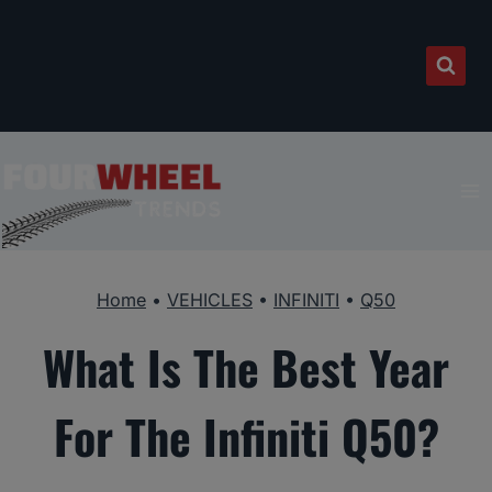
Skip
to
content
Home
•
VEHICLES
•
INFINITI
•
Q50
What Is The Best Year
For The Infiniti Q50?