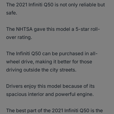
The 2021 Infiniti Q50 is not only reliable but
safe.
The NHTSA gave this model a 5-star roll-
over rating.
The Infiniti Q50 can be purchased in all-
wheel drive, making it better for those
driving outside the city streets.
Drivers enjoy this model because of its
spacious interior and powerful engine.
The best part of the 2021 Infiniti Q50 is the