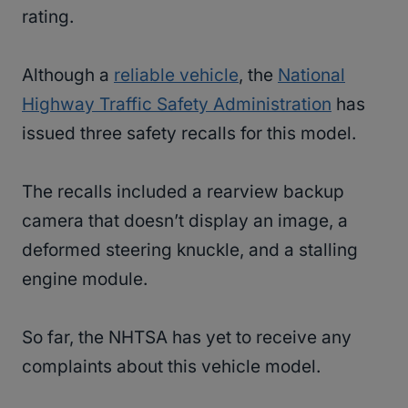
rating.
Although a
reliable vehicle
, the
National
Highway Traffic Safety Administration
has
issued three safety recalls for this model.
The recalls included a rearview backup
camera that doesn’t display an image, a
deformed steering knuckle, and a stalling
engine module.
So far, the NHTSA has yet to receive any
complaints about this vehicle model.