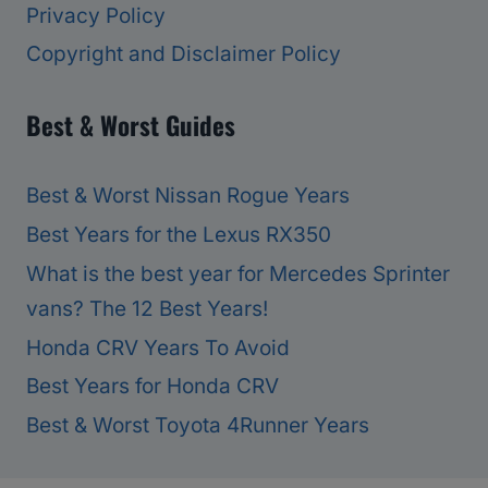
Privacy Policy
Copyright and Disclaimer Policy
Best & Worst Guides
Best & Worst Nissan Rogue Years
Best Years for the Lexus RX350
What is the best year for Mercedes Sprinter
vans? The 12 Best Years!
Honda CRV Years To Avoid
Best Years for Honda CRV
Best & Worst Toyota 4Runner Years