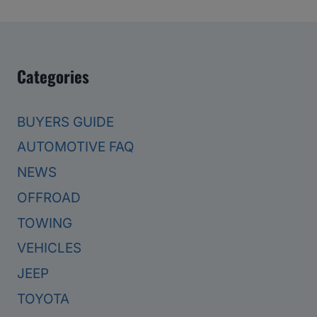
Categories
BUYERS GUIDE
AUTOMOTIVE FAQ
NEWS
OFFROAD
TOWING
VEHICLES
JEEP
TOYOTA