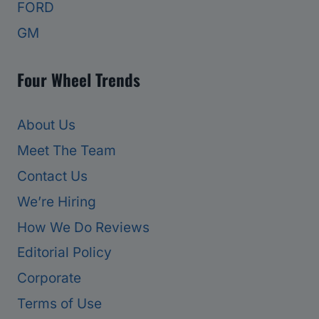
FORD
GM
Four Wheel Trends
About Us
Meet The Team
Contact Us
We’re Hiring
How We Do Reviews
Editorial Policy
Corporate
Terms of Use