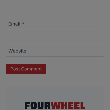
Email
*
Website