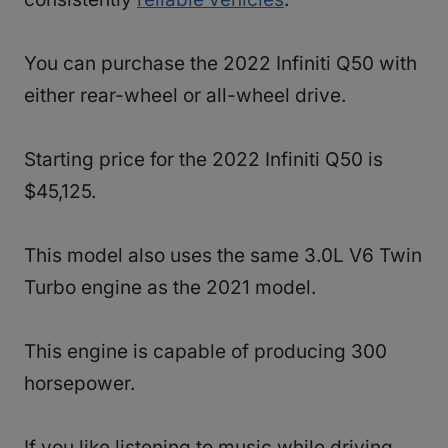
You can purchase the 2022 Infiniti Q50 with
either rear-wheel or all-wheel drive.
Starting price for the 2022 Infiniti Q50 is
$45,125.
This model also uses the same 3.0L V6 Twin
Turbo engine as the 2021 model.
This engine is capable of producing 300
horsepower.
If you like listening to music while driving,