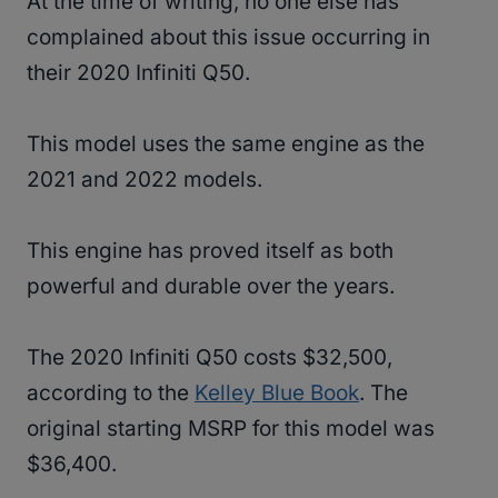
At the time of writing, no one else has
complained about this issue occurring in
their 2020 Infiniti Q50.
This model uses the same engine as the
2021 and 2022 models.
This engine has proved itself as both
powerful and durable over the years.
The 2020 Infiniti Q50 costs $32,500,
according to the
Kelley Blue Book
. The
original starting MSRP for this model was
$36,400.