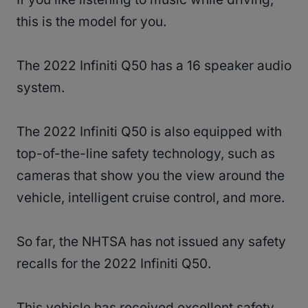
this is the model for you.
The 2022 Infiniti Q50 has a 16 speaker audio
system.
The 2022 Infiniti Q50 is also equipped with
top-of-the-line safety technology, such as
cameras that show you the view around the
vehicle, intelligent cruise control, and more.
So far, the NHTSA has not issued any safety
recalls for the 2022 Infiniti Q50.
This vehicle has received excellent safety