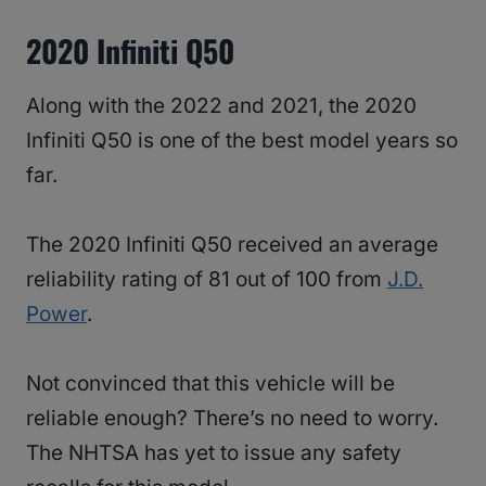
2020 Infiniti Q50
Along with the 2022 and 2021, the 2020
Infiniti Q50 is one of the best model years so
far.
The 2020 Infiniti Q50 received an average
reliability rating of 81 out of 100 from
J.D.
Power
.
Not convinced that this vehicle will be
reliable enough? There’s no need to worry.
The NHTSA has yet to issue any safety