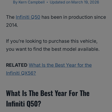
By
Kern Campbell
Updated on
March 19, 2026
The
Infiniti Q50
has been in production since
2014.
If you’re looking to purchase this vehicle,
you want to find the best model available.
RELATED
What Is the Best Year for the
Infiniti QX56?
What Is The Best Year For The
Infiniti Q50?