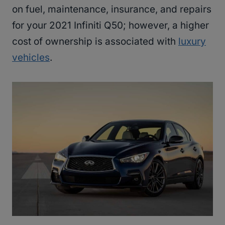
on fuel, maintenance, insurance, and repairs
for your 2021 Infiniti Q50; however, a higher
cost of ownership is associated with
luxury
vehicles
.