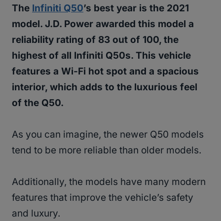
The
Infiniti Q50
’s best year is the 2021
model. J.D. Power awarded this model a
reliability rating of 83 out of 100, the
highest of all Infiniti Q50s. This vehicle
features a Wi-Fi hot spot and a spacious
interior, which adds to the luxurious feel
of the Q50.
As you can imagine, the newer Q50 models
tend to be more reliable than older models.
Additionally, the models have many modern
features that improve the vehicle’s safety
and luxury.