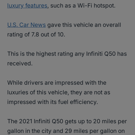
luxury features
, such as a Wi-Fi hotspot.
U.S. Car News
gave this vehicle an overall
rating of 7.8 out of 10.
This is the highest rating any Infiniti Q50 has
received.
While drivers are impressed with the
luxuries of this vehicle, they are not as
impressed with its fuel efficiency.
The 2021 Infiniti Q50 gets up to 20 miles per
gallon in the city and 29 miles per gallon on