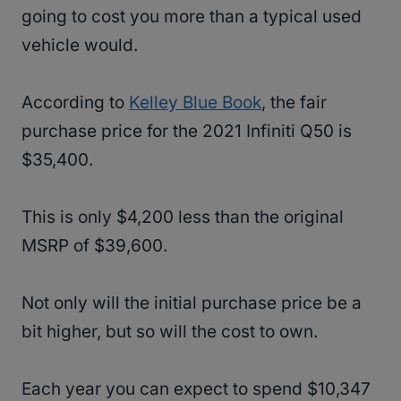
going to cost you more than a typical used
vehicle would.
According to
Kelley Blue Book
, the fair
purchase price for the 2021 Infiniti Q50 is
$35,400.
This is only $4,200 less than the original
MSRP of $39,600.
Not only will the initial purchase price be a
bit higher, but so will the cost to own.
Each year you can expect to spend $10,347