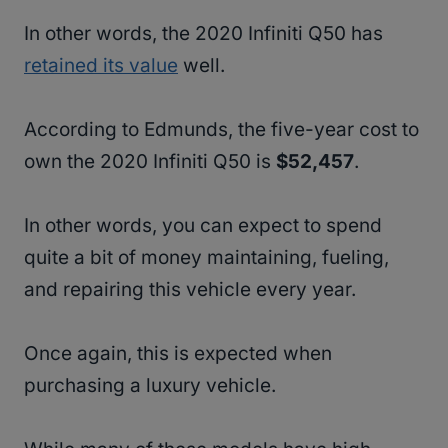
In other words, the 2020 Infiniti Q50 has
retained its value
well.
According to Edmunds, the five-year cost to
own the 2020 Infiniti Q50 is
$52,457
.
In other words, you can expect to spend
quite a bit of money maintaining, fueling,
and repairing this vehicle every year.
Once again, this is expected when
purchasing a luxury vehicle.