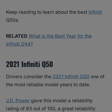
Keep reading to learn about the best
Infiniti
Q50s.
RELATED
What Is the Best Year for the
Infiniti QX4?
2021 Infiniti Q50
Drivers consider the
2021 Infiniti Q50
one of
the most reliable model years to date.
J.D. Power
gave this model a reliability
rating of 83 out of 100, a great reliability