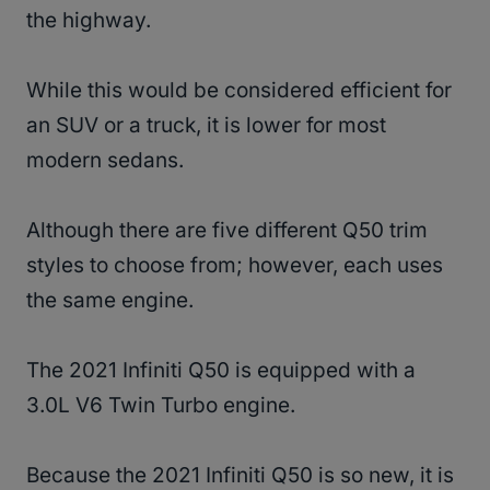
the highway.
While this would be considered efficient for
an SUV or a truck, it is lower for most
modern sedans.
Although there are five different Q50 trim
styles to choose from; however, each uses
the same engine.
The 2021 Infiniti Q50 is equipped with a
3.0L V6 Twin Turbo engine.
Because the 2021 Infiniti Q50 is so new, it is