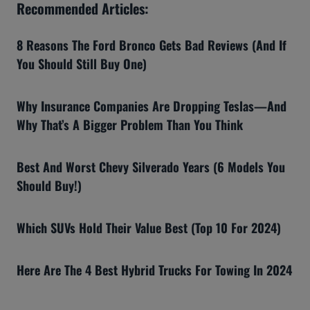
Recommended Articles:
8 Reasons The Ford Bronco Gets Bad Reviews (And If
You Should Still Buy One)
Why Insurance Companies Are Dropping Teslas—And
Why That’s A Bigger Problem Than You Think
Best And Worst Chevy Silverado Years (6 Models You
Should Buy!)
Which SUVs Hold Their Value Best (Top 10 For 2024)
Here Are The 4 Best Hybrid Trucks For Towing In 2024