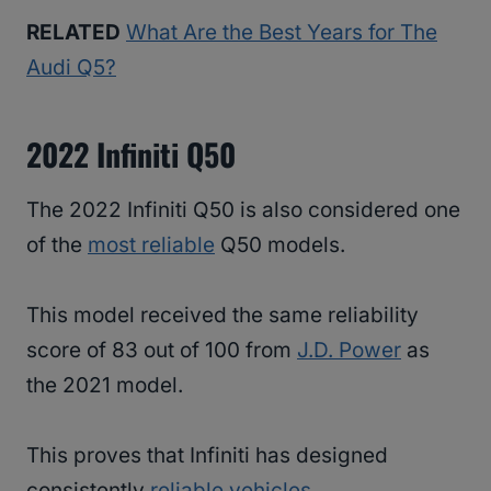
RELATED
What Are the Best Years for The
Audi Q5?
2022 Infiniti Q50
The 2022 Infiniti Q50 is also considered one
of the
most reliable
Q50 models.
This model received the same reliability
score of 83 out of 100 from
J.D. Power
as
the 2021 model.
This proves that Infiniti has designed
consistently
reliable vehicles
.