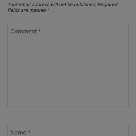
Your email address will not be published.
Required
fields are marked
*
Comment
*
Name
*