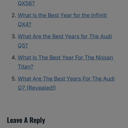
QX56?
What Is the Best Year for the Infiniti
QX4?
What Are the Best Years for The Audi
Q5?
What Is The Best Year For The Nissan
Titan?
What Are The Best Years For The Audi
Q7 (Revealed!)
Leave A Reply