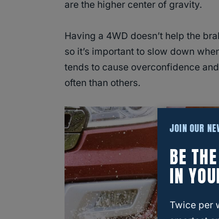
are the higher center of gravity.
Having a 4WD doesn’t help the brake
so it’s important to slow down whe
tends to cause overconfidence and 
often than others.
JOIN OUR N
BE TH
IN YOU
Twice per 