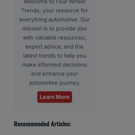
Welcome to Four Wheel
Trends, your resource for
everything automotive. Our
mission is to provide you
with valuable resources,
expert advice, and the
latest trends to help you
make informed decisions
and enhance your
automotive journey.
Learn More
Recommended Articles: