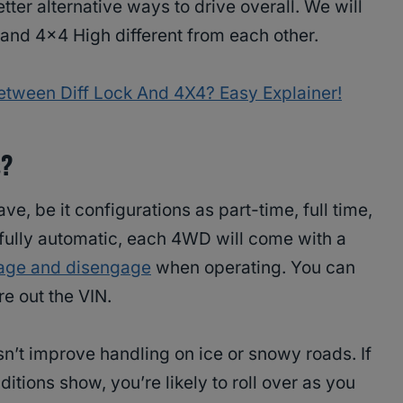
er alternative ways to drive overall. We will
and 4×4 High different from each other.
etween Diff Lock And 4X4? Easy Explainer!
s?
e, be it configurations as part-time, full time,
r fully automatic, each 4WD will come with a
age and disengage
when operating. You can
re out the VIN.
’t improve handling on ice or snowy roads. If
itions show, you’re likely to roll over as you