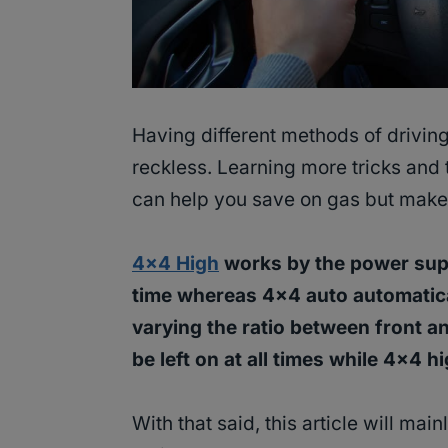
Having different methods of drivin
reckless. Learning more tricks and t
can help you save on gas but make 
4×4 High
works by the power supp
time whereas 4×4 auto automatical
varying the ratio between front a
be left on at all times while 4×4 h
With that said, this article will ma