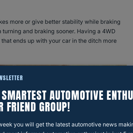
s more or give better stability while braking
n turning and braking sooner. Having a 4WD
that ends up with your car in the ditch more
EWSLETTER
E SMARTEST AUTOMOTIVE ENTHU
R FRIEND GROUP!
week you will get the latest automotive news maki