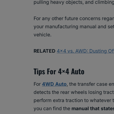
pulling heavy objects, and climbin
For any other future concerns regar
your manufacturing manual and sett
vehicle.
RELATED
4×4 vs. AWD: Dusting Off
Tips For 4×4 Auto
For
4WD Auto
, the transfer case 
detects the rear wheels losing trac
perform extra traction to whatever 
you can find the
manual that stat