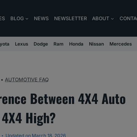
ES
BLOG
NEWS
NEWSLETTER
ABOUT
CONTA
yota
Lexus
Dodge
Ram
Honda
Nissan
Mercedes
•
AUTOMOTIVE FAQ
erence Between 4X4 Auto
 4X4 High?
Updated on
March 18, 2026