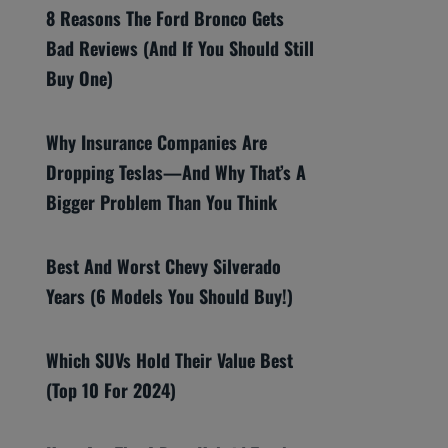
8 Reasons The Ford Bronco Gets
Bad Reviews (And If You Should Still
Buy One)
Why Insurance Companies Are
Dropping Teslas—And Why That’s A
Bigger Problem Than You Think
Best And Worst Chevy Silverado
Years (6 Models You Should Buy!)
Which SUVs Hold Their Value Best
(Top 10 For 2024)