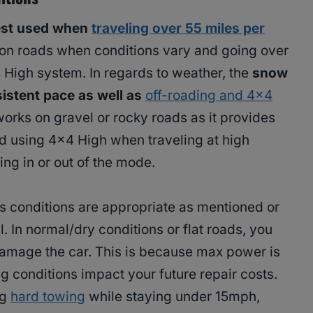
est used when
traveling over 55 miles per
 on roads when conditions vary and going over
4 High system. In regards to weather, the
snow
sistent pace as well as
off-roading and 4×4
works on gravel or rocky roads as it provides
id using 4×4 High when traveling at high
ng in or out of the mode.
as conditions are appropriate as mentioned or
. In normal/dry conditions or flat roads, you
 damage the car. This is because max power is
ng conditions impact your future repair costs.
ng
hard towing
while staying under 15mph,