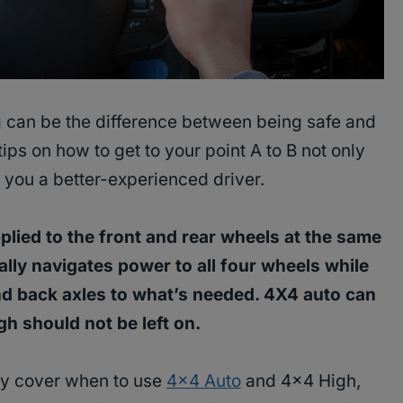
g can be the difference between being safe and
ips on how to get to your point A to B not only
you a better-experienced driver.
lied to the front and rear wheels at the same
ly navigates power to all four wheels while
nd back axles to what’s needed. 4X4 auto can
igh should not be left on.
inly cover when to use
4×4 Auto
and 4×4 High,