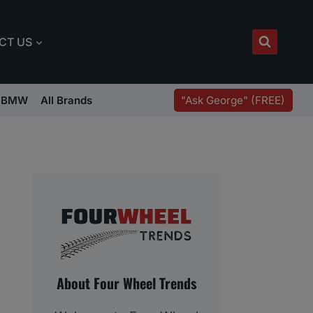
CT US
"Ask George" (FREE)
BMW
All Brands
About Four Wheel Trends