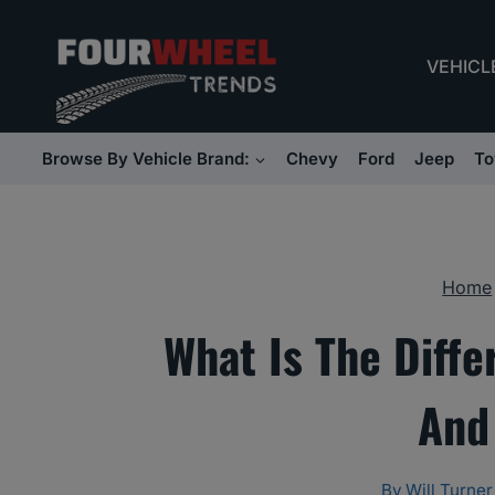
Skip
to
VEHICL
content
Browse By Vehicle Brand:
Chevy
Ford
Jeep
To
Home
What Is The Diff
And
By
Will Turner