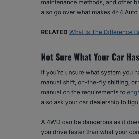
maintenance methods, and other bett
also go over what makes 4×4 Auto 
RELATED
What Is The Difference B
Not Sure What Your Car Ha
If you’re unsure what system you hav
manual shift, on-the-fly shifting, o
manual on the requirements to
eng
also ask your car dealership to figu
A 4WD can be dangerous as it doesn
you drive faster than what your cond