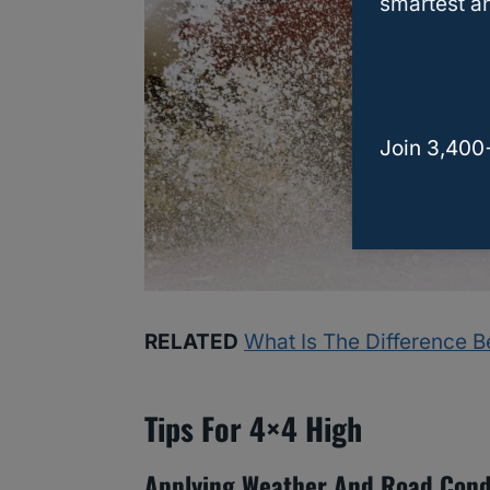
smartest an
Join 3,400
RELATED
What Is The Difference 
Tips For 4×4 High
Applying Weather And Road Cond