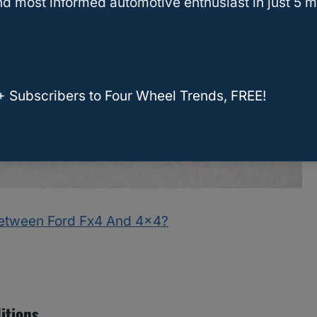
d most informed automotive enthusiast in just 5 m
+ Subscribers to Four Wheel Trends, FREE!
Between Ford Fx4 And 4×4?
itions