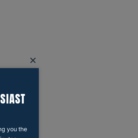
SIAST
ng you the