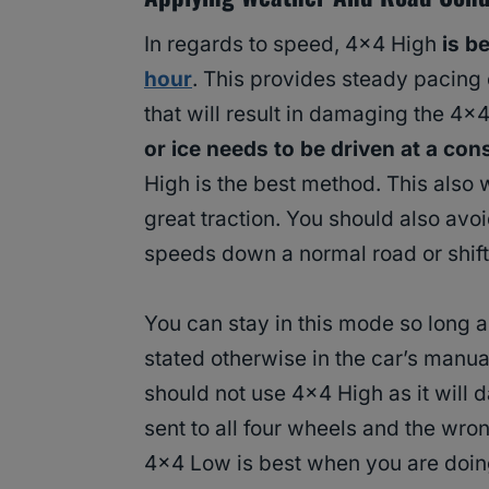
In regards to speed, 4×4 High
is b
hour
. This provides steady pacing
that will result in damaging the 4×
or ice needs to be driven at a con
High is the best method. This also 
great traction. You should also avo
speeds down a normal road or shifti
You can stay in this mode so long 
stated otherwise in the car’s manual
should not use 4×4 High as it will
sent to all four wheels and the wro
4×4 Low is best when you are doi