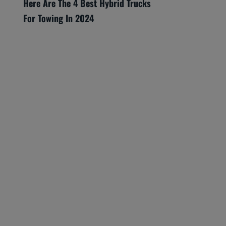
Here Are The 4 Best Hybrid Trucks
For Towing In 2024