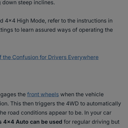
g down steep inclines.
d 4×4 High Mode, refer to the instructions in
ings to learn assured ways of operating the
 the Confusion for Drivers Everywhere
engages the
front wheels
when the vehicle
tion. This then triggers the 4WD to automatically
the road conditions appear to be. In your car
es 4×4 Auto can be used
for regular driving but