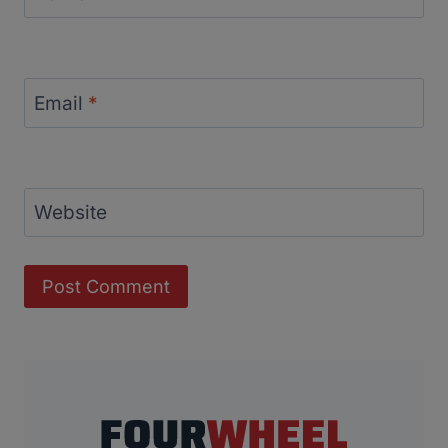
Email
*
Website