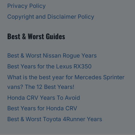
Privacy Policy
Copyright and Disclaimer Policy
Best & Worst Guides
Best & Worst Nissan Rogue Years
Best Years for the Lexus RX350
What is the best year for Mercedes Sprinter
vans? The 12 Best Years!
Honda CRV Years To Avoid
Best Years for Honda CRV
Best & Worst Toyota 4Runner Years