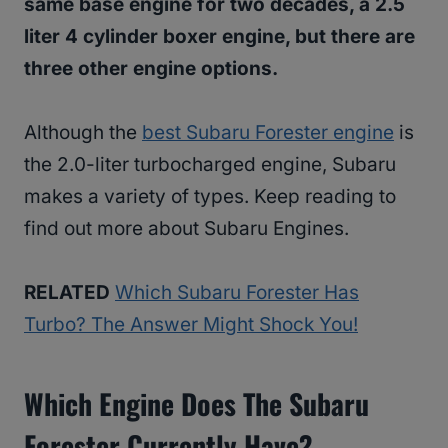
same base engine for two decades, a 2.5
liter 4 cylinder boxer engine, but there are
three other engine options.
Although the
best Subaru Forester engine
is
the 2.0-liter turbocharged engine, Subaru
makes a variety of types. Keep reading to
find out more about Subaru Engines.
RELATED
Which Subaru Forester Has
Turbo? The Answer Might Shock You!
Which Engine Does The Subaru
Forester Currently Have?