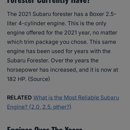
The 2021 Subaru forester has a Boxer 2.5-
liter 4-cylinder engine. This is the only
engine offered for the 2021 year, no matter
which trim package you chose. This same
engine has been used for years with the
Subaru Forester. Over the years the
horsepower has increased, and it is now at
182 HP. (Source)
RELATED
What is the Most Reliable Subaru
Engine? (2.0, 2.5, other?)
Engines Over The Years