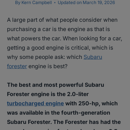
By
Kern Campbell
Updated on
March 19, 2026
A large part of what people consider when
purchasing a car is the engine as that is
what powers the car. When looking for a car,
getting a good engine is critical, which is
why some people ask: which
Subaru
forester
engine is best?
The best and most powerful Subaru
Forester engine is the 2.0-liter
turbocharged engine
with 250-hp, which
was available in the fourth-generation
Subaru Forester. The Forester has had the