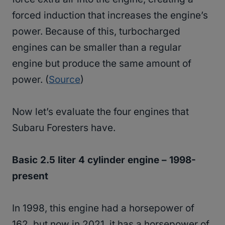
forced induction that increases the engine’s
power. Because of this, turbocharged
engines can be smaller than a regular
engine but produce the same amount of
power. (
Source
)
Now let’s evaluate the four engines that
Subaru Foresters have.
Basic 2.5 liter 4 cylinder engine – 1998-
present
In 1998, this engine had a horsepower of
162, but now in 2021, it has a horsepower of