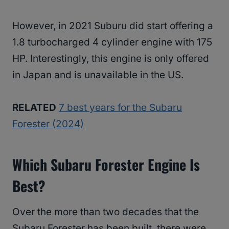
However, in 2021 Suburu did start offering a
1.8 turbocharged 4 cylinder engine with 175
HP. Interestingly, this engine is only offered
in Japan and is unavailable in the US.
RELATED
7 best years for the Subaru
Forester (2024)
Which Subaru Forester Engine Is
Best?
Over the more than two decades that the
Subaru Forester has been built, there were