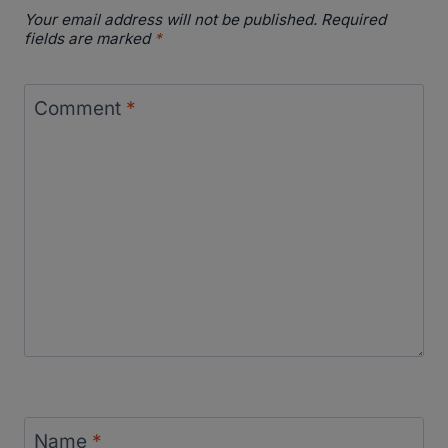
Your email address will not be published.
Required
fields are marked
*
Comment
*
Name
*