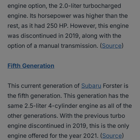
engine option, the 2.0-liter turbocharged
engine. Its horsepower was higher than the
rest, as it had 250 HP. However, this engine
was discontinued in 2019, along with the
option of a manual transmission. (
Source
)
Fifth Generation
This current generation of
Subaru
Forster is
the fifth generation. This generation has the
same 2.5-liter 4-cylinder engine as all of the
other generations. With the previous turbo
engine discontinued in 2019, this is the only
engine offered for the year 2021. (
Source
)