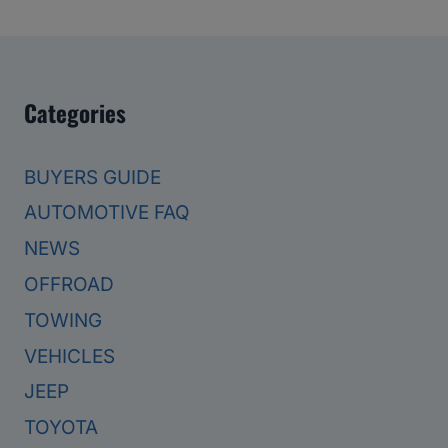
Categories
BUYERS GUIDE
AUTOMOTIVE FAQ
NEWS
OFFROAD
TOWING
VEHICLES
JEEP
TOYOTA