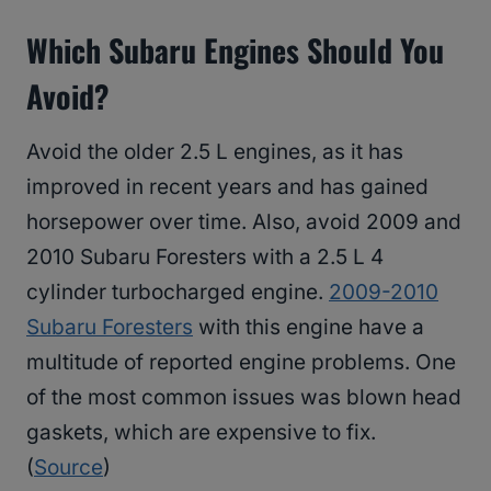
Which Subaru Engines Should You
Avoid?
Avoid the older 2.5 L engines, as it has
improved in recent years and has gained
horsepower over time. Also, avoid 2009 and
2010 Subaru Foresters with a 2.5 L 4
cylinder turbocharged engine.
2009-2010
Subaru Foresters
with this engine have a
multitude of reported engine problems. One
of the most common issues was blown head
gaskets, which are expensive to fix.
(
Source
)