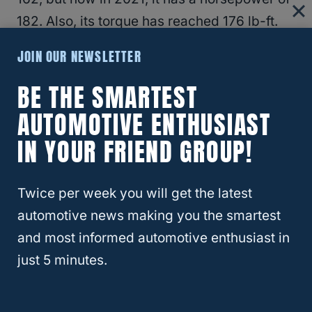
182. Also, its torque has reached 176 lb-ft.
(
Source
)
JOIN OUR NEWSLETTER
BE THE SMARTEST
Turbocharged 2.5 L 4 cylinder engine –
2004-2013
AUTOMOTIVE ENTHUSIAST
IN YOUR FRIEND GROUP!
This engine has a horsepower of 210 when it
first came out in 2004, but was improved in
Twice per week you will get the latest
2006 and now has a horsepower of 224.
automotive news making you the smartest
and most informed automotive enthusiast in
2.0-liter turbocharged engine 250-hp –
just 5 minutes.
2014-2018
This engine has the highest horsepower at