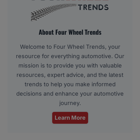
About Four Wheel Trends
Welcome to Four Wheel Trends, your
resource for everything automotive. Our
mission is to provide you with valuable
resources, expert advice, and the latest
trends to help you make informed
decisions and enhance your automotive
journey.
Learn More