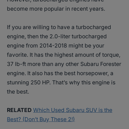
become more popular in recent years.
If you are willing to have a turbocharged
engine, then the 2.0-liter turbocharged
engine from 2014-2018 might be your
favorite. It has the highest amount of torque,
37 lb-ft more than any other Subaru Forester
engine. It also has the best horsepower, a
stunning 250 HP. That’s why this engine is
the best.
RELATED
Which Used Subaru SUV is the
Best? (Don’t Buy These 2!)