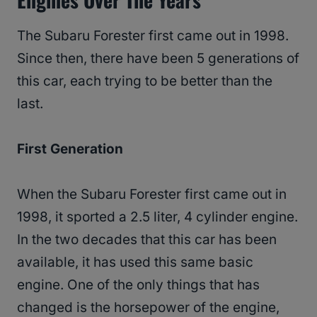
The Subaru Forester first came out in 1998.
Since then, there have been 5 generations of
this car, each trying to be better than the
last.
First Generation
When the Subaru Forester first came out in
1998, it sported a 2.5 liter, 4 cylinder engine.
In the two decades that this car has been
available, it has used this same basic
engine. One of the only things that has
changed is the horsepower of the engine,