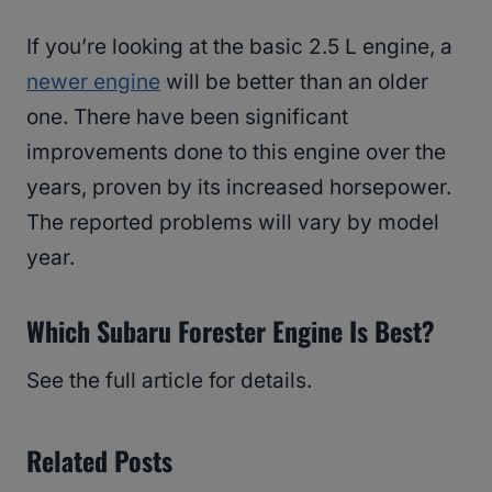
If you’re looking at the basic 2.5 L engine, a
newer engine
will be better than an older
one. There have been significant
improvements done to this engine over the
years, proven by its increased horsepower.
The reported problems will vary by model
year.
Which Subaru Forester Engine Is Best?
See the full article for details.
Related Posts