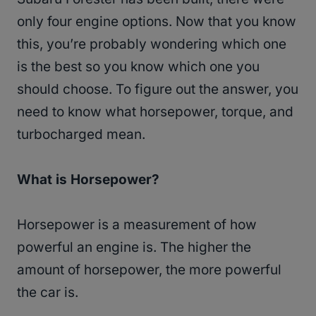
only four engine options. Now that you know
this, you’re probably wondering which one
is the best so you know which one you
should choose. To figure out the answer, you
need to know what horsepower, torque, and
turbocharged mean.
What is Horsepower?
Horsepower is a measurement of how
powerful an engine is. The higher the
amount of horsepower, the more powerful
the car is.