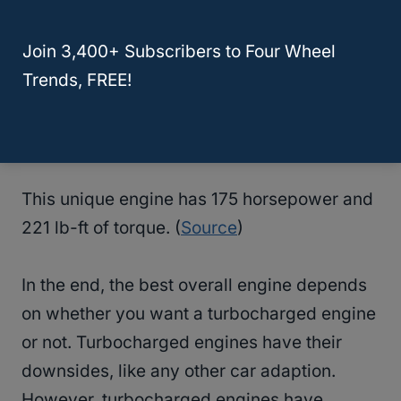
250. It also has the highest torque at 258 lb-
Join 3,400+ Subscribers to Four Wheel
ft of torque (
Source
)
Trends, FREE!
Japan only 1.8 turbocharged 4 cylinder
engine with 175 hp -2021
This unique engine has 175 horsepower and
221 lb-ft of torque. (
Source
)
In the end, the best overall engine depends
on whether you want a turbocharged engine
or not. Turbocharged engines have their
downsides, like any other car adaption.
However, turbocharged engines have