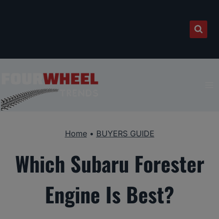
Skip
to
content
Home
•
BUYERS GUIDE
Which Subaru Forester
Engine Is Best?