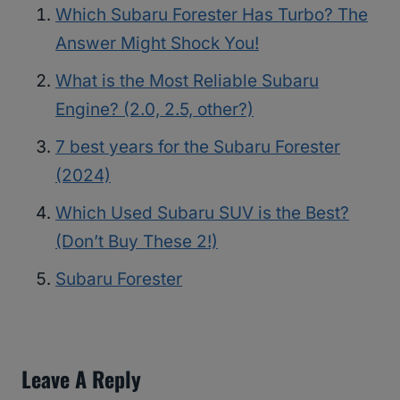
Which Subaru Forester Has Turbo? The
Answer Might Shock You!
What is the Most Reliable Subaru
Engine? (2.0, 2.5, other?)
7 best years for the Subaru Forester
(2024)
Which Used Subaru SUV is the Best?
(Don’t Buy These 2!)
Subaru Forester
Leave A Reply