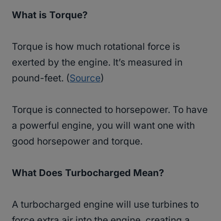
What is Torque?
Torque is how much rotational force is
exerted by the engine. It’s measured in
pound-feet. (
Source
)
Torque is connected to horsepower. To have
a powerful engine, you will want one with
good horsepower and torque.
What Does Turbocharged Mean?
A turbocharged engine will use turbines to
force extra air into the engine, creating a