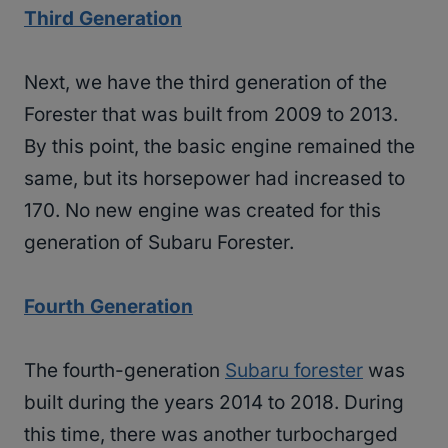
Third Generation
Next, we have the third generation of the
Forester that was built from 2009 to 2013.
By this point, the basic engine remained the
same, but its horsepower had increased to
170. No new engine was created for this
generation of Subaru Forester.
Fourth Generation
The fourth-generation
Subaru forester
was
built during the years 2014 to 2018. During
this time, there was another turbocharged