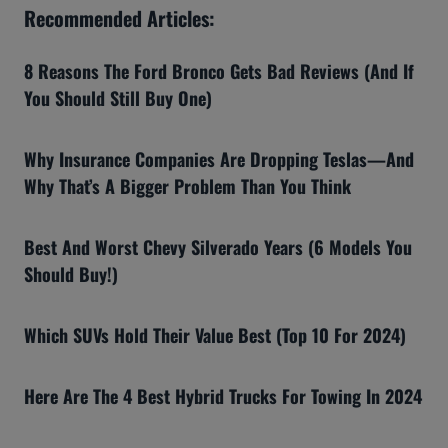
Recommended Articles:
8 Reasons The Ford Bronco Gets Bad Reviews (And If
You Should Still Buy One)
Why Insurance Companies Are Dropping Teslas—And
Why That’s A Bigger Problem Than You Think
Best And Worst Chevy Silverado Years (6 Models You
Should Buy!)
Which SUVs Hold Their Value Best (Top 10 For 2024)
Here Are The 4 Best Hybrid Trucks For Towing In 2024