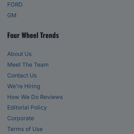
FORD
GM
Four Wheel Trends
About Us
Meet The Team
Contact Us
We’re Hiring
How We Do Reviews
Editorial Policy
Corporate
Terms of Use