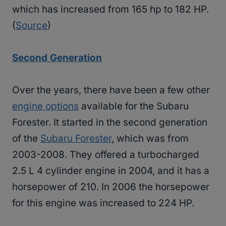
which has increased from 165 hp to 182 HP.
(
Source
)
Second Generation
Over the years, there have been a few other
engine options
available for the Subaru
Forester. It started in the second generation
of the
Subaru Forester
, which was from
2003-2008. They offered a turbocharged
2.5 L 4 cylinder engine in 2004, and it has a
horsepower of 210. In 2006 the horsepower
for this engine was increased to 224 HP.