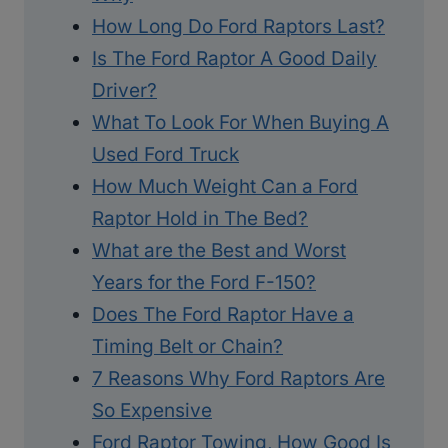
How Long Do Ford Raptors Last?
Is The Ford Raptor A Good Daily
Driver?
What To Look For When Buying A
Used Ford Truck
How Much Weight Can a Ford
Raptor Hold in The Bed?
What are the Best and Worst
Years for the Ford F-150?
Does The Ford Raptor Have a
Timing Belt or Chain?
7 Reasons Why Ford Raptors Are
So Expensive
Ford Raptor Towing, How Good Is