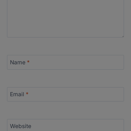
Name
*
Email
*
Website