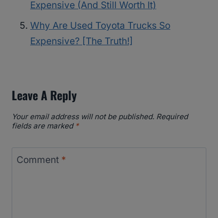
Expensive (And Still Worth It)
Why Are Used Toyota Trucks So
Expensive? [The Truth!]
Leave A Reply
Your email address will not be published.
Required
fields are marked
*
Comment
*