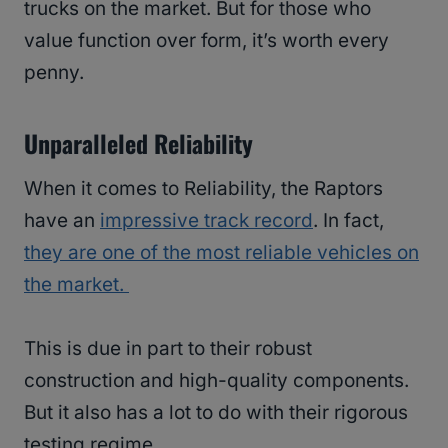
trucks on the market. But for those who
value function over form, it’s worth every
penny.
Unparalleled Reliability
When it comes to Reliability, the Raptors
have an
impressive track record
. In fact,
they are one of the most reliable vehicles on
the market.
This is due in part to their robust
construction and high-quality components.
But it also has a lot to do with their rigorous
testing regime.