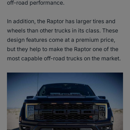
off-road performance.
In addition, the Raptor has larger tires and
wheels than other trucks in its class. These
design features come at a premium price,
but they help to make the Raptor one of the
most capable off-road trucks on the market.