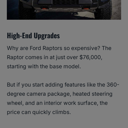
High-End Upgrades
Why are Ford Raptors so expensive? The
Raptor comes in at just over $76,000,
starting with the base model.
But if you start adding features like the 360-
degree camera package, heated steering
wheel, and an interior work surface, the
price can quickly climbs.