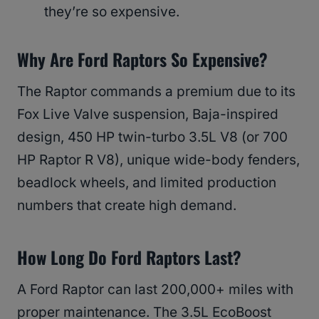
they’re so expensive.
Why Are Ford Raptors So Expensive?
The Raptor commands a premium due to its
Fox Live Valve suspension, Baja-inspired
design, 450 HP twin-turbo 3.5L V8 (or 700
HP Raptor R V8), unique wide-body fenders,
beadlock wheels, and limited production
numbers that create high demand.
How Long Do Ford Raptors Last?
A Ford Raptor can last 200,000+ miles with
proper maintenance. The 3.5L EcoBoost