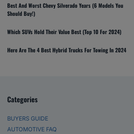
Best And Worst Chevy Silverado Years (6 Models You
Should Buy!)
Which SUVs Hold Their Value Best (Top 10 For 2024)
Here Are The 4 Best Hybrid Trucks For Towing In 2024
Categories
BUYERS GUIDE
AUTOMOTIVE FAQ