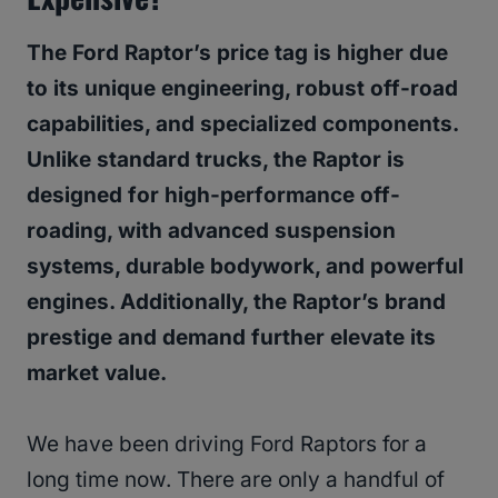
The Ford Raptor’s price tag is higher due
to its unique engineering, robust off-road
capabilities, and specialized components.
Unlike standard trucks, the Raptor is
designed for high-performance off-
roading, with advanced suspension
systems, durable bodywork, and powerful
engines. Additionally, the Raptor’s brand
prestige and demand further elevate its
market value.
We have been driving Ford Raptors for a
long time now. There are only a handful of