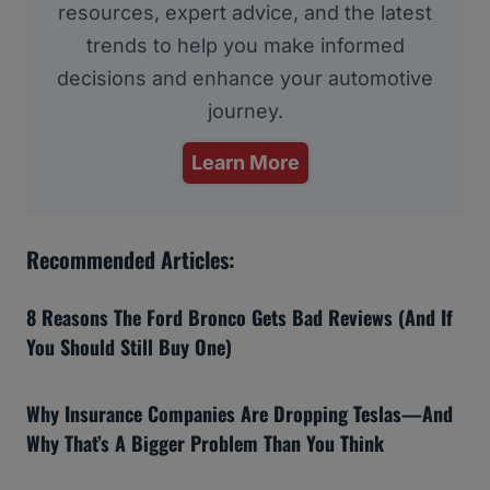
resources, expert advice, and the latest
trends to help you make informed
decisions and enhance your automotive
journey.
Learn More
Recommended Articles:
8 Reasons The Ford Bronco Gets Bad Reviews (And If
You Should Still Buy One)
Why Insurance Companies Are Dropping Teslas—And
Why That’s A Bigger Problem Than You Think