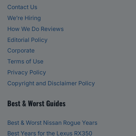
Contact Us
We’re Hiring
How We Do Reviews
Editorial Policy
Corporate
Terms of Use
Privacy Policy
Copyright and Disclaimer Policy
Best & Worst Guides
Best & Worst Nissan Rogue Years
Best Years for the Lexus RX350