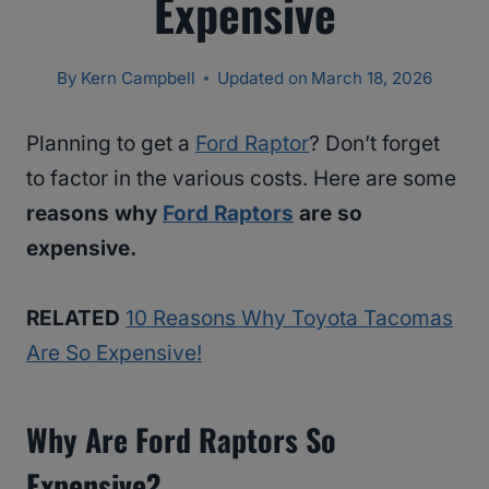
Expensive
By
Kern Campbell
Updated on
March 18, 2026
Planning to get a
Ford Raptor
? Don’t forget
to factor in the various costs. Here are some
reasons why
Ford Raptors
are so
expensive.
RELATED
10 Reasons Why Toyota Tacomas
Are So Expensive!
Why Are Ford Raptors So
Expensive?