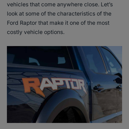
vehicles that come anywhere close. Let’s
look at some of the characteristics of the
Ford Raptor that make it one of the most
costly vehicle options.