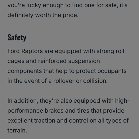
you’re lucky enough to find one for sale, it’s
definitely worth the price.
Safety
Ford Raptors are equipped with strong roll
cages and reinforced suspension
components that help to protect occupants
in the event of a rollover or collision.
In addition, they’re also equipped with high-
performance brakes and tires that provide
excellent traction and control on all types of
terrain.