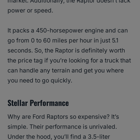
market. Additionally, the Raptor doesn’t lack
power or speed.
It packs a 450-horsepower engine and can
go from 0 to 60 miles per hour in just 5.1
seconds. So, the Raptor is definitely worth
the price tag if you’re looking for a truck that
can handle any terrain and get you where
you need to go quickly.
Stellar Performance
Why are Ford Raptors so expensive? It’s
simple. Their performance is unrivaled.
Under the hood, you’ll find a 3.5-liter