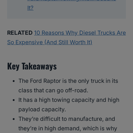
It?
RELATED
10 Reasons Why Diesel Trucks Are
So Expensive (And Still Worth It)
Key Takeaways
The Ford Raptor is the only truck in its
class that can go off-road.
It has a high towing capacity and high
payload capacity.
They’re difficult to manufacture, and
they’re in high demand, which is why