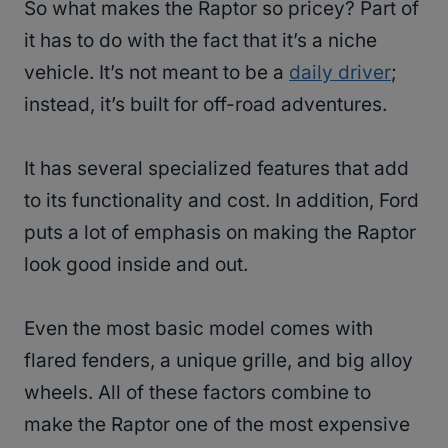
So what makes the Raptor so pricey? Part of
it has to do with the fact that it’s a niche
vehicle. It’s not meant to be a
daily driver
;
instead, it’s built for off-road adventures.
It has several specialized features that add
to its functionality and cost. In addition, Ford
puts a lot of emphasis on making the Raptor
look good inside and out.
Even the most basic model comes with
flared fenders, a unique grille, and big alloy
wheels. All of these factors combine to
make the Raptor one of the most expensive