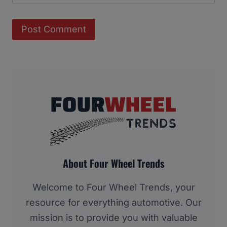
About Four Wheel Trends
Welcome to Four Wheel Trends, your
resource for everything automotive. Our
mission is to provide you with valuable