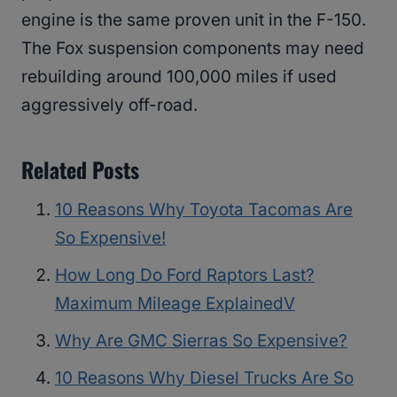
engine is the same proven unit in the F-150.
The Fox suspension components may need
rebuilding around 100,000 miles if used
aggressively off-road.
Related Posts
10 Reasons Why Toyota Tacomas Are
So Expensive!
How Long Do Ford Raptors Last?
Maximum Mileage ExplainedV
Why Are GMC Sierras So Expensive?
10 Reasons Why Diesel Trucks Are So