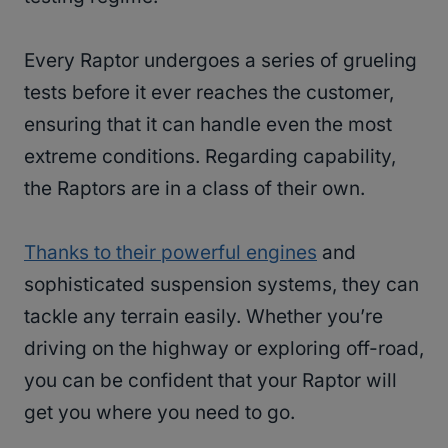
Every Raptor undergoes a series of grueling
tests before it ever reaches the customer,
ensuring that it can handle even the most
extreme conditions. Regarding capability,
the Raptors are in a class of their own.
Thanks to their powerful engines
and
sophisticated suspension systems, they can
tackle any terrain easily. Whether you’re
driving on the highway or exploring off-road,
you can be confident that your Raptor will
get you where you need to go.