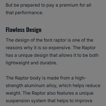
But be prepared to pay a premium for all
that performance.
Flawless Design
The design of the ford raptor is one of the
reasons why it is so expensive. The Raptor
has a unique design that allows it to be both
lightweight and durable.
The Raptor body is made from a high-
strength aluminum alloy, which helps reduce
weight. The Raptor also features a unique
suspension system that helps to improve