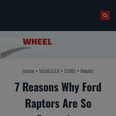
Skip
to
content
Home
•
VEHICLES
•
FORD
•
Raptor
7 Reasons Why Ford
Raptors Are So