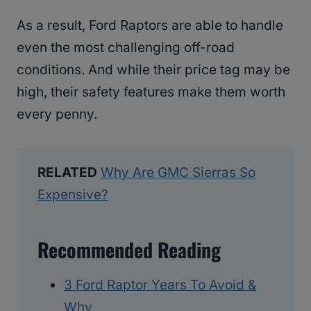
As a result, Ford Raptors are able to handle
even the most challenging off-road
conditions. And while their price tag may be
high, their safety features make them worth
every penny.
RELATED
Why Are GMC Sierras So
Expensive?
Recommended Reading
3 Ford Raptor Years To Avoid &
Why