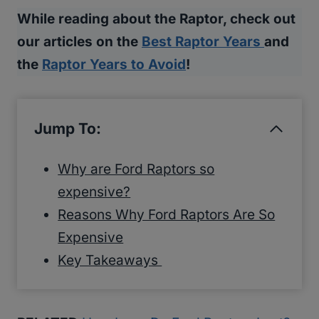
While reading about the Raptor, check out
our articles on the
Best Raptor Years
and
the
Raptor Years to Avoid
!
Jump To:
Why are Ford Raptors so
expensive?
Reasons Why Ford Raptors Are So
Expensive
Key Takeaways