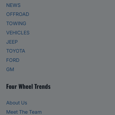
NEWS
OFFROAD
TOWING
VEHICLES
JEEP
TOYOTA
FORD
GM
Four Wheel Trends
About Us
Meet The Team