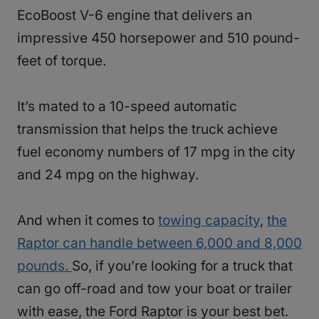
EcoBoost V-6 engine that delivers an
impressive 450 horsepower and 510 pound-
feet of torque.
It’s mated to a 10-speed automatic
transmission that helps the truck achieve
fuel economy numbers of 17 mpg in the city
and 24 mpg on the highway.
And when it comes to
towing capacity
,
the
Raptor can handle between 6,000 and 8,000
pounds.
So, if you’re looking for a truck that
can go off-road and tow your boat or trailer
with ease, the Ford Raptor is your best bet.