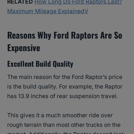
RELATED
How Long Do Ford Raptors Last?
Maximum Mileage ExplainedV
Reasons Why Ford Raptors Are So
Expensive
Excellent Build Quality
The main reason for the Ford Raptor’s price
is the build quality. For example, the Raptor
has 13.9 inches of rear suspension travel.
This gives it a much smoother ride over
rough terrain than most other trucks on the