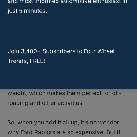
and most informed automotive enthusiast in
So, of course, with such a limited supply, the
just 5 minutes.
demand and the prices are high. Secondly,
Ford Raptors are very well-equipped. They
come with many features and options that
other trucks don’t have, making them more
Join 3,400+ Subscribers to Four Wheel
desirable.
Trends, FREE!
And finally, Ford Raptors have a lot of power.
They’re very fast and can tow a lot of
weight, which makes them perfect for off-
roading and other activities.
So, when you add it all up, it’s no wonder
why Ford Raptors are so expensive. But if