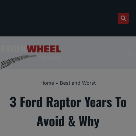
Skip
to
content
Home
•
Best and Worst
3 Ford Raptor Years To
Avoid & Why