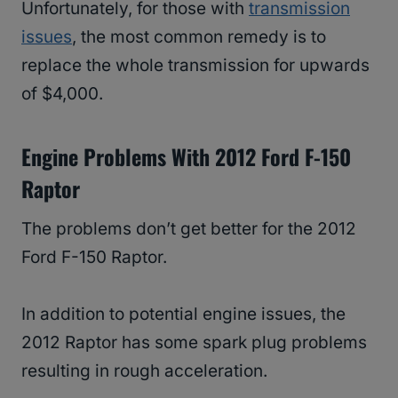
Unfortunately, for those with
transmission
issues
, the most common remedy is to
replace the whole transmission for upwards
of $4,000.
Engine Problems With 2012 Ford F-150
Raptor
The problems don’t get better for the 2012
Ford F-150 Raptor.
In addition to potential engine issues, the
2012 Raptor has some spark plug problems
resulting in rough acceleration.