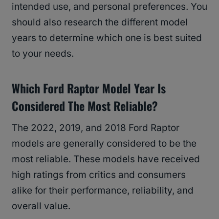
intended use, and personal preferences. You
should also research the different model
years to determine which one is best suited
to your needs.
Which Ford Raptor Model Year Is
Considered The Most Reliable?
The 2022, 2019, and 2018 Ford Raptor
models are generally considered to be the
most reliable. These models have received
high ratings from critics and consumers
alike for their performance, reliability, and
overall value.