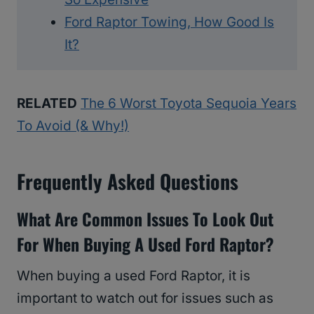
Ford Raptor Towing, How Good Is
It?
RELATED
The 6 Worst Toyota Sequoia Years
To Avoid (& Why!)
Frequently Asked Questions
What Are Common Issues To Look Out
For When Buying A Used Ford Raptor?
When buying a used Ford Raptor, it is
important to watch out for issues such as