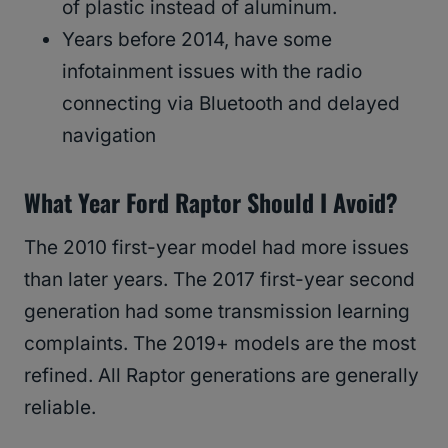
of plastic instead of aluminum.
Years before 2014, have some
infotainment issues with the radio
connecting via Bluetooth and delayed
navigation
What Year Ford Raptor Should I Avoid?
The 2010 first-year model had more issues
than later years. The 2017 first-year second
generation had some transmission learning
complaints. The 2019+ models are the most
refined. All Raptor generations are generally
reliable.