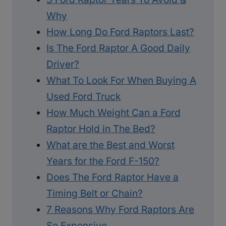
Why
How Long Do Ford Raptors Last?
Is The Ford Raptor A Good Daily
Driver?
What To Look For When Buying A
Used Ford Truck
How Much Weight Can a Ford
Raptor Hold in The Bed?
What are the Best and Worst
Years for the Ford F-150?
Does The Ford Raptor Have a
Timing Belt or Chain?
7 Reasons Why Ford Raptors Are
So Expensive