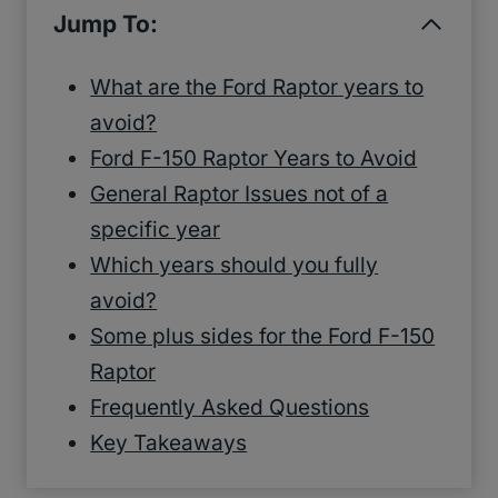
Jump To:
What are the Ford Raptor years to
avoid?
Ford F-150 Raptor Years to Avoid
General Raptor Issues not of a
specific year
Which years should you fully
avoid?
Some plus sides for the Ford F-150
Raptor
Frequently Asked Questions
Key Takeaways