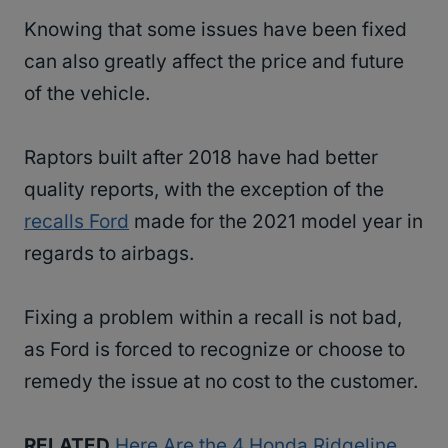
Knowing that some issues have been fixed
can also greatly affect the price and future
of the vehicle.
Raptors built after 2018 have had better
quality reports, with the exception of the
recalls Ford
made for the 2021 model year in
regards to airbags.
Fixing a problem within a recall is not bad,
as Ford is forced to recognize or choose to
remedy the issue at no cost to the customer.
RELATED
Here Are the 4 Honda Ridgeline