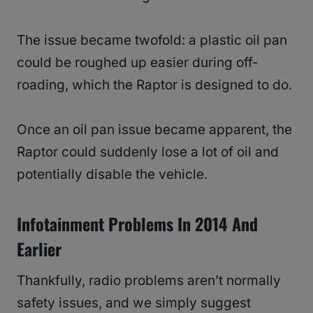
The issue became twofold: a plastic oil pan
could be roughed up easier during off-
roading, which the Raptor is designed to do.
Once an oil pan issue became apparent, the
Raptor could suddenly lose a lot of oil and
potentially disable the vehicle.
Infotainment Problems In 2014 And
Earlier
Thankfully, radio problems aren’t normally
safety issues, and we simply suggest