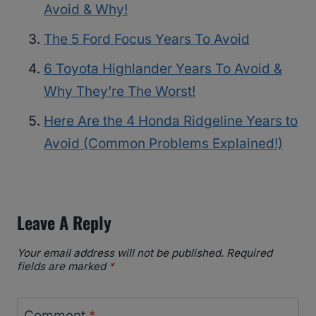
Avoid & Why!
The 5 Ford Focus Years To Avoid
6 Toyota Highlander Years To Avoid &
Why They’re The Worst!
Here Are the 4 Honda Ridgeline Years to
Avoid (Common Problems Explained!)
Leave A Reply
Your email address will not be published.
Required
fields are marked
*
Comment
*