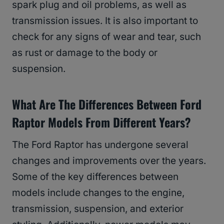
spark plug and oil problems, as well as
transmission issues. It is also important to
check for any signs of wear and tear, such
as rust or damage to the body or
suspension.
What Are The Differences Between Ford
Raptor Models From Different Years?
The Ford Raptor has undergone several
changes and improvements over the years.
Some of the key differences between
models include changes to the engine,
transmission, suspension, and exterior