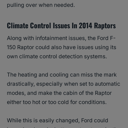
pulling over when needed.
Climate Control Issues In 2014 Raptors
Along with infotainment issues, the Ford F-
150 Raptor could also have issues using its
own climate control detection systems.
The heating and cooling can miss the mark
drastically, especially when set to automatic
modes, and make the cabin of the Raptor
either too hot or too cold for conditions.
While this is easily changed, Ford could