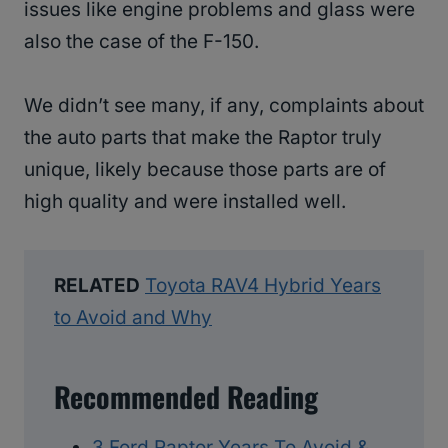
issues like engine problems and glass were
also the case of the F-150.
We didn’t see many, if any, complaints about
the auto parts that make the Raptor truly
unique, likely because those parts are of
high quality and were installed well.
RELATED
Toyota RAV4 Hybrid Years
to Avoid and Why
Recommended Reading
3 Ford Raptor Years To Avoid &