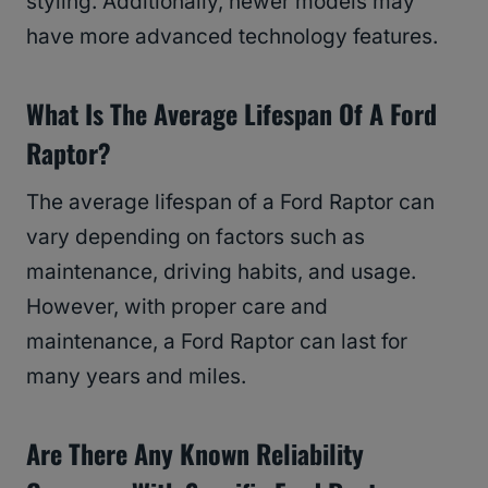
styling. Additionally, newer models may
have more advanced technology features.
What Is The Average Lifespan Of A Ford
Raptor?
The average lifespan of a Ford Raptor can
vary depending on factors such as
maintenance, driving habits, and usage.
However, with proper care and
maintenance, a Ford Raptor can last for
many years and miles.
Are There Any Known Reliability