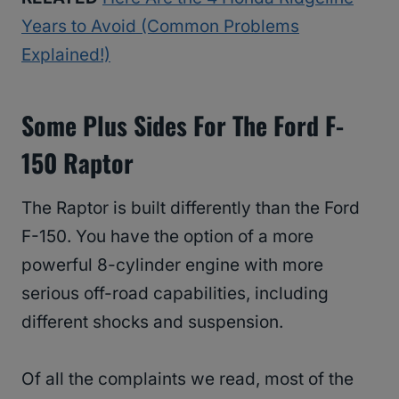
Years to Avoid (Common Problems
Explained!)
Some Plus Sides For The Ford F-
150 Raptor
The Raptor is built differently than the Ford
F-150. You have the option of a more
powerful 8-cylinder engine with more
serious off-road capabilities, including
different shocks and suspension.
Of all the complaints we read, most of the