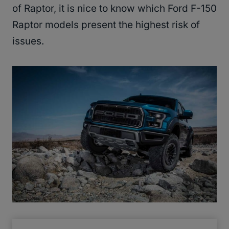
of Raptor, it is nice to know which Ford F-150
Raptor models present the highest risk of
issues.