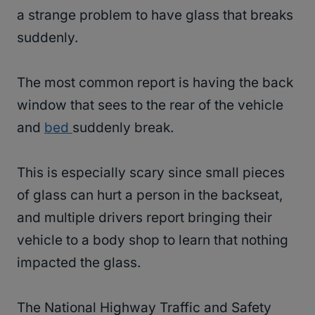
a strange problem to have glass that breaks
suddenly.
The most common report is having the back
window that sees to the rear of the vehicle
and
bed
suddenly break.
This is especially scary since small pieces
of glass can hurt a person in the backseat,
and multiple drivers report bringing their
vehicle to a body shop to learn that nothing
impacted the glass.
The National Highway Traffic and Safety