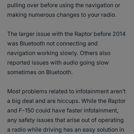
pulling over before using the navigation or
making numerous changes to your radio.
The larger issue with the Raptor before 2014
was Bluetooth not connecting and
navigation working slowly. Others also
reported issues with audio going slow
sometimes on Bluetooth.
Most problems related to infotainment aren’t
a big deal and are hiccups. While the Raptor
and F-150 could have faster infotainment,
any safety issues that arise out of operating
a radio while driving has an easy solution in