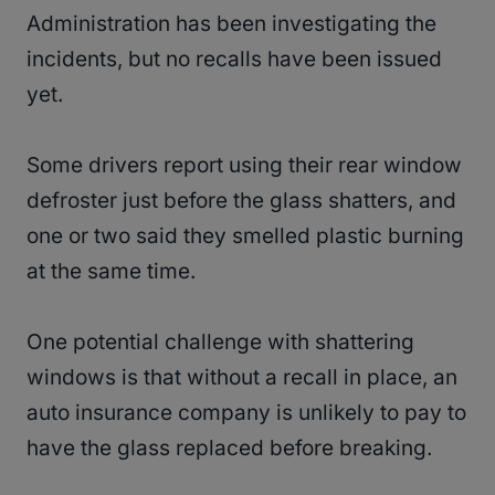
Administration has been investigating the
incidents, but no recalls have been issued
yet.
Some drivers report using their rear window
defroster just before the glass shatters, and
one or two said they smelled plastic burning
at the same time.
One potential challenge with shattering
windows is that without a recall in place, an
auto insurance company is unlikely to pay to
have the glass replaced before breaking.