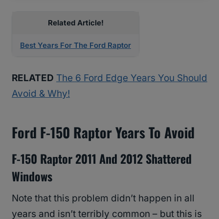
Related Article!
Best Years For The Ford Raptor
RELATED
The 6 Ford Edge Years You Should
Avoid & Why!
Ford F-150 Raptor Years To Avoid
F-150 Raptor 2011 And 2012 Shattered
Windows
Note that this problem didn’t happen in all
years and isn’t terribly common – but this is