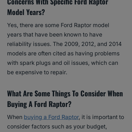
Concerns With Specific Ford Raptor
Model Years?
Yes, there are some Ford Raptor model
years that have been known to have
reliability issues. The 2009, 2012, and 2014
models are often cited as having problems
with spark plugs and oil issues, which can
be expensive to repair.
What Are Some Things To Consider When
Buying A Ford Raptor?
When
buying a Ford Raptor
, it is important to
consider factors such as your budget,