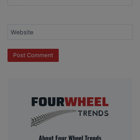
Website
About Four Wheel Trends