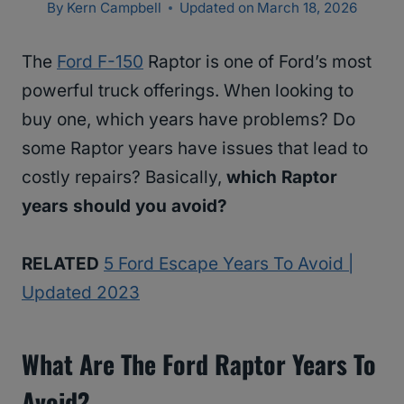
By
Kern Campbell
Updated on
March 18, 2026
The
Ford F-150
Raptor is one of Ford’s most
powerful truck offerings. When looking to
buy one, which years have problems? Do
some Raptor years have issues that lead to
costly repairs? Basically,
which Raptor
years should you avoid?
RELATED
5 Ford Escape Years To Avoid |
Updated 2023
What Are The Ford Raptor Years To
Avoid?