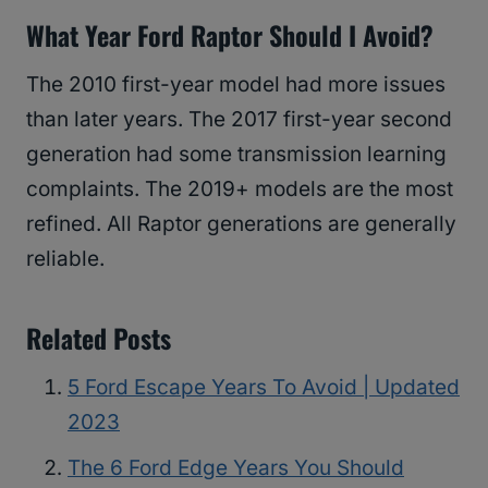
What Year Ford Raptor Should I Avoid?
The 2010 first-year model had more issues
than later years. The 2017 first-year second
generation had some transmission learning
complaints. The 2019+ models are the most
refined. All Raptor generations are generally
reliable.
Related Posts
5 Ford Escape Years To Avoid | Updated
2023
The 6 Ford Edge Years You Should