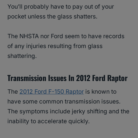
You’ll probably have to pay out of your
pocket unless the glass shatters.
The NHSTA nor Ford seem to have records
of any injuries resulting from glass
shattering.
Transmission Issues In 2012 Ford Raptor
The
2012 Ford F-150 Raptor
is known to
have some common transmission issues.
The symptoms include jerky shifting and the
inability to accelerate quickly.