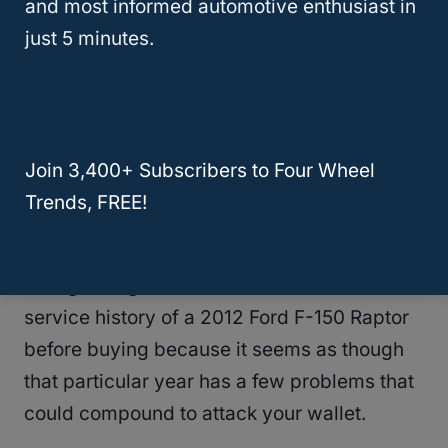
Which Years Should You Fully
and most informed automotive enthusiast in
Avoid?
just 5 minutes.
The Ford F-150 Raptor doesn’t have many
problems, in part because the vehicle is a
bit different from the F-150 in both potential
Join 3,400+ Subscribers to Four Wheel
engine choice and transmission.
Trends, FREE!
We would suggest taking the lowest risk and
taking a long look at the mechanical and
service history of a 2012 Ford F-150 Raptor
before buying because it seems as though
that particular year has a few problems that
could compound to attack your wallet.