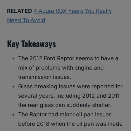
RELATED
4 Acura RDX Years You Really
Need To Avoid
Key Takeaways
The 2012 Ford Raptor seems to have a
mix of problems with engine and
transmission issues.
Glass breaking issues were reported for
several years, including 2012 and 2011 –
the rear glass can suddenly shatter.
The Raptor had minor oil pan issues
before 2018 when the oil pan was made