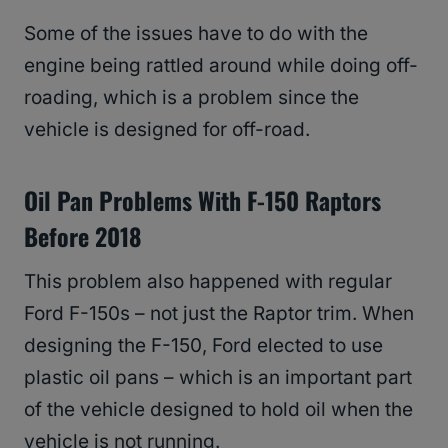
Some of the issues have to do with the
engine being rattled around while doing off-
roading, which is a problem since the
vehicle is designed for off-road.
Oil Pan Problems With F-150 Raptors
Before 2018
This problem also happened with regular
Ford F-150s – not just the Raptor trim. When
designing the F-150, Ford elected to use
plastic oil pans – which is an important part
of the vehicle designed to hold oil when the
vehicle is not running.