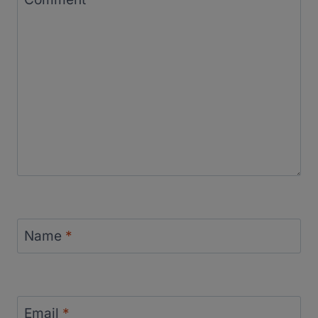
Name
*
Email
*