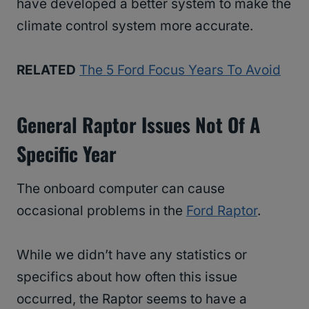
have developed a better system to make the
climate control system more accurate.
RELATED
The 5 Ford Focus Years To Avoid
General Raptor Issues Not Of A
Specific Year
The onboard computer can cause
occasional problems in the
Ford Raptor
.
While we didn’t have any statistics or
specifics about how often this issue
occurred, the Raptor seems to have a