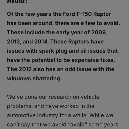
Of the few years the Ford F-150 Raptor
has been around, there are a few to avoid.
These include the early year of 2009,
2012, and 2014. These Raptors have
issues with spark plug and oil issues that
have the potential to be expensive fixes.
The 2012 also has an odd issue with the
windows shattering.
We’ve done our research on vehicle
problems, and have worked in the
automotive industry for a while. While we
can’t say that we avoid “avoid” some years