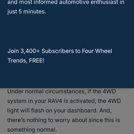
and most informed automotive enthusiast in
just 5 minutes.
RAV4 Driving Offroad
RELATED
4th Gen 4Runner Problems:
Join 3,400+ Subscribers to Four Wheel
Common Issues and Solutions
Trends, FREE!
What Does Check 4WD Light Mean?
Under normal circumstances, if the 4WD
system in your RAV4 is activated, the 4WD
light will flash on your dashboard. And,
there’s nothing to worry about since this is
something normal.