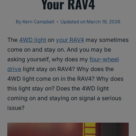
Your RAV4
By
Kern Campbell
Updated on
March 19, 2026
The
4WD light
on
your RAV4
may sometimes
come on and stay on. And you may be
asking yourself, why does my
four-wheel
drive
light stay on RAV4? Why does the
4WD light come on in the RAV4? Why does
this light stay on? Does the 4WD light
coming on and staying on signal a serious
issue?