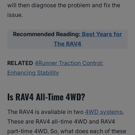
will then diagnose the problem and fix the
issue.
Recommended Reading:
Best Years for
The RAV4
RELATED
4Runner Traction Control:
Enhancing Stability
Is RAV4 All-Time 4WD?
The RAV4 is available in two
4WD systems
.
These are RAV4 all-time 4WD and RAV4
part-time 4WD. So, what does each of these