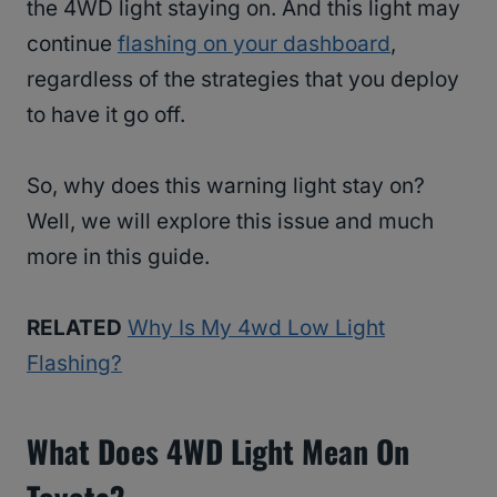
the 4WD light staying on. And this light may
continue
flashing on your dashboard
,
regardless of the strategies that you deploy
to have it go off.
So, why does this warning light stay on?
Well, we will explore this issue and much
more in this guide.
RELATED
Why Is My 4wd Low Light
Flashing?
What Does 4WD Light Mean On