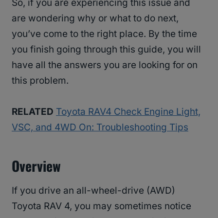
So, if you are experiencing this issue and
are wondering why or what to do next,
you’ve come to the right place. By the time
you finish going through this guide, you will
have all the answers you are looking for on
this problem.
RELATED
Toyota RAV4 Check Engine Light,
VSC, and 4WD On: Troubleshooting Tips
Overview
If you drive an all-wheel-drive (AWD)
Toyota RAV 4, you may sometimes notice