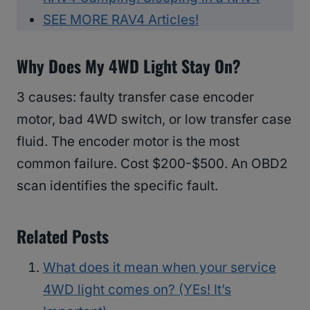
SEE MORE RAV4 Articles!
Why Does My 4WD Light Stay On?
3 causes: faulty transfer case encoder
motor, bad 4WD switch, or low transfer case
fluid. The encoder motor is the most
common failure. Cost $200-$500. An OBD2
scan identifies the specific fault.
Related Posts
What does it mean when your service
4WD light comes on? (YEs! It’s