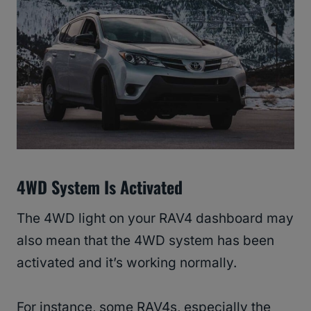
4WD System Is Activated
The 4WD light on your RAV4 dashboard may
also mean that the 4WD system has been
activated and it’s working normally.
For instance, some RAV4s, especially the