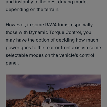
and instantly to the best driving mode,
depending on the terrain.
However, in some RAV4 trims, especially
those with Dynamic Torque Control, you
may have the option of deciding how much
power goes to the rear or front axis via some
selectable modes on the vehicle’s control
panel.