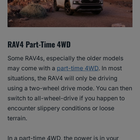
RAV4 Part-Time 4WD
Some RAV4s, especially the older models
may come with a
part-time 4WD
. In most
situations, the RAV4 will only be driving
using a two-wheel drive mode. You can then
switch to all-wheel-drive if you happen to
encounter slippery conditions or loose
terrain.
In a part-time 4WD, the power is in your