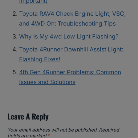
Important)
Toyota RAV4 Check Engine Light, VSC,
and 4WD On: Troubleshooting Tips
Why Is My 4wd Low Light Flashing?
Toyota 4Runner Downhill Assist Light:
Flashing Fixes!
4th Gen 4Runner Problems: Common
Issues and Solutions
Leave A Reply
Your email address will not be published.
Required
fields are marked
*