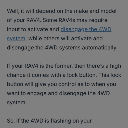
Well, it will depend on the make and model
of your RAV4. Some RAV4s may require
input to activate and
disengage the 4WD
system
, while others will activate and
disengage the 4WD systems automatically.
If your RAV4 is the former, then there’s a high
chance it comes with a lock button. This lock
button will give you control as to when you
want to engage and disengage the 4WD
system.
So, if the 4WD is flashing on your