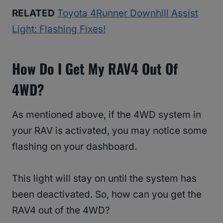
RELATED
Toyota 4Runner Downhill Assist
Light: Flashing Fixes!
How Do I Get My RAV4 Out Of
4WD?
As mentioned above, if the 4WD system in
your RAV is activated, you may notice some
flashing on your dashboard.
This light will stay on until the system has
been deactivated. So, how can you get the
RAV4 out of the 4WD?