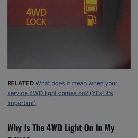
RELATED
What does it mean when your
service 4WD light comes on? (YEs! It’s
Important)
Why Is The 4WD Light On In My