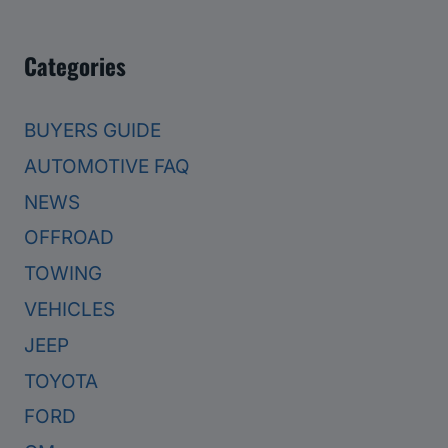
Categories
BUYERS GUIDE
AUTOMOTIVE FAQ
NEWS
OFFROAD
TOWING
VEHICLES
JEEP
TOYOTA
FORD