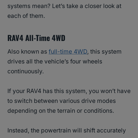
systems mean? Let’s take a closer look at
each of them.
RAV4 All-Time 4WD
Also known as
full-time 4WD
, this system
drives all the vehicle’s four wheels
continuously.
If your RAV4 has this system, you won’t have
to switch between various drive modes
depending on the terrain or conditions.
Instead, the powertrain will shift accurately