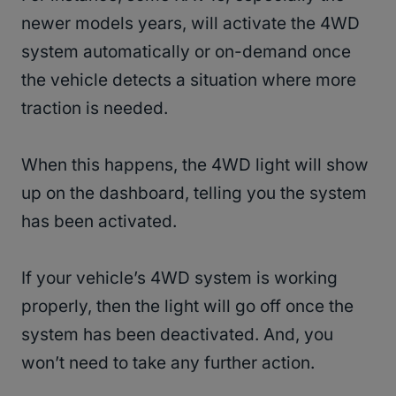
newer models years, will activate the 4WD
system automatically or on-demand once
the vehicle detects a situation where more
traction is needed.
When this happens, the 4WD light will show
up on the dashboard, telling you the system
has been activated.
If your vehicle’s 4WD system is working
properly, then the light will go off once the
system has been deactivated. And, you
won’t need to take any further action.