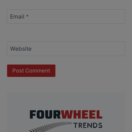
Email
*
Website