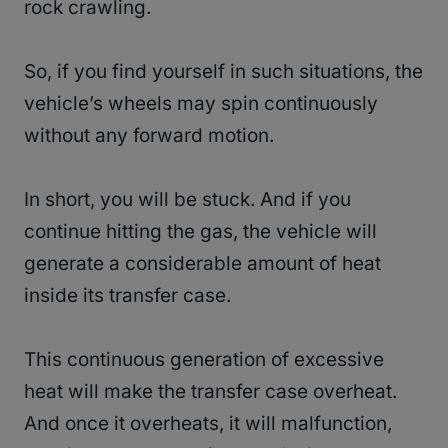
rock crawling.
So, if you find yourself in such situations, the
vehicle’s wheels may spin continuously
without any forward motion.
In short, you will be stuck. And if you
continue hitting the gas, the vehicle will
generate a considerable amount of heat
inside its transfer case.
This continuous generation of excessive
heat will make the transfer case overheat.
And once it overheats, it will malfunction,