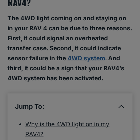
RAV4?
The 4WD light coming on and staying on
in your RAV 4 can be due to three reasons.
First, it could signal an overheated
transfer case. Second, it could indicate
sensor failure in the
4WD system
. And
third, it could be a sign that your RAV4’s
4WD system has been activated.
Jump To:
Why is the 4WD light on in my
RAV4?