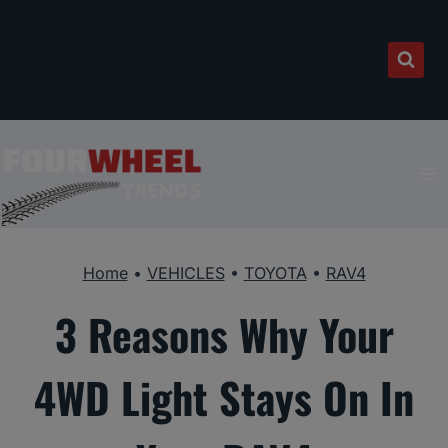
Skip
to
content
Home
•
VEHICLES
•
TOYOTA
•
RAV4
3 Reasons Why Your
4WD Light Stays On In