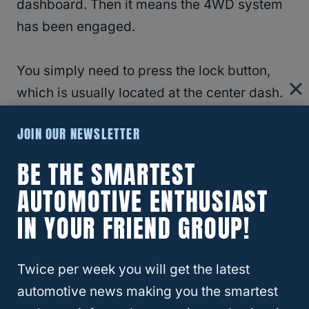
dashboard. Then it means the 4WD system
has been engaged.
You simply need to press the lock button,
which is usually located at the center dash.
Once you press this button, it will
JOIN OUR NEWSLETTER
immediately get the RAV4 out of the 4WD
system.
BE THE SMARTEST
AUTOMOTIVE ENTHUSIAST
IN YOUR FRIEND GROUP!
Twice per week you will get the latest
automotive news making you the smartest