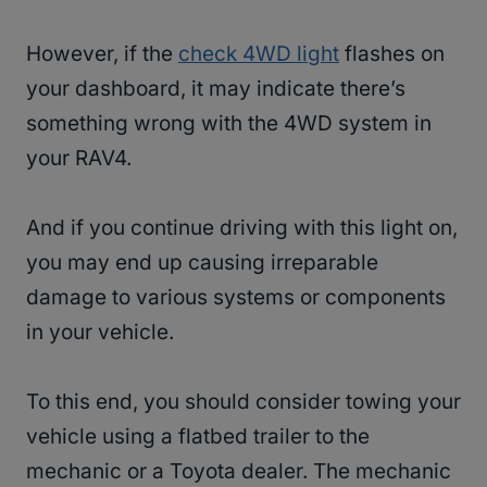
However, if the
check 4WD light
flashes on
your dashboard, it may indicate there’s
something wrong with the 4WD system in
your RAV4.
And if you continue driving with this light on,
you may end up causing irreparable
damage to various systems or components
in your vehicle.
To this end, you should consider towing your
vehicle using a flatbed trailer to the
mechanic or a Toyota dealer. The mechanic