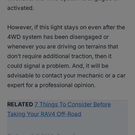
activated.
However, if this light stays on even after the
4WD system has been disengaged or
whenever you are driving on terrains that
don’t require additional traction, then it
could signal a problem. And, it will be
advisable to contact your mechanic or a car
expert for a professional opinion.
RELATED
7 Things To Consider Before
Taking Your RAV4 Off-Road