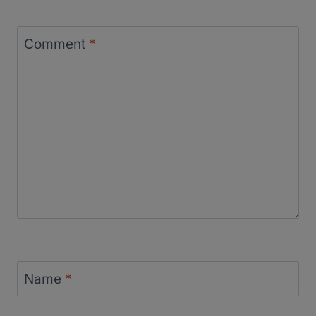
Comment
*
Name
*