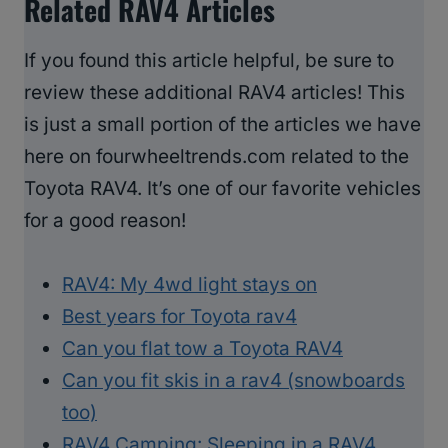
Related RAV4 Articles
If you found this article helpful, be sure to
review these additional RAV4 articles! This
is just a small portion of the articles we have
here on fourwheeltrends.com related to the
Toyota RAV4. It’s one of our favorite vehicles
for a good reason!
RAV4: My 4wd light stays on
Best years for Toyota rav4
Can you flat tow a Toyota RAV4
Can you fit skis in a rav4 (snowboards
too)
RAV4 Camping: Sleeping in a RAV4