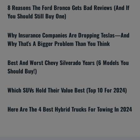
8 Reasons The Ford Bronco Gets Bad Reviews (And If
You Should Still Buy One)
Why Insurance Companies Are Dropping Teslas—And
Why That’s A Bigger Problem Than You Think
Best And Worst Chevy Silverado Years (6 Models You
Should Buy!)
Which SUVs Hold Their Value Best (Top 10 For 2024)
Here Are The 4 Best Hybrid Trucks For Towing In 2024