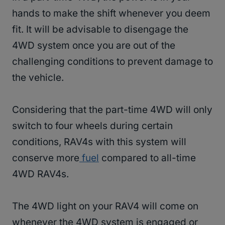
hands to make the shift whenever you deem
fit. It will be advisable to disengage the
4WD system once you are out of the
challenging conditions to prevent damage to
the vehicle.
Considering that the part-time 4WD will only
switch to four wheels during certain
conditions, RAV4s with this system will
conserve more
fuel
compared to all-time
4WD RAV4s.
The 4WD light on your RAV4 will come on
whenever the 4WD system is engaged or