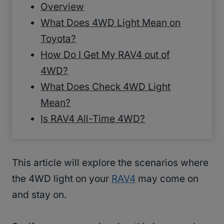
Overview
What Does 4WD Light Mean on
Toyota?
How Do I Get My RAV4 out of
4WD?
What Does Check 4WD Light
Mean?
Is RAV4 All-Time 4WD?
This article will explore the scenarios where
the 4WD light on your
RAV4
may come on
and stay on.