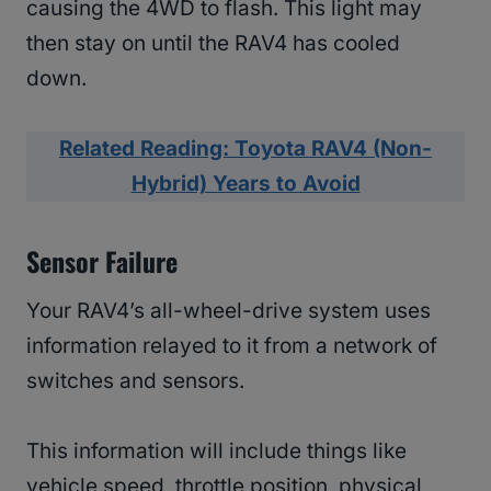
causing the 4WD to flash. This light may
then stay on until the RAV4 has cooled
down.
Related Reading: Toyota RAV4 (Non-
Hybrid) Years to Avoid
Sensor Failure
Your RAV4’s all-wheel-drive system uses
information relayed to it from a network of
switches and sensors.
This information will include things like
vehicle speed, throttle position, physical