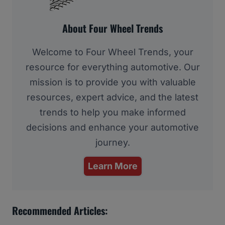
About Four Wheel Trends
Welcome to Four Wheel Trends, your
resource for everything automotive. Our
mission is to provide you with valuable
resources, expert advice, and the latest
trends to help you make informed
decisions and enhance your automotive
journey.
Learn More
Recommended Articles: