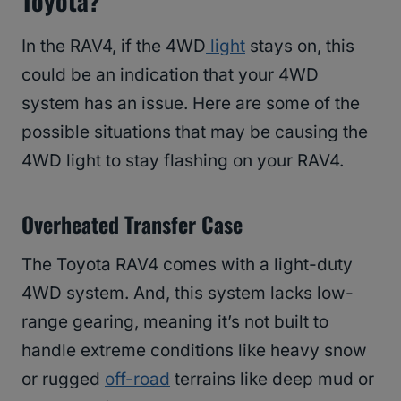
Toyota?
In the RAV4, if the 4WD
light
stays on, this
could be an indication that your 4WD
system has an issue. Here are some of the
possible situations that may be causing the
4WD light to stay flashing on your RAV4.
Overheated Transfer Case
The Toyota RAV4 comes with a light-duty
4WD system. And, this system lacks low-
range gearing, meaning it’s not built to
handle extreme conditions like heavy snow
or rugged
off-road
terrains like deep mud or