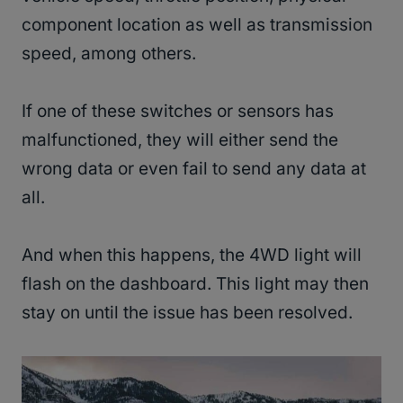
component location as well as transmission
speed, among others.
If one of these switches or sensors has
malfunctioned, they will either send the
wrong data or even fail to send any data at
all.
And when this happens, the 4WD light will
flash on the dashboard. This light may then
stay on until the issue has been resolved.