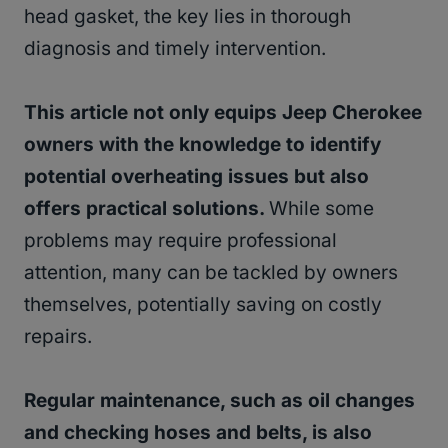
head gasket, the key lies in thorough
diagnosis and timely intervention.
This article not only equips Jeep Cherokee
owners with the knowledge to identify
potential overheating issues but also
offers practical solutions.
While some
problems may require professional
attention, many can be tackled by owners
themselves, potentially saving on costly
repairs.
Regular maintenance, such as oil changes
and checking hoses and belts, is also