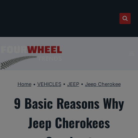
Skip
to
content
Home
•
VEHICLES
•
JEEP
•
Jeep Cherokee
9 Basic Reasons Why
Jeep Cherokees