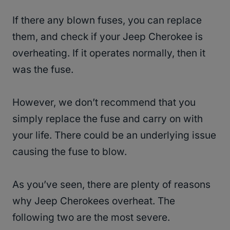
If there any blown fuses, you can replace
them, and check if your Jeep Cherokee is
overheating. If it operates normally, then it
was the fuse.
However, we don’t recommend that you
simply replace the fuse and carry on with
your life. There could be an underlying issue
causing the fuse to blow.
As you’ve seen, there are plenty of reasons
why Jeep Cherokees overheat. The
following two are the most severe.