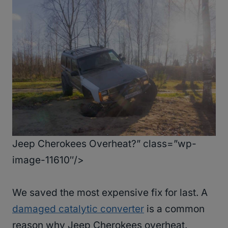
Jeep Cherokees Overheat?” class=”wp-
image-11610″/>
We saved the most expensive fix for last. A
damaged catalytic converter
is a common
reason why Jeep Cherokees overheat.