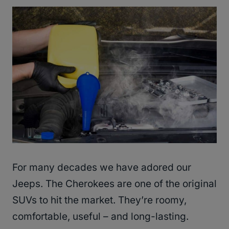
For many decades we have adored our
Jeeps. The Cherokees are one of the original
SUVs to hit the market. They’re roomy,
comfortable, useful – and long-lasting.