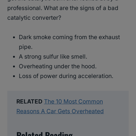
professional. What are the signs of a bad
catalytic converter?
Dark smoke coming from the exhaust
pipe.
A strong sulfur like smell.
Overheating under the hood.
Loss of power during acceleration.
RELATED
The 10 Most Common
Reasons A Car Gets Overheated
Related Reading