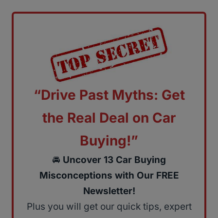
“Drive Past Myths: Get
the Real Deal on Car
Buying!”
🚘
Uncover 13 Car Buying
Misconceptions with Our FREE
Newsletter!
Plus you will get our quick tips, expert