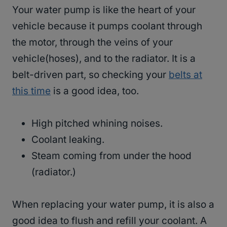
Your water pump is like the heart of your
vehicle because it pumps coolant through
the motor, through the veins of your
vehicle(hoses), and to the radiator. It is a
belt-driven part, so checking your
belts at
this time
is a good idea, too.
High pitched whining noises.
Coolant leaking.
Steam coming from under the hood
(radiator.)
When replacing your water pump, it is also a
good idea to flush and refill your coolant. A