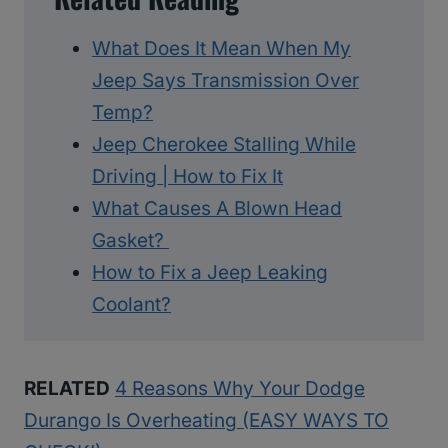
What Does It Mean When My
Jeep Says Transmission Over
Temp?
Jeep Cherokee Stalling While
Driving | How to Fix It
What Causes A Blown Head
Gasket?
How to Fix a Jeep Leaking
Coolant?
RELATED
4 Reasons Why Your Dodge
Durango Is Overheating (EASY WAYS TO