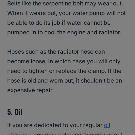
Belts like the serpentine belt may wear out.
When it wears out, your water pump will not
be able to do its job if water cannot be
pumped in to cool the engine and radiator.
Hoses such as the radiator hose can
become loose, in which case you will only
need to tighten or replace the clamp. If the
hose is old and worn out, it shouldn’t be an
expensive repair.
5.
Oil
If you are dedicated to your regular
oil
changes
, you may not need to worry about