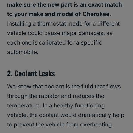
make sure the new part is an exact match
to your make and model of Cherokee.
Installing a thermostat made for a different
vehicle could cause major damages, as
each one is calibrated for a specific
automobile.
2.
Coolant Leaks
We know that coolant is the fluid that flows
through the radiator and reduces the
temperature. In a healthy functioning
vehicle, the coolant would dramatically help
to prevent the vehicle from overheating.