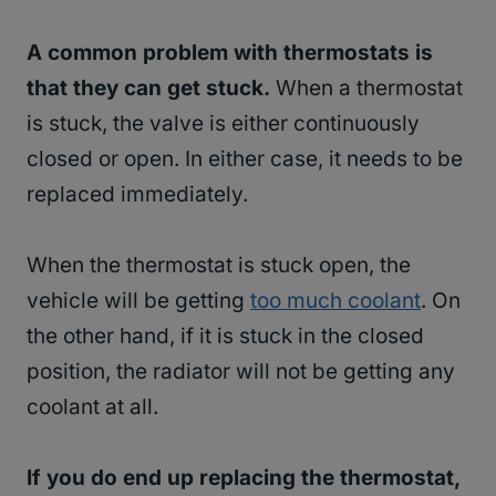
A common problem with thermostats is
that they can get stuck.
When a thermostat
is stuck, the valve is either continuously
closed or open. In either case, it needs to be
replaced immediately.
When the thermostat is stuck open, the
vehicle will be getting
too much coolant
. On
the other hand, if it is stuck in the closed
position, the radiator will not be getting any
coolant at all.
If you do end up replacing the thermostat,