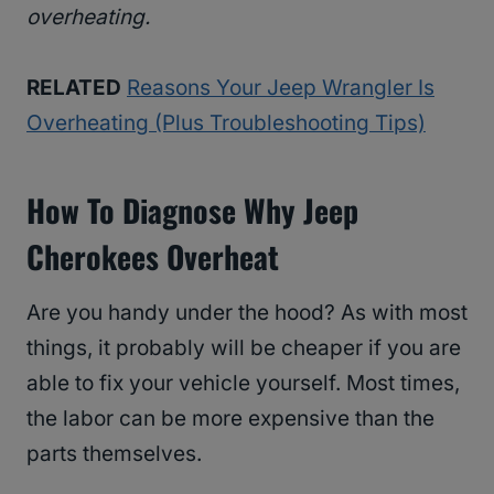
overheating.
RELATED
Reasons Your Jeep Wrangler Is
Overheating (Plus Troubleshooting Tips)
How To Diagnose Why Jeep
Cherokees Overheat
Are you handy under the hood? As with most
things, it probably will be cheaper if you are
able to fix your vehicle yourself. Most times,
the labor can be more expensive than the
parts themselves.