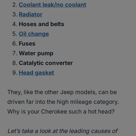
Coolant leak/no coolant
Radiator
Hoses and belts
Oil change
Fuses
Water pump
Catalytic converter
Head gasket
They, like the other Jeep models, can be
driven far into the high mileage category.
Why is your Cherokee such a hot head?
Let’s take a look at the leading causes of