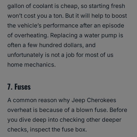
gallon of coolant is cheap, so starting fresh
won’t cost you a ton. But it will help to boost
the vehicle’s performance after an episode
of overheating. Replacing a water pump is
often a few hundred dollars, and
unfortunately is not a job for most of us
home mechanics.
7. Fuses
A common reason why Jeep Cherokees
overheat is because of a blown fuse. Before
you dive deep into checking other deeper
checks, inspect the fuse box.