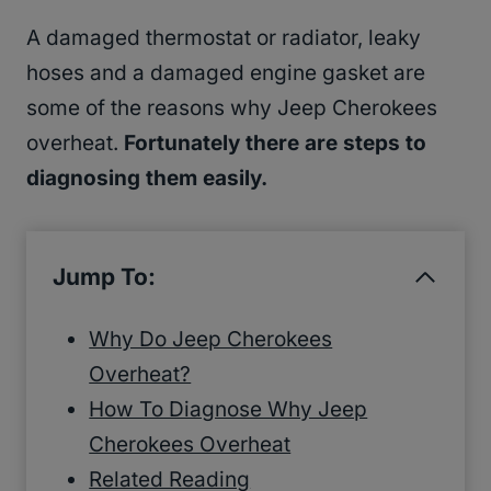
A damaged thermostat or radiator, leaky
hoses and a damaged engine gasket are
some of the reasons why Jeep Cherokees
overheat.
Fortunately there are steps to
diagnosing them easily.
Jump To:
Why Do Jeep Cherokees
Overheat?
How To Diagnose Why Jeep
Cherokees Overheat
Related Reading