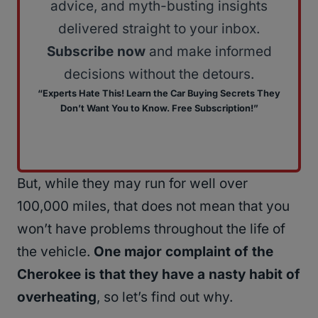
advice, and myth-busting insights
delivered straight to your inbox.
Subscribe now
and make informed
decisions without the detours.
“Experts Hate This! Learn the Car Buying Secrets They
Don’t Want You to Know. Free Subscription!”
But, while they may run for well over
100,000 miles, that does not mean that you
won’t have problems throughout the life of
the vehicle.
One major complaint of the
Cherokee is that they have a nasty habit of
overheating
, so let’s find out why.