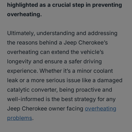
highlighted as a crucial step in preventing
overheating.
Ultimately, understanding and addressing
the reasons behind a Jeep Cherokee’s
overheating can extend the vehicle’s
longevity and ensure a safer driving
experience. Whether it’s a minor coolant
leak or a more serious issue like a damaged
catalytic converter, being proactive and
well-informed is the best strategy for any
Jeep Cherokee owner facing
overheating
problems
.