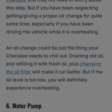
this step. But if you have been neglecting
getting/giving a proper oil change for quite
some time, especially if you have been
driving the vehicle while it is overheating.
An oil change could be just the thing your
Cherokee needs to chill out. Draining old oil,
and refilling it with fresh oil, plus
changing
the oil filter
will make it run better. But if the
oil level is too low, you will definitely
experience overheating.
6.
Water Pump