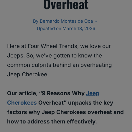
Overheat
By
Bernardo Montes de Oca
Updated on
March 18, 2026
Here at Four Wheel Trends, we love our
Jeeps. So, we’ve gotten to know the
common culprits behind an overheating
Jeep Cherokee.
Our article, “9 Reasons Why
Jeep
Cherokees
Overheat” unpacks the key
factors why Jeep Cherokees overheat and
how to address them effectively.