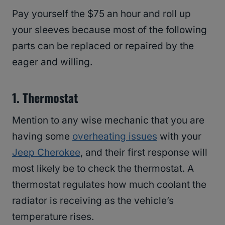
Pay yourself the $75 an hour and roll up
your sleeves because most of the following
parts can be replaced or repaired by the
eager and willing.
1.
Thermostat
Mention to any wise mechanic that you are
having some
overheating issues
with your
Jeep Cherokee
, and their first response will
most likely be to check the thermostat. A
thermostat regulates how much coolant the
radiator is receiving as the vehicle’s
temperature rises.