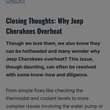
CHECK!)
Closing Thoughts: Why Jeep
Cherokees Overheat
Though we love them, we also know they
can be hotheaded and many wonder why
Jeep Cherokees overheat? This issue,
though daunting, can often be resolved
with some know-how and diligence.
From simple fixes like checking the
thermostat and coolant levels to more
complex issues involving the water pump or