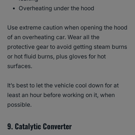
Overheating under the hood
Use extreme caution when opening the hood
of an overheating car. Wear all the
protective gear to avoid getting steam burns
or hot fluid burns, plus gloves for hot
surfaces.
It’s best to let the vehicle cool down for at
least an hour before working on it, when
possible.
9.
Catalytic Converter