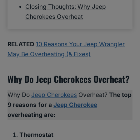
Closing Thoughts: Why Jeep
Cherokees Overheat
RELATED
10 Reasons Your Jeep Wrangler
May Be Overheating (& Fixes)
Why Do Jeep Cherokees Overheat?
Why Do
Jeep Cherokees
Overheat?
The top
9 reasons for a
Jeep Cherokee
overheating are:
Thermostat