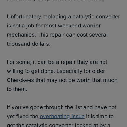
Unfortunately replacing a catalytic converter
is not a job for most weekend warrior
mechanics. This repair can cost several
thousand dollars.
For some, it can be a repair they are not
willing to get done. Especially for older
Cherokees that may not be worth that much
to them.
If you’ve gone through the list and have not
yet fixed the
overheating issue
it is time to
get the catalytic converter looked at by a