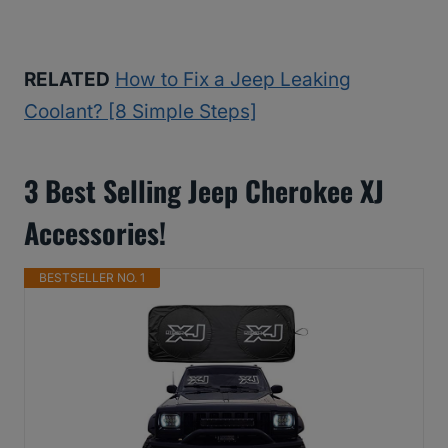
RELATED
How to Fix a Jeep Leaking
Coolant? [8 Simple Steps]
3 Best Selling Jeep Cherokee XJ
Accessories!
BESTSELLER NO. 1