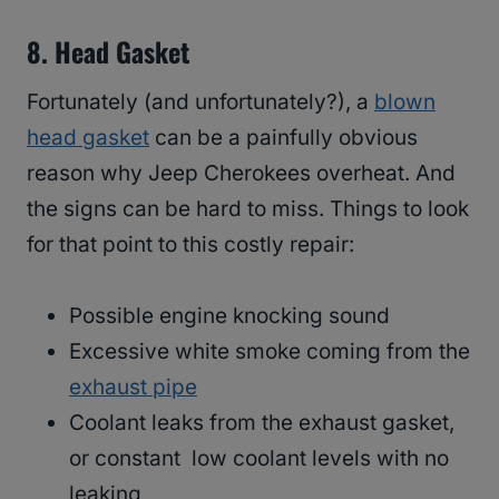
8.
Head Gasket
Fortunately (and unfortunately?), a
blown
head gasket
can be a painfully obvious
reason why Jeep Cherokees overheat. And
the signs can be hard to miss. Things to look
for that point to this costly repair:
Possible engine knocking sound
Excessive white smoke coming from the
exhaust pipe
Coolant leaks from the exhaust gasket,
or constant low coolant levels with no
leaking