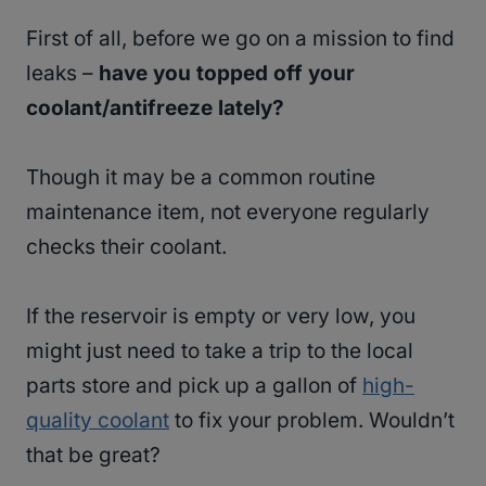
First of all, before we go on a mission to find
leaks –
have you topped off your
coolant/antifreeze lately?
Though it may be a common routine
maintenance item, not everyone regularly
checks their coolant.
If the reservoir is empty or very low, you
might just need to take a trip to the local
parts store and pick up a gallon of
high-
quality coolant
to fix your problem. Wouldn’t
that be great?