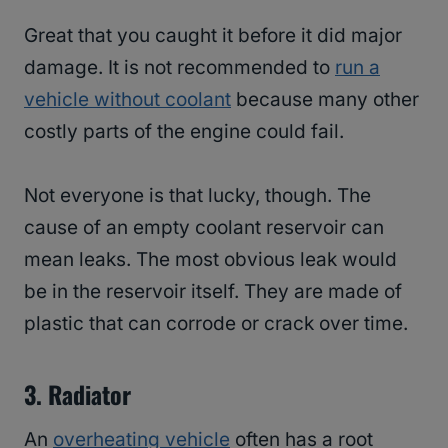
Great that you caught it before it did major
damage. It is not recommended to
run a
vehicle without coolant
because many other
costly parts of the engine could fail.
Not everyone is that lucky, though. The
cause of an empty coolant reservoir can
mean leaks. The most obvious leak would
be in the reservoir itself. They are made of
plastic that can corrode or crack over time.
3.
Radiator
An
overheating vehicle
often has a root