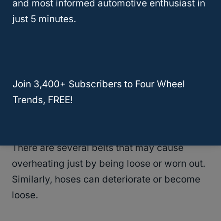
and most informed automotive enthusiast in
just 5 minutes.
If it comes down to a total replacement,
don’t delay making an appointment with
your mechanic. Continuing to drive a vehicle
with a bad radiator risks causing bigger
Join 3,400+ Subscribers to Four Wheel
damage.
Trends, FREE!
4.
Belts And Hoses
There are several belts that may cause
overheating just by being loose or worn out.
Similarly, hoses can deteriorate or become
loose.