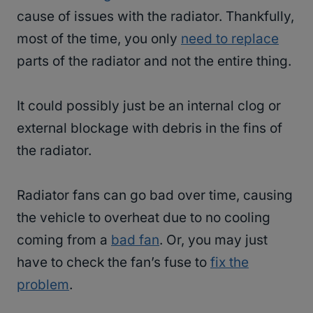
cause of issues with the radiator. Thankfully,
most of the time, you only
need to replace
parts of the radiator and not the entire thing.
It could possibly just be an internal clog or
external blockage with debris in the fins of
the radiator.
Radiator fans can go bad over time, causing
the vehicle to overheat due to no cooling
coming from a
bad fan
. Or, you may just
have to check the fan’s fuse to
fix the
problem
.