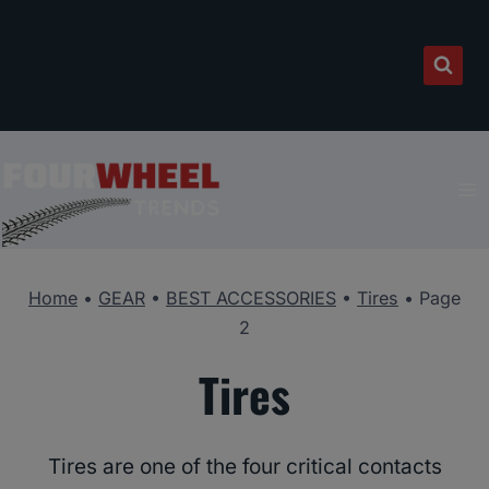
Skip
to
content
Home
•
GEAR
•
BEST ACCESSORIES
•
Tires
•
Page
2
Tires
Tires are one of the four critical contacts