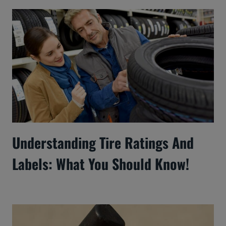
Understanding Tire Ratings And
Labels: What You Should Know!