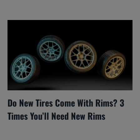
Do New Tires Come With Rims? 3
Times You’ll Need New Rims