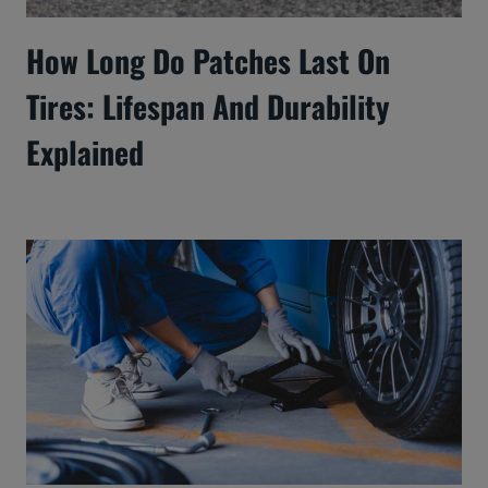
How Long Do Patches Last On
Tires: Lifespan And Durability
Explained