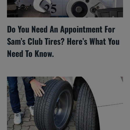
Do You Need An Appointment For
Sam’s Club Tires? Here’s What You
Need To Know.