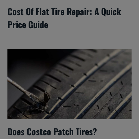
Cost Of Flat Tire Repair: A Quick
Price Guide
Does Costco Patch Tires?