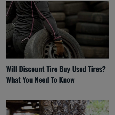
Will Discount Tire Buy Used Tires?
What You Need To Know