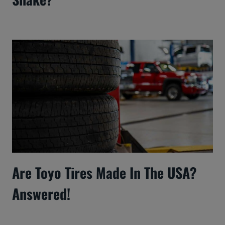
Are Toyo Tires Made In The USA?
Answered!