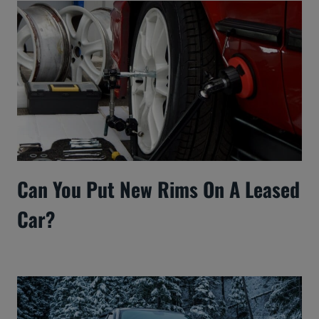
Can You Put New Rims On A Leased
Car?