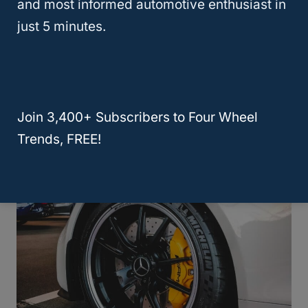
and most informed automotive enthusiast in
just 5 minutes.
Is Sam’s Club A Good Place To Buy
Join 3,400+ Subscribers to Four Wheel
Tires: What To Know
Trends, FREE!