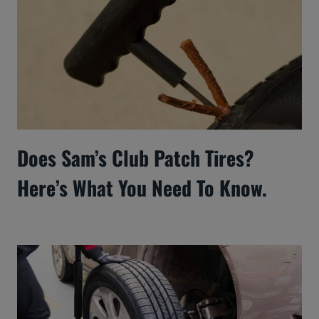
Does Sam’s Club Patch Tires?
Here’s What You Need To Know.