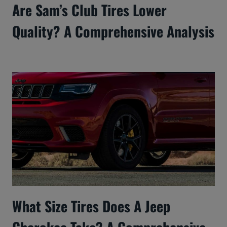
Are Sam’s Club Tires Lower
Quality? A Comprehensive Analysis
What Size Tires Does A Jeep