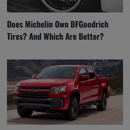
Does Michelin Own BFGoodrich
Tires? And Which Are Better?