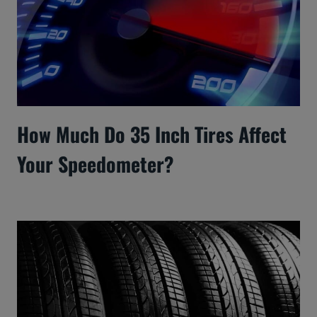
How Much Do 35 Inch Tires Affect
Your Speedometer?