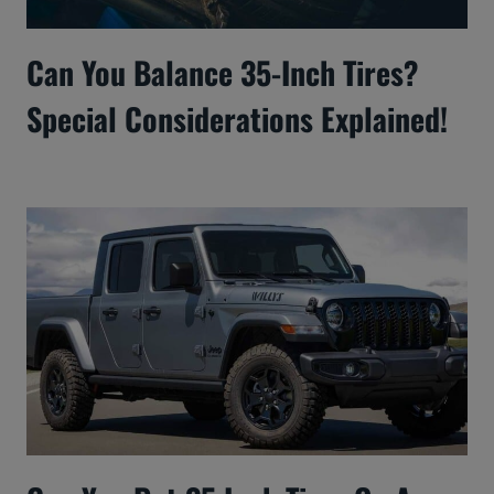
Can You Balance 35-Inch Tires?
Special Considerations Explained!