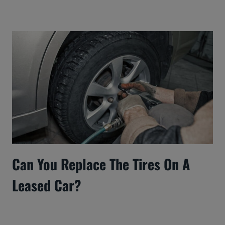
Can You Replace The Tires On A
Leased Car?