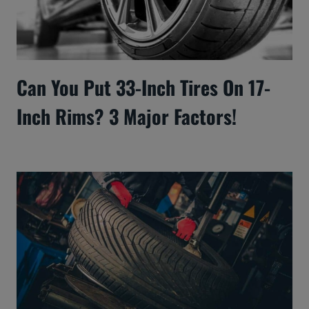
Can You Put 33-Inch Tires On 17-
Inch Rims? 3 Major Factors!