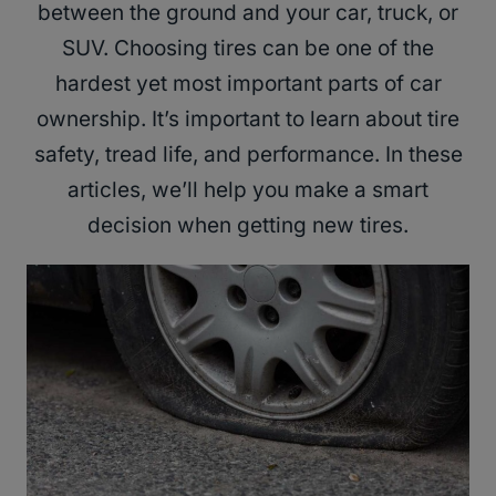
between the ground and your car, truck, or
SUV. Choosing tires can be one of the
hardest yet most important parts of car
ownership. It’s important to learn about tire
safety, tread life, and performance. In these
articles, we’ll help you make a smart
decision when getting new tires.