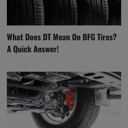
What Does DT Mean On BFG Tires?
A Quick Answer!