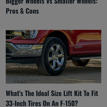
Bigger Wheels Vs Smaller Wheels:
Pros & Cons
What’s The Ideal Size Lift Kit To Fit
33-Inch Tires On An F-150?