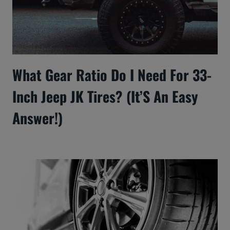
What Gear Ratio Do I Need For 33-
Inch Jeep JK Tires? (It’S An Easy
Answer!)