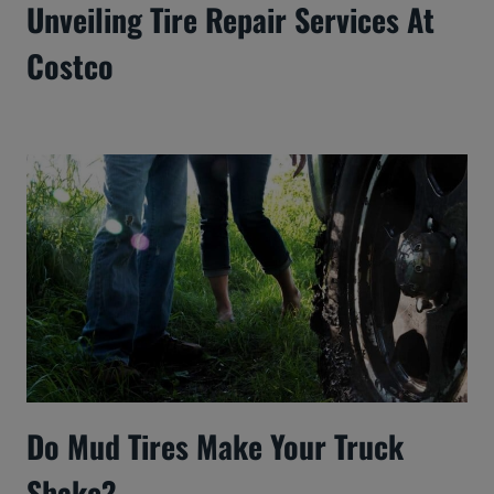
Unveiling Tire Repair Services At
Costco
Do Mud Tires Make Your Truck
Shake?