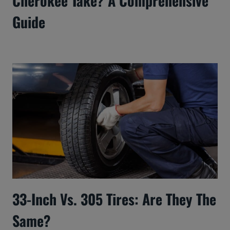
Cherokee Take? A Comprehensive
Guide
33-Inch Vs. 305 Tires: Are They The
Same?