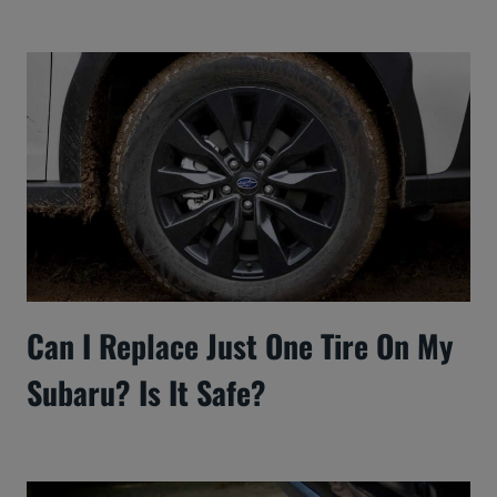
Can I Replace Just One Tire On My
Subaru? Is It Safe?