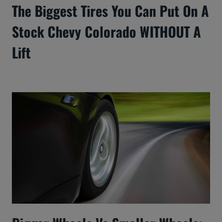
The Biggest Tires You Can Put On A
Stock Chevy Colorado WITHOUT A
Lift