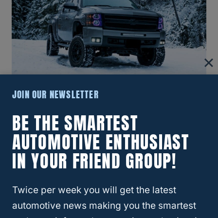
JOIN OUR NEWSLETTER
What Size Lift Do You Need For 37-
BE THE SMARTEST
Inch Tires On Silverado?
AUTOMOTIVE ENTHUSIAST
IN YOUR FRIEND GROUP!
Twice per week you will get the latest
automotive news making you the smartest