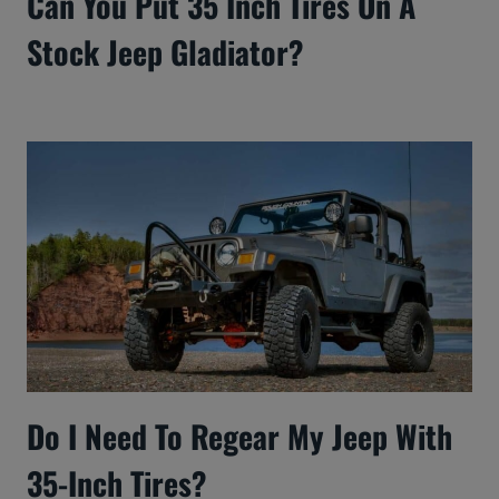
Can You Put 35 Inch Tires On A
Stock Jeep Gladiator?
Do I Need To Regear My Jeep With
35-Inch Tires?