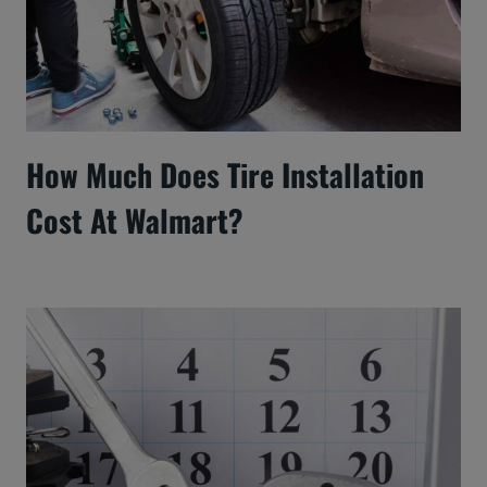
How Much Does Tire Installation
Cost At Walmart?