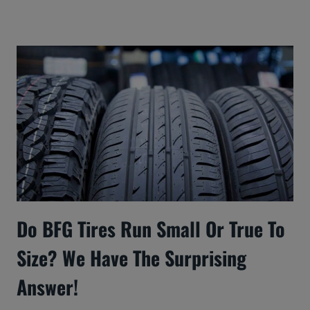
Do BFG Tires Run Small Or True To
Size? We Have The Surprising
Answer!