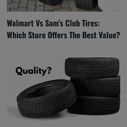
Walmart Vs Sam’s Club Tires:
Which Store Offers The Best Value?