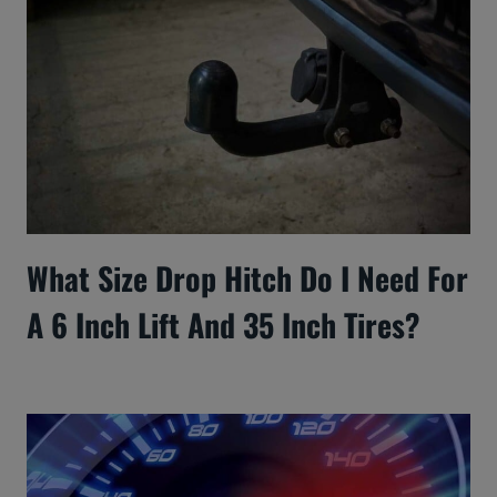
What Size Drop Hitch Do I Need For
A 6 Inch Lift And 35 Inch Tires?