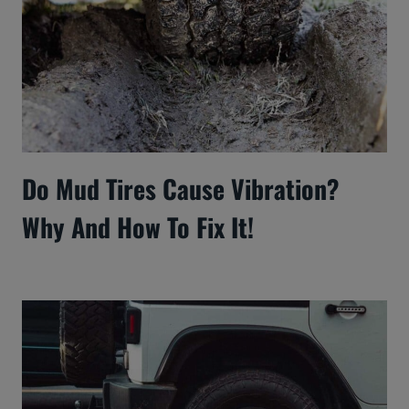
Do Mud Tires Cause Vibration?
Why And How To Fix It!