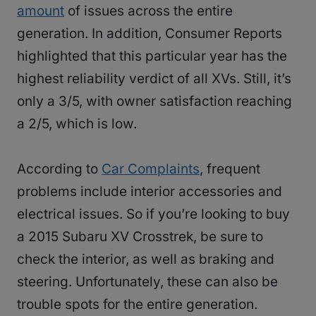
amount
of issues across the entire
generation. In addition, Consumer Reports
highlighted that this particular year has the
highest reliability verdict of all XVs. Still, it’s
only a 3/5, with owner satisfaction reaching
a 2/5, which is low.
According to
Car Complaints
, frequent
problems include interior accessories and
electrical issues. So if you’re looking to buy
a 2015 Subaru XV Crosstrek, be sure to
check the interior, as well as braking and
steering. Unfortunately, these can also be
trouble spots for the entire generation.