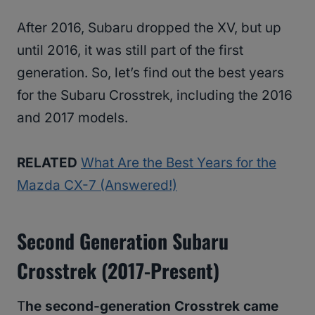
After 2016, Subaru dropped the XV, but up
until 2016, it was still part of the first
generation. So, let’s find out the best years
for the Subaru Crosstrek, including the 2016
and 2017 models.
RELATED
What Are the Best Years for the
Mazda CX-7 (Answered!)
Second Generation Subaru
Crosstrek (2017-Present)
T
he second-generation Crosstrek came