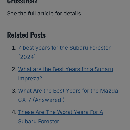
Crosstrek?
See the full article for details.
Related Posts
7 best years for the Subaru Forester
(2024)
What are the Best Years for a Subaru
Impreza?
What Are the Best Years for the Mazda
CX-7 (Answered!)
These Are The Worst Years For A
Subaru Forester