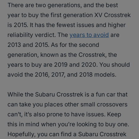
There are two generations, and the best
year to buy the first generation XV Crosstrek
is 2015. It has the fewest issues and higher
reliability verdict. The
years to avoid
are
2013 and 2015. As for the second
generation, known as the Crosstrek, the
years to buy are 2019 and 2020. You should
avoid the 2016, 2017, and 2018 models.
While the Subaru Crosstrek is a fun car that
can take you places other small crossovers
can’t, it’s also prone to have issues. Keep
this in mind when you’re looking to buy one.
Hopefully, you can find a Subaru Crosstrek