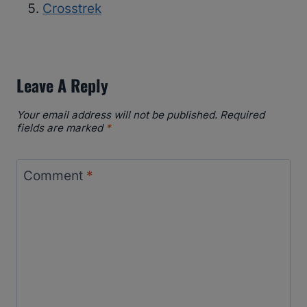
Crosstrek
Leave A Reply
Your email address will not be published.
Required
fields are marked
*
Comment
*