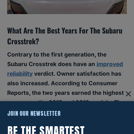
What Are The Best Years For The Subaru
Crosstrek?
Contrary to the first generation, the
Subaru Crosstrek does have an
improved
reliability
verdict. Owner satisfaction has
also increased. According to Consumer
Reports, the two years earned the highest
scores are the 2018 and 2019 models. The
2020 model earned a perfect owner
JOIN OUR NEWSLETTER
satisfaction score, but the reliability
BE THE SMARTEST
verdict is a 3/5.