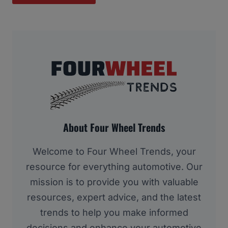
About Four Wheel Trends
Welcome to Four Wheel Trends, your
resource for everything automotive. Our
mission is to provide you with valuable
resources, expert advice, and the latest
trends to help you make informed
decisions and enhance your automotive