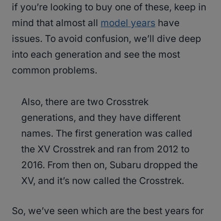
if you’re looking to buy one of these, keep in
mind that almost all
model years
have
issues. To avoid confusion, we’ll dive deep
into each generation and see the most
common problems.
Also, there are two Crosstrek
generations, and they have different
names. The first generation was called
the XV Crosstrek and ran from 2012 to
2016. From then on, Subaru dropped the
XV, and it’s now called the Crosstrek.
So, we’ve seen which are the best years for