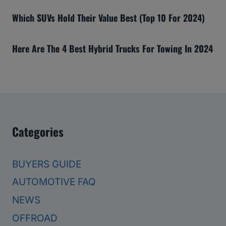
Which SUVs Hold Their Value Best (Top 10 For 2024)
Here Are The 4 Best Hybrid Trucks For Towing In 2024
Categories
BUYERS GUIDE
AUTOMOTIVE FAQ
NEWS
OFFROAD