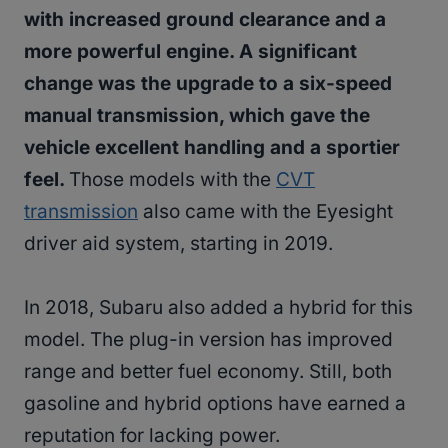
with increased ground clearance and a
more powerful engine. A significant
change was the upgrade to a six-speed
manual transmission, which gave the
vehicle excellent handling and a sportier
feel.
Those models with the
CVT
transmission
also came with the Eyesight
driver aid system, starting in 2019.
In 2018, Subaru also added a hybrid for this
model. The plug-in version has improved
range and better fuel economy. Still, both
gasoline and hybrid options have earned a
reputation for lacking power.