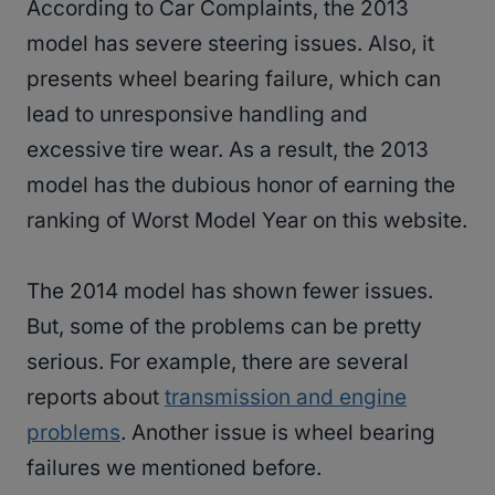
According to Car Complaints, the 2013
model has severe steering issues. Also, it
presents wheel bearing failure, which can
lead to unresponsive handling and
excessive tire wear. As a result, the 2013
model has the dubious honor of earning the
ranking of Worst Model Year on this website.
The 2014 model has shown fewer issues.
But, some of the problems can be pretty
serious. For example, there are several
reports about
transmission and engine
problems
. Another issue is wheel bearing
failures we mentioned before.