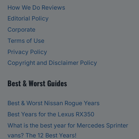
How We Do Reviews
Editorial Policy
Corporate
Terms of Use
Privacy Policy
Copyright and Disclaimer Policy
Best & Worst Guides
Best & Worst Nissan Rogue Years
Best Years for the Lexus RX350
What is the best year for Mercedes Sprinter
vans? The 12 Best Years!