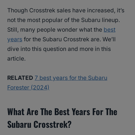
Though Crosstrek sales have increased, it’s
not the most popular of the Subaru lineup.
Still, many people wonder what the
best
years
for the Subaru Crosstrek are. We’ll
dive into this question and more in this
article.
RELATED
7 best years for the Subaru
Forester (2024)
What Are The Best Years For The
Subaru Crosstrek?