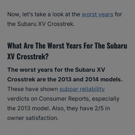
Now, let’s take a look at the
worst years
for
the Subaru XV Crosstrek.
What Are The Worst Years For The Subaru
XV Crosstrek?
The worst years for the Subaru XV
Crosstrek are the 2013 and 2014 models.
These have shown
subpar reliability
verdicts on Consumer Reports, especially
the 2013 model. Also, they have 2/5 in
owner satisfaction.