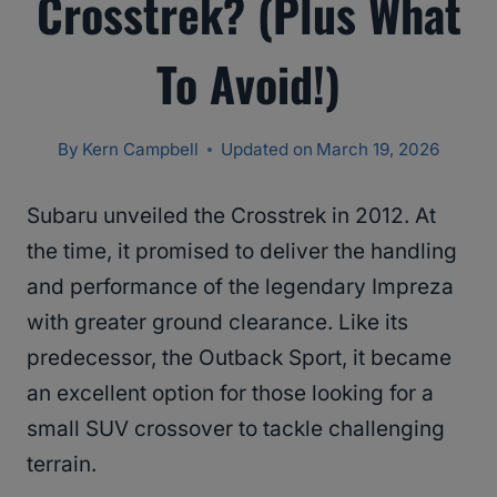
Crosstrek? (Plus What
To Avoid!)
By
Kern Campbell
Updated on
March 19, 2026
Subaru unveiled the Crosstrek in 2012. At
the time, it promised to deliver the handling
and performance of the legendary Impreza
with greater ground clearance. Like its
predecessor, the Outback Sport, it became
an excellent option for those looking for a
small SUV crossover to tackle challenging
terrain.