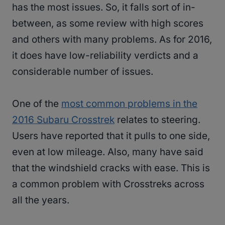
has the most issues. So, it falls sort of in-
between, as some review with high scores
and others with many problems. As for 2016,
it does have low-reliability verdicts and a
considerable number of issues.
One of the
most common problems in the
2016 Subaru Crosstrek
relates to steering.
Users have reported that it pulls to one side,
even at low mileage. Also, many have said
that the windshield cracks with ease. This is
a common problem with Crosstreks across
all the years.