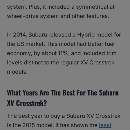
system. Plus, it included a symmetrical all-
wheel-drive system and other features.
In 2014, Subaru released a Hybrid model for
the US market. This model had better fuel
economy, by about 11%, and included trim
levels distinct to the regular XV Crosstrek
models.
What Years Are The Best For The Subaru
XV Crosstrek?
The best year to buy a Subaru XV Crosstrek
is the 2015 model. It has shown the
least