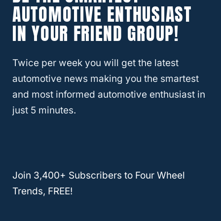
AUTOMOTIVE ENTHUSIAST
IN YOUR FRIEND GROUP!
In contrast, Car Complaints reports that the
2018 Crosstrek has shown the most issues.
This model year has shown suspension
Twice per week you will get the latest
issues which can lead to shaky handling,
automotive news making you the smartest
especially in roads with less grip.
and most informed automotive enthusiast in
just 5 minutes.
Considering these factors, we can say the
best years for the Subaru Crosstrek are 2019
and 2020. Still, this is a vehicle that has
historically had
reliability issues
. So, keep
Join 3,400+ Subscribers to Four Wheel
this in mind if you’re looking to buy one.
Trends, FREE!
Now, on to the other side. So, let’s discuss