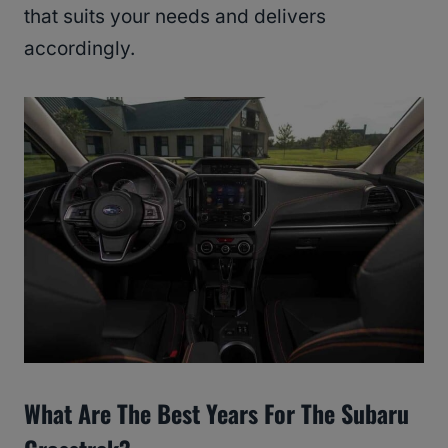
that suits your needs and delivers
accordingly.
What Are The Best Years For The Subaru