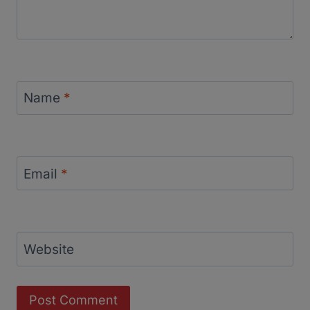
Name
*
Email
*
Website