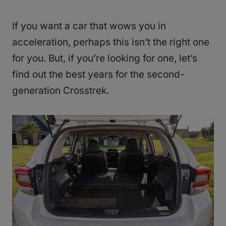
If you want a car that wows you in
acceleration, perhaps this isn’t the right one
for you. But, if you’re looking for one, let’s
find out the best years for the second-
generation Crosstrek.