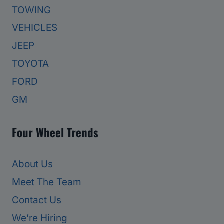
TOWING
VEHICLES
JEEP
TOYOTA
FORD
GM
Four Wheel Trends
About Us
Meet The Team
Contact Us
We’re Hiring