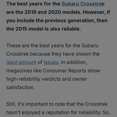
The best years for the
Subaru Crosstrek
are the 2019 and 2020 models. However, if
you include the previous generation, then
the 2015 model is also reliable.
These are the best years for the Subaru
Crosstrek because they have shown the
least amount
of
issues
. In addition,
magazines like Consumer Reports show
high-reliability verdicts and owner
satisfaction.
Still, it’s important to note that the Crosstrek
hasn’t enjoyed a reputation for reliability. So,