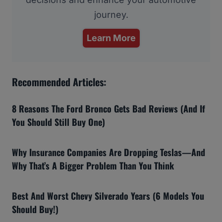
journey.
Learn More
Recommended Articles:
8 Reasons The Ford Bronco Gets Bad Reviews (And If
You Should Still Buy One)
Why Insurance Companies Are Dropping Teslas—And
Why That’s A Bigger Problem Than You Think
Best And Worst Chevy Silverado Years (6 Models You
Should Buy!)