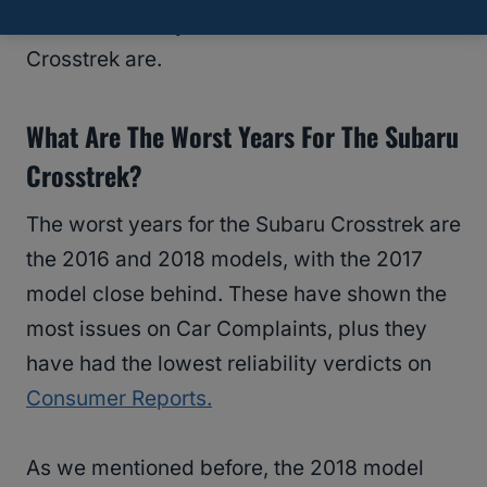
what the worst years for the Subaru
Crosstrek are.
What Are The Worst Years For The Subaru
Crosstrek?
The worst years for the Subaru Crosstrek are
the 2016 and 2018 models, with the 2017
model close behind. These have shown the
most issues on Car Complaints, plus they
have had the lowest reliability verdicts on
Consumer Reports.
As we mentioned before, the 2018 model