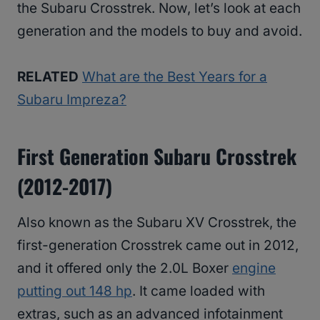
the Subaru Crosstrek. Now, let’s look at each
generation and the models to buy and avoid.
RELATED
What are the Best Years for a
Subaru Impreza?
First Generation Subaru Crosstrek
(2012-2017)
Also known as the Subaru XV Crosstrek, the
first-generation Crosstrek came out in 2012,
and it offered only the 2.0L Boxer
engine
putting out 148 hp
. It came loaded with
extras, such as an advanced infotainment