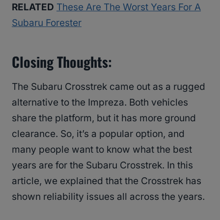
RELATED
These Are The Worst Years For A
Subaru Forester
Closing Thoughts:
The Subaru Crosstrek came out as a rugged
alternative to the Impreza. Both vehicles
share the platform, but it has more ground
clearance. So, it’s a popular option, and
many people want to know what the best
years are for the Subaru Crosstrek. In this
article, we explained that the Crosstrek has
shown reliability issues all across the years.