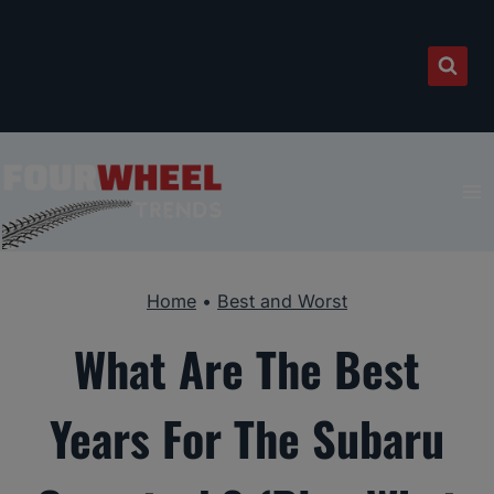
Skip
to
content
Home
•
Best and Worst
What Are The Best
Years For The Subaru