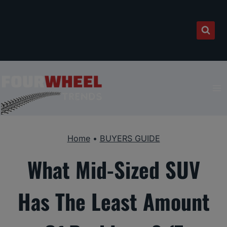
Skip
to
content
Home
•
BUYERS GUIDE
What Mid-Sized SUV
Has The Least Amount