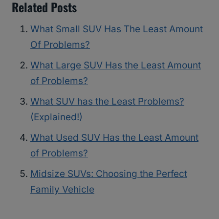
Related Posts
What Small SUV Has The Least Amount
Of Problems?
What Large SUV Has the Least Amount
of Problems?
What SUV has the Least Problems?
(Explained!)
What Used SUV Has the Least Amount
of Problems?
Midsize SUVs: Choosing the Perfect
Family Vehicle