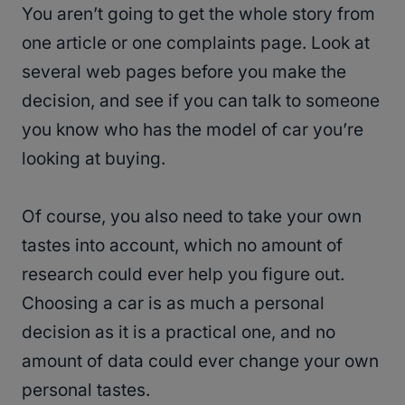
You aren’t going to get the whole story from
one article or one complaints page. Look at
several web pages before you make the
decision, and see if you can talk to someone
you know who has the model of car you’re
looking at buying.
Of course, you also need to take your own
tastes into account, which no amount of
research could ever help you figure out.
Choosing a car is as much a personal
decision as it is a practical one, and no
amount of data could ever change your own
personal tastes.