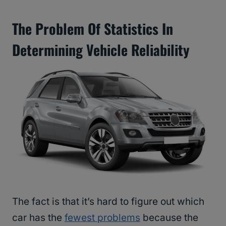
The Problem Of Statistics In
Determining Vehicle Reliability
The fact is that it’s hard to figure out which
car has the
fewest problems
because the