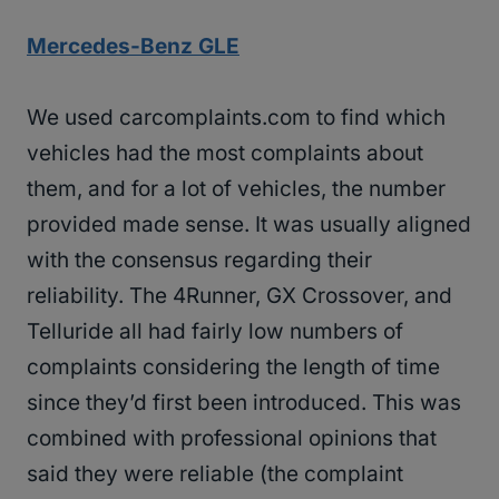
Mercedes-Benz GLE
We used carcomplaints.com to find which
vehicles had the most complaints about
them, and for a lot of vehicles, the number
provided made sense. It was usually aligned
with the consensus regarding their
reliability. The 4Runner, GX Crossover, and
Telluride all had fairly low numbers of
complaints considering the length of time
since they’d first been introduced. This was
combined with professional opinions that
said they were reliable (the complaint