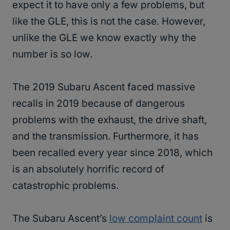
expect it to have only a few problems, but
like the GLE, this is not the case. However,
unlike the GLE we know exactly why the
number is so low.
The 2019 Subaru Ascent faced massive
recalls in 2019 because of dangerous
problems with the exhaust, the drive shaft,
and the transmission. Furthermore, it has
been recalled every year since 2018, which
is an absolutely horrific record of
catastrophic problems.
The Subaru Ascent’s
low complaint count
is