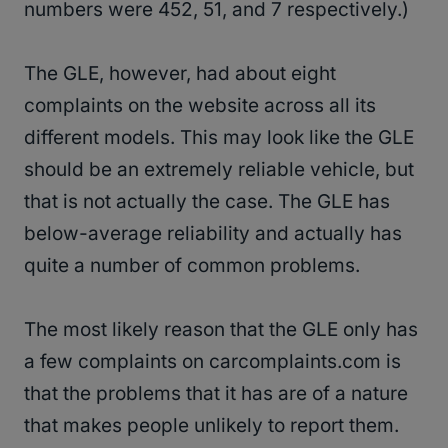
numbers were 452, 51, and 7 respectively.)
The GLE, however, had about eight
complaints on the website across all its
different models. This may look like the GLE
should be an extremely reliable vehicle, but
that is not actually the case. The GLE has
below-average reliability and actually has
quite a number of common problems.
The most likely reason that the GLE only has
a few complaints on carcomplaints.com is
that the problems that it has are of a nature
that makes people unlikely to report them.