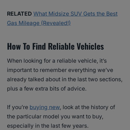
RELATED
What Midsize SUV Gets the Best
Gas Mileage (Revealed!)
How To Find Reliable Vehicles
When looking for a reliable vehicle, it’s
important to remember everything we’ve
already talked about in the last two sections,
plus a few extra bits of advice.
If you’re
buying new
, look at the history of
the particular model you want to buy,
especially in the last few years.