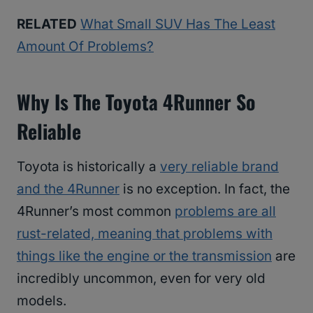
RELATED
What Small SUV Has The Least
Amount Of Problems?
Why Is The Toyota 4Runner So
Reliable
Toyota is historically a
very reliable brand
and the 4Runner
is no exception. In fact, the
4Runner’s most common
problems are all
rust-related, meaning that problems with
things like the engine or the transmission
are
incredibly uncommon, even for very old
models.