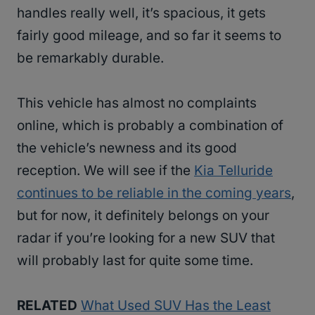
handles really well, it’s spacious, it gets
fairly good mileage, and so far it seems to
be remarkably durable.
This vehicle has almost no complaints
online, which is probably a combination of
the vehicle’s newness and its good
reception. We will see if the
Kia Telluride
continues to be reliable in the coming years
,
but for now, it definitely belongs on your
radar if you’re looking for a new SUV that
will probably last for quite some time.
RELATED
What Used SUV Has the Least