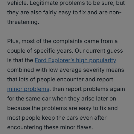
vehicle. Legitimate problems to be sure, but
they are also fairly easy to fix and are non-
threatening.
Plus, most of the complaints came from a
couple of specific years. Our current guess
is that the
Ford Explorer’s high popularity
combined with low average severity means
that lots of people encounter and report
minor problems
, then report problems again
for the same car when they arise later on
because the problems are easy to fix and
most people keep the cars even after
encountering these minor flaws.