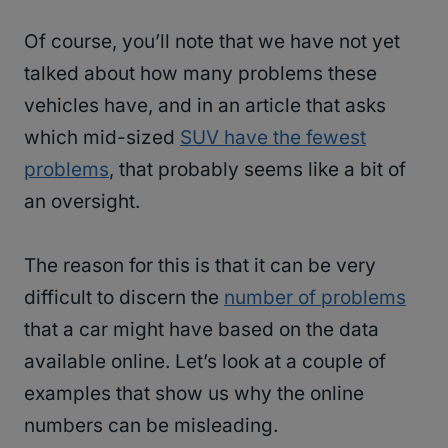
Of course, you’ll note that we have not yet
talked about how many problems these
vehicles have, and in an article that asks
which mid-sized
SUV have the fewest
problems
, that probably seems like a bit of
an oversight.
The reason for this is that it can be very
difficult to discern the
number of problems
that a car might have based on the data
available online. Let’s look at a couple of
examples that show us why the online
numbers can be misleading.