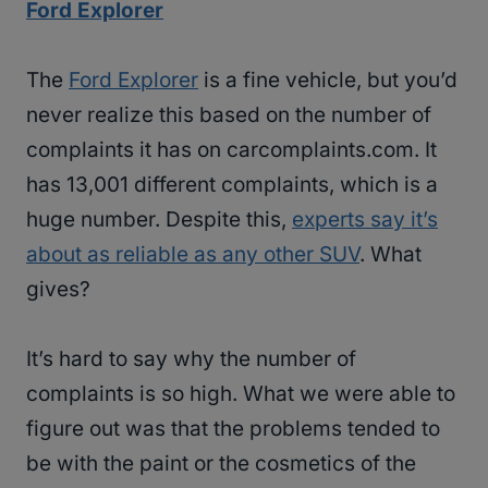
Ford Explorer
The
Ford Explorer
is a fine vehicle, but you’d
never realize this based on the number of
complaints it has on carcomplaints.com. It
has 13,001 different complaints, which is a
huge number. Despite this,
experts say it’s
about as reliable as any other SUV
. What
gives?
It’s hard to say why the number of
complaints is so high. What we were able to
figure out was that the problems tended to
be with the paint or the cosmetics of the