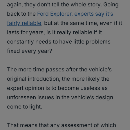
again, they don’t tell the whole story. Going
back to the
Ford Explorer, experts say it’s
fairly reliable
, but at the same time, even if it
lasts for years, is it really reliable if it
constantly needs to have little problems
fixed every year?
The more time passes after the vehicle’s
original introduction, the more likely the
expert opinion is to become useless as
unforeseen issues in the vehicle’s design
come to light.
That means that any assessment of which