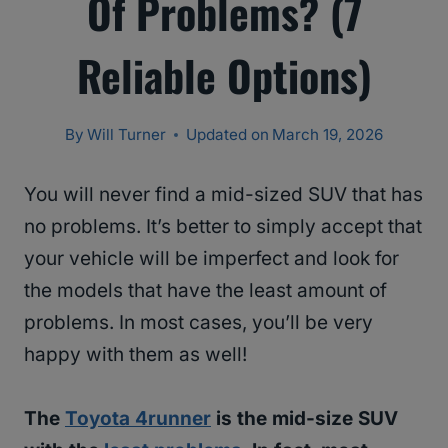
Of Problems? (7
Reliable Options)
By
Will Turner
Updated on
March 19, 2026
You will never find a mid-sized SUV that has
no problems. It’s better to simply accept that
your vehicle will be imperfect and look for
the models that have the least amount of
problems. In most cases, you’ll be very
happy with them as well!
The
Toyota 4runner
is the mid-size SUV