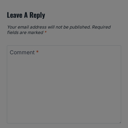
Leave A Reply
Your email address will not be published.
Required
fields are marked
*
Comment
*