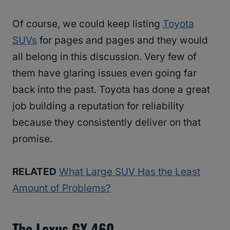
Of course, we could keep listing
Toyota
SUVs
for pages and pages and they would
all belong in this discussion. Very few of
them have glaring issues even going far
back into the past. Toyota has done a great
job building a reputation for reliability
because they consistently deliver on that
promise.
RELATED
What Large SUV Has the Least
Amount of Problems?
The Lexus GX 460