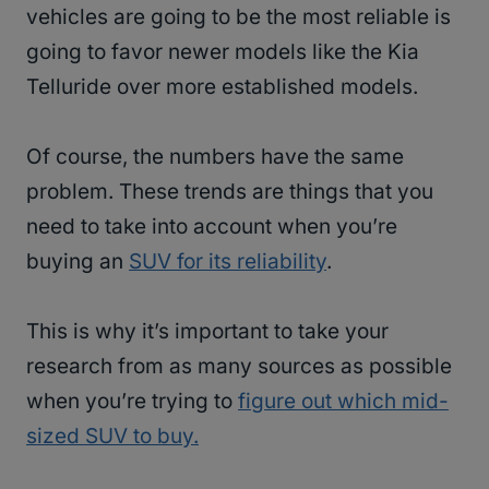
vehicles are going to be the most reliable is
going to favor newer models like the Kia
Telluride over more established models.
Of course, the numbers have the same
problem. These trends are things that you
need to take into account when you’re
buying an
SUV for its reliability
.
This is why it’s important to take your
research from as many sources as possible
when you’re trying to
figure out which mid-
sized SUV to buy.