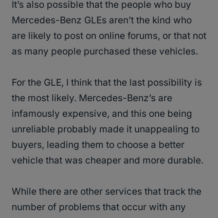
It’s also possible that the people who buy
Mercedes-Benz GLEs aren’t the kind who
are likely to post on online forums, or that not
as many people purchased these vehicles.
For the GLE, I think that the last possibility is
the most likely. Mercedes-Benz’s are
infamously expensive, and this one being
unreliable probably made it unappealing to
buyers, leading them to choose a better
vehicle that was cheaper and more durable.
While there are other services that track the
number of problems that occur with any