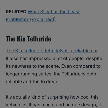
RELATED
What SUV has the Least
Problems? (Explained!)
The Kia Telluride
The Kia Telluride definitely is a reliable car
.
It also has impressed a lot of people, despite
its newness to the scene. Even compared to
longer running series, the Telluride is both
reliable and fun to drive.
It’s actually kind of surprising how cool this
vehicle is. It has a neat and unique design, it