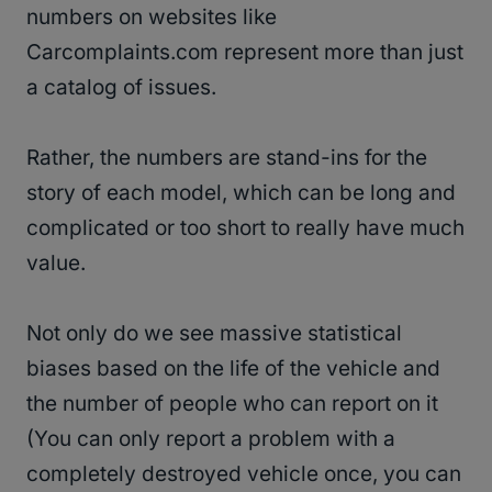
numbers on websites like
Carcomplaints.com represent more than just
a catalog of issues.
Rather, the numbers are stand-ins for the
story of each model, which can be long and
complicated or too short to really have much
value.
Not only do we see massive statistical
biases based on the life of the vehicle and
the number of people who can report on it
(You can only report a problem with a
completely destroyed vehicle once, you can