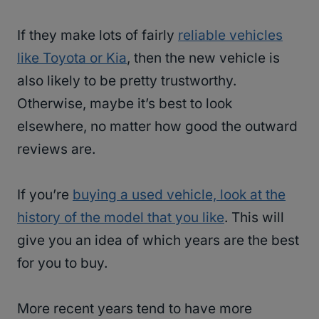
If they make lots of fairly
reliable vehicles
like Toyota or Kia
, then the new vehicle is
also likely to be pretty trustworthy.
Otherwise, maybe it’s best to look
elsewhere, no matter how good the outward
reviews are.
If you’re
buying a used vehicle, look at the
history of the model that you like
. This will
give you an idea of which years are the best
for you to buy.
More recent years tend to have more