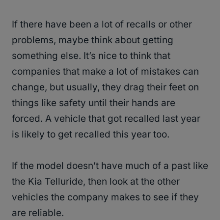
If there have been a lot of recalls or other
problems, maybe think about getting
something else. It’s nice to think that
companies that make a lot of mistakes can
change, but usually, they drag their feet on
things like safety until their hands are
forced. A vehicle that got recalled last year
is likely to get recalled this year too.
If the model doesn’t have much of a past like
the Kia Telluride, then look at the other
vehicles the company makes to see if they
are reliable.