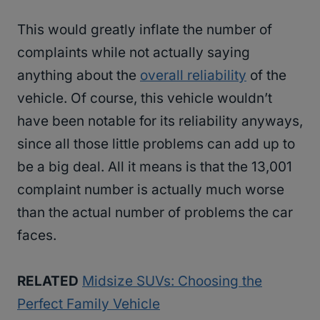
This would greatly inflate the number of
complaints while not actually saying
anything about the
overall reliability
of the
vehicle. Of course, this vehicle wouldn’t
have been notable for its reliability anyways,
since all those little problems can add up to
be a big deal. All it means is that the 13,001
complaint number is actually much worse
than the actual number of problems the car
faces.
RELATED
Midsize SUVs: Choosing the
Perfect Family Vehicle