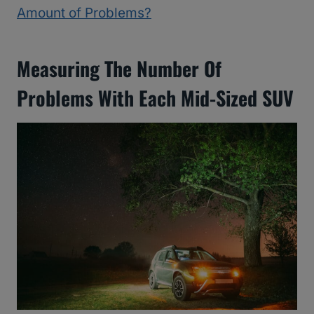
Amount of Problems?
Measuring The Number Of
Problems With Each Mid-Sized SUV