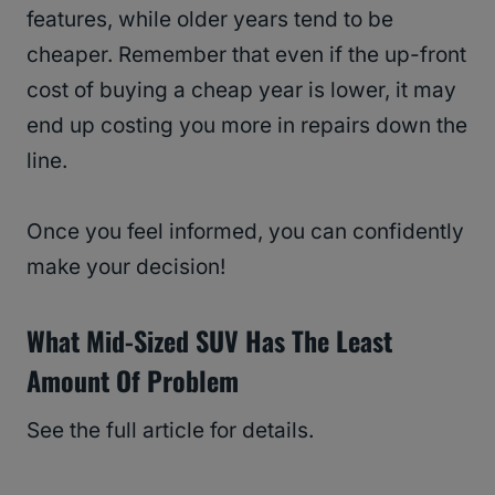
features, while older years tend to be
cheaper. Remember that even if the up-front
cost of buying a cheap year is lower, it may
end up costing you more in repairs down the
line.
Once you feel informed, you can confidently
make your decision!
What Mid-Sized SUV Has The Least
Amount Of Problem
See the full article for details.