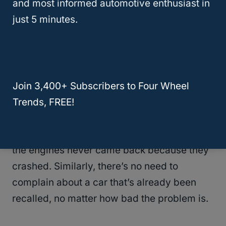
and most informed automotive enthusiast in
wings and the tail of the vehicle, and so they
just 5 minutes.
decided to increase the armor on those
parts of the plane in order to decrease
casualties.
Of course, what was more important was
Join 3,400+ Subscribers to Four Wheel
the story that
wasn’t
being told by the data.
Trends, FREE!
Most planes that got hit on the wings
returned. Planes that got hit in the cockpit or
the engines never came back because they
crashed. Similarly, there’s no need to
complain about a car that’s already been
recalled, no matter how bad the problem is.