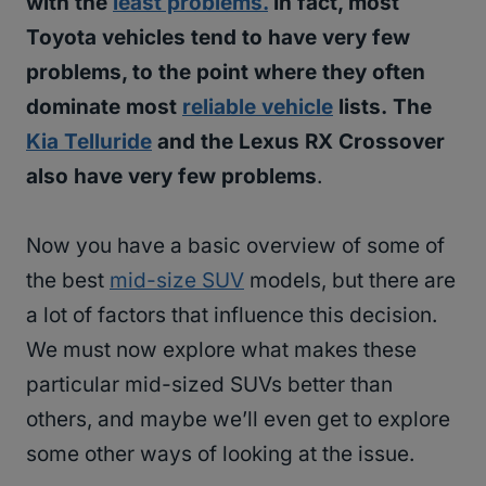
with the
least problems.
In fact, most
Toyota vehicles tend to have very few
problems, to the point where they often
dominate most
reliable vehicle
lists.
The
Kia Telluride
and the Lexus RX Crossover
also have very few problems
.
Now you have a basic overview of some of
the best
mid-size SUV
models, but there are
a lot of factors that influence this decision.
We must now explore what makes these
particular mid-sized SUVs better than
others, and maybe we’ll even get to explore
some other ways of looking at the issue.