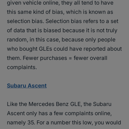
given vehicle online, they all tend to have
this same kind of bias, which is known as
selection bias. Selection bias refers to a set
of data that is biased because it is not truly
random, in this case, because only people
who bought GLEs could have reported about
them. Fewer purchases = fewer overall
complaints.
Subaru Ascent
Like the Mercedes Benz GLE, the Subaru
Ascent only has a few complaints online,
namely 35. For a number this low, you would