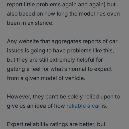
report little problems again and again) but
also based on how long the model has even
been in existence.
Any website that aggregates reports of car
issues is going to have problems like this,
but they are still extremely helpful for
getting a feel for what’s normal to expect
from a given model of vehicle.
However, they can’t be solely relied upon to
give us an idea of how
reliable a car
is.
Expert reliability ratings are better, but