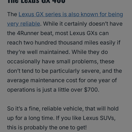
The
Lexus GX series is also known for being
very reliable
. While it certainly doesn’t have
the 4Runner beat, most Lexus GXs can
reach two hundred thousand miles easily if
they’re well maintained. While they do
occasionally have small problems, these
don’t tend to be particularly severe, and the
average maintenance cost for one year of
operations is just a little over $700.
So it’s a fine, reliable vehicle, that will hold
up for a long time. If you like Lexus SUVs,
this is probably the one to get!