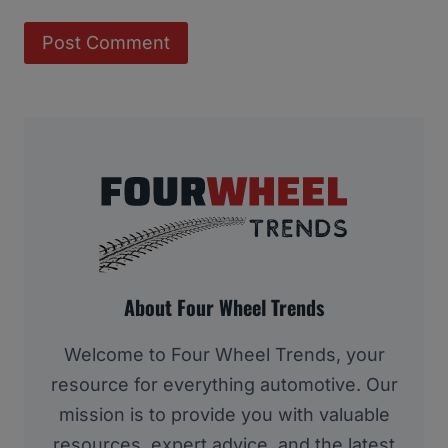
About Four Wheel Trends
Welcome to Four Wheel Trends, your
resource for everything automotive. Our
mission is to provide you with valuable
resources, expert advice, and the latest