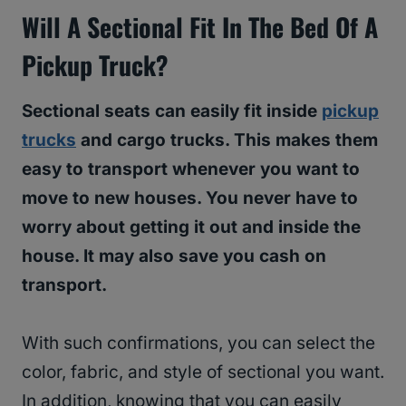
Will A Sectional Fit In The Bed Of A
Pickup Truck?
Sectional seats can easily fit inside
pickup
trucks
and cargo trucks. This makes them
easy to transport whenever you want to
move to new houses. You never have to
worry about getting it out and inside the
house. It may also save you cash on
transport.
With such confirmations, you can select the
color, fabric, and style of sectional you want.
In addition, knowing that you can easily