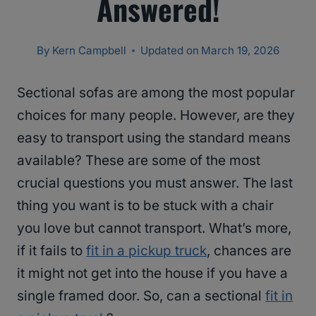
Answered!
By
Kern Campbell
Updated on
March 19, 2026
Sectional sofas are among the most popular
choices for many people. However, are they
easy to transport using the standard means
available? These are some of the most
crucial questions you must answer. The last
thing you want is to be stuck with a chair
you love but cannot transport. What’s more,
if it fails to
fit in a pickup truck
, chances are
it might not get into the house if you have a
single framed door. So, can a sectional
fit in