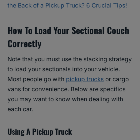
the Back of a Pickup Truck? 6 Crucial Tips!
How To Load Your Sectional Couch
Correctly
Note that you must use the stacking strategy
to load your sectionals into your vehicle.
Most people go with
pickup trucks
or cargo
vans for convenience. Below are specifics
you may want to know when dealing with
each car.
Using A Pickup Truck