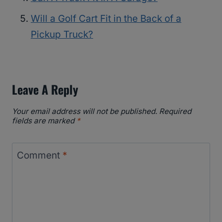
Will a Golf Cart Fit in the Back of a
Pickup Truck?
Leave A Reply
Your email address will not be published.
Required
fields are marked
*
Comment
*