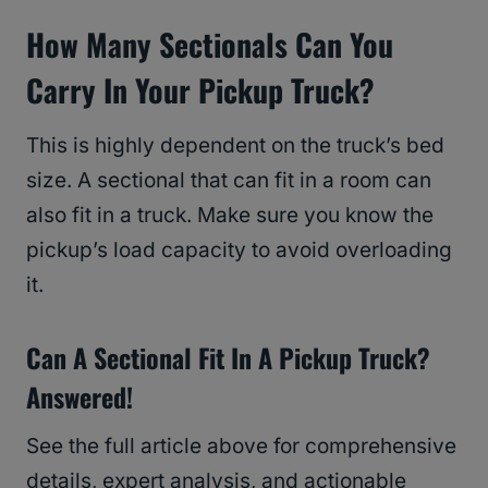
How Many Sectionals Can You
Carry In Your Pickup Truck?
This is highly dependent on the truck’s bed
size. A sectional that can fit in a room can
also fit in a truck. Make sure you know the
pickup’s load capacity to avoid overloading
it.
Can A Sectional Fit In A Pickup Truck?
Answered!
See the full article above for comprehensive
details, expert analysis, and actionable