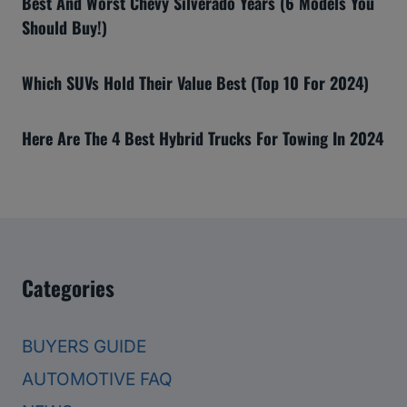
Best And Worst Chevy Silverado Years (6 Models You
Should Buy!)
Which SUVs Hold Their Value Best (Top 10 For 2024)
Here Are The 4 Best Hybrid Trucks For Towing In 2024
Categories
BUYERS GUIDE
AUTOMOTIVE FAQ