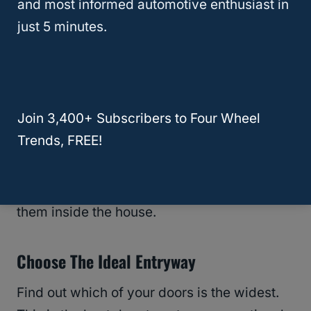
and most informed automotive enthusiast in
other modifications. Knowing the
just 5 minutes.
measurements will save you a lot of strain in
the future.
Besides measuring the doors, you will be
Join 3,400+ Subscribers to Four Wheel
passing the chairs through and proceed to
Trends, FREE!
measure the sectional pieces themselves. It
is crucial as it helps you determine the
right
way
to turn the sectionals when getting
them inside the house.
Choose The Ideal Entryway
Find out which of your doors is the widest.