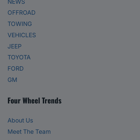
NEWS
OFFROAD
TOWING
VEHICLES
JEEP
TOYOTA
FORD
GM
Four Wheel Trends
About Us
Meet The Team