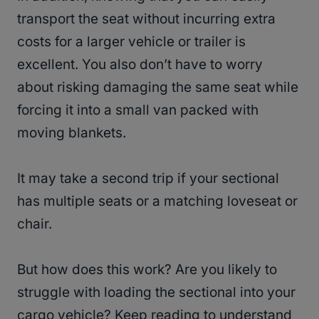
transport the seat without incurring extra
costs for a larger vehicle or trailer is
excellent. You also don’t have to worry
about risking damaging the same seat while
forcing it into a small van packed with
moving blankets.
It may take a second trip if your sectional
has multiple seats or a matching loveseat or
chair.
But how does this work? Are you likely to
struggle with loading the sectional into your
cargo vehicle? Keep reading to understand