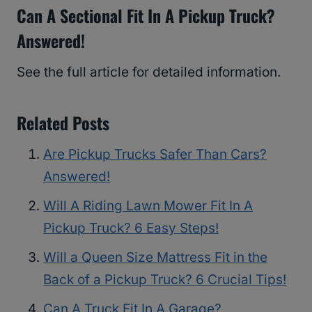
Can A Sectional Fit In A Pickup Truck?
Answered!
See the full article for detailed information.
Related Posts
Are Pickup Trucks Safer Than Cars?
Answered!
Will A Riding Lawn Mower Fit In A
Pickup Truck? 6 Easy Steps!
Will a Queen Size Mattress Fit in the
Back of a Pickup Truck? 6 Crucial Tips!
Can A Truck Fit In A Garage?