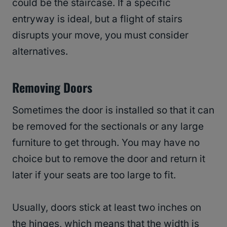
could be the staircase. If a specific
entryway is ideal, but a flight of stairs
disrupts your move, you must consider
alternatives.
Removing Doors
Sometimes the door is installed so that it can
be removed for the sectionals or any large
furniture to get through. You may have no
choice but to remove the door and return it
later if your seats are too large to fit.
Usually, doors stick at least two inches on
the hinges, which means that the width is