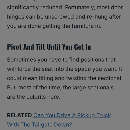
significantly reduced. Fortunately, most door
hinges can be unscrewed and re-hung after
you are done getting the furniture in.
Pivot And Tilt Until You Get In
Sometimes you have to find positions that
will force the seat into the space you want. It
could mean tilting and twisting the sectional.
But, most of the time, the large sectionals
are the culprits here.
RELATED
Can You Drive A Pickup Truck
With The Tailgate Down?