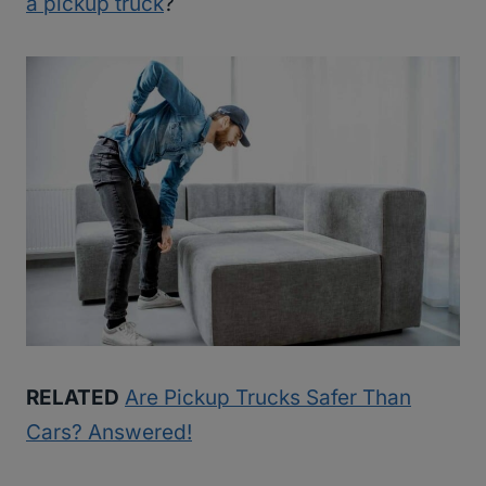
a pickup truck
?
RELATED
Are Pickup Trucks Safer Than
Cars? Answered!