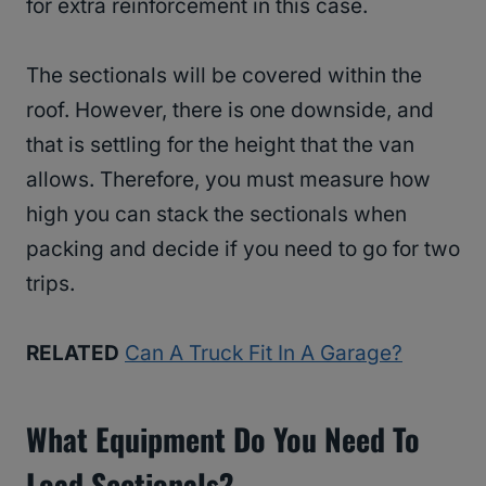
for extra reinforcement in this case.
The sectionals will be covered within the
roof. However, there is one downside, and
that is settling for the height that the van
allows. Therefore, you must measure how
high you can stack the sectionals when
packing and decide if you need to go for two
trips.
RELATED
Can A Truck Fit In A Garage?
What Equipment Do You Need To
Load Sectionals?