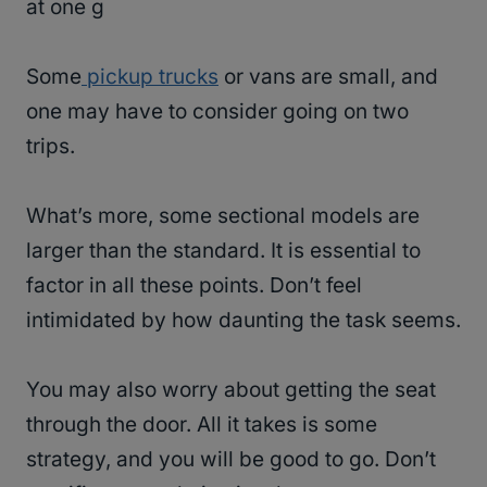
at one g
Some
pickup trucks
or vans are small, and
one may have to consider going on two
trips.
What’s more, some sectional models are
larger than the standard. It is essential to
factor in all these points. Don’t feel
intimidated by how daunting the task seems.
You may also worry about getting the seat
through the door. All it takes is some
strategy, and you will be good to go. Don’t