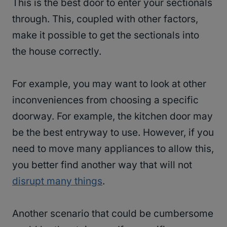
This is the best door to enter your sectionals
through. This, coupled with other factors,
make it possible to get the sectionals into
the house correctly.
For example, you may want to look at other
inconveniences from choosing a specific
doorway. For example, the kitchen door may
be the best entryway to use. However, if you
need to move many appliances to allow this,
you better find another way that will not
disrupt many things
.
Another scenario that could be cumbersome