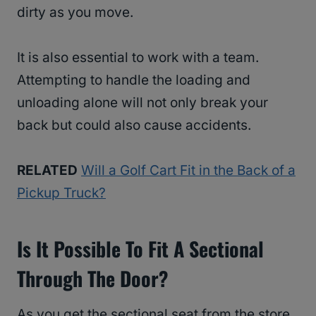
dirty as you move.
It is also essential to work with a team.
Attempting to handle the loading and
unloading alone will not only break your
back but could also cause accidents.
RELATED
Will a Golf Cart Fit in the Back of a
Pickup Truck?
Is It Possible To Fit A Sectional
Through The Door?
As you get the sectional seat from the store,