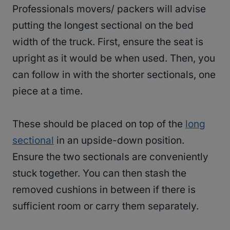
Professionals movers/ packers will advise
putting the longest sectional on the bed
width of the truck. First, ensure the seat is
upright as it would be when used. Then, you
can follow in with the shorter sectionals, one
piece at a time.
These should be placed on top of the
long
sectional
in an upside-down position.
Ensure the two sectionals are conveniently
stuck together. You can then stash the
removed cushions in between if there is
sufficient room or carry them separately.