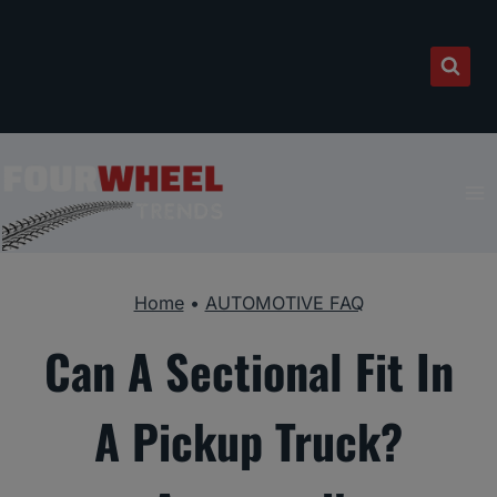
Skip
to
content
Home
•
AUTOMOTIVE FAQ
Can A Sectional Fit In
A Pickup Truck?