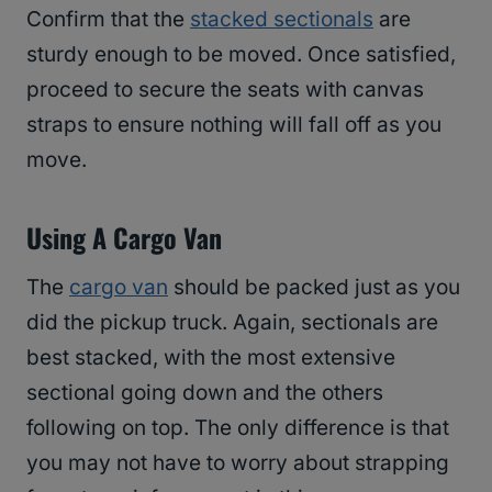
Confirm that the
stacked sectionals
are
sturdy enough to be moved. Once satisfied,
proceed to secure the seats with canvas
straps to ensure nothing will fall off as you
move.
Using A Cargo Van
The
cargo van
should be packed just as you
did the pickup truck. Again, sectionals are
best stacked, with the most extensive
sectional going down and the others
following on top. The only difference is that
you may not have to worry about strapping