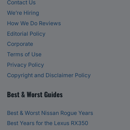
Contact Us
We’re Hiring
How We Do Reviews
Editorial Policy
Corporate
Terms of Use
Privacy Policy
Copyright and Disclaimer Policy
Best & Worst Guides
Best & Worst Nissan Rogue Years
Best Years for the Lexus RX350