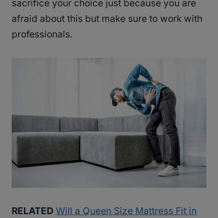
sacrifice your choice just because you are
afraid about this but make sure to work with
professionals.
RELATED
Will a Queen Size Mattress Fit in