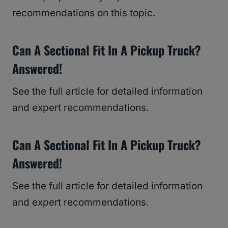
recommendations on this topic.
Can A Sectional Fit In A Pickup Truck?
Answered!
See the full article for detailed information
and expert recommendations.
Can A Sectional Fit In A Pickup Truck?
Answered!
See the full article for detailed information
and expert recommendations.