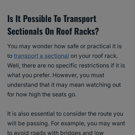
Is It Possible To Transport
Sectionals On Roof Racks?
You may wonder how safe or practical it is
to
transport a sectional
on your roof rack.
Well, there are no specific restrictions if it is
what you prefer. However, you must
understand that it may mean watching out
for how high the seats go.
It is also essential to consider the route you
will be passing. For example, you may want
to avoid roads with bridges and low