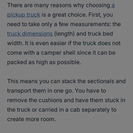
There are many reasons why choosing
a
pickup truck
is a great choice. First, you
need to take only a few measurements: the
truck dimensions
(length) and truck bed
width. It is even easier if the truck does not
come with a camper shell since it can be
packed as high as possible.
This means you can stack the sectionals and
transport them in one go. You have to
remove the cushions and have them stuck in
the truck or carried in a cab separately to
create more room.