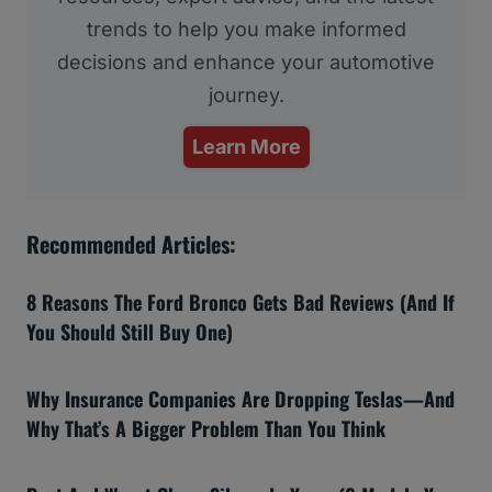
trends to help you make informed
decisions and enhance your automotive
journey.
Learn More
Recommended Articles:
8 Reasons The Ford Bronco Gets Bad Reviews (And If
You Should Still Buy One)
Why Insurance Companies Are Dropping Teslas—And
Why That’s A Bigger Problem Than You Think