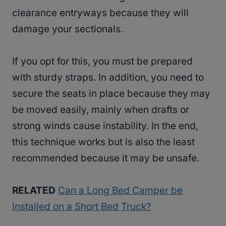
clearance entryways because they will
damage your sectionals.
If you opt for this, you must be prepared
with sturdy straps. In addition, you need to
secure the seats in place because they may
be moved easily, mainly when drafts or
strong winds cause instability. In the end,
this technique works but is also the least
recommended because it may be unsafe.
RELATED
Can a Long Bed Camper be
Installed on a Short Bed Truck?