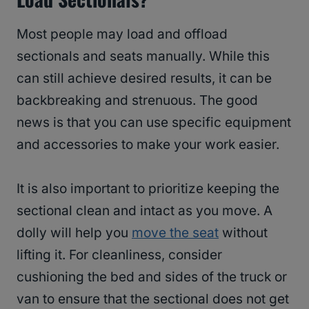
Most people may load and offload
sectionals and seats manually. While this
can still achieve desired results, it can be
backbreaking and strenuous. The good
news is that you can use specific equipment
and accessories to make your work easier.
It is also important to prioritize keeping the
sectional clean and intact as you move. A
dolly will help you
move the seat
without
lifting it. For cleanliness, consider
cushioning the bed and sides of the truck or
van to ensure that the sectional does not get