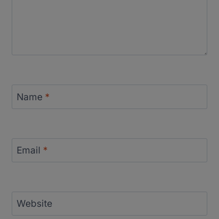
Name
*
Email
*
Website