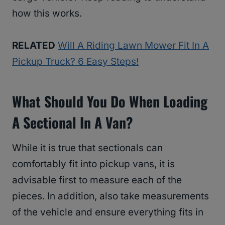
how this works.
RELATED
Will A Riding Lawn Mower Fit In A
Pickup Truck? 6 Easy Steps!
What Should You Do When Loading
A Sectional In A Van?
While it is true that sectionals can
comfortably fit into pickup vans, it is
advisable first to measure each of the
pieces. In addition, also take measurements
of the vehicle and ensure everything fits in