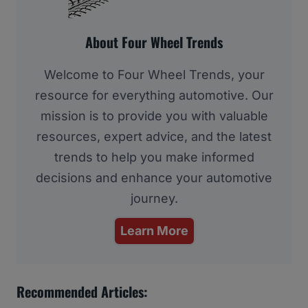
About Four Wheel Trends
Welcome to Four Wheel Trends, your
resource for everything automotive. Our
mission is to provide you with valuable
resources, expert advice, and the latest
trends to help you make informed
decisions and enhance your automotive
journey.
Learn More
Recommended Articles: