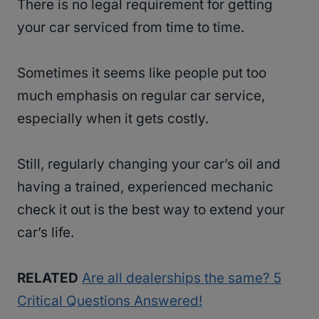
There is no legal requirement for getting
your car serviced from time to time.
Sometimes it seems like people put too
much emphasis on regular car service,
especially when it gets costly.
Still, regularly changing your car’s oil and
having a trained, experienced mechanic
check it out is the best way to extend your
car’s life.
RELATED
Are all dealerships the same? 5
Critical Questions Answered!