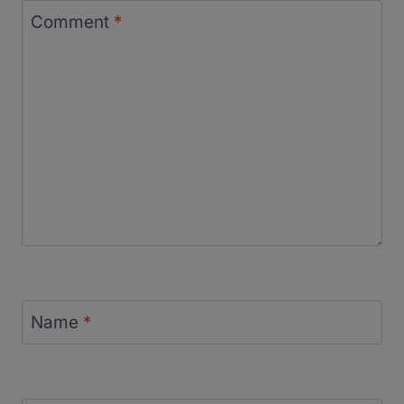
Comment
*
Name
*