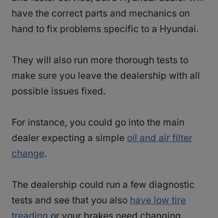
have the correct parts and mechanics on
hand to fix problems specific to a Hyundai.
They will also run more thorough tests to
make sure you leave the dealership with all
possible issues fixed.
For instance, you could go into the main
dealer expecting a simple
oil and air filter
change
.
The dealership could run a few diagnostic
tests and see that you also
have low tire
treading
or your brakes need changing.