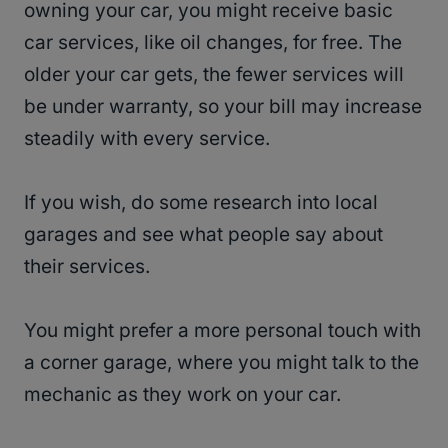
owning your car, you might receive basic
car services, like oil changes, for free. The
older your car gets, the fewer services will
be under warranty, so your bill may increase
steadily with every service.
If you wish, do some research into local
garages and see what people say about
their services.
You might prefer a more personal touch with
a corner garage, where you might talk to the
mechanic as they work on your car.