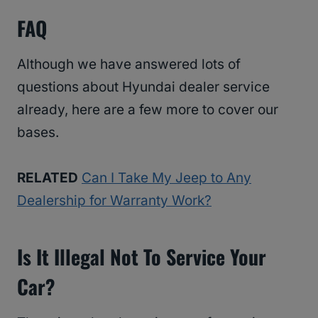
FAQ
Although we have answered lots of
questions about Hyundai dealer service
already, here are a few more to cover our
bases.
RELATED
Can I Take My Jeep to Any
Dealership for Warranty Work?
Is It Illegal Not To Service Your
Car?