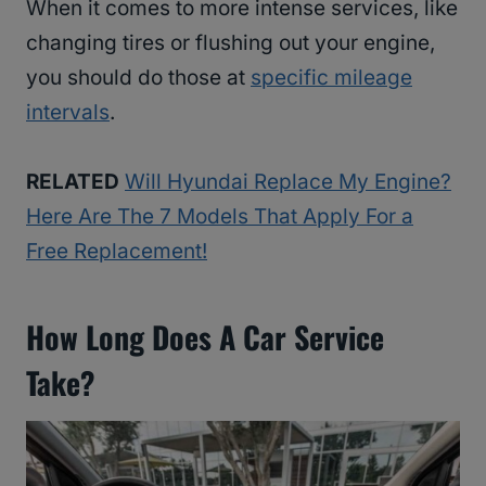
When it comes to more intense services, like
changing tires or flushing out your engine,
you should do those at
specific mileage
intervals
.
RELATED
Will Hyundai Replace My Engine?
Here Are The 7 Models That Apply For a
Free Replacement!
How Long Does A Car Service
Take?