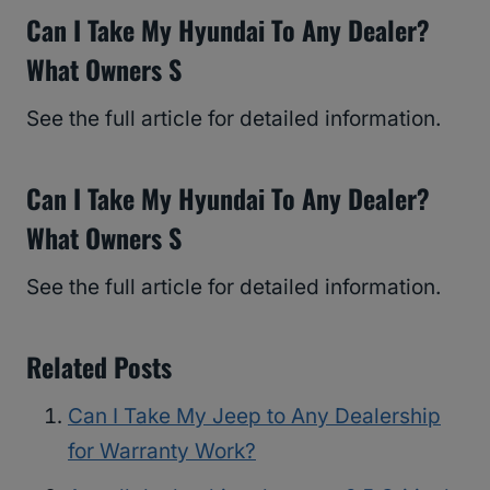
Can I Take My Hyundai To Any Dealer?
What Owners S
See the full article for detailed information.
Can I Take My Hyundai To Any Dealer?
What Owners S
See the full article for detailed information.
Related Posts
Can I Take My Jeep to Any Dealership
for Warranty Work?