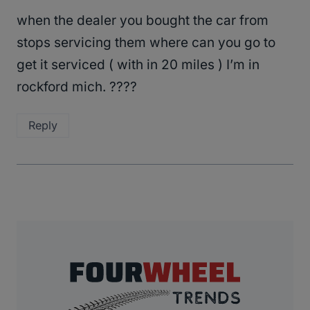
when the dealer you bought the car from
stops servicing them where can you go to
get it serviced ( with in 20 miles ) I’m in
rockford mich. ????
Reply