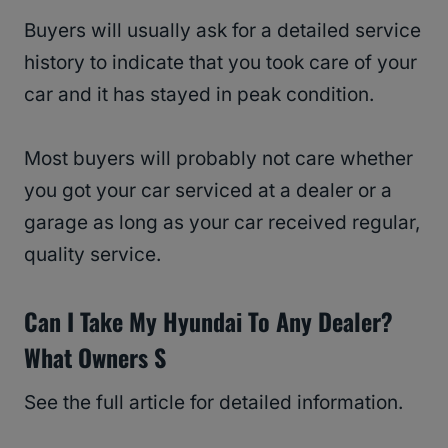
Buyers will usually ask for a detailed service
history to indicate that you took care of your
car and it has stayed in peak condition.
Most buyers will probably not care whether
you got your car serviced at a dealer or a
garage as long as your car received regular,
quality service.
Can I Take My Hyundai To Any Dealer?
What Owners S
See the full article for detailed information.