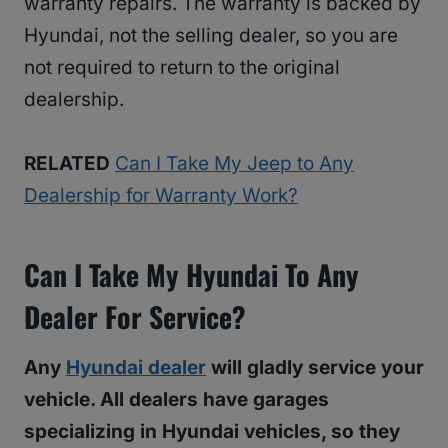
warranty repairs. The warranty is backed by
Hyundai, not the selling dealer, so you are
not required to return to the original
dealership.
RELATED
Can I Take My Jeep to Any
Dealership for Warranty Work?
Can I Take My Hyundai To Any
Dealer For Service?
Any
Hyundai dealer
will gladly service your
vehicle. All dealers have garages
specializing in Hyundai vehicles, so they