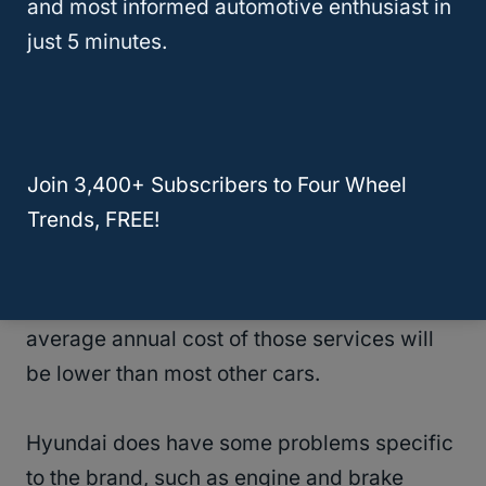
and most informed automotive enthusiast in
Company?
just 5 minutes.
Is Hyundai High Maintenance?
Going off the previous question, Hyundai is
Join 3,400+ Subscribers to Four Wheel
not a high-maintenance vehicle.
Trends, FREE!
You still need to take it in every six months
or so for
regular maintenance
, but the
average annual cost of those services will
be lower than most other cars.
Hyundai does have some problems specific
to the brand, such as engine and brake