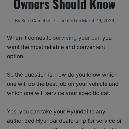
Owners Should Know
By
Kern Campbell
Updated on
March 19, 2026
When it comes to
servicing your car
, you
want the most reliable and convenient
option.
So the question is, how do you know which
one will do the best job on your vehicle and
which one will service your specific car.
Yes, you can take your Hyundai to any
authorized Hyundai dealership for service or