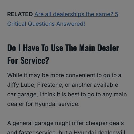
RELATED
Are all dealerships the same? 5
Critical Questions Answered!
Do I Have To Use The Main Dealer
For Service?
While it may be more convenient to go to a
Jiffy Lube, Firestone, or another available
car garage, I think it is best to go to any main
dealer for Hyundai service.
A general garage might offer cheaper deals
and faster service, but a Hyundai dealer will