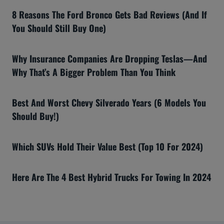
8 Reasons The Ford Bronco Gets Bad Reviews (And If
You Should Still Buy One)
Why Insurance Companies Are Dropping Teslas—And
Why That’s A Bigger Problem Than You Think
Best And Worst Chevy Silverado Years (6 Models You
Should Buy!)
Which SUVs Hold Their Value Best (Top 10 For 2024)
Here Are The 4 Best Hybrid Trucks For Towing In 2024