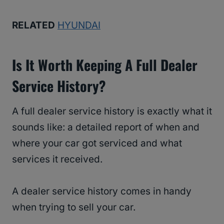
RELATED
HYUNDAI
Is It Worth Keeping A Full Dealer
Service History?
A full dealer service history is exactly what it
sounds like: a detailed report of when and
where your car got serviced and what
services it received.
A dealer service history comes in handy
when trying to sell your car.