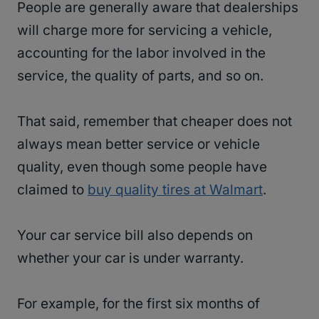
People are generally aware that dealerships
will charge more for servicing a vehicle,
accounting for the labor involved in the
service, the quality of parts, and so on.
That said, remember that cheaper does not
always mean better service or vehicle
quality, even though some people have
claimed to
buy quality tires at Walmart
.
Your car service bill also depends on
whether your car is under warranty.
For example, for the first six months of