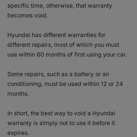
specific time, otherwise, that warranty
becomes void.
Hyundai has different warranties for
different repairs, most of which you must
use within 60 months of first using your car.
Some repairs, such as a battery or air
conditioning, must be used within 12 or 24
months.
In short, the best way to void a Hyundai
warranty is simply not to use it before it
expires.