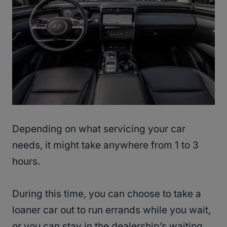
Depending on what servicing your car
needs, it might take anywhere from 1 to 3
hours.
During this time, you can choose to take a
loaner car out to run errands while you wait,
or you can stay in the dealership’s waiting