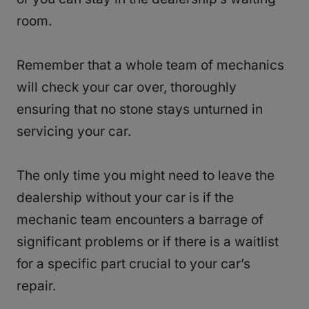
room.
Remember that a whole team of mechanics
will check your car over, thoroughly
ensuring that no stone stays unturned in
servicing your car.
The only time you might need to leave the
dealership without your car is if the
mechanic team encounters a barrage of
significant problems or if there is a waitlist
for a specific part crucial to your car’s
repair.