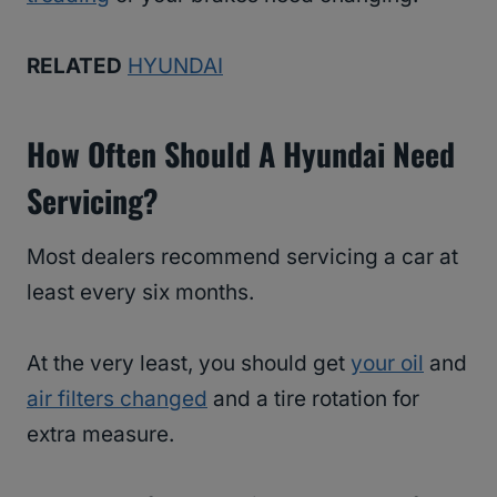
RELATED
HYUNDAI
How Often Should A Hyundai Need
Servicing?
Most dealers recommend servicing a car at
least every six months.
At the very least, you should get
your oil
and
air filters changed
and a tire rotation for
extra measure.