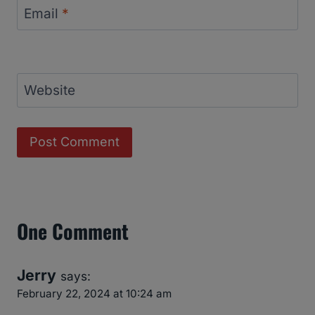
Email
*
Website
One Comment
Jerry
says:
February 22, 2024 at 10:24 am