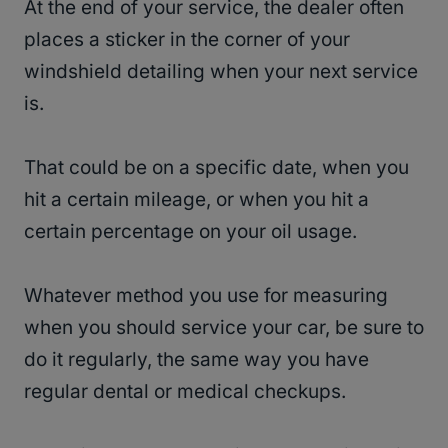
At the end of your service, the dealer often
places a sticker in the corner of your
windshield detailing when your next service
is.
That could be on a specific date, when you
hit a certain mileage, or when you hit a
certain percentage on your oil usage.
Whatever method you use for measuring
when you should service your car, be sure to
do it regularly, the same way you have
regular dental or medical checkups.