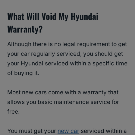
What Will Void My Hyundai
Warranty?
Although there is no legal requirement to get
your car regularly serviced, you should get
your Hyundai serviced within a specific time
of buying it.
Most new cars come with a warranty that
allows you basic maintenance service for
free.
You must get your
new car
serviced within a