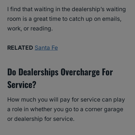
I find that waiting in the dealership’s waiting
room is a great time to catch up on emails,
work, or reading.
RELATED
Santa Fe
Do Dealerships Overcharge For
Service?
How much you will pay for service can play
a role in whether you go to a corner garage
or dealership for service.