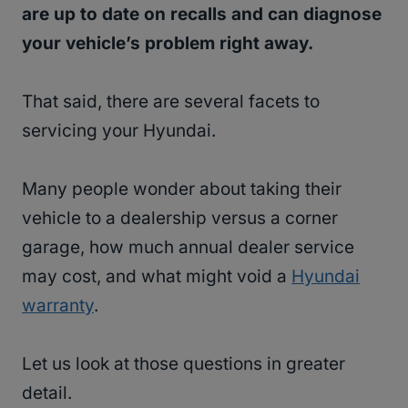
are up to date on recalls and can diagnose
your vehicle’s problem right away.
That said, there are several facets to
servicing your Hyundai.
Many people wonder about taking their
vehicle to a dealership versus a corner
garage, how much annual dealer service
may cost, and what might void a
Hyundai
warranty
.
Let us look at those questions in greater
detail.