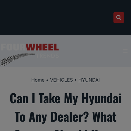
Skip
to
content
Home
•
VEHICLES
•
HYUNDAI
Can I Take My Hyundai
To Any Dealer? What