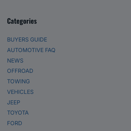
Categories
BUYERS GUIDE
AUTOMOTIVE FAQ
NEWS
OFFROAD
TOWING
VEHICLES
JEEP
TOYOTA
FORD