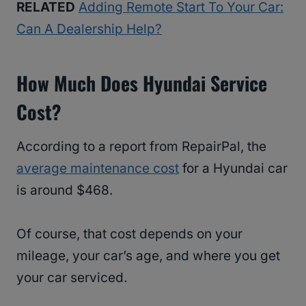
RELATED
Adding Remote Start To Your Car:
Can A Dealership Help?
How Much Does Hyundai Service
Cost?
According to a report from RepairPal, the
average maintenance cost
for a Hyundai car
is around $468.
Of course, that cost depends on your
mileage, your car’s age, and where you get
your car serviced.