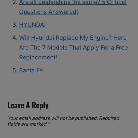
Are all dealerships the same? 5 Critical
Questions Answered!
HYUNDAI
Will Hyundai Replace My Engine? Here
Are The 7 Models That Apply For a Free
Replacement!
Santa Fe
Leave A Reply
Your email address will not be published.
Required
fields are marked
*