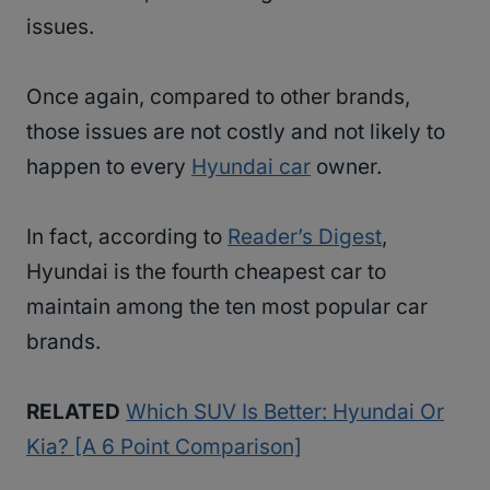
issues.
Once again, compared to other brands,
those issues are not costly and not likely to
happen to every
Hyundai car
owner.
In fact, according to
Reader’s Digest
,
Hyundai is the fourth cheapest car to
maintain among the ten most popular car
brands.
RELATED
Which SUV Is Better: Hyundai Or
Kia? [A 6 Point Comparison]