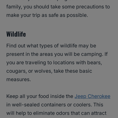
family, you should take some precautions to
make your trip as safe as possible.
Wildlife
Find out what types of wildlife may be
present in the areas you will be camping. If
you are traveling to locations with bears,
cougars, or wolves, take these basic
measures.
Keep all your food inside the
Jeep Cherokee
in well-sealed containers or coolers. This
will help to eliminate odors that can attract