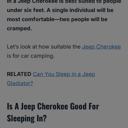
in a Jeep Cherokee is best suited to people
under six feet. A single individual will be
most comfortable—two people will be
cramped.
Let’s look at how suitable the
Jeep Cherokee
is for car camping.
RELATED
Can You Sleep in a Jeep
Gladiator?
Is A Jeep Cherokee Good For
Sleeping In?