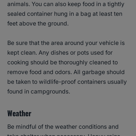
animals. You can also keep food in a tightly
sealed container hung in a bag at least ten
feet above the ground.
Be sure that the area around your vehicle is
kept clean. Any dishes or pots used for
cooking should be thoroughly cleaned to
remove food and odors. All garbage should
be taken to wildlife-proof containers usually
found in campgrounds.
Weather
Be mindful of the weather conditions and