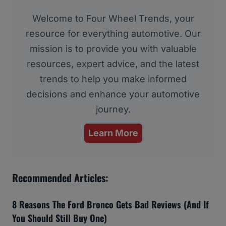
Welcome to Four Wheel Trends, your
resource for everything automotive. Our
mission is to provide you with valuable
resources, expert advice, and the latest
trends to help you make informed
decisions and enhance your automotive
journey.
Learn More
Recommended Articles:
8 Reasons The Ford Bronco Gets Bad Reviews (And If
You Should Still Buy One)