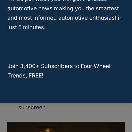
First aid kit
automotive news making you the smartest
Camping stove and fuel
and most informed automotive enthusiast in
Pots and pans
just 5 minutes.
Dishes and utensils
Water jug
Cooler
Containers, plastic wrap, and aluminum
Join 3,400+ Subscribers to Four Wheel
foil
Trends, FREE!
Can opener
Dish soap, dishcloth, bucket
Toiletries including bug spray and
sunscreen