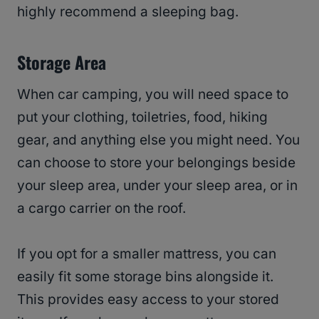
highly recommend a sleeping bag.
Storage Area
When car camping, you will need space to
put your clothing, toiletries, food, hiking
gear, and anything else you might need. You
can choose to store your belongings beside
your sleep area, under your sleep area, or in
a cargo carrier on the roof.
If you opt for a smaller mattress, you can
easily fit some storage bins alongside it.
This provides easy access to your stored