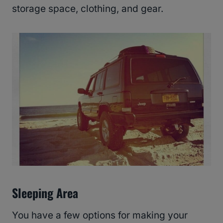
storage space, clothing, and gear.
Sleeping Area
You have a few options for making your