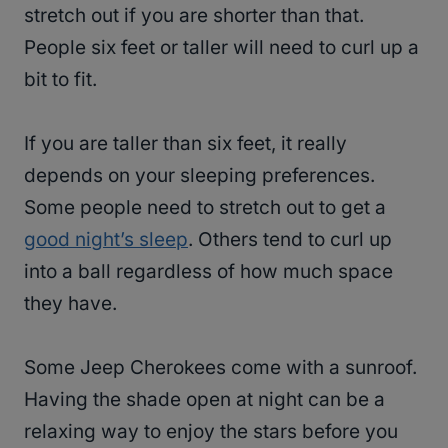
stretch out if you are shorter than that.
People six feet or taller will need to curl up a
bit to fit.
If you are taller than six feet, it really
depends on your sleeping preferences.
Some people need to stretch out to get a
good night’s sleep
. Others tend to curl up
into a ball regardless of how much space
they have.
Some Jeep Cherokees come with a sunroof.
Having the shade open at night can be a
relaxing way to enjoy the stars before you