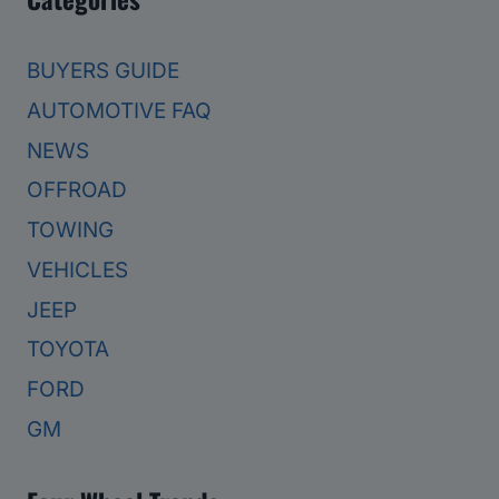
BUYERS GUIDE
AUTOMOTIVE FAQ
NEWS
OFFROAD
TOWING
VEHICLES
JEEP
TOYOTA
FORD
GM