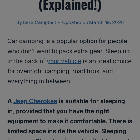
(Explained!)
By
Kern Campbell
Updated on
March 19, 2026
Car camping is a popular option for people
who don’t want to pack extra gear. Sleeping
in the back of
your vehicle
is an ideal choice
for overnight camping, road trips, and
everything in between.
A
Jeep Cherokee
is suitable for sleeping
in, provided that you have the right
equipment to make it comfortable. There is
limited space inside the vehicle. Sleeping