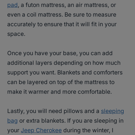
pad
, a futon mattress, an air mattress, or
even a coil mattress. Be sure to measure
accurately to ensure that it will fit in your
space.
Once you have your base, you can add
additional layers depending on how much
support you want. Blankets and comforters
can be layered on top of the mattress to
make it warmer and more comfortable.
Lastly, you will need pillows and a
sleeping
bag
or extra blankets. If you are sleeping in
your
Jeep Cherokee
during the winter, I