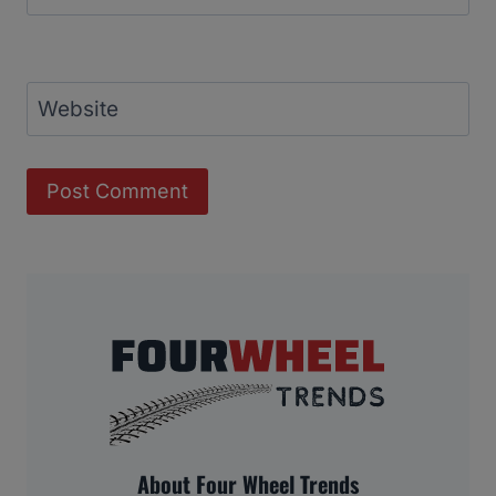
Website
About Four Wheel Trends