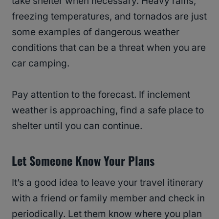
take shelter when necessary. Heavy rains,
freezing temperatures, and tornados are just
some examples of dangerous weather
conditions that can be a threat when you are
car camping.
Pay attention to the forecast. If inclement
weather is approaching, find a safe place to
shelter until you can continue.
Let Someone Know Your Plans
It’s a good idea to leave your travel itinerary
with a friend or family member and check in
periodically. Let them know where you plan