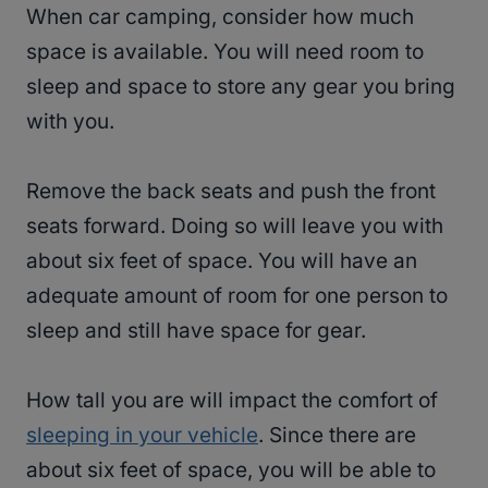
When car camping, consider how much
space is available. You will need room to
sleep and space to store any gear you bring
with you.
Remove the back seats and push the front
seats forward. Doing so will leave you with
about six feet of space. You will have an
adequate amount of room for one person to
sleep and still have space for gear.
How tall you are will impact the comfort of
sleeping in your vehicle
. Since there are
about six feet of space, you will be able to