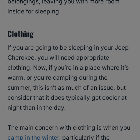
belongings, leaving you with more room
inside for sleeping.
Clothing
If you are going to be sleeping in your Jeep
Cherokee, you will need appropriate
clothing. Now, if you’re in a place where it’s
warm, or you’re camping during the
summer, this isn’t as much of an issue, but
consider that it does typically get cooler at
night than in the day.
The main concern with clothing is when you
camp in the winter
, particularly if the