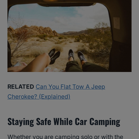
RELATED
Can You Flat Tow A Jeep
Cherokee? (Explained)
Staying Safe While Car Camping
Whether you are camping solo or with the