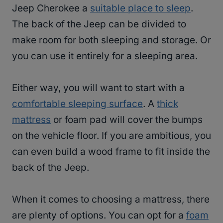
Jeep Cherokee a
suitable place to sleep
.
The back of the Jeep can be divided to
make room for both sleeping and storage. Or
you can use it entirely for a sleeping area.
Either way, you will want to start with a
comfortable sleeping surface
. A
thick
mattress
or foam pad will cover the bumps
on the vehicle floor. If you are ambitious, you
can even build a wood frame to fit inside the
back of the Jeep.
When it comes to choosing a mattress, there
are plenty of options. You can opt for a
foam