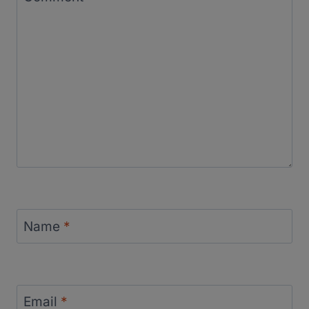
Name
*
Email
*