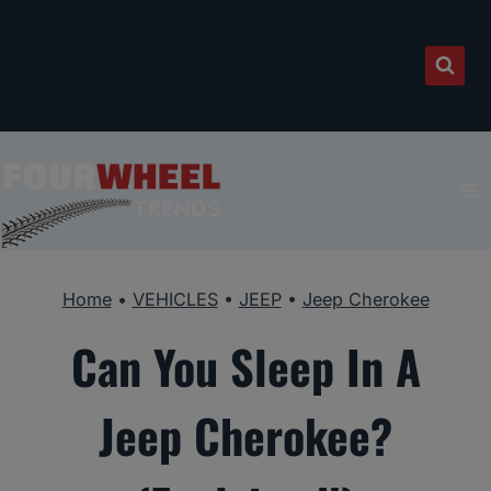
Skip
to
content
Home
•
VEHICLES
•
JEEP
•
Jeep Cherokee
Can You Sleep In A
Jeep Cherokee?