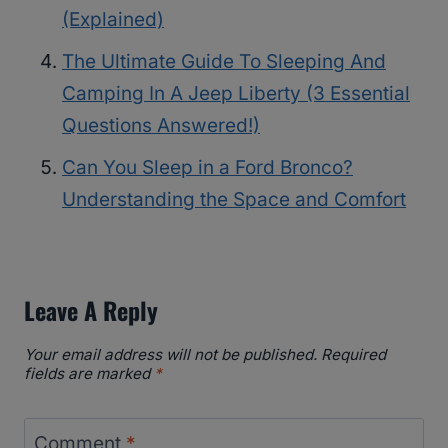
(Explained)
The Ultimate Guide To Sleeping And
Camping In A Jeep Liberty (3 Essential
Questions Answered!)
Can You Sleep in a Ford Bronco?
Understanding the Space and Comfort
Leave A Reply
Your email address will not be published.
Required
fields are marked
*
Comment
*