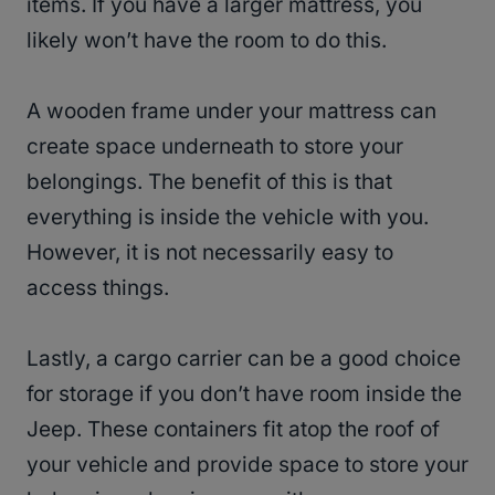
items. If you have a larger mattress, you
likely won’t have the room to do this.
A wooden frame under your mattress can
create space underneath to store your
belongings. The benefit of this is that
everything is inside the vehicle with you.
However, it is not necessarily easy to
access things.
Lastly, a cargo carrier can be a good choice
for storage if you don’t have room inside the
Jeep. These containers fit atop the roof of
your vehicle and provide space to store your