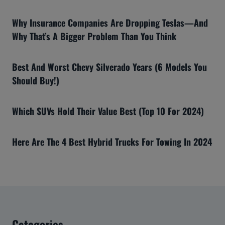
Why Insurance Companies Are Dropping Teslas—And
Why That’s A Bigger Problem Than You Think
Best And Worst Chevy Silverado Years (6 Models You
Should Buy!)
Which SUVs Hold Their Value Best (Top 10 For 2024)
Here Are The 4 Best Hybrid Trucks For Towing In 2024
Categories