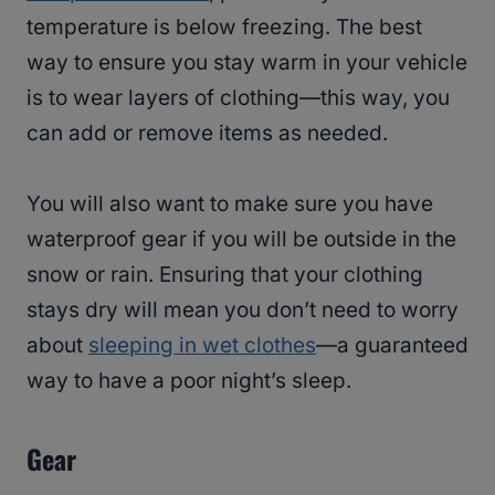
temperature is below freezing. The best
way to ensure you stay warm in your vehicle
is to wear layers of clothing—this way, you
can add or remove items as needed.
You will also want to make sure you have
waterproof gear if you will be outside in the
snow or rain. Ensuring that your clothing
stays dry will mean you don’t need to worry
about
sleeping in wet clothes
—a guaranteed
way to have a poor night’s sleep.
Gear