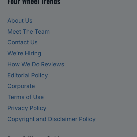
Four Wheel Trends
About Us
Meet The Team
Contact Us
We’re Hiring
How We Do Reviews
Editorial Policy
Corporate
Terms of Use
Privacy Policy
Copyright and Disclaimer Policy