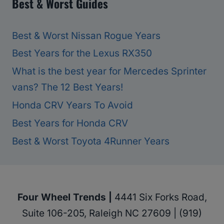
Best & Worst Guides
Best & Worst Nissan Rogue Years
Best Years for the Lexus RX350
What is the best year for Mercedes Sprinter
vans? The 12 Best Years!
Honda CRV Years To Avoid
Best Years for Honda CRV
Best & Worst Toyota 4Runner Years
Four Wheel Trends |
4441 Six Forks Road,
Suite 106-205, Raleigh NC 27609 | (919)