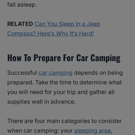
fall asleep.
RELATED
Can You Sleep In a Jeep
Compass? Here’s Why It’s Hard!
How To Prepare For Car Camping
Successful
car camping
depends on being
prepared. Take the time to determine what
you will need for your trip and gather all
supplies well in advance.
There are four main categories to consider
when car camping: your
sleeping area
,