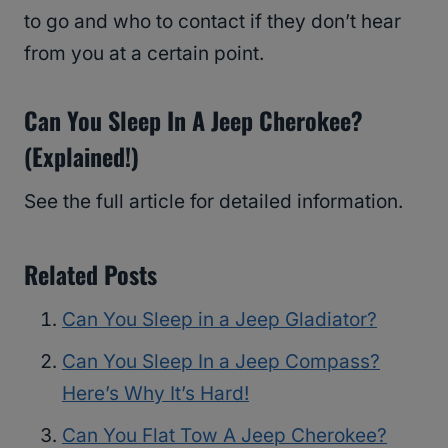
to go and who to contact if they don’t hear
from you at a certain point.
Can You Sleep In A Jeep Cherokee?
(Explained!)
See the full article for detailed information.
Related Posts
Can You Sleep in a Jeep Gladiator?
Can You Sleep In a Jeep Compass?
Here’s Why It’s Hard!
Can You Flat Tow A Jeep Cherokee?