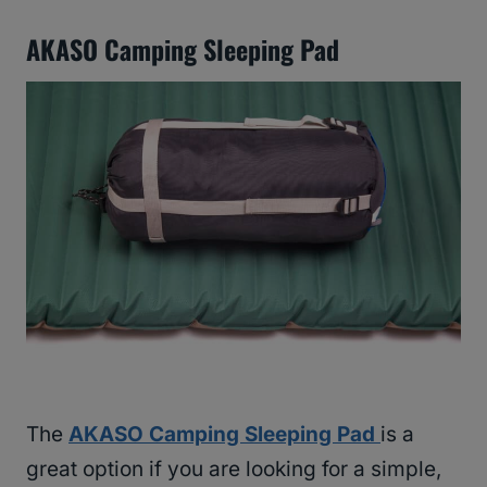
AKASO Camping Sleeping Pad
The
AKASO Camping Sleeping Pad
is a
great option if you are looking for a simple,