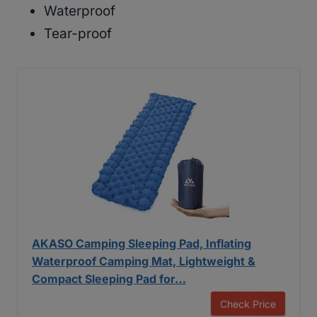
Waterproof
Tear-proof
AKASO Camping Sleeping Pad, Inflating
Waterproof Camping Mat, Lightweight &
Compact Sleeping Pad for…
Check Price