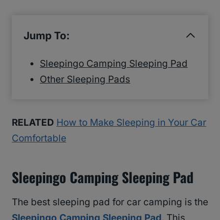
Jump To:
Sleepingo Camping Sleeping Pad
Other Sleeping Pads
RELATED
How to Make Sleeping in Your Car
Comfortable
Sleepingo Camping Sleeping Pad
The best sleeping pad for car camping is the
Sleepingo Camping Sleeping Pad
. This