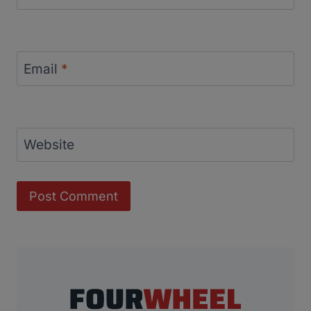
Email
*
Website