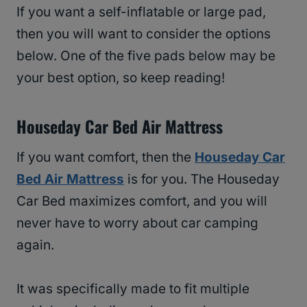
If you want a self-inflatable or large pad,
then you will want to consider the options
below. One of the five pads below may be
your best option, so keep reading!
Houseday Car Bed Air Mattress
If you want comfort, then the
Houseday Car
Bed Air Mattress
is for you. The Houseday
Car Bed maximizes comfort, and you will
never have to worry about car camping
again.
It was specifically made to fit multiple