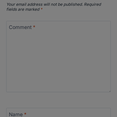
Your email address will not be published.
Required
fields are marked
*
Comment
*
Name
*