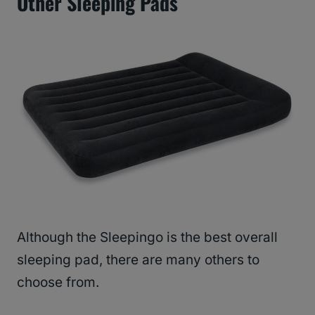
Other Sleeping Pads
Although the Sleepingo is the best overall
sleeping pad, there are many others to
choose from.