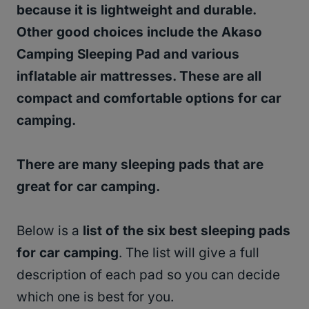
because it is lightweight and durable.
Other good choices include the Akaso
Camping Sleeping Pad and various
inflatable air mattresses. These are all
compact and comfortable options for car
camping.
There are many sleeping pads that are
great for car camping.
Below is a
list of the six best sleeping pads
for car camping
. The list will give a full
description of each pad so you can decide
which one is best for you.