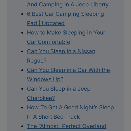
And Camping In A Jeep Liberty
6 Best Car Camping Sleeping
Pad | Updated
How to Make Sleeping in Your
Car Comfortable
Can You Sleep in a Nissan
Rogue?
Can You Sleep in a Car With the
Windows Up?
Can You Sleep in a Jeep
Cherokee?
How To Get A Good Night’s Sleep
In A Short Bed Truck
The “Almost” Perfect Overland