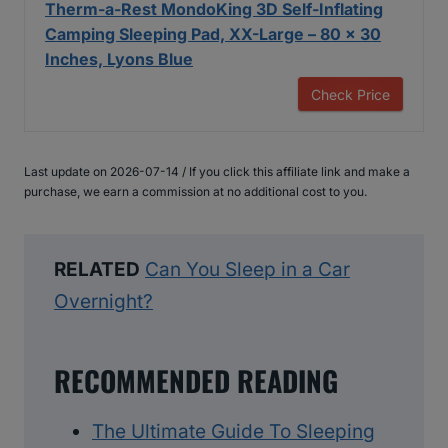
Therm-a-Rest MondoKing 3D Self-Inflating
Camping Sleeping Pad, XX-Large – 80 x 30
Inches, Lyons Blue
Check Price
Last update on 2026-07-14 / If you click this affiliate link and make a
purchase, we earn a commission at no additional cost to you.
RELATED
Can You Sleep in a Car
Overnight?
RECOMMENDED READING
The Ultimate Guide To Sleeping