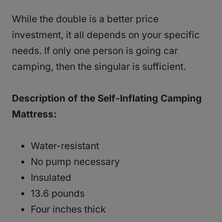
While the double is a better price
investment, it all depends on your specific
needs. If only one person is going car
camping, then the singular is sufficient.
Description of the Self-Inflating Camping
Mattress:
Water-resistant
No pump necessary
Insulated
13.6 pounds
Four inches thick