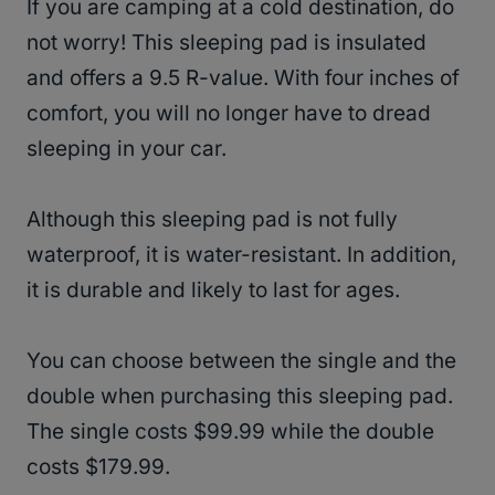
If you are camping at a cold destination, do
not worry! This sleeping pad is insulated
and offers a 9.5 R-value. With four inches of
comfort, you will no longer have to dread
sleeping in your car.
Although this sleeping pad is not fully
waterproof, it is water-resistant. In addition,
it is durable and likely to last for ages.
You can choose between the single and the
double when purchasing this sleeping pad.
The single costs $99.99 while the double
costs $179.99.