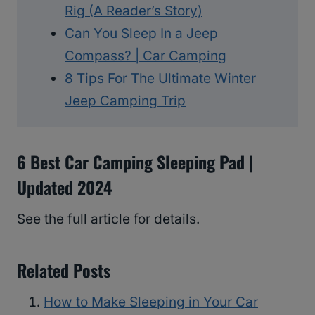
Rig (A Reader’s Story)
Can You Sleep In a Jeep
Compass? | Car Camping
8 Tips For The Ultimate Winter
Jeep Camping Trip
6 Best Car Camping Sleeping Pad |
Updated 2024
See the full article for details.
Related Posts
How to Make Sleeping in Your Car