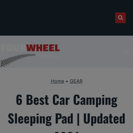
Skip
to
content
Home
•
GEAR
6 Best Car Camping
Sleeping Pad | Updated