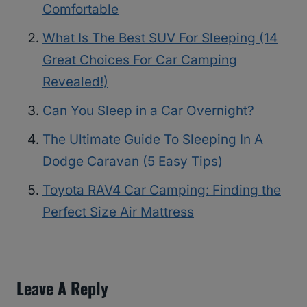
Comfortable
What Is The Best SUV For Sleeping (14
Great Choices For Car Camping
Revealed!)
Can You Sleep in a Car Overnight?
The Ultimate Guide To Sleeping In A
Dodge Caravan (5 Easy Tips)
Toyota RAV4 Car Camping: Finding the
Perfect Size Air Mattress
Leave A Reply