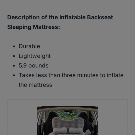
Description of the Inflatable Backseat
Sleeping Mattress:
Durable
Lightweight
5.9 pounds
Takes less than three minutes to inflate
the mattress