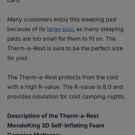
cars.
Many customers enjoy this sleeping pad
because of its
large size
, as many sleeping
pads are too small for them to fit on. The
Therm-a-Rest is sure to be the perfect size
for you!
The Therm-a-Rest protects from the cold
with a high R-value. The R-value is 8.0 and
provides insulation for cold camping nights.
Description of the
Therm-a-Rest
MondoKing 3D Self-Inflating Foam