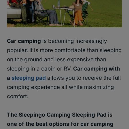
Car camping
is becoming increasingly
popular. It is more comfortable than sleeping
on the ground and less expensive than
sleeping in a cabin or RV.
Car camping with
a
sleeping pad
allows you to receive the full
camping experience all while maximizing
comfort.
The Sleepingo Camping Sleeping Pad is
one of the best options for car camping