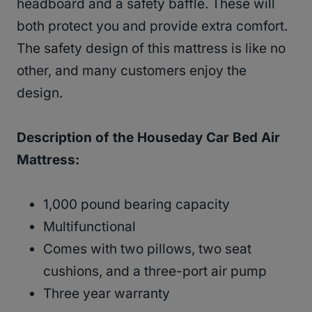
headboard and a safety baffle. These will
both protect you and provide extra comfort.
The safety design of this mattress is like no
other, and many customers enjoy the
design.
Description of the Houseday Car Bed Air
Mattress:
1,000 pound bearing capacity
Multifunctional
Comes with two pillows, two seat
cushions, and a three-port air pump
Three year warranty