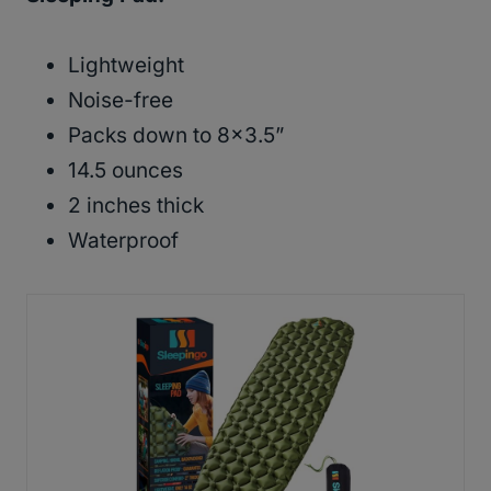
Lightweight
Noise-free
Packs down to 8×3.5”
14.5 ounces
2 inches thick
Waterproof