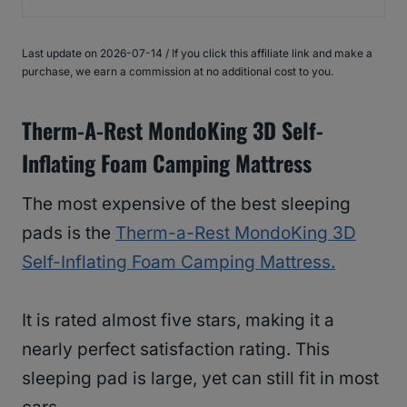
Last update on 2026-07-14 / If you click this affiliate link and make a
purchase, we earn a commission at no additional cost to you.
Therm-A-Rest MondoKing 3D Self-
Inflating Foam Camping Mattress
The most expensive of the best sleeping
pads is the
Therm-a-Rest MondoKing 3D
Self-Inflating Foam Camping Mattress.
It is rated almost five stars, making it a
nearly perfect satisfaction rating. This
sleeping pad is large, yet can still fit in most