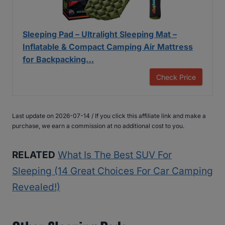
Sleeping Pad – Ultralight Sleeping Mat –
Inflatable & Compact Camping Air Mattress
for Backpacking…
Check Price
Last update on 2026-07-14 / If you click this affiliate link and make a
purchase, we earn a commission at no additional cost to you.
RELATED
What Is The Best SUV For
Sleeping (14 Great Choices For Car Camping
Revealed!)