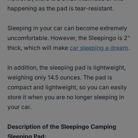
happening as the pad is tear-resistant.
Sleeping in your car can become extremely
uncomfortable. However, the Sleepingo is 2″
thick, which will make
car sleeping a dream
.
In addition, the sleeping pad is lightweight,
weighing only 14.5 ounces. The pad is
compact and lightweight, so you can easily
store it when you are no longer sleeping in
your car.
Description of the Sleepingo Camping
Sleeping Pad: