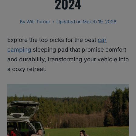
2024
By
Will Turner
Updated on
March 19, 2026
Explore the top picks for the best
car
camping
sleeping pad that promise comfort
and durability, transforming your vehicle into
a cozy retreat.