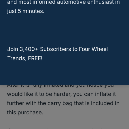
more expensive than the previous sleeping
and most informed automotive enthusiast in
pads mentioned, however, it is worth it. It is
just 5 minutes.
even rated a perfect five stars!
The most impressive part of this sleeping
pad is that you do not need a pump to inflate
Join 3,400+ Subscribers to Four Wheel
it. The pad is self-inflating and can inflate
Trends, FREE!
within minutes.
After it is fully inflated and you notice you
would like it to be harder, you can inflate it
further with the carry bag that is included in
this purchase.