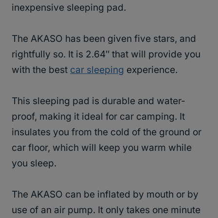
inexpensive sleeping pad.
The AKASO has been given five stars, and
rightfully so. It is 2.64″ that will provide you
with the best
car sleeping
experience.
This sleeping pad is durable and water-
proof, making it ideal for car camping. It
insulates you from the cold of the ground or
car floor, which will keep you warm while
you sleep.
The AKASO can be inflated by mouth or by
use of an air pump. It only takes one minute