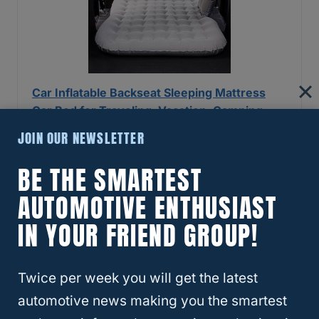
Car Inflatable Backseat Sleeping Mattress
Car Bed for Traveling, Vacation, Camping-
Car and SUV…
JOIN OUR NEWSLETTER
Check Price
BE THE SMARTEST
AUTOMOTIVE ENTHUSIAST
Last update on 2026-07-14 / If you click this affiliate link and make a
IN YOUR FRIEND GROUP!
purchase, we earn a commission at no additional cost to you.
Self-Inflating Camping Mattress
Twice per week you will get the latest
The
Self-Inflating
Camping Mattress is much
automotive news making you the smartest