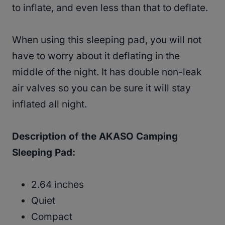
to inflate, and even less than that to deflate.
When using this sleeping pad, you will not
have to worry about it deflating in the
middle of the night. It has double non-leak
air valves so you can be sure it will stay
inflated all night.
Description of the AKASO Camping
Sleeping Pad:
2.64 inches
Quiet
Compact