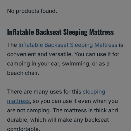
No products found.
Inflatable Backseat Sleeping Mattress
The
Inflatable Backseat Sleeping Mattress
is
convenient and versatile. You can use it for
camping in your car, swimming, or as a
beach chair.
There are many uses for this
sleeping
mattress
, so you can use it even when you
are not camping. The mattress is thick and
durable, which will make any backseat
comfortable.