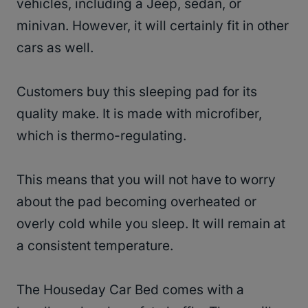
vehicles, including a Jeep, sedan, or
minivan. However, it will certainly fit in other
cars as well.
Customers buy this sleeping pad for its
quality make. It is made with microfiber,
which is thermo-regulating.
This means that you will not have to worry
about the pad becoming overheated or
overly cold while you sleep. It will remain at
a consistent temperature.
The Houseday Car Bed comes with a