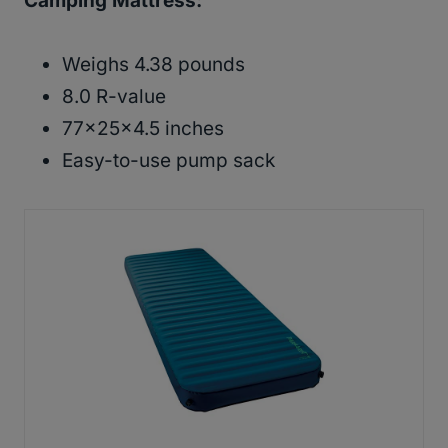
Camping Mattress
:
Weighs 4.38 pounds
8.0 R-value
77x25x4.5 inches
Easy-to-use pump sack