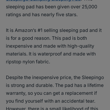
sleeping pad has been given over 25,000
ratings and has nearly five stars.
It is Amazon’s #1 selling sleeping pad and it
is for a good reason. This pad is both
inexpensive and made with high-quality
materials. It is waterproof and made with
ripstop nylon fabric.
Despite the inexpensive price, the Sleepingo
is strong and durable. The pad has a lifetime
warranty, so you can get a replacement if
you find yourself with an accidental tear.
However, there is a small likelihood of this