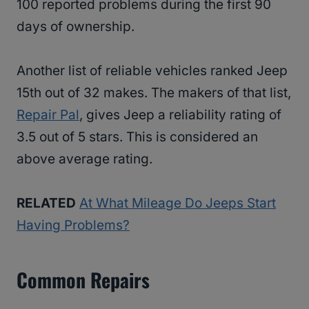
100 reported problems during the first 90
days of ownership.
Another list of reliable vehicles ranked Jeep
15th out of 32 makes. The makers of that list,
Repair Pal
, gives Jeep a reliability rating of
3.5 out of 5 stars. This is considered an
above average rating.
RELATED
At What Mileage Do Jeeps Start
Having Problems?
Common Repairs