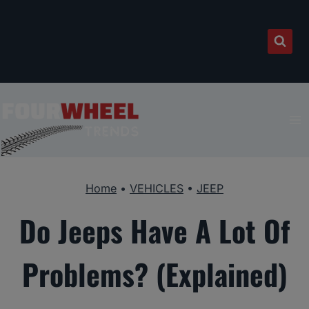
Skip
to
content
Home
•
VEHICLES
•
JEEP
Do Jeeps Have A Lot Of
Problems? (Explained)