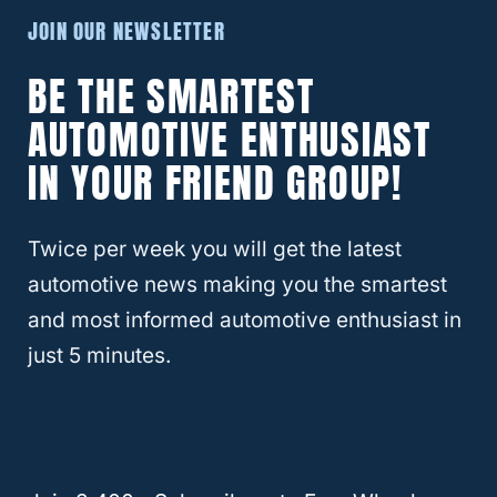
vehicle. Be sure to wash the undercarriage,
JOIN OUR NEWSLETTER
especially in winter months. You can coat
BE THE SMARTEST
parts with rustoleum or other rust
preventatives. Another option is to have the
AUTOMOTIVE ENTHUSIAST
Jeep rust-proofed at the mechanic.
IN YOUR FRIEND GROUP!
Tailgate stiffness
Twice per week you will get the latest
automotive news making you the smartest
One issue reported commonly among Jeeps
and most informed automotive enthusiast in
is stiffness in the tailgate. People have
just 5 minutes.
complained of the tailgate coming open
while driving or not closing at all. Some
report that it’s much too stiff and takes a lot
to close it. This is typically a Wrangler