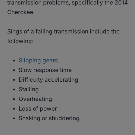
transmission problems, specifically the 2014
Cherokee.
Sings of a failing transmission include the
following:
Slipping gears
Slow response time
Difficulty accelerating
Stalling
Overheating
Loss of power
Shaking or shuddering