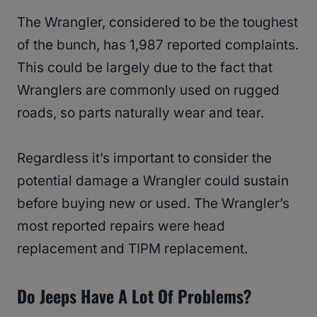
The Wrangler, considered to be the toughest
of the bunch, has 1,987 reported complaints.
This could be largely due to the fact that
Wranglers are commonly used on rugged
roads, so parts naturally wear and tear.
Regardless it’s important to consider the
potential damage a Wrangler could sustain
before buying new or used. The Wrangler’s
most reported repairs were head
replacement and TIPM replacement.
Do Jeeps Have A Lot Of Problems?