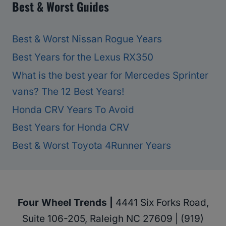
Best & Worst Guides
Best & Worst Nissan Rogue Years
Best Years for the Lexus RX350
What is the best year for Mercedes Sprinter
vans? The 12 Best Years!
Honda CRV Years To Avoid
Best Years for Honda CRV
Best & Worst Toyota 4Runner Years
Four Wheel Trends |
4441 Six Forks Road,
Suite 106-205, Raleigh NC 27609 | (919)