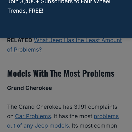
Join 3,400+ Subscribers to Four Wheel
problem. While there are situations where
Trends, FREE!
you may need to replace the latch or handle,
often, it’s just an inconvenience.
RELATED
What Jeep Has the Least Amount
of Problems?
Models With The Most Problems
Grand Cherokee
The Grand Cherokee has 3,191 complaints
on
Car Problems
. It has the most
problems
out of any Jeep models
. Its most common