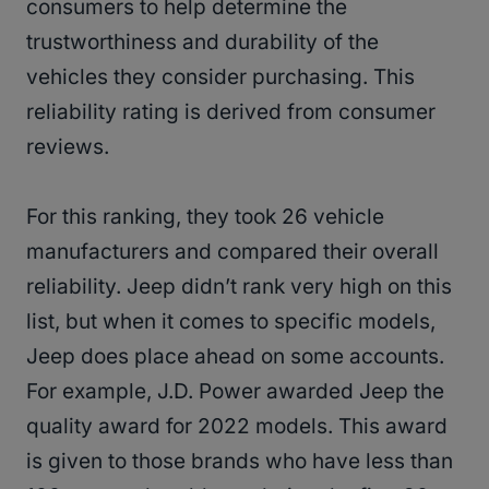
consumers to help determine the
trustworthiness and durability of the
vehicles they consider purchasing. This
reliability rating is derived from consumer
reviews.
For this ranking, they took 26 vehicle
manufacturers and compared their overall
reliability. Jeep didn’t rank very high on this
list, but when it comes to specific models,
Jeep does place ahead on some accounts.
For example, J.D. Power awarded Jeep the
quality award for 2022 models. This award
is given to those brands who have less than