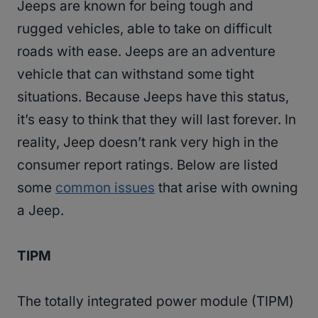
Jeeps are known for being tough and
rugged vehicles, able to take on difficult
roads with ease. Jeeps are an adventure
vehicle that can withstand some tight
situations. Because Jeeps have this status,
it’s easy to think that they will last forever. In
reality, Jeep doesn’t rank very high in the
consumer report ratings. Below are listed
some
common issues
that arise with owning
a Jeep.
TIPM
The totally integrated power module (TIPM)