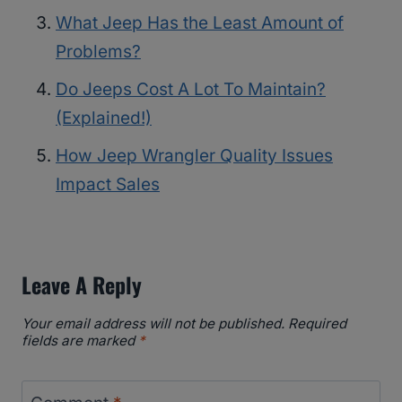
What Jeep Has the Least Amount of
Problems?
Do Jeeps Cost A Lot To Maintain?
(Explained!)
How Jeep Wrangler Quality Issues
Impact Sales
Leave A Reply
Your email address will not be published.
Required
fields are marked
*