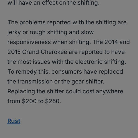
will have an effect on the shifting.
The problems reported with the shifting are
jerky or rough shifting and slow
responsiveness when shifting. The 2014 and
2015 Grand Cherokee are reported to have
the most issues with the electronic shifting.
To remedy this, consumers have replaced
the transmission or the gear shifter.
Replacing the shifter could cost anywhere
from $200 to $250.
Rust