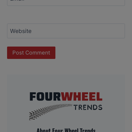
Website
About Four Wheel Trends