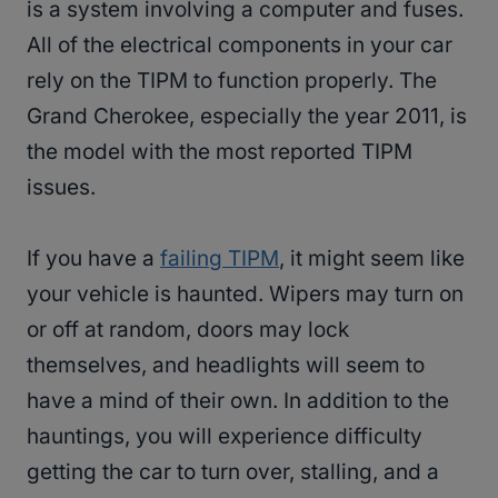
is a system involving a computer and fuses.
All of the electrical components in your car
rely on the TIPM to function properly. The
Grand Cherokee, especially the year 2011, is
the model with the most reported TIPM
issues.
If you have a
failing TIPM
, it might seem like
your vehicle is haunted. Wipers may turn on
or off at random, doors may lock
themselves, and headlights will seem to
have a mind of their own. In addition to the
hauntings, you will experience difficulty
getting the car to turn over, stalling, and a