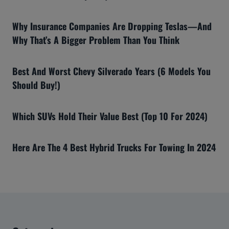
Why Insurance Companies Are Dropping Teslas—And
Why That’s A Bigger Problem Than You Think
Best And Worst Chevy Silverado Years (6 Models You
Should Buy!)
Which SUVs Hold Their Value Best (Top 10 For 2024)
Here Are The 4 Best Hybrid Trucks For Towing In 2024