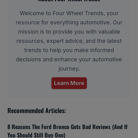
Welcome to Four Wheel Trends, your
resource for everything automotive. Our
mission is to provide you with valuable
resources, expert advice, and the latest
trends to help you make informed
decisions and enhance your automotive
journey.
Learn More
Recommended Articles:
8 Reasons The Ford Bronco Gets Bad Reviews (And If
You Should Still Buy One)