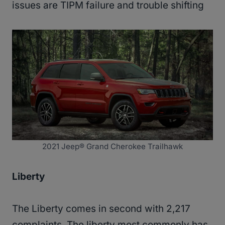
issues are TIPM failure and trouble shifting
2021 Jeep® Grand Cherokee Trailhawk
Liberty
The Liberty comes in second with 2,217
complaints. The liberty most commonly has