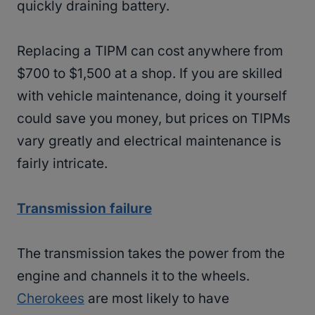
quickly draining battery.
Replacing a TIPM can cost anywhere from
$700 to $1,500 at a shop. If you are skilled
with vehicle maintenance, doing it yourself
could save you money, but prices on TIPMs
vary greatly and electrical maintenance is
fairly intricate.
Transmission failure
The transmission takes the power from the
engine and channels it to the wheels.
Cherokees
are most likely to have