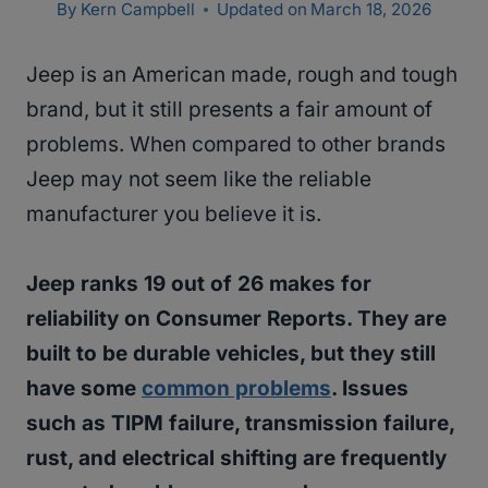
By
Kern Campbell
Updated on
March 18, 2026
Jeep is an American made, rough and tough
brand, but it still presents a fair amount of
problems. When compared to other brands
Jeep may not seem like the reliable
manufacturer you believe it is.
Jeep ranks 19 out of 26 makes for
reliability on Consumer Reports. They are
built to be durable vehicles, but they still
have some
common problems
. Issues
such as TIPM failure, transmission failure,
rust, and electrical shifting are frequently