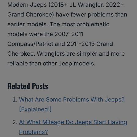
Modern Jeeps (2018+ JL Wrangler, 2022+
Grand Cherokee) have fewer problems than
earlier models. The most problematic
models were the 2007-2011
Compass/Patriot and 2011-2013 Grand
Cherokee. Wranglers are simpler and more
reliable than other Jeep models.
Related Posts
What Are Some Problems With Jeeps?
[Explained!]
At What Mileage Do Jeeps Start Having
Problems?