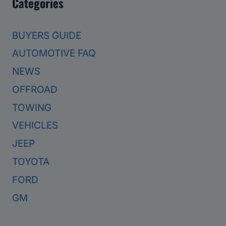
Categories
BUYERS GUIDE
AUTOMOTIVE FAQ
NEWS
OFFROAD
TOWING
VEHICLES
JEEP
TOYOTA
FORD
GM