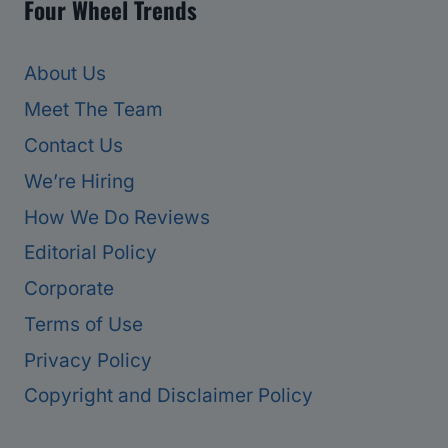
Four Wheel Trends
About Us
Meet The Team
Contact Us
We’re Hiring
How We Do Reviews
Editorial Policy
Corporate
Terms of Use
Privacy Policy
Copyright and Disclaimer Policy