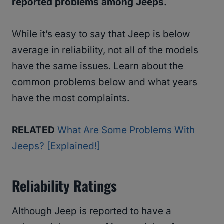
reported problems among Jeeps.
While it’s easy to say that Jeep is below
average in reliability, not all of the models
have the same issues. Learn about the
common problems below and what years
have the most complaints.
RELATED
What Are Some Problems With
Jeeps? [Explained!]
Reliability Ratings
Although Jeep is reported to have a