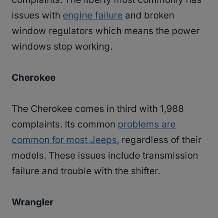
issues with
engine failure
and broken
window regulators which means the power
windows stop working.
Cherokee
The Cherokee comes in third with 1,988
complaints. Its common
problems are
common for most Jeeps
, regardless of their
models. These issues include transmission
failure and trouble with the shifter.
Wrangler