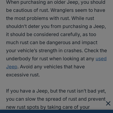
When purchasing an older Jeep, you should
be cautious of rust. Wranglers seem to have
the most problems with rust. While rust
shouldn’t deter you from purchasing a Jeep,
it should be considered carefully, as too
much rust can be dangerous and impact
your vehicle’s strength in crashes. Check the
underbody for rust when looking at any
used
Jeep
. Avoid any vehicles that have
excessive rust.
If you have a Jeep, but the rust isn’t bad yet,
you can slow the spread of rust and prevent
new rust spots by taking care of your