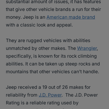
substantial amount of issues, it has features
that give other vehicle brands a run for their
money. Jeep is an
American made brand
with a classic look and appeal.
They are rugged vehicles with abilities
unmatched by other makes. The
Wrangler
,
specifically, is known for its rock climbing
abilities. It can be taken up steep rocks and
mountains that other vehicles can’t handle.
Jeep received a 19 out of 26 makes for
reliability from
J.D. Power
. The J.D. Power
Rating is a reliable rating used by