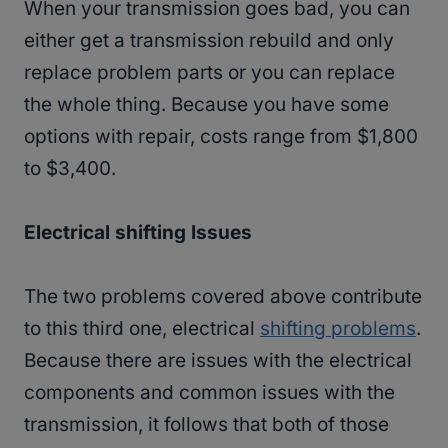
When your transmission goes bad, you can
either get a transmission rebuild and only
replace problem parts or you can replace
the whole thing. Because you have some
options with repair, costs range from $1,800
to $3,400.
Electrical shifting Issues
The two problems covered above contribute
to this third one, electrical
shifting problems
.
Because there are issues with the electrical
components and common issues with the
transmission, it follows that both of those