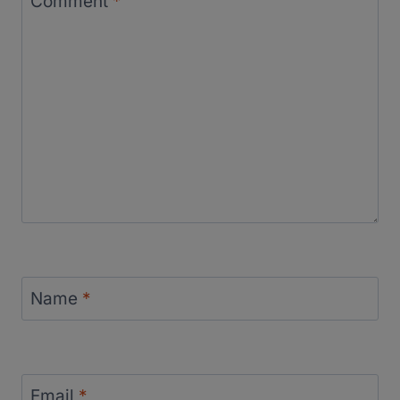
Comment
*
Name
*
Email
*