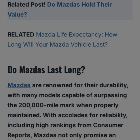
Related Post!
Do Mazdas Hold Their
Value?
RELATED
Mazda Life Expectancy: How
Long Will Your Mazda Vehicle Last?
Do Mazdas Last Long?
Mazdas
are renowned for their durability,
with many models capable of surpassing
the 200,000-mile mark when properly
maintained. With accolades for reliability,
including high rankings from Consumer
Reports, Mazdas not only promise an