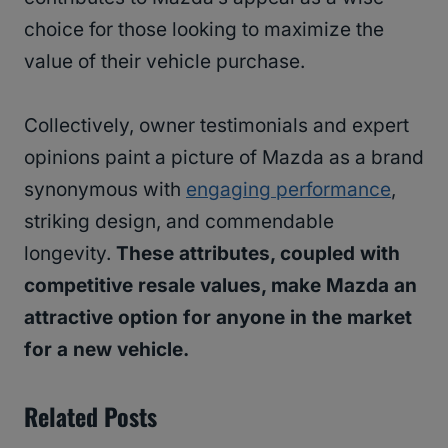
choice for those looking to maximize the
value of their vehicle purchase.
Collectively, owner testimonials and expert
opinions paint a picture of Mazda as a brand
synonymous with
engaging performance
,
striking design, and commendable
longevity.
These attributes, coupled with
competitive resale values, make Mazda an
attractive option for anyone in the market
for a new vehicle.
Related Posts