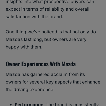
insights into what prospective buyers can
expect in terms of reliability and overall
satisfaction with the brand.
One thing we’ve noticed is that not only do
Mazdas last long, but owners are very
happy with them.
Owner Experiences With Mazda
Mazda has garnered acclaim from its
owners for several key aspects that enhance
the driving experience:
Performance
: The brand is consistently