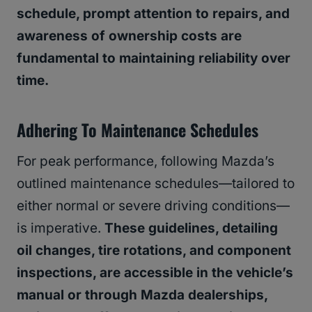
schedule, prompt attention to repairs, and
awareness of ownership costs are
fundamental to maintaining reliability over
time.
Adhering To Maintenance Schedules
For peak performance, following Mazda’s
outlined maintenance schedules—tailored to
either normal or severe driving conditions—
is imperative.
These guidelines, detailing
oil changes, tire rotations, and component
inspections, are accessible in the vehicle’s
manual or through Mazda dealerships,