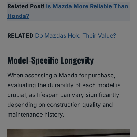
Related Post!
Is Mazda More Reliable Than
Honda?
RELATED
Do Mazdas Hold Their Value?
Model-Specific Longevity
When assessing a Mazda for purchase,
evaluating the durability of each model is
crucial, as lifespan can vary significantly
depending on construction quality and
maintenance history.