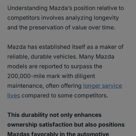
Understanding Mazda’s position relative to
competitors involves analyzing longevity
and the preservation of value over time.
Mazda has established itself as a maker of
reliable, durable vehicles. Many Mazda
models are reported to surpass the
200,000-mile mark with diligent
maintenance, often offering
longer service
lives
compared to some competitors.
This durability not only enhances
ownership satisfaction but also positions
Mazdas favorably in the automotive