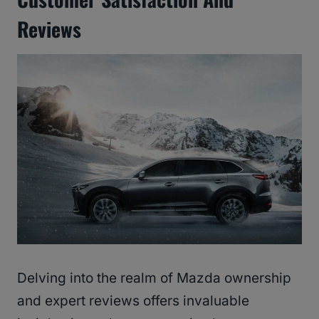
Reviews
Delving into the realm of Mazda ownership
and expert reviews offers invaluable