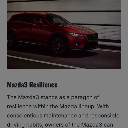
Mazda3 Resilience
The Mazda3 stands as a paragon of
resilience within the Mazda lineup. With
conscientious maintenance and responsible
driving habits, owners of the Mazda3 can