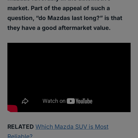
market.
Part of the appeal of such a
question, “do Mazdas last long?” is that
they have a good aftermarket value.
RELATED
Which Mazda SUV is Most
Reliable?