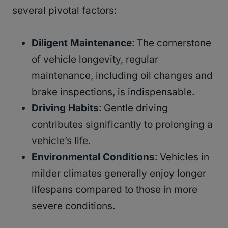
several pivotal factors:
Diligent Maintenance
: The cornerstone
of vehicle longevity, regular
maintenance, including oil changes and
brake inspections, is indispensable.
Driving Habits
: Gentle driving
contributes significantly to prolonging a
vehicle’s life.
Environmental Conditions
: Vehicles in
milder climates generally enjoy longer
lifespans compared to those in more
severe conditions.