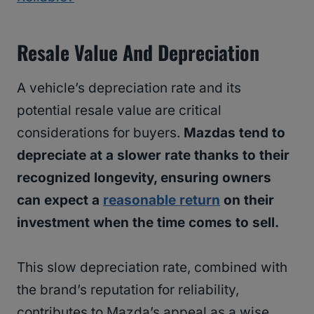
Resale Value And Depreciation
A vehicle’s depreciation rate and its
potential resale value are critical
considerations for buyers.
Mazdas tend to
depreciate at a slower rate thanks to their
recognized longevity, ensuring owners
can expect a
reasonable return
on their
investment when the time comes to sell.
This slow depreciation rate, combined with
the brand’s reputation for reliability,
contributes to Mazda’s appeal as a wise