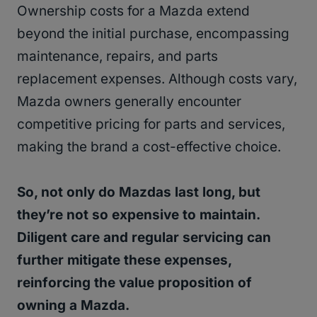
Ownership costs for a Mazda extend
beyond the initial purchase, encompassing
maintenance, repairs, and parts
replacement expenses. Although costs vary,
Mazda owners generally encounter
competitive pricing for parts and services,
making the brand a cost-effective choice.
So, not only do Mazdas last long, but
they’re not so expensive to maintain.
Diligent care and regular servicing can
further mitigate these expenses,
reinforcing the value proposition of
owning a Mazda.