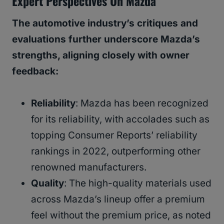
Expert Perspectives On Mazda
The automotive industry’s critiques and
evaluations further underscore Mazda’s
strengths, aligning closely with owner
feedback:
Reliability
: Mazda has been recognized
for its reliability, with accolades such as
topping Consumer Reports’ reliability
rankings in 2022, outperforming other
renowned manufacturers.
Quality
: The high-quality materials used
across Mazda’s lineup offer a premium
feel without the premium price, as noted