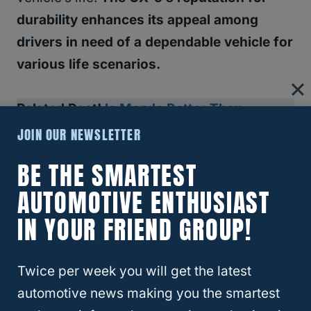
durability enhances its appeal among
drivers in need of a dependable vehicle for
various life scenarios.
Related Post!
Is Mazda Better Than
Toyota?
JOIN OUR NEWSLETTER
BE THE SMARTEST
RELATED
MAZDA
AUTOMOTIVE ENTHUSIAST
IN YOUR FRIEND GROUP!
The Importance Of Maintenance
And Care
Twice per week you will get the latest
automotive news making you the smartest