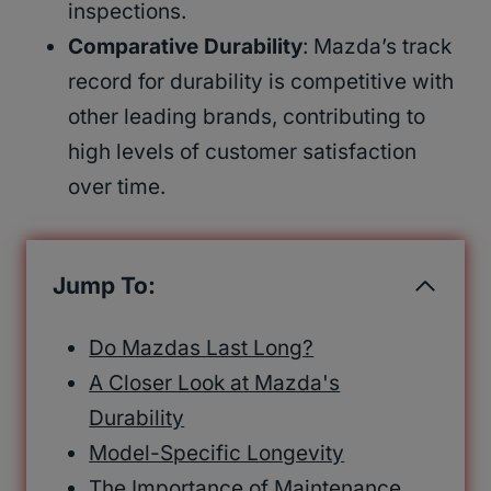
inspections.
Comparative Durability
: Mazda’s track
record for durability is competitive with
other leading brands, contributing to
high levels of customer satisfaction
over time.
Jump To:
Do Mazdas Last Long?
A Closer Look at Mazda's
Durability
Model-Specific Longevity
The Importance of Maintenance