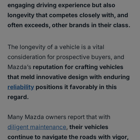
engaging driving experience but also
longevity that competes closely with, and
often exceeds, other brands in their class.
The longevity of a vehicle is a vital
consideration for prospective buyers, and
Mazda’s
reputation for crafting vehicles
that meld innovative design with enduring
reliability
positions it favorably in this
regard.
Many Mazda owners report that with
diligent maintenance
,
their vehicles
continue to navigate the roads with vigor,