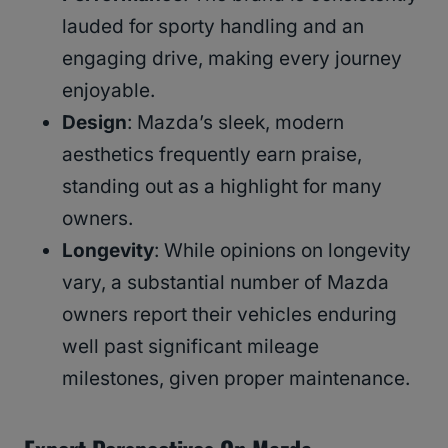
lauded for sporty handling and an
engaging drive, making every journey
enjoyable.
Design
: Mazda’s sleek, modern
aesthetics frequently earn praise,
standing out as a highlight for many
owners.
Longevity
: While opinions on longevity
vary, a substantial number of Mazda
owners report their vehicles enduring
well past significant mileage
milestones, given proper maintenance.