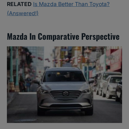
RELATED
Is Mazda Better Than Toyota?
(Answered!)
Mazda In Comparative Perspective