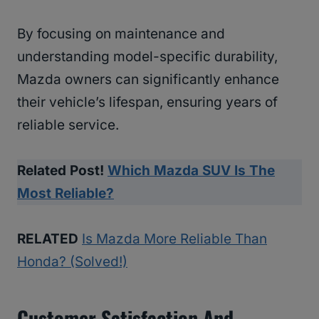
By focusing on maintenance and
understanding model-specific durability,
Mazda owners can significantly enhance
their vehicle’s lifespan, ensuring years of
reliable service.
Related Post!
Which Mazda SUV Is The
Most Reliable?
RELATED
Is Mazda More Reliable Than
Honda? (Solved!)
Customer Satisfaction And