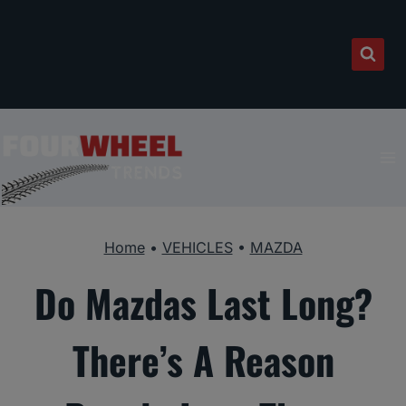
Skip
to
content
Home
•
VEHICLES
•
MAZDA
Do Mazdas Last Long?
There’s A Reason