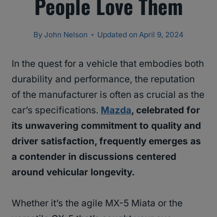
People Love Them
By
John Nelson
Updated on
April 9, 2024
In the quest for a vehicle that embodies both
durability and performance, the reputation
of the manufacturer is often as crucial as the
car’s specifications.
Mazda
, celebrated for
its unwavering commitment to quality and
driver satisfaction, frequently emerges as
a contender in discussions centered
around vehicular longevity.
Whether it’s the agile MX-5 Miata or the