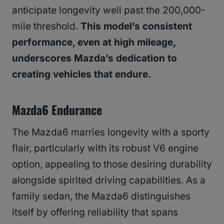
anticipate longevity well past the 200,000-
mile threshold.
This model’s consistent
performance, even at high mileage,
underscores Mazda’s dedication to
creating vehicles that endure.
Mazda6 Endurance
The Mazda6 marries longevity with a sporty
flair, particularly with its robust V6 engine
option, appealing to those desiring durability
alongside spirited driving capabilities. As a
family sedan, the Mazda6 distinguishes
itself by offering reliability that spans