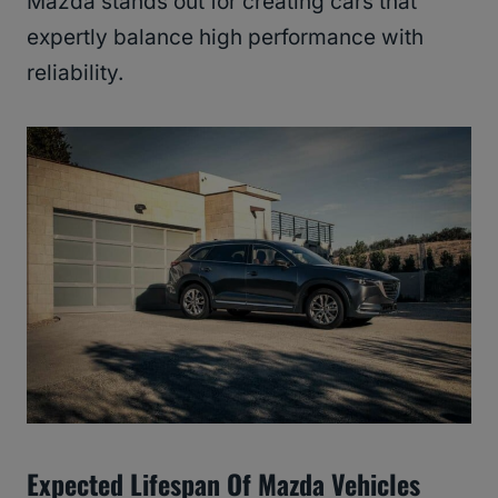
Mazda stands out for creating cars that
expertly balance high performance with
reliability.
Expected Lifespan Of Mazda Vehicles