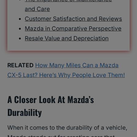
and Care
Customer Satisfaction and Reviews
Mazda in Comparative Perspective
Resale Value and Depreciation
RELATED
How Many Miles Can a Mazda
CX-5 Last? Here’s Why People Love Them!
A Closer Look At Mazda’s
Durability
When it comes to the durability of a vehicle,