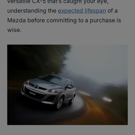
versatile CX-5 that’s caught your eye,
understanding the
expected lifespan
of a
Mazda before committing to a purchase is
wise.