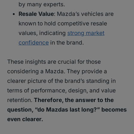
by many experts.
Resale Value
: Mazda’s vehicles are
known to hold competitive resale
values, indicating
strong market
confidence
in the brand.
These insights are crucial for those
considering a Mazda. They provide a
clearer picture of the brand’s standing in
terms of performance, design, and value
retention.
Therefore, the answer to the
question, “do Mazdas last long?” becomes
even clearer.