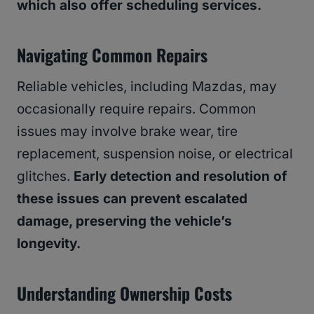
which also offer scheduling services.
Navigating Common Repairs
Reliable vehicles, including Mazdas, may
occasionally require repairs. Common
issues may involve brake wear, tire
replacement, suspension noise, or electrical
glitches.
Early detection and resolution of
these issues can prevent escalated
damage, preserving the vehicle’s
longevity.
Understanding Ownership Costs