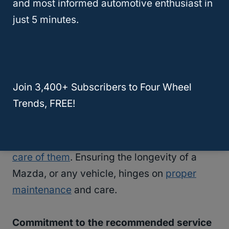
and most informed automotive enthusiast in
just 5 minutes.
Join 3,400+ Subscribers to Four Wheel
Trends, FREE!
Do Mazdas last long? Yes,
if you take good
care of them
. Ensuring the longevity of a
Mazda, or any vehicle, hinges on
proper
maintenance
and care.
Commitment to the recommended service