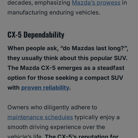
decades, emphasizing
Mazda’s prowess
in
manufacturing enduring vehicles.
CX-5 Dependability
When people ask, “do Mazdas last long?”,
they usually think about this popular SUV.
The Mazda CX-5 emerges as a steadfast
option for those seeking a compact SUV
with
proven reliability
.
Owners who diligently adhere to
maintenance schedules
typically enjoy a
smooth driving experience over the
vehicle’s life.
The CX-5’s reputation for