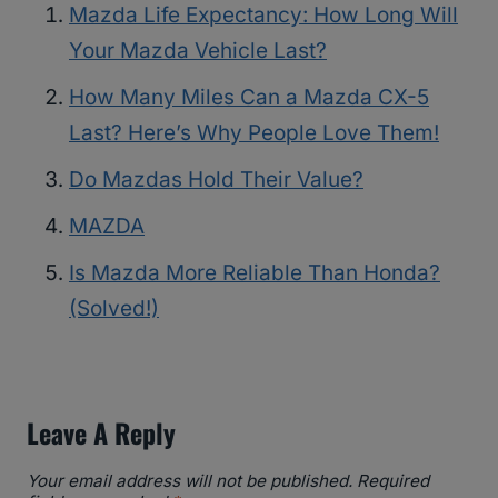
Mazda Life Expectancy: How Long Will
Your Mazda Vehicle Last?
How Many Miles Can a Mazda CX-5
Last? Here’s Why People Love Them!
Do Mazdas Hold Their Value?
MAZDA
Is Mazda More Reliable Than Honda?
(Solved!)
Leave A Reply
Your email address will not be published.
Required