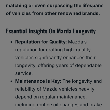
matching or even surpassing the lifespans
of vehicles from other renowned brands.
Essential Insights On Mazda Longevity
Reputation for Quality
: Mazda’s
reputation for crafting high-quality
vehicles significantly enhances their
longevity, offering years of dependable
service.
Maintenance Is Key
: The longevity and
reliability of Mazda vehicles heavily
depend on regular maintenance,
including routine oil changes and brake