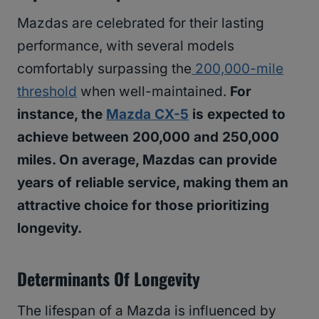
Mazdas are celebrated for their lasting
performance, with several models
comfortably surpassing the
200,000-mile
threshold
when well-maintained.
For
instance, the
Mazda CX-5
is expected to
achieve between 200,000 and 250,000
miles. On average, Mazdas can provide
years of reliable service, making them an
attractive choice for those prioritizing
longevity.
Determinants Of Longevity
The lifespan of a Mazda is influenced by