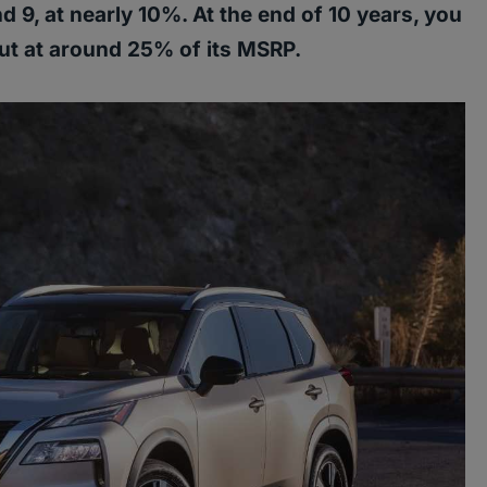
 9, at nearly 10%. At the end of 10 years, you
ut at around 25% of its MSRP.