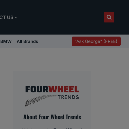
CT US
"Ask George" (FREE)
BMW
All Brands
About Four Wheel Trends