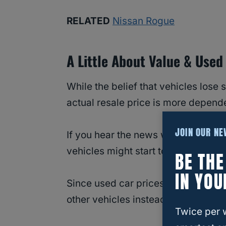
RELATED
Nissan Rogue
A Little About Value & Used
While the belief that vehicles lose 
actual resale price is more depende
JOIN OUR N
If you hear the news with rumbles a
vehicles might start to climb as sup
BE TH
IN YOU
Since used car prices can be up a
other vehicles instead.
Twice per 