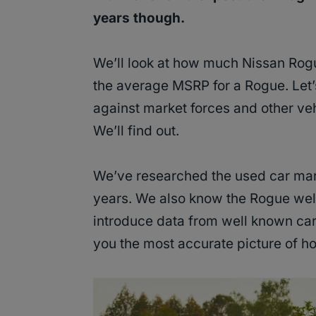
years though.
We’ll look at how much Nissan Rogu
the average MSRP for a Rogue. Let
against market forces and other veh
We’ll find out.
We’ve researched the used car market
years. We also know the Rogue well
introduce data from well known car 
you the most accurate picture of h