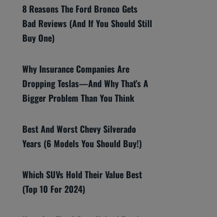
8 Reasons The Ford Bronco Gets
Bad Reviews (And If You Should Still
Buy One)
Why Insurance Companies Are
Dropping Teslas—And Why That’s A
Bigger Problem Than You Think
Best And Worst Chevy Silverado
Years (6 Models You Should Buy!)
Which SUVs Hold Their Value Best
(Top 10 For 2024)