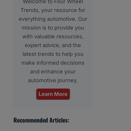
Welcome to Four Wheel
Trends, your resource for
everything automotive. Our
mission is to provide you
with valuable resources,
expert advice, and the
latest trends to help you
make informed decisions
and enhance your
automotive journey.
Learn More
Recommended Articles: