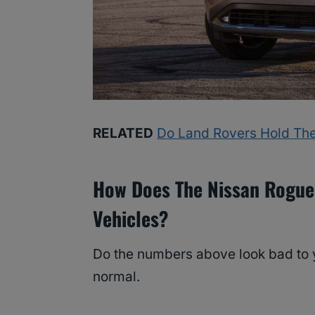
RELATED
Do Land Rovers Hold The
How Does The Nissan Rogue
Vehicles?
Do the numbers above look bad to y
normal.