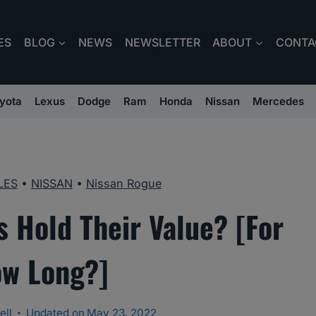
ES
BLOG
NEWS
NEWSLETTER
ABOUT
CONTA
yota
Lexus
Dodge
Ram
Honda
Nissan
Mercedes
LES
•
NISSAN
•
Nissan Rogue
 Hold Their Value? [For
w Long?]
ell
Updated on
May 23, 2022