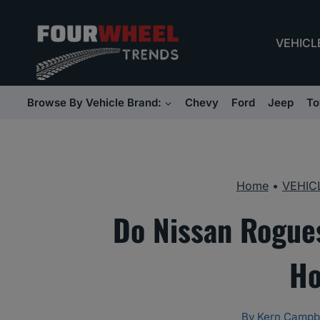
Skip
to
VEHICL
content
Browse By Vehicle Brand:
Chevy
Ford
Jeep
To
Home
•
VEHIC
Do Nissan Rogues
Ho
By
Kern Campb