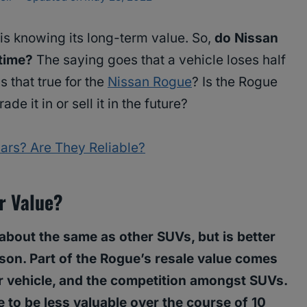
is knowing its long-term value. So,
do Nissan
 time?
The saying goes that a vehicle loses half
Is that true for the
Nissan Rogue
? Is the Rogue
e it in or sell it in the future?
ars? Are They Reliable?
ir Value?
about the same as other SUVs, but is better
ison. Part of the Rogue’s resale value comes
lar vehicle, and the competition amongst SUVs.
 to be less valuable over the course of 10