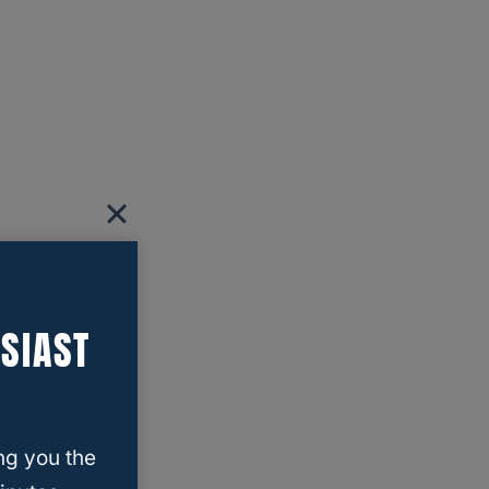
SIAST
ng you the