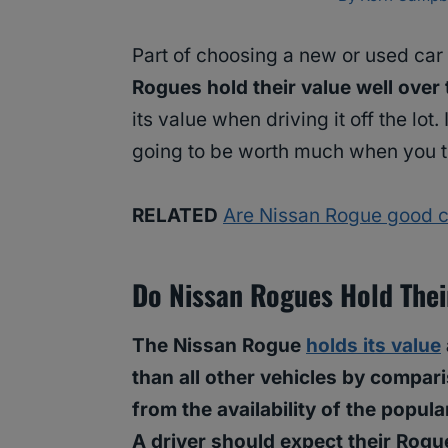
Part of choosing a new or used car 
Rogues hold their value well over
its value when driving it off the lot. 
going to be worth much when you trad
RELATED
Are Nissan Rogue good c
Do Nissan Rogues Hold The
The Nissan Rogue
holds its value
than all other vehicles by compar
from the availability of the popu
A driver should expect their Rogue