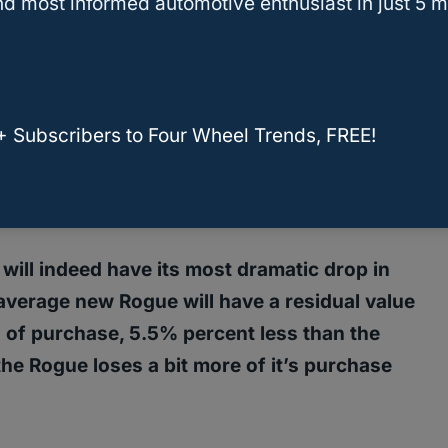
d most informed automotive enthusiast in just 5 m
uying a used Nissan Rogue?
Hold Its Value?
+ Subscribers to Four Wheel Trends, FREE!
 Rogue for 12,000 highway miles per year,
rivers who head to work, out to see friends,
e will indeed have its most dramatic drop in
average new Rogue will have a residual value
 of purchase, 5.5% percent less than the
 the Rogue loses a bit more of it’s purchase