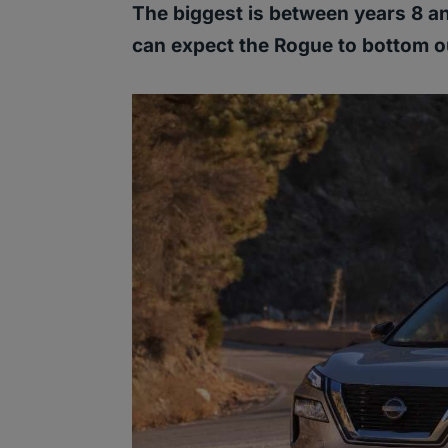
The biggest is between years 8 and
can expect the Rogue to bottom o