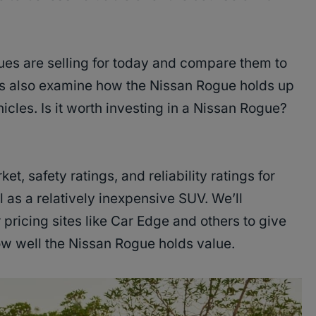
es are selling for today and compare them to
’s also examine how the Nissan Rogue holds up
icles. Is it worth investing in a Nissan Rogue?
, safety ratings, and reliability ratings for
 as a relatively inexpensive SUV. We’ll
pricing sites like Car Edge and others to give
ow well the Nissan Rogue holds value.