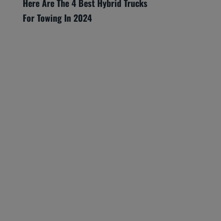
Here Are The 4 Best Hybrid Trucks
For Towing In 2024