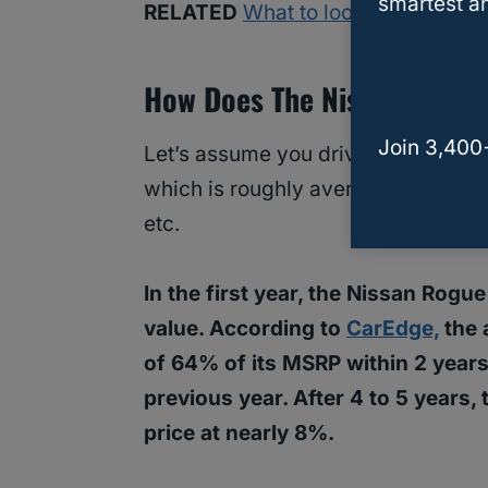
smartest an
RELATED
What to look for when b
How Does The Nissan Rogue 
Join 3,400
Let’s assume you drive your Nissan
which is roughly average for most d
etc.
In the first year, the Nissan Rogu
value. According to
CarEdge,
the 
of 64% of its MSRP within 2 years
previous year. After 4 to 5 years,
price at nearly 8%.