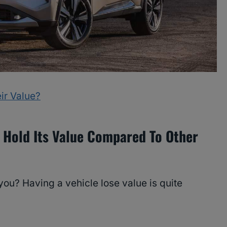
ir Value?
 Hold Its Value Compared To Other
ou? Having a vehicle lose value is quite