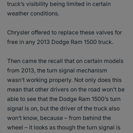
truck’s visibility being limited in certain
weather conditions.
Chrysler offered to replace these valves for
free in any 2013 Dodge Ram 1500 truck.
Then came the recall that on certain models
from 2013, the turn signal mechanism
wasn’t working properly. Not only does this
mean that other drivers on the road won’t be
able to see that the Dodge Ram 1500’s turn
signal is on, but the driver of the truck also
won’t know, because – from behind the
wheel – it looks as though the turn signal is