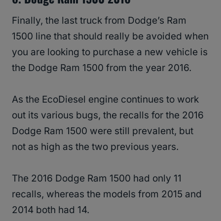
Finally, the last truck from Dodge’s Ram
1500 line that should really be avoided when
you are looking to purchase a new vehicle is
the Dodge Ram 1500 from the year 2016.
As the EcoDiesel engine continues to work
out its various bugs, the recalls for the 2016
Dodge Ram 1500 were still prevalent, but
not as high as the two previous years.
The 2016 Dodge Ram 1500 had only 11
recalls, whereas the models from 2015 and
2014 both had 14.