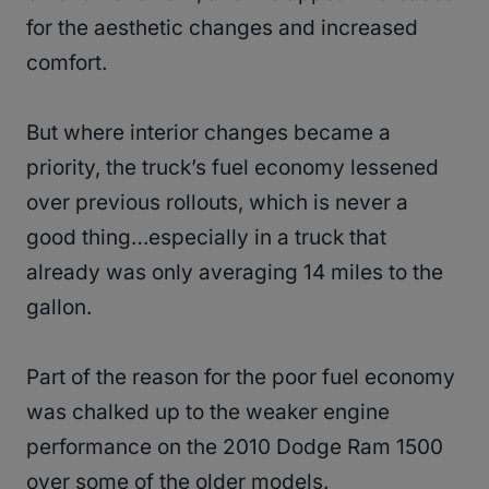
for the aesthetic changes and increased
comfort.
But where interior changes became a
priority, the truck’s fuel economy lessened
over previous rollouts, which is never a
good thing…especially in a truck that
already was only averaging 14 miles to the
gallon.
Part of the reason for the poor fuel economy
was chalked up to the weaker engine
performance on the 2010 Dodge Ram 1500
over some of the older models.