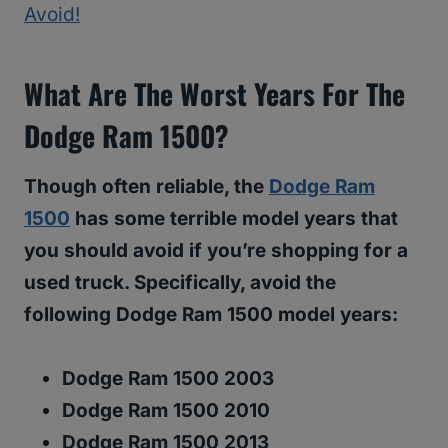
Avoid!
What Are The Worst Years For The
Dodge Ram 1500?
Though often reliable, the
Dodge Ram
1500
has some terrible model years that
you should avoid if you’re shopping for a
used truck. Specifically, avoid the
following Dodge Ram 1500 model years:
Dodge Ram 1500 2003
Dodge Ram 1500 2010
Dodge Ram 1500 2013