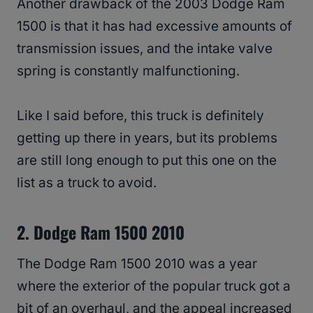
Another drawback of the 2003 Dodge Ram
1500 is that it has had excessive amounts of
transmission issues, and the intake valve
spring is constantly malfunctioning.
Like I said before, this truck is definitely
getting up there in years, but its problems
are still long enough to put this one on the
list as a truck to avoid.
2. Dodge Ram 1500 2010
The Dodge Ram 1500 2010 was a year
where the exterior of the popular truck got a
bit of an overhaul, and the appeal increased