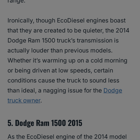
range.
Ironically, though EcoDiesel engines boast
that they are created to be quieter, the 2014
Dodge Ram 1500 truck’s transmission is
actually louder than previous models.
Whether it’s warming up on a cold morning
or being driven at low speeds, certain
conditions cause the truck to sound less
than ideal, a nagging issue for the
Dodge
truck owner
.
5. Dodge Ram 1500 2015
As the EcoDiesel engine of the 2014 model