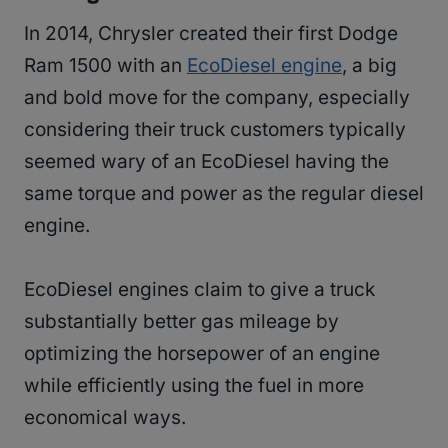
In 2014, Chrysler created their first Dodge
Ram 1500 with an
EcoDiesel engine
, a big
and bold move for the company, especially
considering their truck customers typically
seemed wary of an EcoDiesel having the
same torque and power as the regular diesel
engine.
EcoDiesel engines claim to give a truck
substantially better gas mileage by
optimizing the horsepower of an engine
while efficiently using the fuel in more
economical ways.