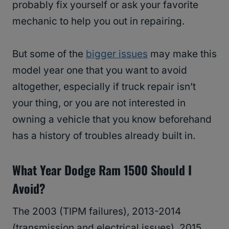
probably fix yourself or ask your favorite
mechanic to help you out in repairing.
But some of the
bigger issues
may make this
model year one that you want to avoid
altogether, especially if truck repair isn’t
your thing, or you are not interested in
owning a vehicle that you know beforehand
has a history of troubles already built in.
What Year Dodge Ram 1500 Should I
Avoid?
The 2003 (TIPM failures), 2013-2014
(transmission and electrical issues), 2015