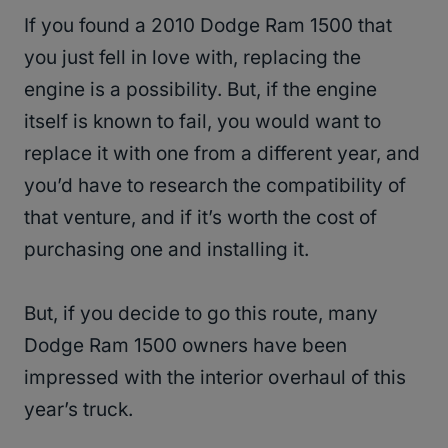
If you found a 2010 Dodge Ram 1500 that
you just fell in love with, replacing the
engine is a possibility. But, if the engine
itself is known to fail, you would want to
replace it with one from a different year, and
you’d have to research the compatibility of
that venture, and if it’s worth the cost of
purchasing one and installing it.
But, if you decide to go this route, many
Dodge Ram 1500 owners have been
impressed with the interior overhaul of this
year’s truck.