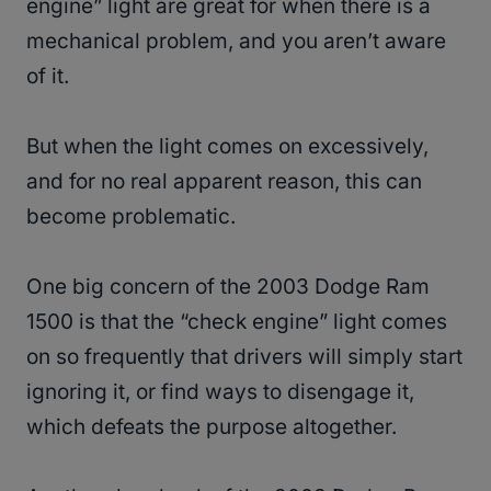
engine” light are great for when there is a
mechanical problem, and you aren’t aware
of it.
But when the light comes on excessively,
and for no real apparent reason, this can
become problematic.
One big concern of the 2003 Dodge Ram
1500 is that the “check engine” light comes
on so frequently that drivers will simply start
ignoring it, or find ways to disengage it,
which defeats the purpose altogether.