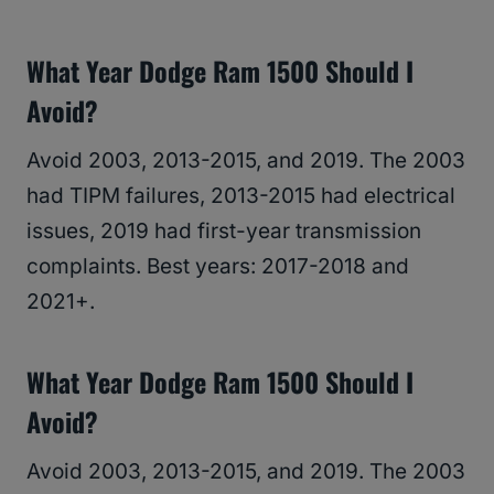
What Year Dodge Ram 1500 Should I
Avoid?
Avoid 2003, 2013-2015, and 2019. The 2003
had TIPM failures, 2013-2015 had electrical
issues, 2019 had first-year transmission
complaints. Best years: 2017-2018 and
2021+.
What Year Dodge Ram 1500 Should I
Avoid?
Avoid 2003, 2013-2015, and 2019. The 2003