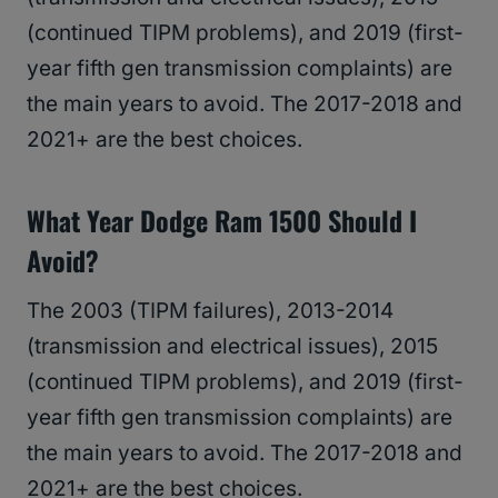
(continued TIPM problems), and 2019 (first-
year fifth gen transmission complaints) are
the main years to avoid. The 2017-2018 and
2021+ are the best choices.
What Year Dodge Ram 1500 Should I
Avoid?
The 2003 (TIPM failures), 2013-2014
(transmission and electrical issues), 2015
(continued TIPM problems), and 2019 (first-
year fifth gen transmission complaints) are
the main years to avoid. The 2017-2018 and
2021+ are the best choices.