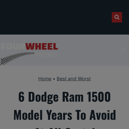
Skip
to
content
Home
•
Best and Worst
6 Dodge Ram 1500
Model Years To Avoid