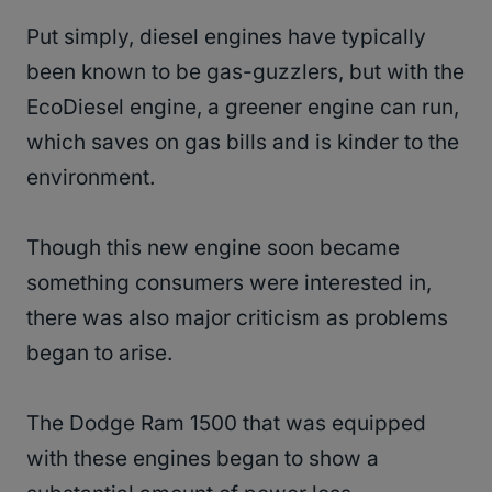
Put simply, diesel engines have typically
been known to be gas-guzzlers, but with the
EcoDiesel engine, a greener engine can run,
which saves on gas bills and is kinder to the
environment.
Though this new engine soon became
something consumers were interested in,
there was also major criticism as problems
began to arise.
The Dodge Ram 1500 that was equipped
with these engines began to show a