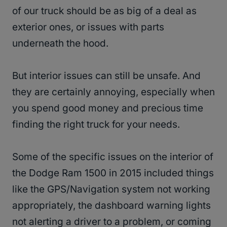
of our truck should be as big of a deal as
exterior ones, or issues with parts
underneath the hood.
But interior issues can still be unsafe. And
they are certainly annoying, especially when
you spend good money and precious time
finding the right truck for your needs.
Some of the specific issues on the interior of
the Dodge Ram 1500 in 2015 included things
like the GPS/Navigation system not working
appropriately, the dashboard warning lights
not alerting a driver to a problem, or coming