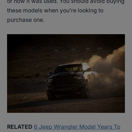
or how it was used. You should avoid buying
these models when you’re looking to
purchase one.
RELATED
6 Jeep Wrangler Model Years To