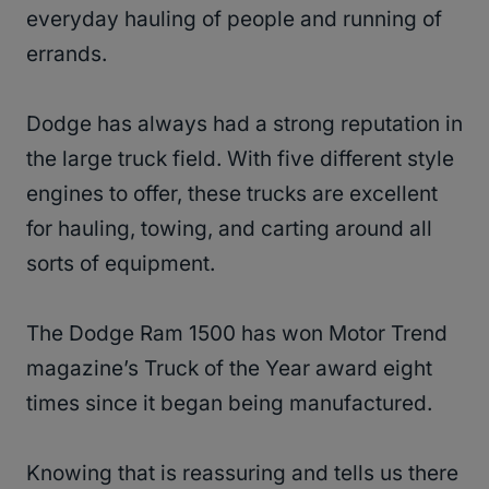
everyday hauling of people and running of
errands.
Dodge has always had a strong reputation in
the large truck field. With five different style
engines to offer, these trucks are excellent
for hauling, towing, and carting around all
sorts of equipment.
The Dodge Ram 1500 has won Motor Trend
magazine’s Truck of the Year award eight
times since it began being manufactured.
Knowing that is reassuring and tells us there