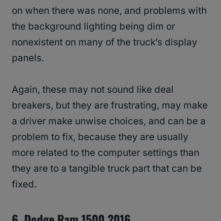
on when there was none, and problems with
the background lighting being dim or
nonexistent on many of the truck’s display
panels.
Again, these may not sound like deal
breakers, but they are frustrating, may make
a driver make unwise choices, and can be a
problem to fix, because they are usually
more related to the computer settings than
they are to a tangible truck part that can be
fixed.
6. Dodge Ram 1500 2016