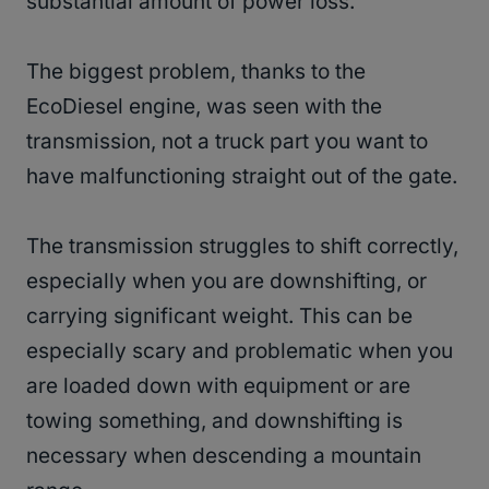
substantial amount of power loss.
The biggest problem, thanks to the
EcoDiesel engine, was seen with the
transmission, not a truck part you want to
have malfunctioning straight out of the gate.
The transmission struggles to shift correctly,
especially when you are downshifting, or
carrying significant weight. This can be
especially scary and problematic when you
are loaded down with equipment or are
towing something, and downshifting is
necessary when descending a mountain