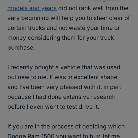
models and years
did not rank well from the
very beginning will help you to steer clear of
certain trucks and not waste your time or
money considering them for your truck
purchase.
I recently bought a vehicle that was used,
but new to me. It was in excellent shape,
and I’ve been very pleased with it, in part
because I had done extensive research
before I even went to test drive it.
If you are in the process of deciding which
Dodge Ram 1500 you want to buy, let me