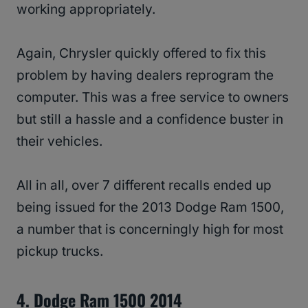
working appropriately.
Again, Chrysler quickly offered to fix this
problem by having dealers reprogram the
computer. This was a free service to owners
but still a hassle and a confidence buster in
their vehicles.
All in all, over 7 different recalls ended up
being issued for the 2013 Dodge Ram 1500,
a number that is concerningly high for most
pickup trucks.
4. Dodge Ram 1500 2014