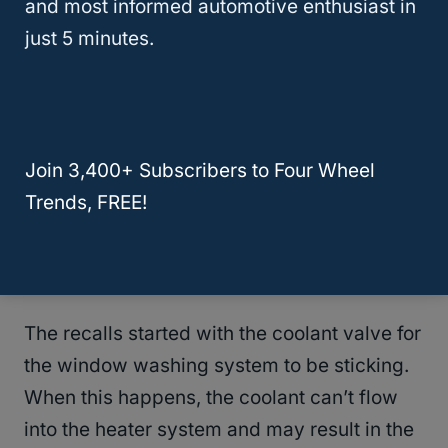
and most informed automotive enthusiast in
the details of this truck, from increasing its
just 5 minutes.
efficiency and luxury while also staying
focused on its power to perform and much
better reliability than years past.
Join 3,400+ Subscribers to Four Wheel
But, then the issues began. Not too long after
Trends, FREE!
the Motor Trend Truck of the Year article
came out, Chrysler started issuing recalls for
the
2013 Dodge Ram 1500
.
The recalls started with the coolant valve for
the window washing system to be sticking.
When this happens, the coolant can’t flow
into the heater system and may result in the