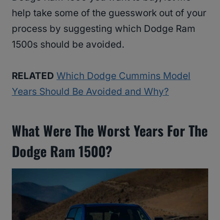
help take some of the guesswork out of your
process by suggesting which Dodge Ram
1500s should be avoided.
RELATED
Which Dodge Cummins Model
Years Should Be Avoided and Why?
What Were The Worst Years For The
Dodge Ram 1500?