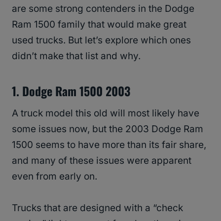
are some strong contenders in the Dodge
Ram 1500 family that would make great
used trucks. But let’s explore which ones
didn’t make that list and why.
1. Dodge Ram 1500 2003
A truck model this old will most likely have
some issues now, but the 2003 Dodge Ram
1500 seems to have more than its fair share,
and many of these issues were apparent
even from early on.
Trucks that are designed with a “check