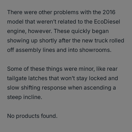
There were other problems with the 2016
model that weren’t related to the EcoDiesel
engine, however. These quickly began
showing up shortly after the new truck rolled
off assembly lines and into showrooms.
Some of these things were minor, like rear
tailgate latches that won’t stay locked and
slow shifting response when ascending a
steep incline.
No products found.