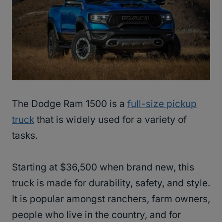
The Dodge Ram 1500 is a
full-size pickup
truck
that is widely used for a variety of
tasks.
Starting at $36,500 when brand new, this
truck is made for durability, safety, and style.
It is popular amongst ranchers, farm owners,
people who live in the country, and for