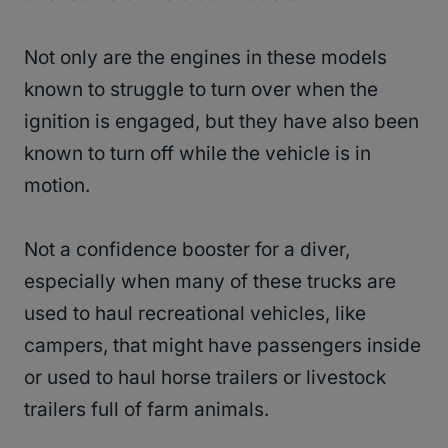
Not only are the engines in these models
known to struggle to turn over when the
ignition is engaged, but they have also been
known to turn off while the vehicle is in
motion.
Not a confidence booster for a diver,
especially when many of these trucks are
used to haul recreational vehicles, like
campers, that might have passengers inside
or used to haul horse trailers or livestock
trailers full of farm animals.