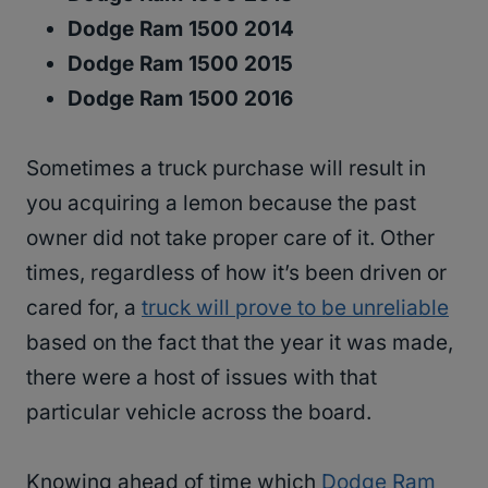
Dodge Ram 1500 2014
Dodge Ram 1500 2015
Dodge Ram 1500 2016
Sometimes a truck purchase will result in
you acquiring a lemon because the past
owner did not take proper care of it. Other
times, regardless of how it’s been driven or
cared for, a
truck will prove to be unreliable
based on the fact that the year it was made,
there were a host of issues with that
particular vehicle across the board.
Knowing ahead of time which
Dodge Ram