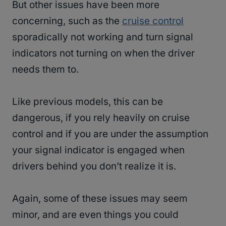
But other issues have been more
concerning, such as the
cruise control
sporadically not working and turn signal
indicators not turning on when the driver
needs them to.
Like previous models, this can be
dangerous, if you rely heavily on cruise
control and if you are under the assumption
your signal indicator is engaged when
drivers behind you don’t realize it is.
Again, some of these issues may seem
minor, and are even things you could