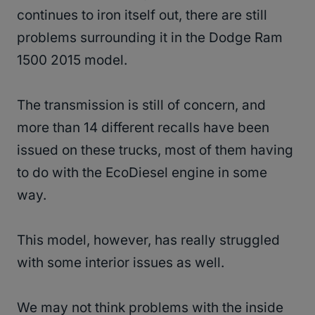
continues to iron itself out, there are still
problems surrounding it in the Dodge Ram
1500 2015 model.
The transmission is still of concern, and
more than 14 different recalls have been
issued on these trucks, most of them having
to do with the EcoDiesel engine in some
way.
This model, however, has really struggled
with some interior issues as well.
We may not think problems with the inside