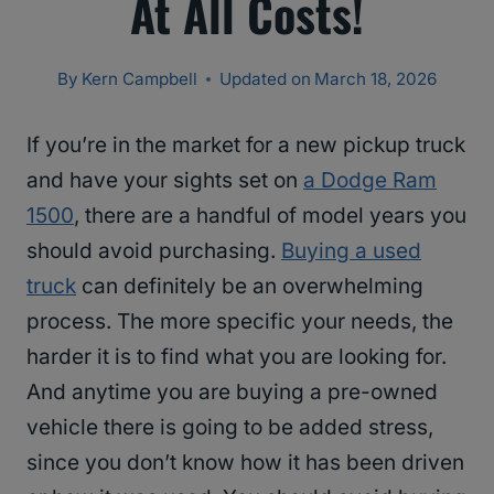
At All Costs!
By
Kern Campbell
Updated on
March 18, 2026
If you’re in the market for a new pickup truck
and have your sights set on
a Dodge Ram
1500
, there are a handful of model years you
should avoid purchasing.
Buying a used
truck
can definitely be an overwhelming
process. The more specific your needs, the
harder it is to find what you are looking for.
And anytime you are buying a pre-owned
vehicle there is going to be added stress,
since you don’t know how it has been driven