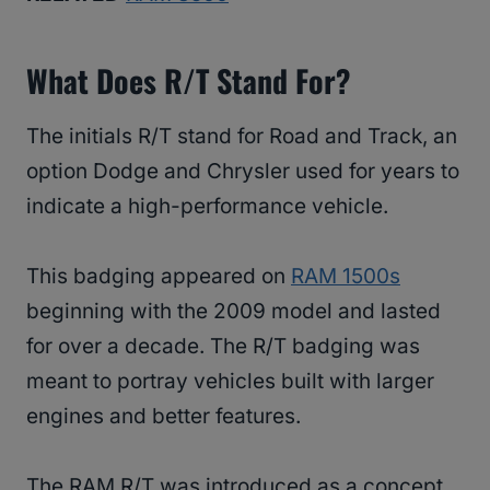
What Does R/T Stand For?
The initials R/T stand for Road and Track, an
option Dodge and Chrysler used for years to
indicate a high-performance vehicle.
This badging appeared on
RAM 1500s
beginning with the 2009 model and lasted
for over a decade. The R/T badging was
meant to portray vehicles built with larger
engines and better features.
The RAM R/T was introduced as a concept