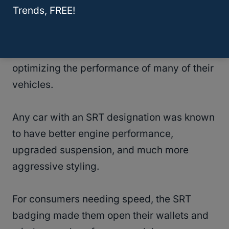
Trends, FREE!
In 2003, Dodge and Chrysler used the SRT
designation (Street Racing Technology) to
indicate their new division tasked with
optimizing the performance of many of their
vehicles.
Any car with an SRT designation was known
to have better engine performance,
upgraded suspension, and much more
aggressive styling.
For consumers needing speed, the SRT
badging made them open their wallets and