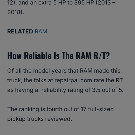
12), and an extra 5 HP to 395 HP (2013 –
2018).
RELATED
RAM
How Reliable Is The RAM R/T?
Of all the model years that RAM made this
truck, the folks at repairpal.com rate the RT
as having a reliability rating of 3.5 out of 5.
The ranking is fourth out of 17 full-sized
pickup trucks reviewed.