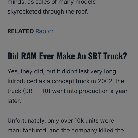
minds, as sales of many models
skyrocketed through the roof.
RELATED
Raptor
Did RAM Ever Make An SRT Truck?
Yes, they did, but it didn’t last very long.
Introduced as a concept truck in 2002, the
truck (SRT – 10) went into production a year
later.
Unfortunately, only over 10k units were
manufactured, and the company killed the