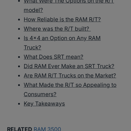
What Were The Options on the R/T
model?
How Reliable is the RAM R/T?
Where was the R/T built?
Is 4×4 an Option on Any RAM
Truck?
What Does SRT mean?
Did RAM Ever Make an SRT Truck?
Are RAM R/T Trucks on the Market?
What Made the R/T so Appealing to
Consumers?
Key Takeaways
RELATED
RAM 3500