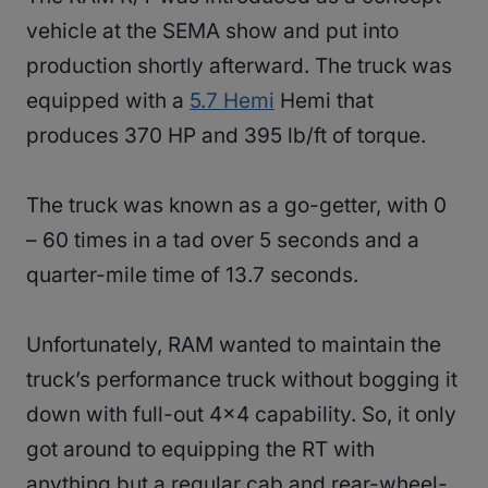
vehicle at the SEMA show and put into
production shortly afterward. The truck was
equipped with a
5.7 Hemi
Hemi that
produces 370 HP and 395 lb/ft of torque.
The truck was known as a go-getter, with 0
– 60 times in a tad over 5 seconds and a
quarter-mile time of 13.7 seconds.
Unfortunately, RAM wanted to maintain the
truck’s performance truck without bogging it
down with full-out 4×4 capability. So, it only
got around to equipping the RT with
anything but a regular cab and rear-wheel-