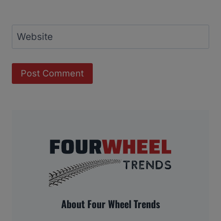
Website
About Four Wheel Trends