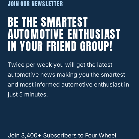
JOIN OUR NEWSLETTER
The setting allows the system to detect
BE THE SMARTEST
when traction is needed and provides the
AUTOMOTIVE ENTHUSIAST
necessary amount of traction for the
individual wheel that requires additional
IN YOUR FRIEND GROUP!
help.
Twice per week you will get the latest
The system is similar to AWD systems that
automotive news making you the smartest
most SUVs and smaller pickup trucks have
and most informed automotive enthusiast in
used for years.
just 5 minutes.
RELATED
DODGE
What Does SRT Mean?
Join 3,400+ Subscribers to Four Wheel