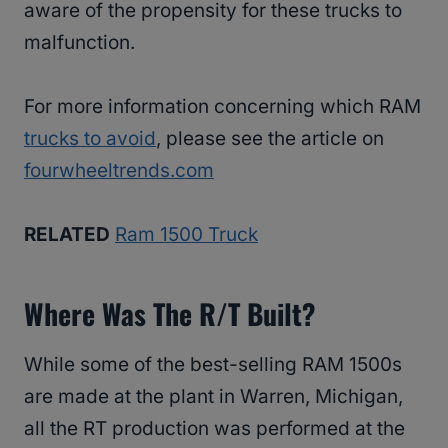
aware of the propensity for these trucks to
malfunction.
For more information concerning which RAM
trucks to avoid
, please see the article on
fourwheeltrends.com
RELATED
Ram 1500 Truck
Where Was The R/T Built?
While some of the best-selling RAM 1500s
are made at the plant in Warren, Michigan,
all the RT production was performed at the