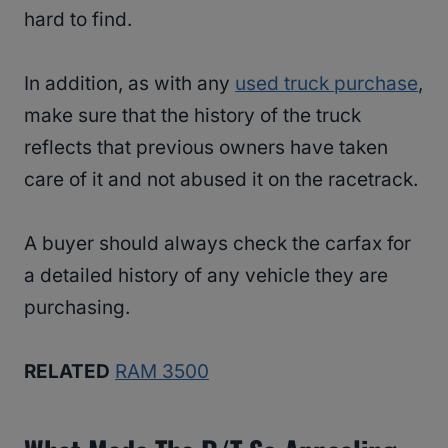
hard to find.
In addition, as with any
used truck purchase
,
make sure that the history of the truck
reflects that previous owners have taken
care of it and not abused it on the racetrack.
A buyer should always check the carfax for
a detailed history of any vehicle they are
purchasing.
RELATED
RAM 3500