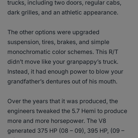
trucks, including two doors, regular cabs,
dark grilles, and an athletic appearance.
The other options were upgraded
suspension, tires, brakes, and simple
monochromatic color schemes. This R/T
didn’t move like your granpappy’s truck.
Instead, it had enough power to blow your
grandfather’s dentures out of his mouth.
Over the years that it was produced, the
engineers tweaked the 5.7 Hemi to produce
more and more horsepower. The V8
generated 375 HP (08 – 09), 395 HP, (09 –