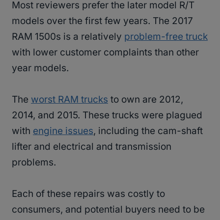
Most reviewers prefer the later model R/T
models over the first few years. The 2017
RAM 1500s is a relatively
problem-free truck
with lower customer complaints than other
year models.
The
worst RAM trucks
to own are 2012,
2014, and 2015. These trucks were plagued
with
engine issues
, including the cam-shaft
lifter and electrical and transmission
problems.
Each of these repairs was costly to
consumers, and potential buyers need to be