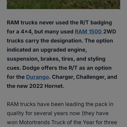
RAM trucks never used the R/T badging
for a 4×4, but many used
RAM 1500
2WD
trucks carry the designation. The option
indicated an upgraded engine,
suspension, brakes, tires, and styling
cues. Dodge offers the R/T as an option
for the
Durango
. Charger, Challenger, and
the new 2022 Hornet.
RAM trucks have been leading the pack in
quality for several years now (they have
won Motortrends Truck of the Year for three