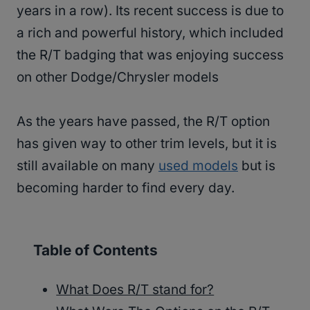
years in a row). Its recent success is due to
a rich and powerful history, which included
the R/T badging that was enjoying success
on other Dodge/Chrysler models
As the years have passed, the R/T option
has given way to other trim levels, but it is
still available on many
used models
but is
becoming harder to find every day.
Table of Contents
What Does R/T stand for?