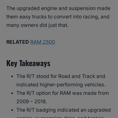
The upgraded engine and suspension made
them easy trucks to convert into racing, and
many owners did just that.
RELATED
RAM 2500
Key Takeaways
The R/T stood for Road and Track and
indicated higher-performing vehicles.
The R/T option for RAM was made from
2009 – 2018.
The R/T badging indicated an upgraded