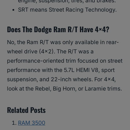
engine, suspension, tires, and brakes.
SRT means Street Racing Technology.
Does The Dodge Ram R/T Have 4×4?
No, the Ram R/T was only available in rear-
wheel drive (4×2). The R/T was a
performance-oriented trim focused on street
performance with the 5.7L HEMI V8, sport
suspension, and 22-inch wheels. For 4×4,
look at the Rebel, Big Horn, or Laramie trims.
Related Posts
RAM 3500