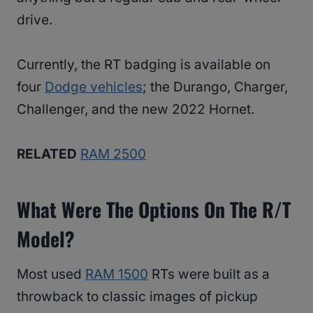
drive.
Currently, the RT badging is available on
four
Dodge vehicles
; the Durango, Charger,
Challenger, and the new 2022 Hornet.
RELATED
RAM 2500
What Were The Options On The R/T
Model?
Most used
RAM 1500
RTs were built as a
throwback to classic images of pickup