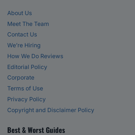
About Us
Meet The Team
Contact Us
We’re Hiring
How We Do Reviews
Editorial Policy
Corporate
Terms of Use
Privacy Policy
Copyright and Disclaimer Policy
Best & Worst Guides