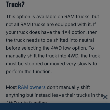
Truck?
This option is available on RAM trucks, but
not all RAM trucks are equipped with it. If
your truck does have the 4×4 option, then
the truck needs to be shifted into neutral
before selecting the 4WD low option. To
manually shift the truck into 4WD, the truck
must be stopped or moved very slowly to
perform the function.
Most
RAM owners
don’t manually shift
anything but instead leave their trucks in the
4WD auto function.