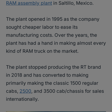
RAM assembly plant
in Saltillo, Mexico.
The plant opened in 1995 as the company
sought cheaper labor to ease its
manufacturing costs. Over the years, the
plant has had a hand in making almost every
kind of RAM truck on the market.
The plant stopped producing the RT brand
in 2018 and has converted to making
primarily making the classic 1500 regular
cabs,
2500
, and 3500 cab/chassis for sales
internationally.