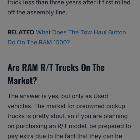
truck less than three years after it first rolled
off the assembly line.
RELATED
What Does The Tow Haul Button
Do On The RAM 1500?
Are RAM R/T Trucks On The
Market?
The answer is yes, but only as Used
vehicles. The market for preowned pickup
trucks is pretty stout, so if you are planning
on purchasing an R/T model, be prepared to
pay extra due to the fact that they can be