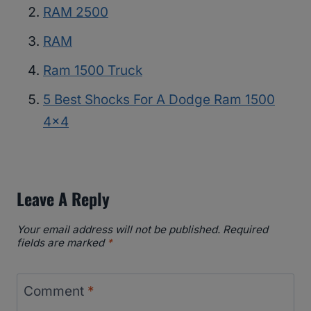
RAM 2500
RAM
Ram 1500 Truck
5 Best Shocks For A Dodge Ram 1500
4×4
Leave A Reply
Your email address will not be published.
Required
fields are marked
*
Comment
*