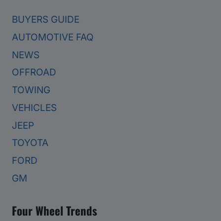
BUYERS GUIDE
AUTOMOTIVE FAQ
NEWS
OFFROAD
TOWING
VEHICLES
JEEP
TOYOTA
FORD
GM
Four Wheel Trends