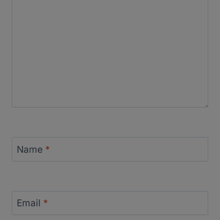
Name
*
Email
*