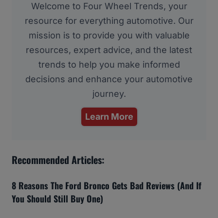
Welcome to Four Wheel Trends, your
resource for everything automotive. Our
mission is to provide you with valuable
resources, expert advice, and the latest
trends to help you make informed
decisions and enhance your automotive
journey.
Learn More
Recommended Articles:
8 Reasons The Ford Bronco Gets Bad Reviews (And If
You Should Still Buy One)