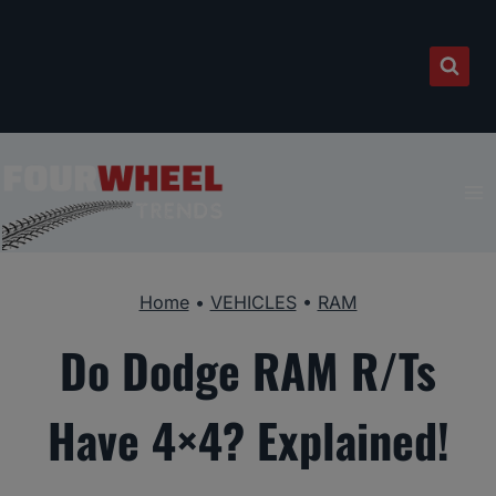
Skip
to
content
Home
•
VEHICLES
•
RAM
Do Dodge RAM R/Ts
Have 4×4? Explained!