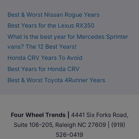
Best & Worst Nissan Rogue Years
Best Years for the Lexus RX350
What is the best year for Mercedes Sprinter
vans? The 12 Best Years!
Honda CRV Years To Avoid
Best Years for Honda CRV
Best & Worst Toyota 4Runner Years
Four Wheel Trends |
4441 Six Forks Road,
Suite 106-205, Raleigh NC 27609 | (919)
526-0419