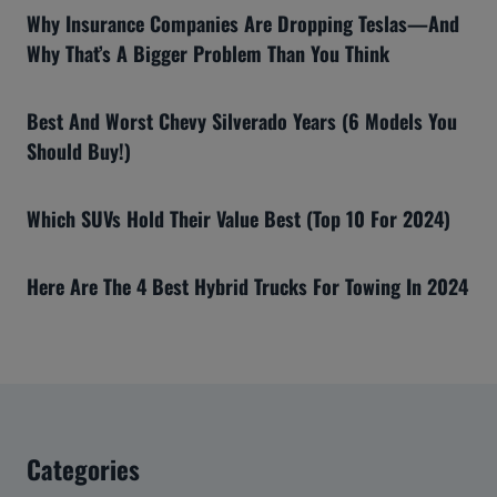
Why Insurance Companies Are Dropping Teslas—And
Why That’s A Bigger Problem Than You Think
Best And Worst Chevy Silverado Years (6 Models You
Should Buy!)
Which SUVs Hold Their Value Best (Top 10 For 2024)
Here Are The 4 Best Hybrid Trucks For Towing In 2024
Categories