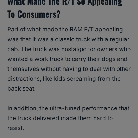
What Made The R/T So Appealing
To Consumers?
Part of what made the RAM R/T appealing
was that it was a classic truck with a regular
cab. The truck was nostalgic for owners who
wanted a work truck to carry their dogs and
themselves without having to deal with other
distractions, like kids screaming from the
back seat.
In addition, the ultra-tuned performance that
the truck delivered made them hard to
resist.