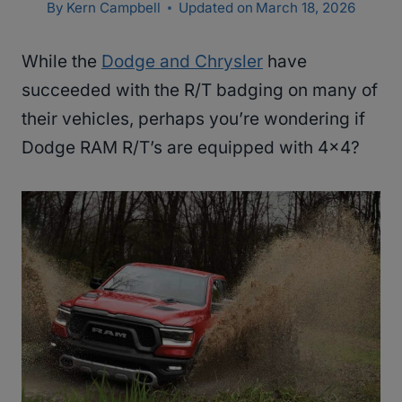
By
Kern Campbell
Updated on
March 18, 2026
While the
Dodge and Chrysler
have
succeeded with the R/T badging on many of
their vehicles, perhaps you’re wondering if
Dodge RAM R/T’s are equipped with 4×4?