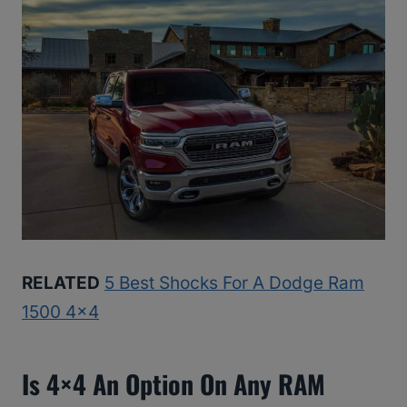
RELATED
5 Best Shocks For A Dodge Ram
1500 4×4
Is 4×4 An Option On Any RAM