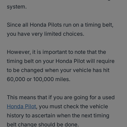
system.
Since all Honda Pilots run on a timing belt,
you have very limited choices.
However, it is important to note that the
timing belt on your Honda Pilot will require
to be changed when your vehicle has hit
60,000 or 100,000 miles.
This means that if you are going for a used
Honda Pilot
, you must check the vehicle
history to ascertain when the next timing
belt change should be done.