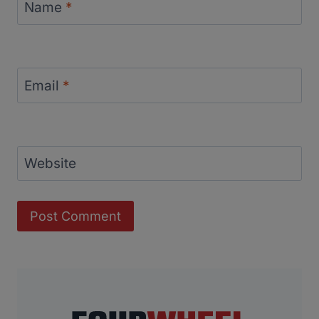
Name
*
Email
*
Website