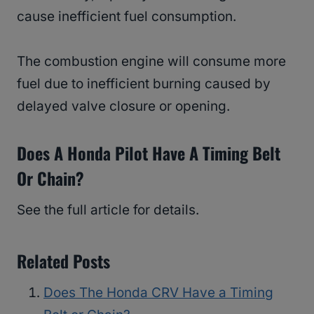
cause inefficient fuel consumption.
The combustion engine will consume more
fuel due to inefficient burning caused by
delayed valve closure or opening.
Does A Honda Pilot Have A Timing Belt
Or Chain?
See the full article for details.
Related Posts
Does The Honda CRV Have a Timing