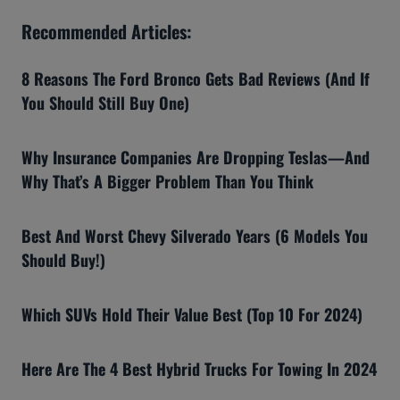
Recommended Articles:
8 Reasons The Ford Bronco Gets Bad Reviews (And If
You Should Still Buy One)
Why Insurance Companies Are Dropping Teslas—And
Why That’s A Bigger Problem Than You Think
Best And Worst Chevy Silverado Years (6 Models You
Should Buy!)
Which SUVs Hold Their Value Best (Top 10 For 2024)
Here Are The 4 Best Hybrid Trucks For Towing In 2024