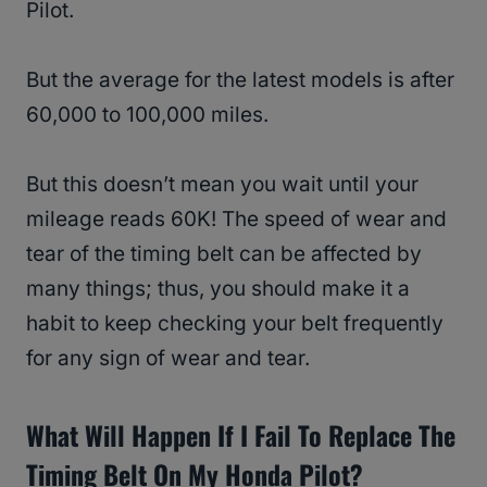
Pilot.
But the average for the latest models is after
60,000 to 100,000 miles.
But this doesn’t mean you wait until your
mileage reads 60K! The speed of wear and
tear of the timing belt can be affected by
many things; thus, you should make it a
habit to keep checking your belt frequently
for any sign of wear and tear.
What Will Happen If I Fail To Replace The
Timing Belt On My Honda Pilot?