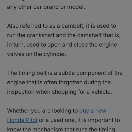
any other car brand or model.
Also referred to as a cambelt, it is used to
run the crankshaft and the camshaft that is,
in turn, used to open and close the engine
valves on the cylinder.
The timing belt is a subtle component of the
engine that is often forgotten during the
inspection when shopping for a vehicle.
Whether you are looking to
buy a new
Honda Pilot
or a used one, it is important to
know the mechanism that runs the timing