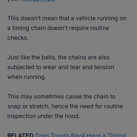
This doesn’t mean that a vehicle running on
a timing chain doesn’t require routine
checks.
Just like the belts, the chains are also
subjected to wear and tear and tension
when running.
This may sometimes cause the chain to
snap or stretch, hence the need for routine
inspection under the hood.
RELATED
Does Toyota Rav4 Have a Timing