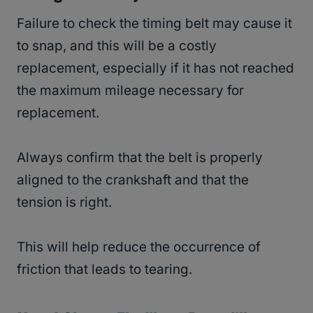
Failure to check the timing belt may cause it
to snap, and this will be a costly
replacement, especially if it has not reached
the maximum mileage necessary for
replacement.
Always confirm that the belt is properly
aligned to the crankshaft and that the
tension is right.
This will help reduce the occurrence of
friction that leads to tearing.