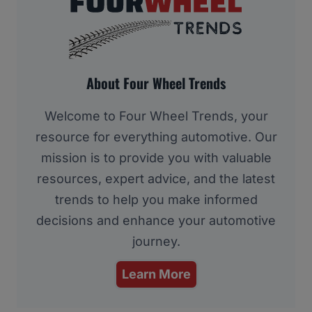
About Four Wheel Trends
Welcome to Four Wheel Trends, your
resource for everything automotive. Our
mission is to provide you with valuable
resources, expert advice, and the latest
trends to help you make informed
decisions and enhance your automotive
journey.
Learn More