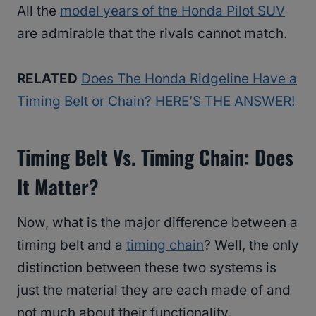
All the
model years of the Honda Pilot SUV
are admirable that the rivals cannot match.
RELATED
Does The Honda Ridgeline Have a
Timing Belt or Chain? HERE’S THE ANSWER!
Timing Belt Vs. Timing Chain: Does
It Matter?
Now, what is the major difference between a
timing belt and a
timing chain
? Well, the only
distinction between these two systems is
just the material they are each made of and
not much about their functionality.