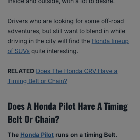
inside and outside, with a lot to desire.
Drivers who are looking for some off-road
adventures, but still want to blend in while
driving in the city will find the
Honda lineup
of SUVs
quite interesting.
RELATED
Does The Honda CRV Have a
Timing Belt or Chain?
Does A Honda Pilot Have A Timing
Belt Or Chain?
The
Honda Pilot
runs on a timing Belt.