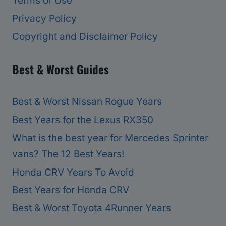
Terms of Use
Privacy Policy
Copyright and Disclaimer Policy
Best & Worst Guides
Best & Worst Nissan Rogue Years
Best Years for the Lexus RX350
What is the best year for Mercedes Sprinter
vans? The 12 Best Years!
Honda CRV Years To Avoid
Best Years for Honda CRV
Best & Worst Toyota 4Runner Years