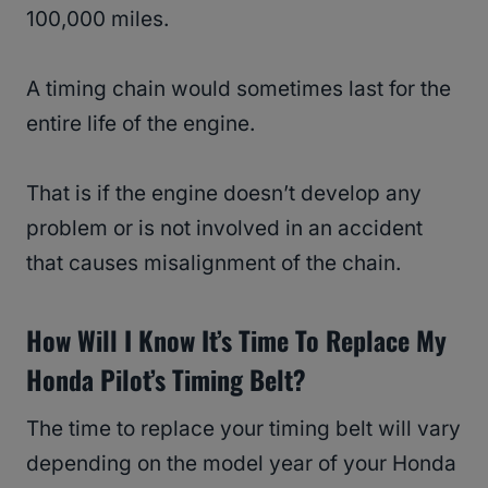
100,000 miles.
A timing chain would sometimes last for the
entire life of the engine.
That is if the engine doesn’t develop any
problem or is not involved in an accident
that causes misalignment of the chain.
How Will I Know It’s Time To Replace My
Honda Pilot’s Timing Belt?
The time to replace your timing belt will vary
depending on the model year of your Honda