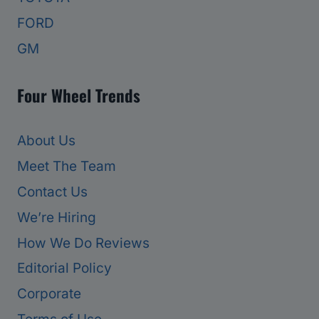
FORD
GM
Four Wheel Trends
About Us
Meet The Team
Contact Us
We’re Hiring
How We Do Reviews
Editorial Policy
Corporate