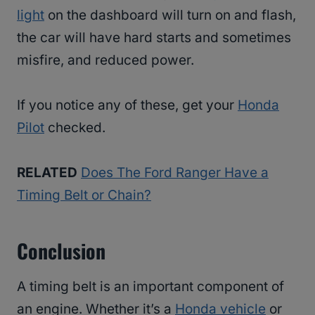
light
on the dashboard will turn on and flash,
the car will have hard starts and sometimes
misfire, and reduced power.
If you notice any of these, get your
Honda
Pilot
checked.
RELATED
Does The Ford Ranger Have a
Timing Belt or Chain?
Conclusion
A timing belt is an important component of
an engine. Whether it’s a
Honda vehicle
or