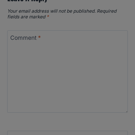
Your email address will not be published.
Required
fields are marked
*
Comment
*