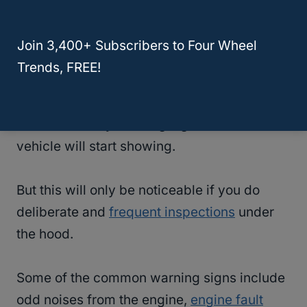
to replace both.
Join 3,400+ Subscribers to Four Wheel
How Will I Know That The Timing Belt On
Trends, FREE!
My Honda Pilot Is Faulty?
There are many warning signs that the
vehicle will start showing.
But this will only be noticeable if you do
deliberate and
frequent inspections
under
the hood.
Some of the common warning signs include
odd noises from the engine,
engine fault