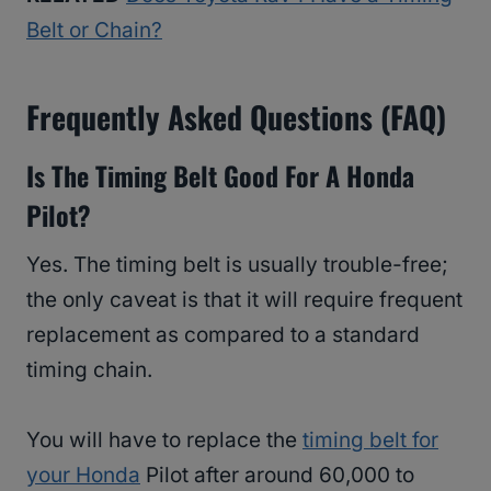
Belt or Chain?
Frequently Asked Questions (FAQ)
Is The Timing Belt Good For A Honda
Pilot?
Yes. The timing belt is usually trouble-free;
the only caveat is that it will require frequent
replacement as compared to a standard
timing chain.
You will have to replace the
timing belt for
your Honda
Pilot after around 60,000 to