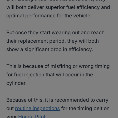
will both deliver superior fuel efficiency and
optimal performance for the vehicle.
But once they start wearing out and reach
their replacement period, they will both
show a significant drop in efficiency.
This is because of misfiring or wrong timing
for fuel injection that will occur in the
cylinder.
Because of this, it is recommended to carry
out
routine inspections
for the timing belt on
your
Honda Pilot.