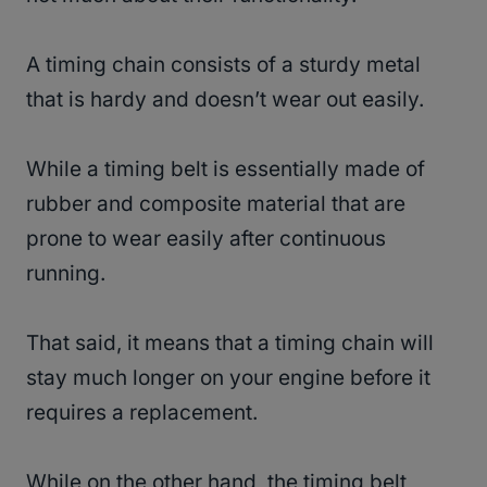
A timing chain consists of a sturdy metal
that is hardy and doesn’t wear out easily.
While a timing belt is essentially made of
rubber and composite material that are
prone to wear easily after continuous
running.
That said, it means that a timing chain will
stay much longer on your engine before it
requires a replacement.
While on the other hand, the timing belt,