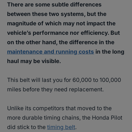
There are some subtle differences
between these two systems, but the
magnitude of which may not impact the
vehicle’s performance nor efficiency. But
on the other hand, the difference in the
maintenance and running costs
in the long
haul may be visible.
This belt will last you for 60,000 to 100,000
miles before they need replacement.
Unlike its competitors that moved to the
more durable timing chains, the Honda Pilot
did stick to the
timing belt
.