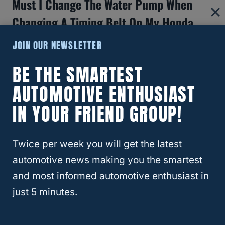
Must I Change The Water Pump When
Changing A Timing Belt On My Honda
Pilot?
JOIN OUR NEWSLETTER
Yes. Honda recommends that it is good
BE THE SMARTEST
practice to change the water pump when
AUTOMOTIVE ENTHUSIAST
replacing your timing belt.
IN YOUR FRIEND GROUP!
You should do this even if your water pump
is still in working condition.
Twice per week you will get the latest
automotive news making you the smartest
One reason for this is that you can utilize the
and most informed automotive enthusiast in
same labor to replace the pump. At the
just 5 minutes.
same time, since the two are always
connected, for proper alignment, it is good