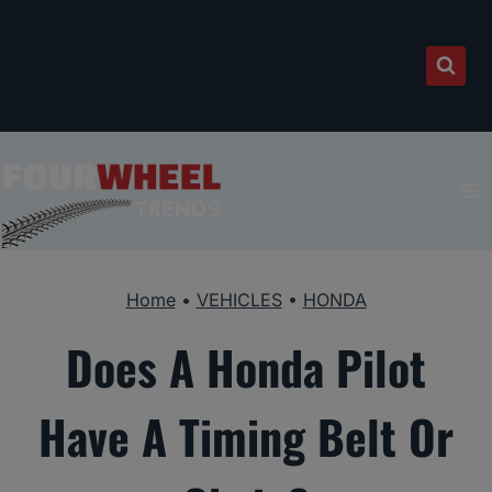
Skip
to
content
Home
•
VEHICLES
•
HONDA
Does A Honda Pilot
Have A Timing Belt Or