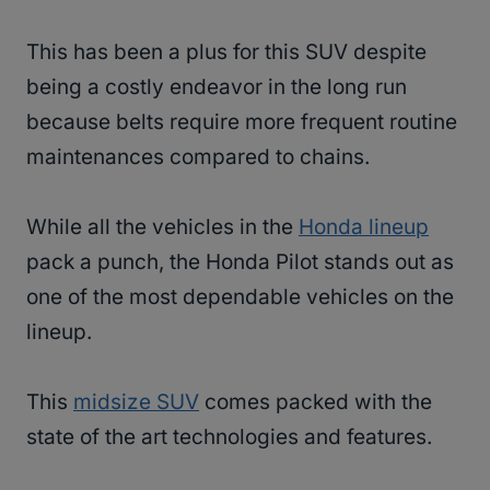
This has been a plus for this SUV despite
being a costly endeavor in the long run
because belts require more frequent routine
maintenances compared to chains.
While all the vehicles in the
Honda lineup
pack a punch, the Honda Pilot stands out as
one of the most dependable vehicles on the
lineup.
This
midsize SUV
comes packed with the
state of the art technologies and features.