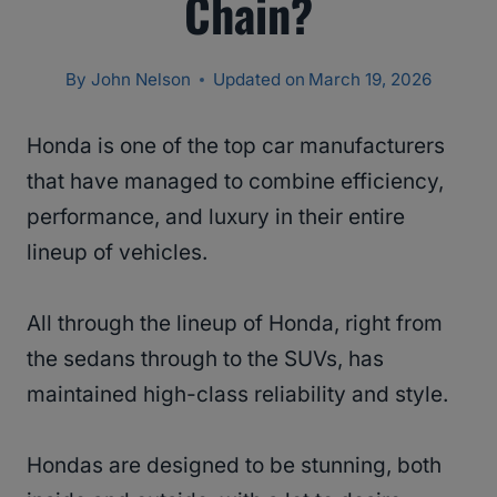
Chain?
By
John Nelson
Updated on
March 19, 2026
Honda is one of the top car manufacturers
that have managed to combine efficiency,
performance, and luxury in their entire
lineup of vehicles.
All through the lineup of Honda, right from
the sedans through to the SUVs, has
maintained high-class reliability and style.
Hondas are designed to be stunning, both