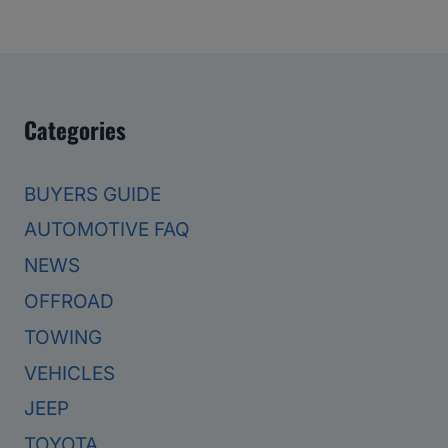
Categories
BUYERS GUIDE
AUTOMOTIVE FAQ
NEWS
OFFROAD
TOWING
VEHICLES
JEEP
TOYOTA