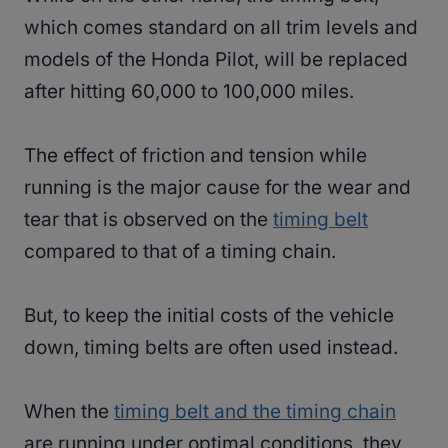
which comes standard on all trim levels and
models of the Honda Pilot, will be replaced
after hitting 60,000 to 100,000 miles.
The effect of friction and tension while
running is the major cause for the wear and
tear that is observed on the
timing belt
compared to that of a timing chain.
But, to keep the initial costs of the vehicle
down, timing belts are often used instead.
When the
timing belt and the timing chain
are running under optimal conditions, they