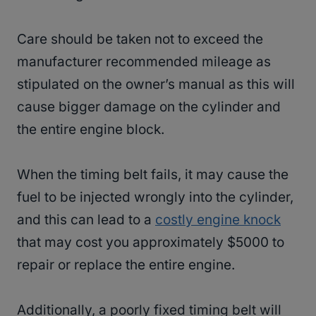
Care should be taken not to exceed the
manufacturer recommended mileage as
stipulated on the owner’s manual as this will
cause bigger damage on the cylinder and
the entire engine block.
When the timing belt fails, it may cause the
fuel to be injected wrongly into the cylinder,
and this can lead to a
costly engine knock
that may cost you approximately $5000 to
repair or replace the entire engine.
Additionally, a poorly fixed timing belt will