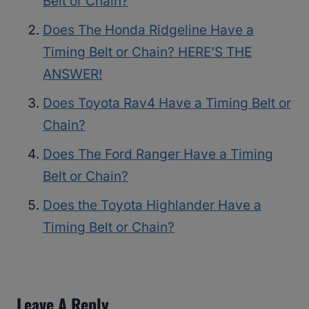
Belt or Chain?
Does The Honda Ridgeline Have a
Timing Belt or Chain? HERE’S THE
ANSWER!
Does Toyota Rav4 Have a Timing Belt or
Chain?
Does The Ford Ranger Have a Timing
Belt or Chain?
Does the Toyota Highlander Have a
Timing Belt or Chain?
Leave A Reply