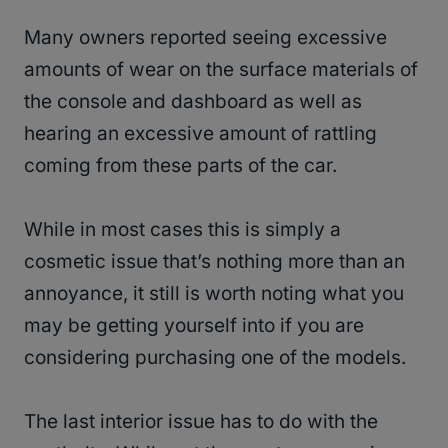
Many owners reported seeing excessive
amounts of wear on the surface materials of
the console and dashboard as well as
hearing an excessive amount of rattling
coming from these parts of the car.
While in most cases this is simply a
cosmetic issue that’s nothing more than an
annoyance, it still is worth noting what you
may be getting yourself into if you are
considering purchasing one of the models.
The last interior issue has to do with the