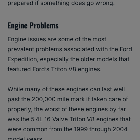
prepared if something does go wrong.
Engine Problems
Engine issues are some of the most
prevalent problems associated with the Ford
Expedition, especially the older models that
featured Ford’s Triton V8 engines.
While many of these engines can last well
past the 200,000 mile mark if taken care of
properly, the worst of these engines by far
was the 5.4L 16 Valve Triton V8 engines that
were common from the 1999 through 2004
model years.