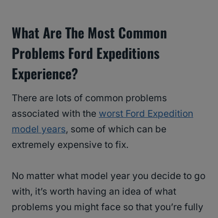
What Are The Most Common
Problems Ford Expeditions
Experience?
There are lots of common problems
associated with the
worst Ford Expedition
model years
, some of which can be
extremely expensive to fix.
No matter what model year you decide to go
with, it’s worth having an idea of what
problems you might face so that you’re fully