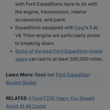
with Ford Expeditions have to do with
the engine, transmission, interior
accessories, and paint.
Expeditions equipped with
Ford
’s 5.4L
V8 Triton engine are particularly prone
to breaking down.
Some of the best Ford Expedition model
years
can last to at least 300,000 miles.
Learn More:
Read our
Ford Expedition
Buyers Guide!
RELATED
4 Ford F250 Years You Should
Avoid At All Costs!