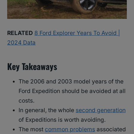
RELATED
8 Ford Explorer Years To Avoid |
2024 Data
Key Takeaways
The 2006 and 2003 model years of the
Ford Expedition should be avoided at all
costs.
In general, the whole
second generation
of Expeditions is worth avoiding.
The most
common problems
associated