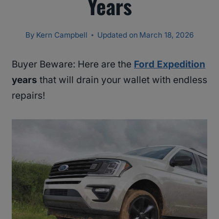
Years
By
Kern Campbell
Updated on
March 18, 2026
Buyer Beware: Here are the
Ford Expedition
years
that will drain your wallet with endless
repairs!