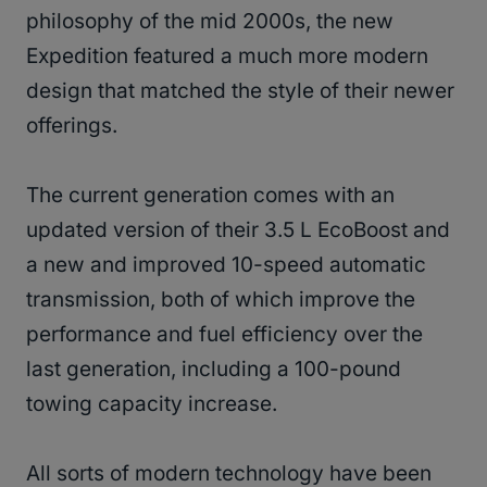
philosophy of the mid 2000s, the new
Expedition featured a much more modern
design that matched the style of their newer
offerings.
The current generation comes with an
updated version of their 3.5 L EcoBoost and
a new and improved 10-speed automatic
transmission, both of which improve the
performance and fuel efficiency over the
last generation, including a 100-pound
towing capacity increase.
All sorts of modern technology have been