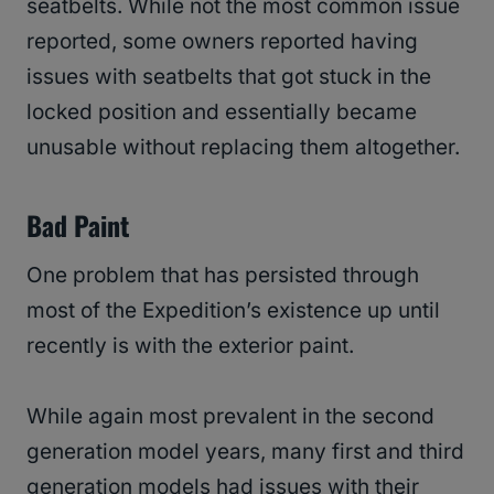
seatbelts. While not the most common issue
reported, some owners reported having
issues with seatbelts that got stuck in the
locked position and essentially became
unusable without replacing them altogether.
Bad Paint
One problem that has persisted through
most of the Expedition’s existence up until
recently is with the exterior paint.
While again most prevalent in the second
generation model years, many first and third
generation models had issues with their