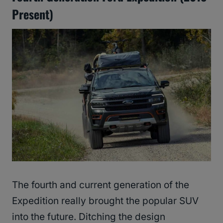
Present)
The fourth and current generation of the
Expedition really brought the popular SUV
into the future. Ditching the design