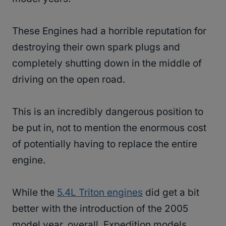
These Engines had a horrible reputation for
destroying their own spark plugs and
completely shutting down in the middle of
driving on the open road.
This is an incredibly dangerous position to
be put in, not to mention the enormous cost
of potentially having to replace the entire
engine.
While the
5.4L Triton engines
did get a bit
better with the introduction of the 2005
model year, overall, Expedition models