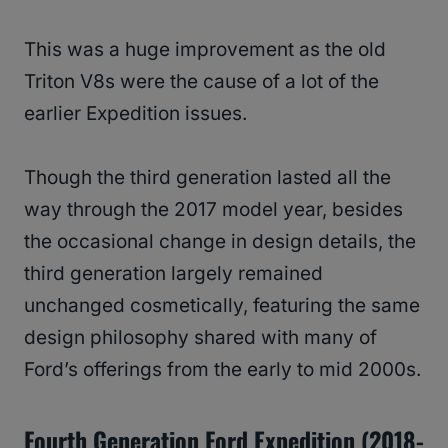
This was a huge improvement as the old
Triton V8s were the cause of a lot of the
earlier Expedition issues.
Though the third generation lasted all the
way through the 2017 model year, besides
the occasional change in design details, the
third generation largely remained
unchanged cosmetically, featuring the same
design philosophy shared with many of
Ford’s offerings from the early to mid 2000s.
Fourth Generation Ford Expedition (2018-