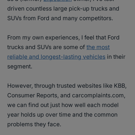
driven countless large pick-up trucks and
SUVs from Ford and many competitors.
From my own experiences, I feel that Ford
trucks and SUVs are some of
the most
reliable and longest-lasting vehicles
in their
segment.
However, through trusted websites like KBB,
Consumer Reports, and carcomplaints.com,
we can find out just how well each model
year holds up over time and the common
problems they face.