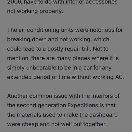
2006, have to do with interior accessories
not working properly.
The air conditioning units were notorious for
breaking down and not working, which
could lead to a costly repair bill. Not to
mention, there are many places where it is
simply unbearable to be in a car for any
extended period of time without working AC.
Another common issue with the interiors of
the second generation Expeditions is that
the materials used to make the dashboard
were cheap and not well put together.