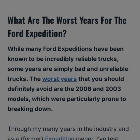
What Are The Worst Years For The
Ford Expedition?
While many Ford Expeditions have been
known to be incredibly reliable trucks,
some years are simply bad and unreliable
trucks. The
worst years
that you should
definitely avoid are the 2006 and 2003
models, which were particularly prone to
breaking down.
Through my many years in the industry and
as a (former)
Expedition
owner, I’ve test-