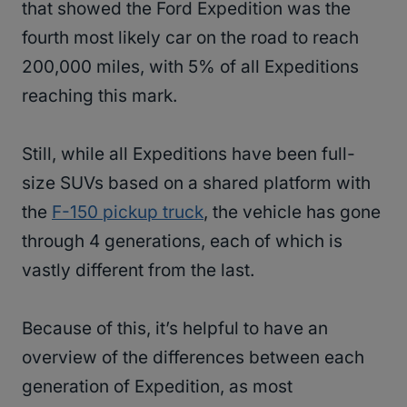
that showed the Ford Expedition was the
fourth most likely car on the road to reach
200,000 miles, with 5% of all Expeditions
reaching this mark.
Still, while all Expeditions have been full-
size SUVs based on a shared platform with
the
F-150 pickup truck
, the vehicle has gone
through 4 generations, each of which is
vastly different from the last.
Because of this, it’s helpful to have an
overview of the differences between each
generation of Expedition, as most