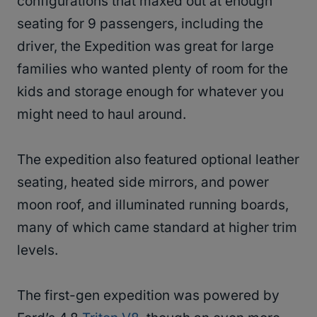
configurations that maxed out at enough
seating for 9 passengers, including the
driver, the Expedition was great for large
families who wanted plenty of room for the
kids and storage enough for whatever you
might need to haul around.
The expedition also featured optional leather
seating, heated side mirrors, and power
moon roof, and illuminated running boards,
many of which came standard at higher trim
levels.
The first-gen expedition was powered by