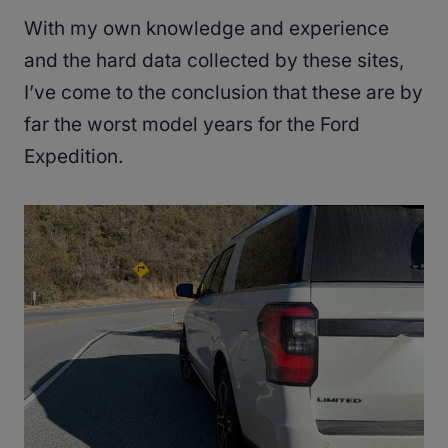
With my own knowledge and experience
and the hard data collected by these sites,
I’ve come to the conclusion that these are by
far the worst model years for the Ford
Expedition.