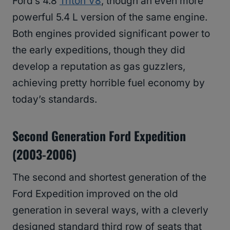
Ford’s 4.8
Triton V8
, though an even more
powerful 5.4 L version of the same engine.
Both engines provided significant power to
the early expeditions, though they did
develop a reputation as gas guzzlers,
achieving pretty horrible fuel economy by
today’s standards.
Second Generation Ford Expedition
(2003-2006)
The second and shortest generation of the
Ford Expedition improved on the old
generation in several ways, with a cleverly
designed standard third row of seats that