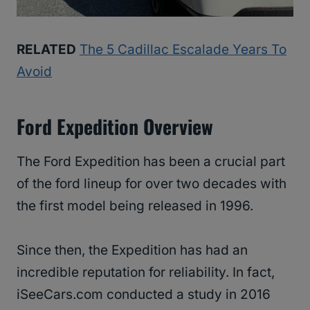
RELATED
The 5 Cadillac Escalade Years To
Avoid
Ford Expedition Overview
The Ford Expedition has been a crucial part
of the ford lineup for over two decades with
the first model being released in 1996.
Since then, the Expedition has had an
incredible reputation for reliability. In fact,
iSeeCars.com conducted a study in 2016