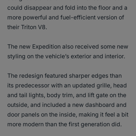
could disappear and fold into the floor and a
more powerful and fuel-efficient version of
their Triton V8.
The new Expedition also received some new
styling on the vehicle’s exterior and interior.
The redesign featured sharper edges than
its predecessor with an updated grille, head
and tail lights, body trim, and lift gate on the
outside, and included a new dashboard and
door panels on the inside, making it feel a bit
more modern than the first generation did.