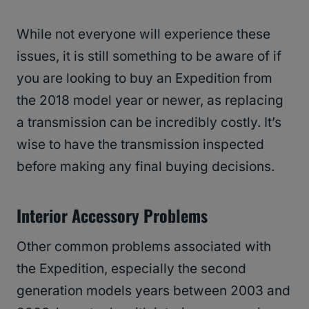
While not everyone will experience these
issues, it is still something to be aware of if
you are looking to buy an Expedition from
the 2018 model year or newer, as replacing
a transmission can be incredibly costly. It’s
wise to have the transmission inspected
before making any final buying decisions.
Interior Accessory Problems
Other common problems associated with
the Expedition, especially the second
generation models years between 2003 and