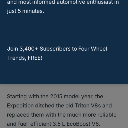
and most informed automotive enthusiast in
control music, make hands-free calls, and
just 5 minutes.
access all sorts of other options through the
use of voice control. This became a staple in
all of Ford’s offerings and a version of an
updated version of SYNC still exists today.
Join 3,400+ Subscribers to Four Wheel
Trends, FREE!
Another big update that came later during
the third generation was the introduction of
Ford’s EcoBoost line of engines.
Starting with the 2015 model year, the
Expedition ditched the old Triton V8s and
replaced them with the much more reliable
and fuel-efficient 3.5 L EcoBoost V6.