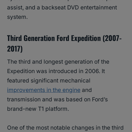
assist, and a backseat DVD entertainment
system.
Third Generation Ford Expedition (2007-
2017)
The third and longest generation of the
Expedition was introduced in 2006. It
featured significant mechanical
improvements in the engine
and
transmission and was based on Ford’s
brand-new T1 platform.
One of the most notable changes in the third