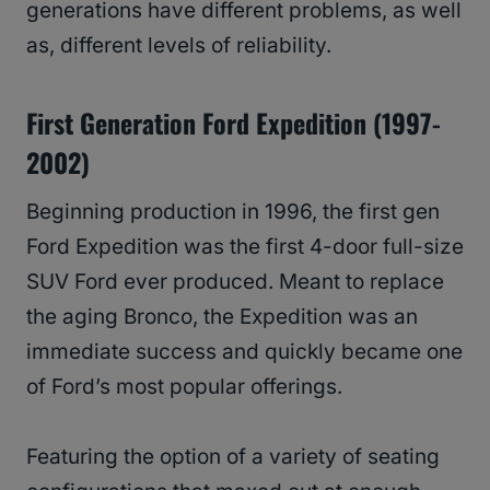
generations have different problems, as well
as, different levels of reliability.
First Generation Ford Expedition (1997-
2002)
Beginning production in 1996, the first gen
Ford Expedition was the first 4-door full-size
SUV Ford ever produced. Meant to replace
the aging Bronco, the Expedition was an
immediate success and quickly became one
of Ford’s most popular offerings.
Featuring the option of a variety of seating