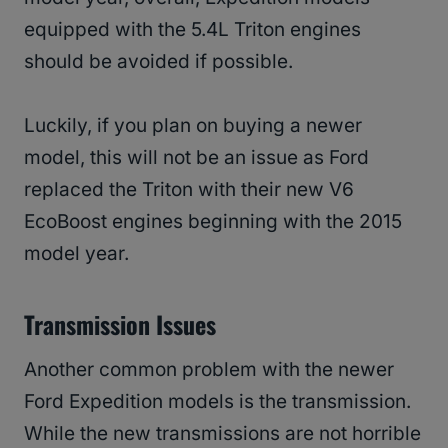
equipped with the 5.4L Triton engines
should be avoided if possible.
Luckily, if you plan on buying a newer
model, this will not be an issue as Ford
replaced the Triton with their new V6
EcoBoost engines beginning with the 2015
model year.
Transmission Issues
Another common problem with the newer
Ford Expedition models is the transmission.
While the new transmissions are not horrible