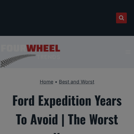
Skip
to
content
Home
•
Best and Worst
Ford Expedition Years
To Avoid | The Worst