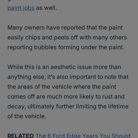
paint jobs
as well.
Many owners have reported that the paint
easily chips and peels off with many others
reporting bubbles forming under the paint.
While this is an aesthetic issue more than
anything else, it’s also important to note that
the areas of the vehicle where the paint
comes off are much more likely to rust and
decay, ultimately further limiting the lifetime
of the vehicle.
RELATED
The 6 Ford Edge Years You Should