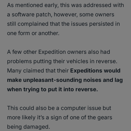
As mentioned early, this was addressed with
a software patch, however, some owners
still complained that the issues persisted in
one form or another.
A few other Expedition owners also had
problems putting their vehicles in reverse.
Many claimed that their
Expeditions would
make unpleasant-sounding noises and lag
when trying to put it into reverse.
This could also be a computer issue but
more likely it’s a sign of one of the gears
being damaged.