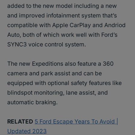
added to the new model including a new
and improved infotainment system that’s
compatible with Apple CarPlay and Andriod
Auto, both of which work well with Ford’s
SYNC3 voice control system.
The new Expeditions also feature a 360
camera and park assist and can be
equipped with optional safety features like
blindspot monitoring, lane assist, and
automatic braking.
RELATED
5 Ford Escape Years To Avoid |
Updated 2023