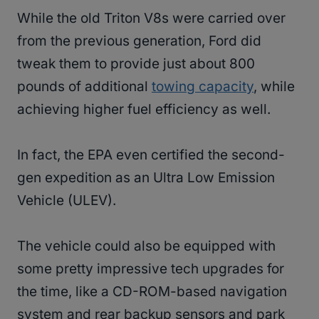
While the old Triton V8s were carried over
from the previous generation, Ford did
tweak them to provide just about 800
pounds of additional
towing capacity
, while
achieving higher fuel efficiency as well.
In fact, the EPA even certified the second-
gen expedition as an Ultra Low Emission
Vehicle (ULEV).
The vehicle could also be equipped with
some pretty impressive tech upgrades for
the time, like a CD-ROM-based navigation
system and rear backup sensors and park