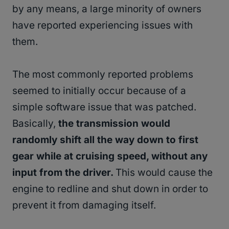
by any means, a large minority of owners
have reported experiencing issues with
them.
The most commonly reported problems
seemed to initially occur because of a
simple software issue that was patched.
Basically,
the transmission would
randomly shift all the way down to first
gear while at cruising speed, without any
input from the driver.
This would cause the
engine to redline and shut down in order to
prevent it from damaging itself.