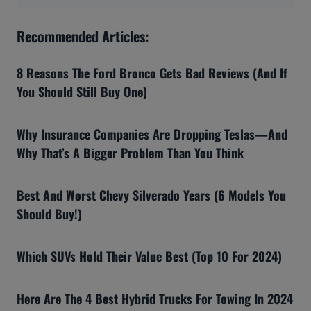
Recommended Articles:
8 Reasons The Ford Bronco Gets Bad Reviews (And If
You Should Still Buy One)
Why Insurance Companies Are Dropping Teslas—And
Why That’s A Bigger Problem Than You Think
Best And Worst Chevy Silverado Years (6 Models You
Should Buy!)
Which SUVs Hold Their Value Best (Top 10 For 2024)
Here Are The 4 Best Hybrid Trucks For Towing In 2024