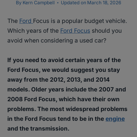
By
Kern Campbell
Updated on
March 18, 2026
The
Ford
Focus is a popular budget vehicle.
Which years of the
Ford Focus
should you
avoid when considering a used car?
If you need to avoid certain years of the
Ford Focus, we would suggest you stay
away from the 2012, 2013, and 2014
models. Older years include the 2007 and
2008 Ford Focus, which have their own
problems. The most widespread problems
in the Ford Focus tend to be in the
engine
and the transmission.