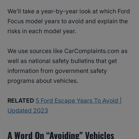
We’ll take a year-by-year look at which Ford
Focus model years to avoid and explain the
risks in each model year.
We use sources like CarComplaints.com as
well as national safety bulletins that get
information from government safety
programs about vehicles.
RELATED
5 Ford Escape Years To Avoid |
Updated 2023
A Word On “avoiding” Vehicles