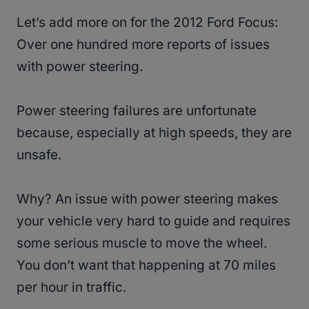
Let’s add more on for the 2012 Ford Focus:
Over one hundred more reports of issues
with power steering.
Power steering failures are unfortunate
because, especially at high speeds, they are
unsafe.
Why? An issue with power steering makes
your vehicle very hard to guide and requires
some serious muscle to move the wheel.
You don’t want that happening at 70 miles
per hour in traffic.