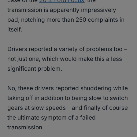
case of the
2012 Ford Focus
, the
transmission is apparently impressively
bad, notching more than 250 complaints in
itself.
Drivers reported a variety of problems too –
not just one, which would make this a less
significant problem.
No, these drivers reported shuddering while
taking off in addition to being slow to switch
gears at slow speeds – and finally of course
the ultimate symptom of a failed
transmission.