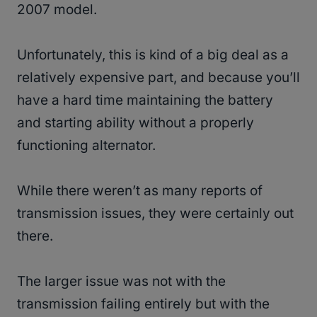
2007 model.
Unfortunately, this is kind of a big deal as a
relatively expensive part, and because you’ll
have a hard time maintaining the battery
and starting ability without a properly
functioning alternator.
While there weren’t as many reports of
transmission issues, they were certainly out
there.
The larger issue was not with the
transmission failing entirely but with the