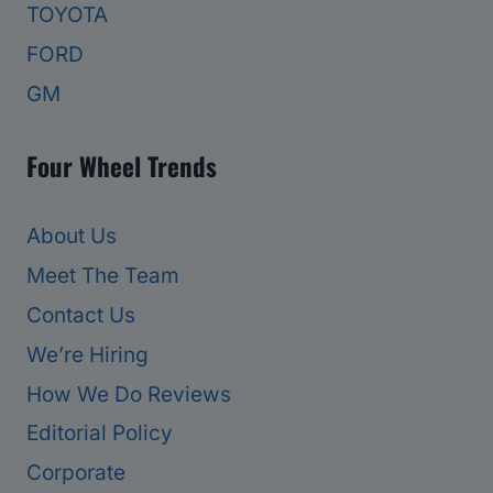
TOYOTA
FORD
GM
Four Wheel Trends
About Us
Meet The Team
Contact Us
We’re Hiring
How We Do Reviews
Editorial Policy
Corporate