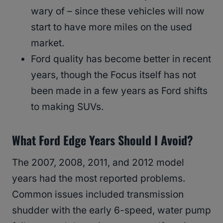
wary of – since these vehicles will now
start to have more miles on the used
market.
Ford quality has become better in recent
years, though the Focus itself has not
been made in a few years as Ford shifts
to making SUVs.
What Ford Edge Years Should I Avoid?
The 2007, 2008, 2011, and 2012 model
years had the most reported problems.
Common issues included transmission
shudder with the early 6-speed, water pump