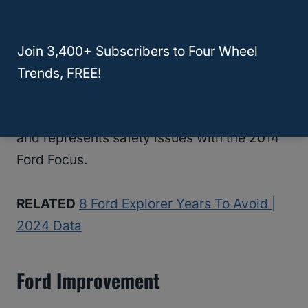
still not great for having engine stall issues.
Part of the problem comes from oil leaks,
and other potential issues are from fuel
Join 3,400+ Subscribers to Four Wheel
leaks.
Trends, FREE!
Neither of these are good problems to have
and represents safety issues with the 2014
Ford Focus.
RELATED
8 Ford Explorer Years To Avoid |
2024 Data
Ford Improvement