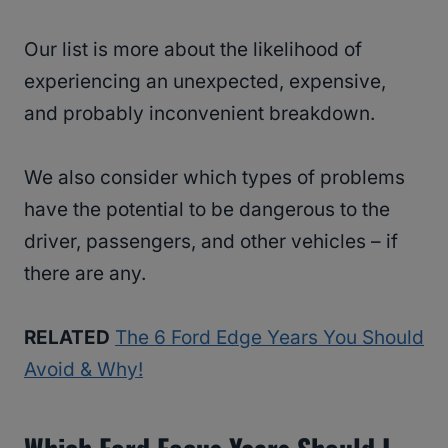
Our list is more about the likelihood of
experiencing an unexpected, expensive,
and probably inconvenient breakdown.
We also consider which types of problems
have the potential to be dangerous to the
driver, passengers, and other vehicles – if
there are any.
RELATED
The 6 Ford Edge Years You Should
Avoid & Why!