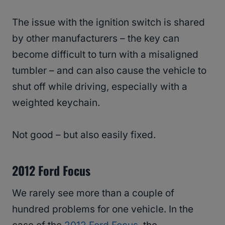
The issue with the ignition switch is shared
by other manufacturers – the key can
become difficult to turn with a misaligned
tumbler – and can also cause the vehicle to
shut off while driving, especially with a
weighted keychain.
Not good – but also easily fixed.
2012 Ford Focus
We rarely see more than a couple of
hundred problems for one vehicle. In the