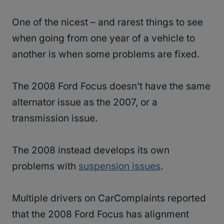
One of the nicest – and rarest things to see
when going from one year of a vehicle to
another is when some problems are fixed.
The 2008 Ford Focus doesn’t have the same
alternator issue as the 2007, or a
transmission issue.
The 2008 instead develops its own
problems with
suspension issues
.
Multiple drivers on CarComplaints reported
that the 2008 Ford Focus has alignment