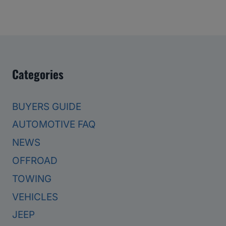
Categories
BUYERS GUIDE
AUTOMOTIVE FAQ
NEWS
OFFROAD
TOWING
VEHICLES
JEEP