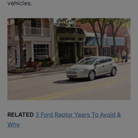
vehicles.
RELATED
3 Ford Raptor Years To Avoid &
Why