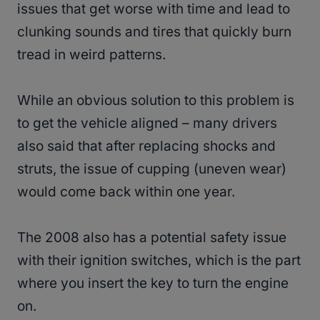
issues that get worse with time and lead to
clunking sounds and tires that quickly burn
tread in weird patterns.
While an obvious solution to this problem is
to get the vehicle aligned – many drivers
also said that after replacing shocks and
struts, the issue of cupping (uneven wear)
would come back within one year.
The 2008 also has a potential safety issue
with their ignition switches, which is the part
where you insert the key to turn the engine
on.