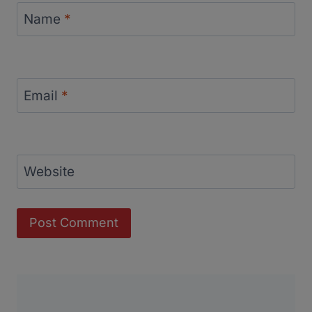
Name
*
Email
*
Website