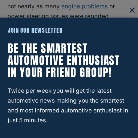
not nearly as many
engine problems
or
power steering issues were reported
compared to the 2012.
JOIN OUR NEWSLETTER
BE THE SMARTEST
2014 Ford Focus
AUTOMOTIVE ENTHUSIAST
The 2014 Ford Focus also reported a
IN YOUR FRIEND GROUP!
mountain of
transmission problems
, mostly
shuddering while trying to accelerate and
Twice per week you will get the latest
lots of hesitation. Much like the 2012 Ford
automotive news making you the smartest
Focus, one of the largest issues here is that
and most informed automotive enthusiast in
these vehicles are not that old!
just 5 minutes.
2014’s model year is also less known, but