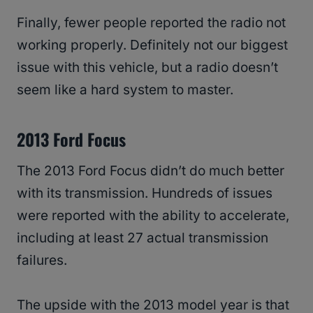
Finally, fewer people reported the radio not
working properly. Definitely not our biggest
issue with this vehicle, but a radio doesn’t
seem like a hard system to master.
2013 Ford Focus
The 2013 Ford Focus didn’t do much better
with its transmission. Hundreds of issues
were reported with the ability to accelerate,
including at least 27 actual transmission
failures.
The upside with the 2013 model year is that