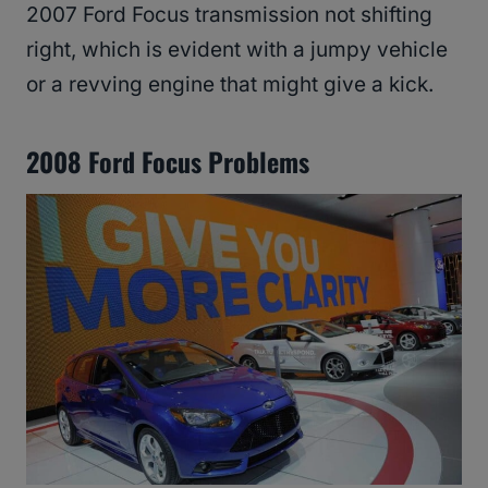
2007 Ford Focus transmission not shifting
right, which is evident with a jumpy vehicle
or a revving engine that might give a kick.
2008 Ford Focus Problems