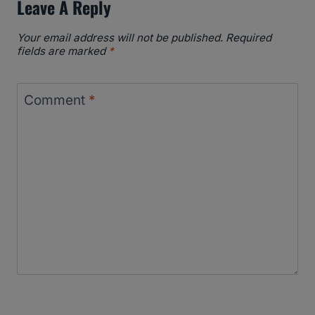
Leave A Reply
Your email address will not be published.
Required
fields are marked
*
Comment
*