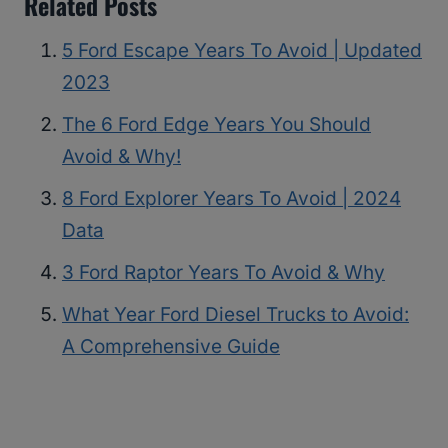
Related Posts
5 Ford Escape Years To Avoid | Updated
2023
The 6 Ford Edge Years You Should
Avoid & Why!
8 Ford Explorer Years To Avoid | 2024
Data
3 Ford Raptor Years To Avoid & Why
What Year Ford Diesel Trucks to Avoid:
A Comprehensive Guide