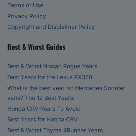
Terms of Use
Privacy Policy
Copyright and Disclaimer Policy
Best & Worst Guides
Best & Worst Nissan Rogue Years
Best Years for the Lexus RX350
What is the best year for Mercedes Sprinter
vans? The 12 Best Years!
Honda CRV Years To Avoid
Best Years for Honda CRV
Best & Worst Toyota 4Runner Years