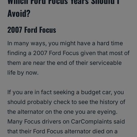
Which Ford Focus Years Should I
Avoid?
2007 Ford Focus
In many ways, you might have a hard time
finding a 2007 Ford Focus given that most of
them are near the end of their serviceable
life by now.
If you are in fact seeking a budget car, you
should probably check to see the history of
the alternator on the one you are eyeing.
Many Focus drivers on CarComplaints said
that their Ford Focus alternator died on a