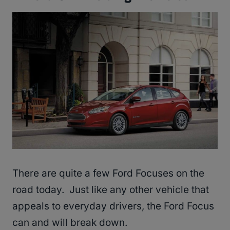
There are quite a few Ford Focuses on the
road today. Just like any other vehicle that
appeals to everyday drivers, the Ford Focus
can and will break down.