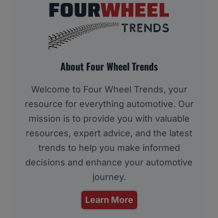
About Four Wheel Trends
Welcome to Four Wheel Trends, your
resource for everything automotive. Our
mission is to provide you with valuable
resources, expert advice, and the latest
trends to help you make informed
decisions and enhance your automotive
journey.
Learn More