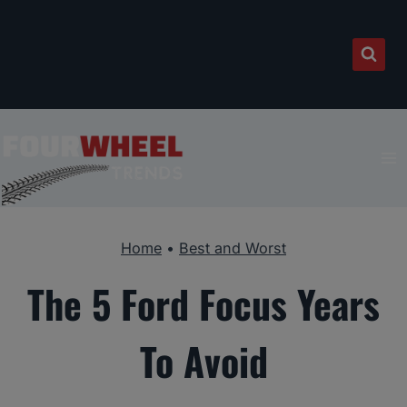
Skip
to
content
Home
•
Best and Worst
The 5 Ford Focus Years
To Avoid