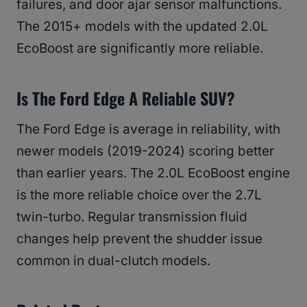
failures, and door ajar sensor malfunctions.
The 2015+ models with the updated 2.0L
EcoBoost are significantly more reliable.
Is The Ford Edge A Reliable SUV?
The Ford Edge is average in reliability, with
newer models (2019-2024) scoring better
than earlier years. The 2.0L EcoBoost engine
is the more reliable choice over the 2.7L
twin-turbo. Regular transmission fluid
changes help prevent the shudder issue
common in dual-clutch models.