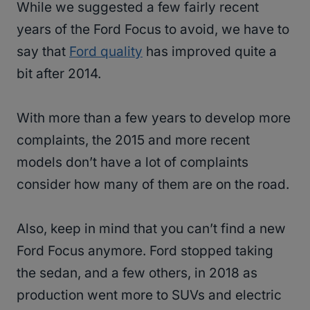
While we suggested a few fairly recent
years of the Ford Focus to avoid, we have to
say that
Ford quality
has improved quite a
bit after 2014.
With more than a few years to develop more
complaints, the 2015 and more recent
models don’t have a lot of complaints
consider how many of them are on the road.
Also, keep in mind that you can’t find a new
Ford Focus anymore. Ford stopped taking
the sedan, and a few others, in 2018 as
production went more to SUVs and electric