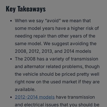
Key Takeaways
When we say “avoid” we mean that
some model years have a higher risk of
needing repair than other years of the
same model. We suggest avoiding the
2008, 2012, 2013, and 2014 models
The 2008 has a variety of transmission
and alternator related problems, though
the vehicle should be priced pretty well
right now on the used market if they are
available.
2012-2014 models
have transmission
and electrical issues that you should be