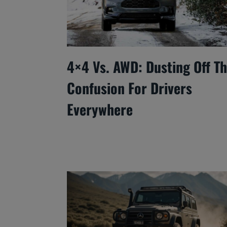
4×4 Vs. AWD: Dusting Off T
Confusion For Drivers
Everywhere