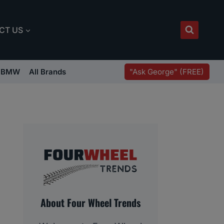
CT US
"Ask George" (FREE)
BMW
All Brands
About Four Wheel Trends