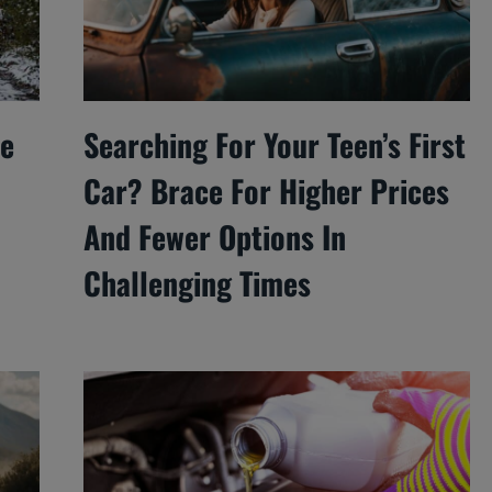
he
Searching For Your Teen’s First
Car? Brace For Higher Prices
And Fewer Options In
Challenging Times