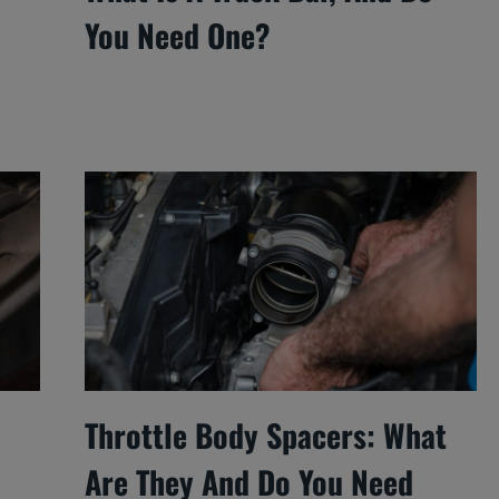
You Need One?
Throttle Body Spacers: What
Are They And Do You Need