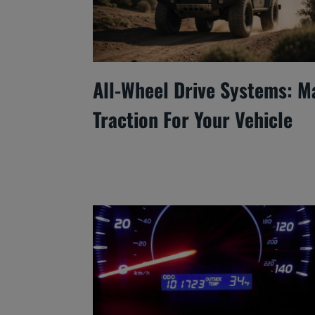
All-Wheel Drive Systems: M
Traction For Your Vehicle