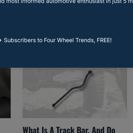
d most informed automotive enthusiast in just 5 m
?
How Many Gallons Of
Antifreeze Does A Car
Radiator Hold?
+ Subscribers to Four Wheel Trends, FREE!
What Is A Track Bar, And Do