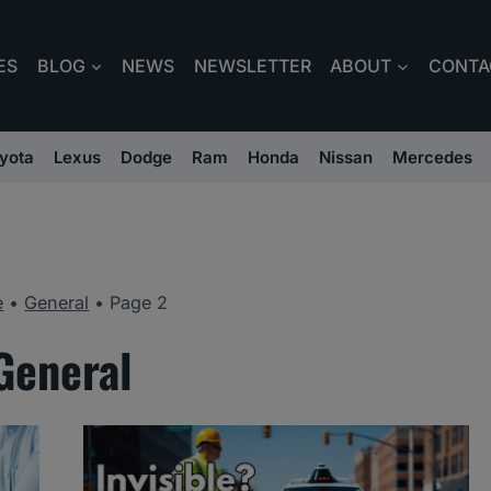
ES
BLOG
NEWS
NEWSLETTER
ABOUT
CONTA
yota
Lexus
Dodge
Ram
Honda
Nissan
Mercedes
e
•
General
•
Page 2
General