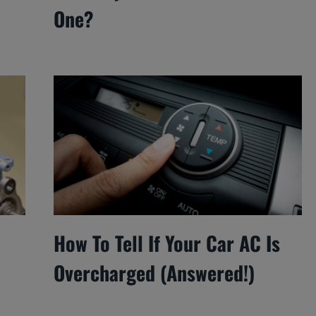
One?
How To Tell If Your Car AC Is
Overcharged (Answered!)