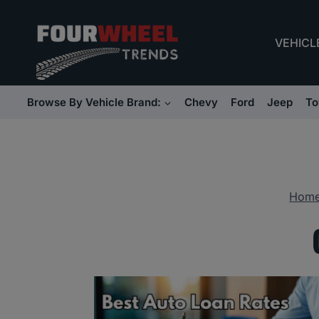
Skip
to
VEHICL
content
Browse By Vehicle Brand:
Chevy
Ford
Jeep
To
Hom