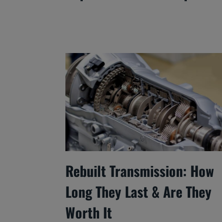
Rebuilt Transmission: How
Long They Last & Are They
Worth It