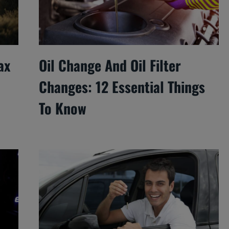
ax
Oil Change And Oil Filter
Changes: 12 Essential Things
To Know