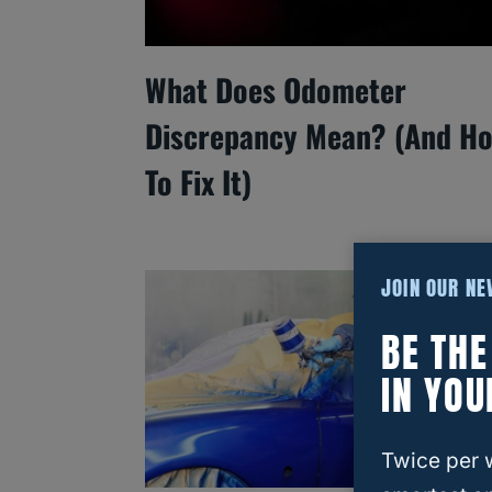
What Does Odometer
Discrepancy Mean? (And H
To Fix It)
JOIN OUR N
BE TH
IN YOU
Twice per 