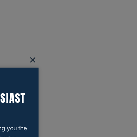
SIAST
ng you the