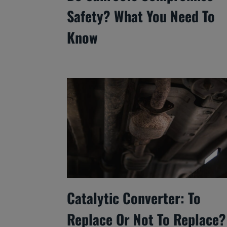
Safety? What You Need To
Know
Catalytic Converter: To
Replace Or Not To Replace?