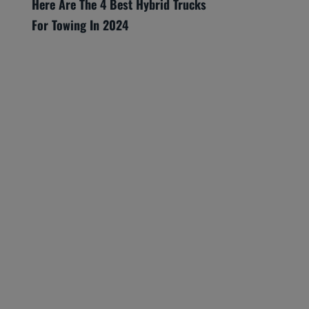
Here Are The 4 Best Hybrid Trucks
For Towing In 2024