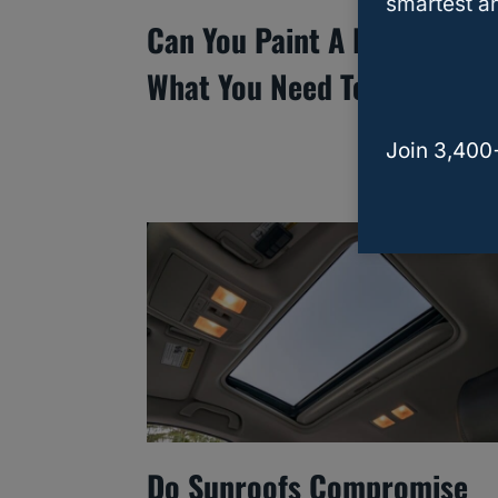
smartest an
Can You Paint A Leased Car
What You Need To Know
Join 3,400
Do Sunroofs Compromise