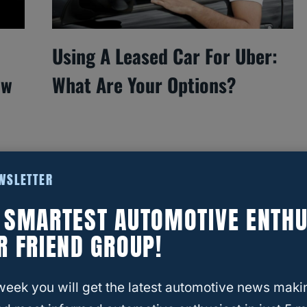
Using A Leased Car For Uber:
ow
What Are Your Options?
EWSLETTER
E SMARTEST AUTOMOTIVE ENTHU
R FRIEND GROUP!
week you will get the latest automotive news maki