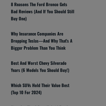
8 Reasons The Ford Bronco Gets
Bad Reviews (And If You Should Still
Buy One)
Why Insurance Companies Are
Dropping Teslas—And Why That’s A
Bigger Problem Than You Think
Best And Worst Chevy Silverado
Years (6 Models You Should Buy!)
Which SUVs Hold Their Value Best
(Top 10 For 2024)