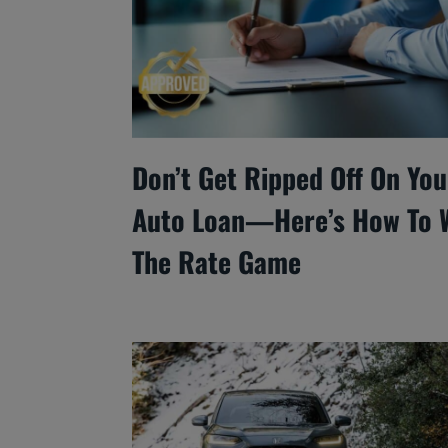
Don’t Get Ripped Off On You
Auto Loan—Here’s How To 
The Rate Game