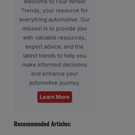
Welcome to Four Wheel
Trends, your resource for
everything automotive. Our
mission is to provide you
with valuable resources,
expert advice, and the
latest trends to help you
make informed decisions
and enhance your
automotive journey.
Learn More
Recommended Articles: