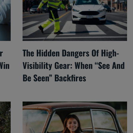
r
The Hidden Dangers Of High-
Win
Visibility Gear: When “See And
Be Seen” Backfires