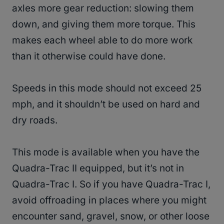
axles more gear reduction: slowing them
down, and giving them more torque. This
makes each wheel able to do more work
than it otherwise could have done.
Speeds in this mode should not exceed 25
mph, and it shouldn’t be used on hard and
dry roads.
This mode is available when you have the
Quadra-Trac II equipped, but it’s not in
Quadra-Trac I. So if you have Quadra-Trac I,
avoid offroading in places where you might
encounter sand, gravel, snow, or other loose