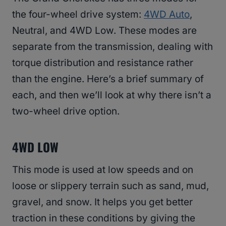
the four-wheel drive system:
4WD Auto
,
Neutral, and 4WD Low. These modes are
separate from the transmission, dealing with
torque distribution and resistance rather
than the engine. Here’s a brief summary of
each, and then we’ll look at why there isn’t a
two-wheel drive option.
4WD LOW
This mode is used at low speeds and on
loose or slippery terrain such as sand, mud,
gravel, and snow. It helps you get better
traction in these conditions by giving the