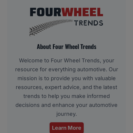
About Four Wheel Trends
Welcome to Four Wheel Trends, your
resource for everything automotive. Our
mission is to provide you with valuable
resources, expert advice, and the latest
trends to help you make informed
decisions and enhance your automotive
journey.
Learn More