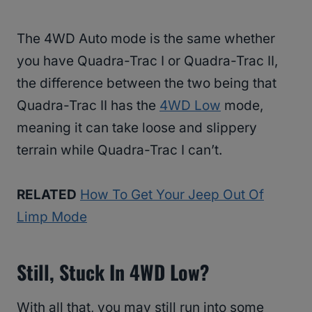
The 4WD Auto mode is the same whether
you have Quadra-Trac I or Quadra-Trac II,
the difference between the two being that
Quadra-Trac II has the
4WD Low
mode,
meaning it can take loose and slippery
terrain while Quadra-Trac I can’t.
RELATED
How To Get Your Jeep Out Of
Limp Mode
Still, Stuck In 4WD Low?
With all that, you may still run into some