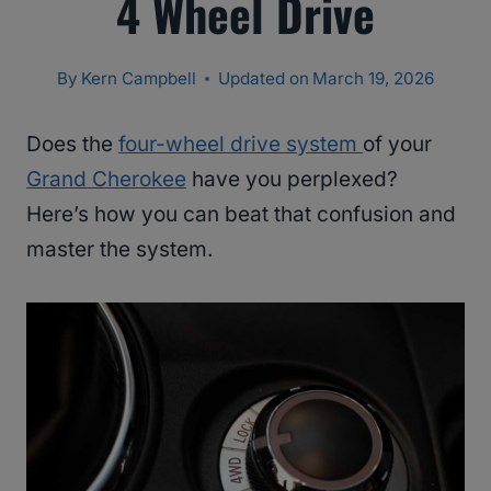
4 Wheel Drive
By
Kern Campbell
Updated on
March 19, 2026
Does the
four-wheel drive system
of your
Grand Cherokee
have you perplexed?
Here’s how you can beat that confusion and
master the system.