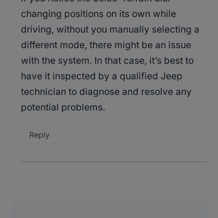
changing positions on its own while
driving, without you manually selecting a
different mode, there might be an issue
with the system. In that case, it’s best to
have it inspected by a qualified Jeep
technician to diagnose and resolve any
potential problems.
Reply