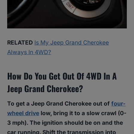
RELATED
Is My Jeep Grand Cherokee
Always In 4WD?
How Do You Get Out Of 4WD In A
Jeep Grand Cherokee?
To get a Jeep Grand Cherokee out of
four-
wheel drive
low, bring it to a slow crawl (0-
3 mph). The ignition should be on and the
car running. Shift the transmission into