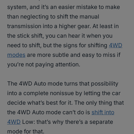
system, and it’s an easier mistake to make
than neglecting to shift the manual
transmission into a higher gear. At least in
the stick shift, you can hear it when you
need to shift, but the signs for shifting
4WD
modes
are more subtle and easy to miss if
you’re not paying attention.
The 4WD Auto mode turns that possibility
into a complete nonissue by letting the car
decide what’s best for it. The only thing that
the 4WD Auto mode can’t do is
shift into
4WD
Low: that’s why there’s a separate
mode for that.