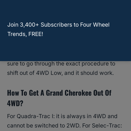
If you’ve made sure of all of these factors
and you still can’t get it, you can try
Join 3,400+ Subscribers to Four Wheel
disconnecting the battery
. This will help to
Trends, FREE!
fix anything that might have been out of
whack. So disconnect the battery, wait half
an hour, and connect it again. Then, make
sure to go through the exact procedure to
shift out of 4WD Low, and it should work.
How To Get A Grand Cherokee Out Of
4WD?
For Quadra-Trac I: it is always in 4WD and
cannot be switched to 2WD. For Selec-Trac: