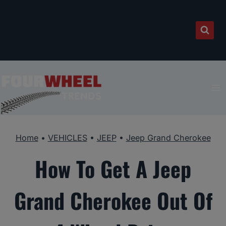
Skip
to
content
Home
•
VEHICLES
•
JEEP
•
Jeep Grand Cherokee
How To Get A Jeep
Grand Cherokee Out Of