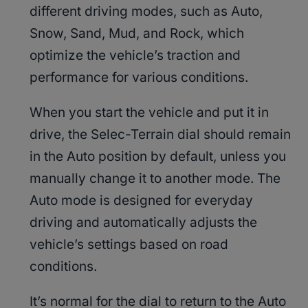
different driving modes, such as Auto,
Snow, Sand, Mud, and Rock, which
optimize the vehicle’s traction and
performance for various conditions.
When you start the vehicle and put it in
drive, the Selec-Terrain dial should remain
in the Auto position by default, unless you
manually change it to another mode. The
Auto mode is designed for everyday
driving and automatically adjusts the
vehicle’s settings based on road
conditions.
It’s normal for the dial to return to the Auto