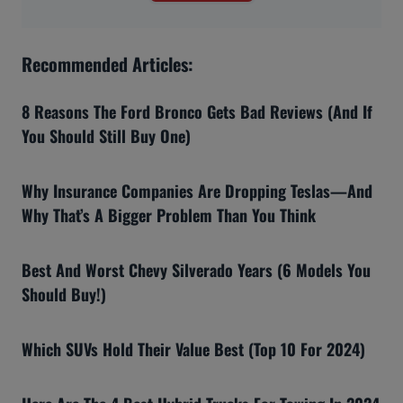
Recommended Articles:
8 Reasons The Ford Bronco Gets Bad Reviews (And If
You Should Still Buy One)
Why Insurance Companies Are Dropping Teslas—And
Why That’s A Bigger Problem Than You Think
Best And Worst Chevy Silverado Years (6 Models You
Should Buy!)
Which SUVs Hold Their Value Best (Top 10 For 2024)