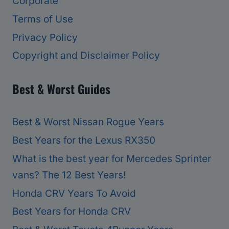
Corporate
Terms of Use
Privacy Policy
Copyright and Disclaimer Policy
Best & Worst Guides
Best & Worst Nissan Rogue Years
Best Years for the Lexus RX350
What is the best year for Mercedes Sprinter
vans? The 12 Best Years!
Honda CRV Years To Avoid
Best Years for Honda CRV