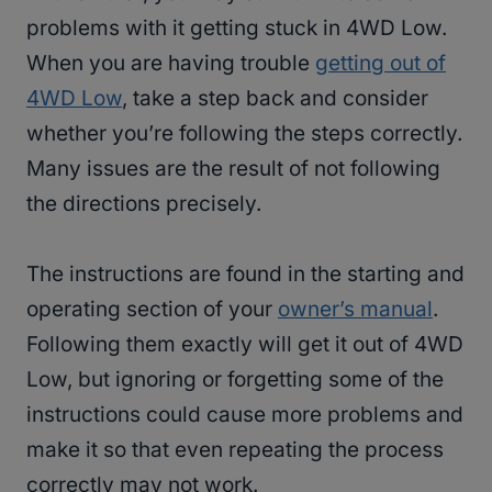
problems with it getting stuck in 4WD Low.
When you are having trouble
getting out of
4WD Low
, take a step back and consider
whether you’re following the steps correctly.
Many issues are the result of not following
the directions precisely.
The instructions are found in the starting and
operating section of your
owner’s manual
.
Following them exactly will get it out of 4WD
Low, but ignoring or forgetting some of the
instructions could cause more problems and
make it so that even repeating the process
correctly may not work.