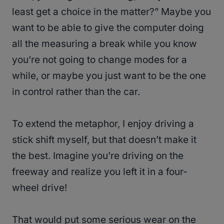
least get a choice in the matter?” Maybe you
want to be able to give the computer doing
all the measuring a break while you know
you’re not going to change modes for a
while, or maybe you just want to be the one
in control rather than the car.
To extend the metaphor, I enjoy driving a
stick shift myself, but that doesn’t make it
the best. Imagine you’re driving on the
freeway and realize you left it in a four-
wheel drive!
That would put some serious wear on the