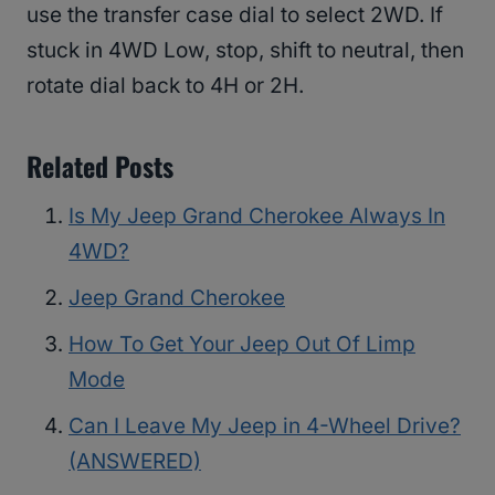
use the transfer case dial to select 2WD. If
stuck in 4WD Low, stop, shift to neutral, then
rotate dial back to 4H or 2H.
Related Posts
Is My Jeep Grand Cherokee Always In
4WD?
Jeep Grand Cherokee
How To Get Your Jeep Out Of Limp
Mode
Can I Leave My Jeep in 4-Wheel Drive?
(ANSWERED)