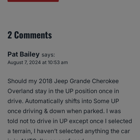
2 Comments
Pat Bailey
says:
August 7, 2024 at 10:53 am
Should my 2018 Jeep Grande Cherokee
Overland stay in the UP position once in
drive. Automatically shifts into Some UP
once driving & down when parked. I was
told not to drive in UP except once I selected
a terrain, I haven’t selected anything the car