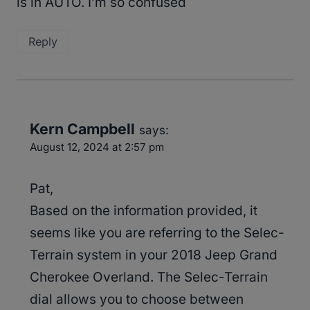
is in AUTO. I’m so confused
Reply
Kern Campbell
says:
August 12, 2024 at 2:57 pm
Pat,
Based on the information provided, it
seems like you are referring to the Selec-
Terrain system in your 2018 Jeep Grand
Cherokee Overland. The Selec-Terrain
dial allows you to choose between