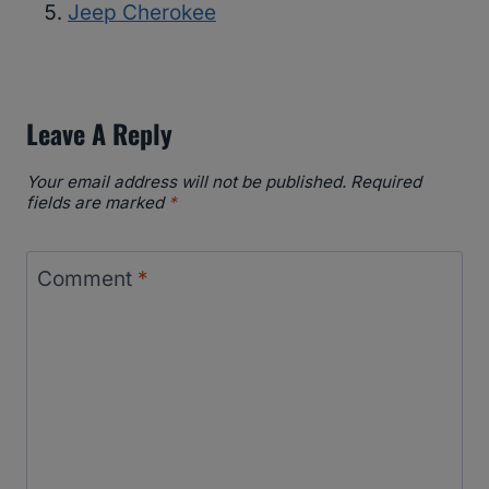
Jeep Cherokee
Leave A Reply
Your email address will not be published.
Required
fields are marked
*
Comment
*