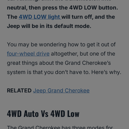
neutral, then press the 4WD LOW button.
The
4WD LOW light
will turn off, and the
Jeep will be in its default mode.
You may be wondering how to get it out of
four-wheel drive
altogether, but one of the
great things about the Grand Cherokee’s
system is that you don’t have to. Here’s why.
RELATED
Jeep Grand Cherokee
4WD Auto Vs 4WD Low
The Grand Cherokee has three modes for