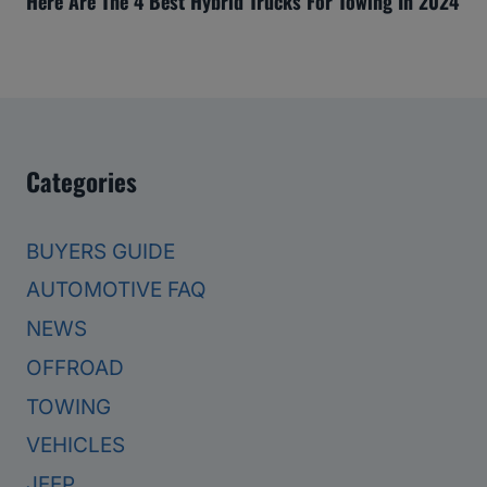
Here Are The 4 Best Hybrid Trucks For Towing In 2024
Categories
BUYERS GUIDE
AUTOMOTIVE FAQ
NEWS
OFFROAD
TOWING
VEHICLES
JEEP