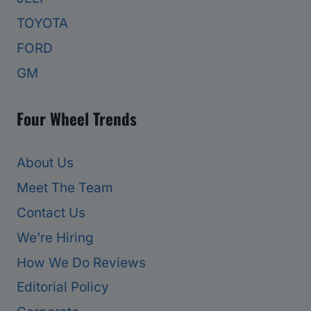
TOYOTA
FORD
GM
Four Wheel Trends
About Us
Meet The Team
Contact Us
We’re Hiring
How We Do Reviews
Editorial Policy