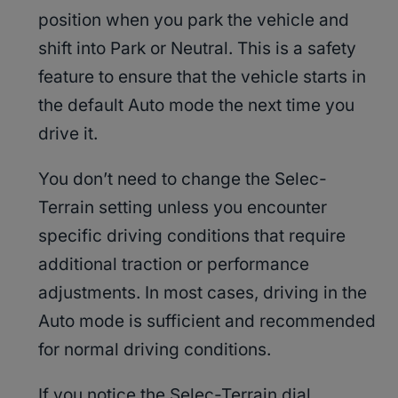
position when you park the vehicle and
shift into Park or Neutral. This is a safety
feature to ensure that the vehicle starts in
the default Auto mode the next time you
drive it.
You don’t need to change the Selec-
Terrain setting unless you encounter
specific driving conditions that require
additional traction or performance
adjustments. In most cases, driving in the
Auto mode is sufficient and recommended
for normal driving conditions.
If you notice the Selec-Terrain dial