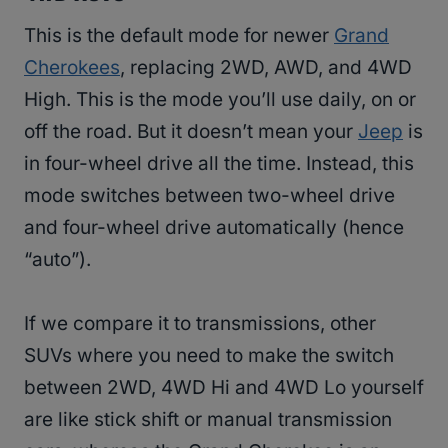
This is the default mode for newer
Grand
Cherokees
, replacing 2WD, AWD, and 4WD
High. This is the mode you’ll use daily, on or
off the road. But it doesn’t mean your
Jeep
is
in four-wheel drive all the time. Instead, this
mode switches between two-wheel drive
and four-wheel drive automatically (hence
“auto”).
If we compare it to transmissions, other
SUVs where you need to make the switch
between 2WD, 4WD Hi and 4WD Lo yourself
are like stick shift or manual transmission