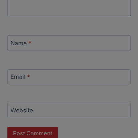
Name
*
Email
*
Website