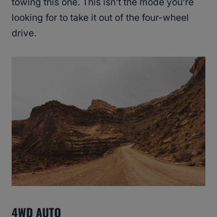
towing this one. This isn’t the mode you’re
looking for to take it out of the four-wheel
drive.
4WD AUTO