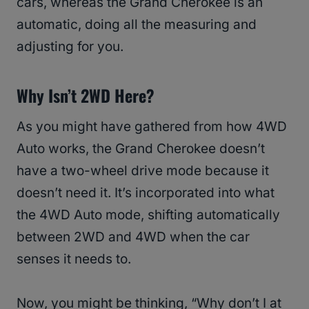
cars, whereas the Grand Cherokee is an
automatic, doing all the measuring and
adjusting for you.
Why Isn’t 2WD Here?
As you might have gathered from how 4WD
Auto works, the Grand Cherokee doesn’t
have a two-wheel drive mode because it
doesn’t need it. It’s incorporated into what
the 4WD Auto mode, shifting automatically
between 2WD and 4WD when the car
senses it needs to.
Now, you might be thinking, “Why don’t I at