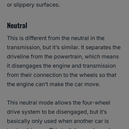
or slippery surfaces.
Neutral
This is different from the neutral in the
transmission, but it’s similar. It separates the
driveline from the powertrain, which means
it disengages the engine and transmission
from their connection to the wheels so that
the engine can’t make the car move.
This neutral mode allows the four-wheel
drive system to be disengaged, but it’s
basically only used when another car is