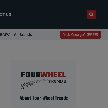
CT US
"Ask George" (FREE)
BMW
All Brands
About Four Wheel Trends