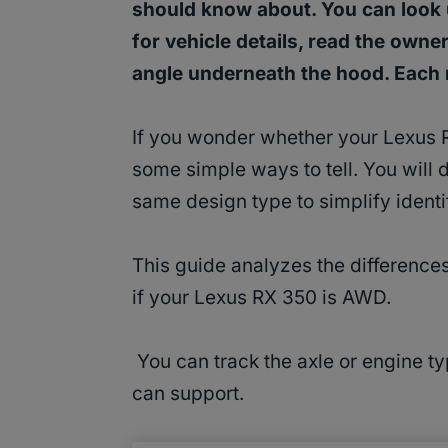
should know about. You can look u
for vehicle details, read the owne
angle underneath the hood. Eac
If you wonder whether your Lexus 
some simple ways to tell. You will d
same design type to simplify identi
This guide analyzes the differenc
if your Lexus RX 350 is AWD.
You can track the axle or engine typ
can support.