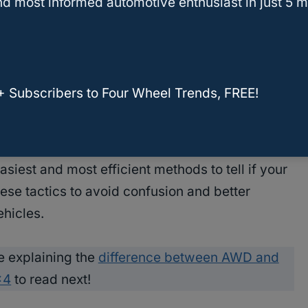
d most informed automotive enthusiast in just 5 m
ng process by providing an efficient and easy
, you should know how to tell if your Lexus RX
ing capabilities in challenging weather.
+ Subscribers to Four Wheel Trends, FREE!
 an AWD system, you need to know where and
ehicle expert, it may be confusing to understand
siest and most efficient methods to tell if your
ese tactics to avoid confusion and better
ehicles.
e explaining the
difference between AWD and
×4
to read next!