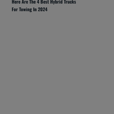
Here Are The 4 Best Hybrid Trucks
For Towing In 2024