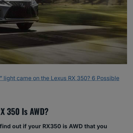
light came on the Lexus RX 350? 6 Possible
 RX 350 Is AWD?
 find out if your RX350 is AWD that you