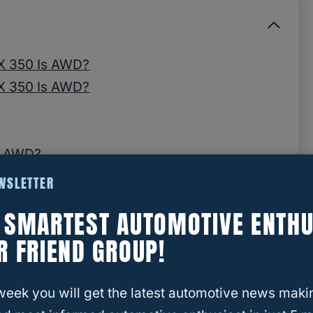
RX 350 Is AWD?
RX 350 Is AWD?
ls AWD?
EWSLETTER
E SMARTEST AUTOMOTIVE ENTHU
GX 460 is 4WD?
R FRIEND GROUP!
 RX 350 Is AWD?
week you will get the latest automotive news maki