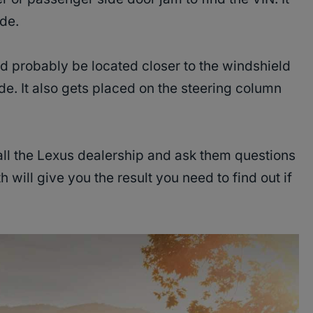
ide.
ld probably be located closer to the windshield
ide. It also gets placed on the steering column
all the Lexus dealership and ask them questions
 will give you the result you need to find out if