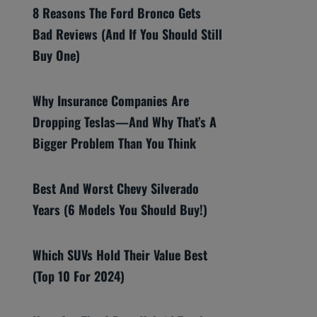
8 Reasons The Ford Bronco Gets
Bad Reviews (And If You Should Still
Buy One)
Why Insurance Companies Are
Dropping Teslas—And Why That’s A
Bigger Problem Than You Think
Best And Worst Chevy Silverado
Years (6 Models You Should Buy!)
Which SUVs Hold Their Value Best
(Top 10 For 2024)