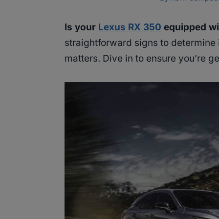
Is your
Lexus RX 350
equipped wi
straightforward signs to determine i
matters. Dive in to ensure you’re g