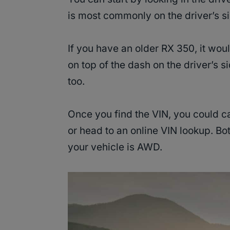
is most commonly on the driver’s s
If you have an older RX 350, it wou
on top of the dash on the driver’s s
too.
Once you find the VIN, you could c
or head to an online VIN lookup. Both
your vehicle is AWD.