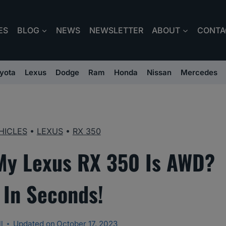
ES
BLOG
NEWS
NEWSLETTER
ABOUT
CONTA
yota
Lexus
Dodge
Ram
Honda
Nissan
Mercedes
HICLES
•
LEXUS
•
RX 350
 My Lexus RX 350 Is AWD?
In Seconds!
l
Updated on
October 17, 2023