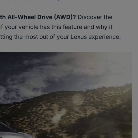
th All-Wheel Drive (AWD)?
Discover the
f your vehicle has this feature and why it
etting the most out of your Lexus experience.