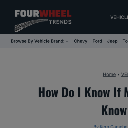
Skip
to
VEHICL
content
Browse By Vehicle Brand:
Chevy
Ford
Jeep
To
Home
•
VE
How Do I Know If
Know 
By
Kern Campbel