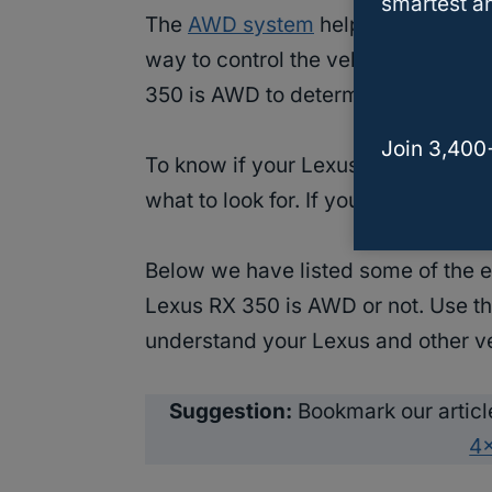
smartest an
The
AWD system
helps in the drivi
way to control the vehicle. However
350 is AWD to determine your handl
Join 3,400
To know if your Lexus RX 350 has
what to look for. If you are not a v
Below we have listed some of the ea
Lexus RX 350 is AWD or not. Use th
understand your Lexus and other v
Suggestion:
Bookmark our articl
4