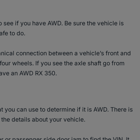
 see if you have AWD. Be sure the vehicle is
afe to do.
nical connection between a vehicle’s front and
 four wheels. If you see the axle shaft go from
u have an AWD RX 350.
 you can use to determine if it is AWD. There is
 the details about your vehicle.
er or passenger side door jam to find the VIN. It