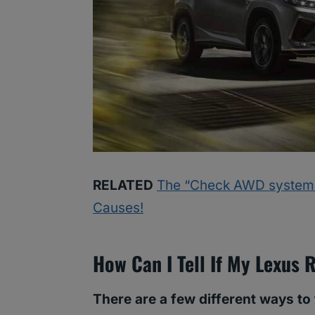
RELATED
The “Check AWD system” 
Causes!
How Can I Tell If My Lexus
There are a few different ways to