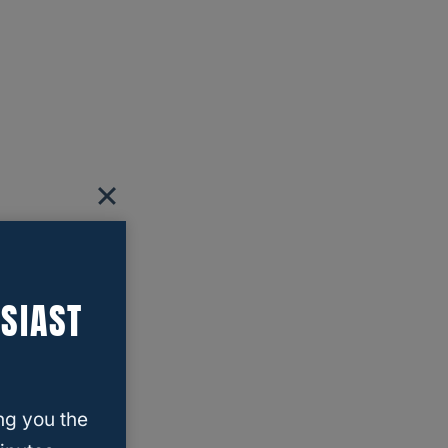
SIAST
ng you the