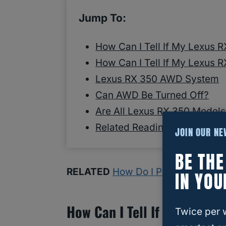
Jump To:
How Can I Tell If My Lexus 
How Can I Tell If My Lexus 
Lexus RX 350 AWD System
Can AWD Be Turned Off?
Are All Lexus RX 350 Mode
Related Reading
JOIN OUR N
BE TH
RELATED
How Do I Put My Lexus 
IN YOU
How Can I Tell If My Lexus
Twice per 