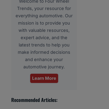
Welcome to Four Wheel
Trends, your resource for
everything automotive. Our
mission is to provide you
with valuable resources,
expert advice, and the
latest trends to help you
make informed decisions
and enhance your
automotive journey.
Learn More
Recommended Articles: