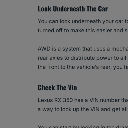
Look Underneath The Car
You can look underneath your car to
turned off to make this easier and s
AWD is a system that uses a mecha
rear axles to distribute power to all
the front to the vehicle’s rear, yo
Check The Vin
Lexus RX 350 has a VIN number that
a way to look up the VIN and get all
You can start by looking in the driv