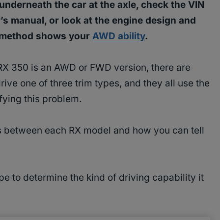
nderneath the car at the axle, check the VIN
r’s manual, or look at the engine design and
h method shows your
AWD ability
.
RX 350 is an AWD or FWD version, there are
rive one of three trim types, and they all use the
fying this problem.
es between each RX model and how you can tell
e to determine the kind of driving capability it