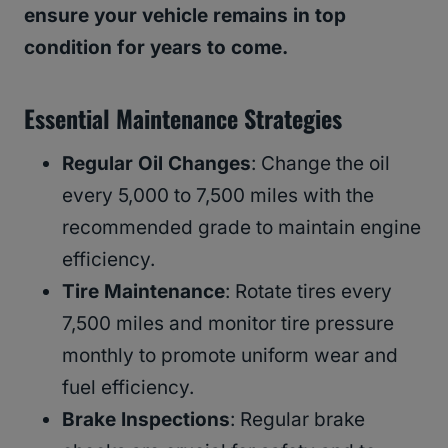
ensure your vehicle remains in top
condition for years to come.
Essential Maintenance Strategies
Regular Oil Changes
: Change the oil
every 5,000 to 7,500 miles with the
recommended grade to maintain engine
efficiency.
Tire Maintenance
: Rotate tires every
7,500 miles and monitor tire pressure
monthly to promote uniform wear and
fuel efficiency.
Brake Inspections
: Regular brake