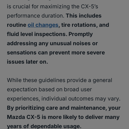
is crucial for maximizing the CX-5’s
performance duration.
This includes
routine
oil changes
, tire rotations, and
fluid level inspections. Promptly
addressing any unusual noises or
sensations can prevent more severe
issues later on.
While these guidelines provide a general
expectation based on broad user
experiences, individual outcomes may vary.
By prioritizing care and maintenance, your
Mazda CX-5 is more likely to deliver many
years of dependable usage.