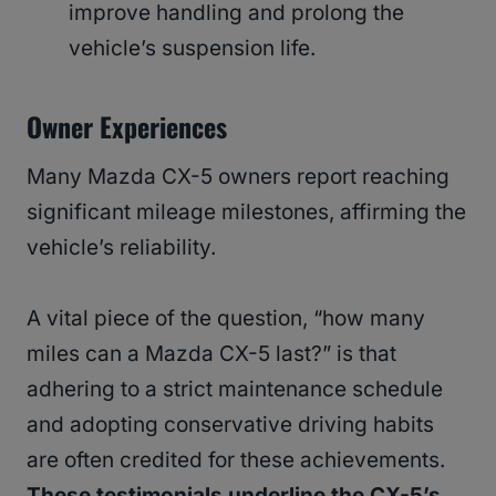
improve handling and prolong the
vehicle’s suspension life.
Owner Experiences
Many Mazda CX-5 owners report reaching
significant mileage milestones, affirming the
vehicle’s reliability.
A vital piece of the question, “how many
miles can a Mazda CX-5 last?” is that
adhering to a strict maintenance schedule
and adopting conservative driving habits
are often credited for these achievements.
These testimonials underline the CX-5’s