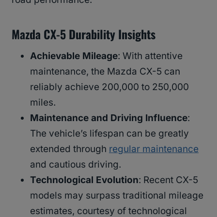
Mazda CX-5 Durability Insights
Achievable Mileage
: With attentive
maintenance, the Mazda CX-5 can
reliably achieve 200,000 to 250,000
miles.
Maintenance and Driving Influence
:
The vehicle’s lifespan can be greatly
extended through
regular maintenance
and cautious driving.
Technological Evolution
: Recent CX-5
models may surpass traditional mileage
estimates, courtesy of technological