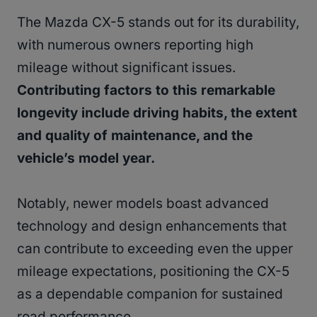
The Mazda CX-5 stands out for its durability,
with numerous owners reporting high
mileage without significant issues.
Contributing factors to this remarkable
longevity include driving habits, the extent
and quality of maintenance, and the
vehicle’s model year.
Notably, newer models boast advanced
technology and design enhancements that
can contribute to exceeding even the upper
mileage expectations, positioning the CX-5
as a dependable companion for sustained
road performance.