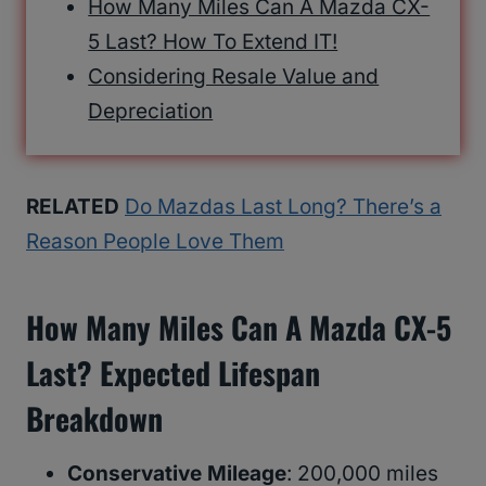
How Many Miles Can A Mazda CX-
5 Last? How To Extend IT!
Considering Resale Value and
Depreciation
RELATED
Do Mazdas Last Long? There’s a
Reason People Love Them
How Many Miles Can A Mazda CX-5
Last? Expected Lifespan
Breakdown
Conservative Mileage
: 200,000 miles