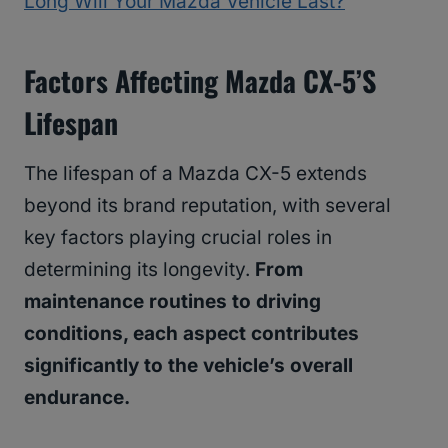
Long Will Your Mazda Vehicle Last?
Factors Affecting Mazda CX-5’s
Lifespan
The lifespan of a Mazda CX-5 extends
beyond its brand reputation, with several
key factors playing crucial roles in
determining its longevity.
From
maintenance routines to driving
conditions, each aspect contributes
significantly to the vehicle’s overall
endurance.