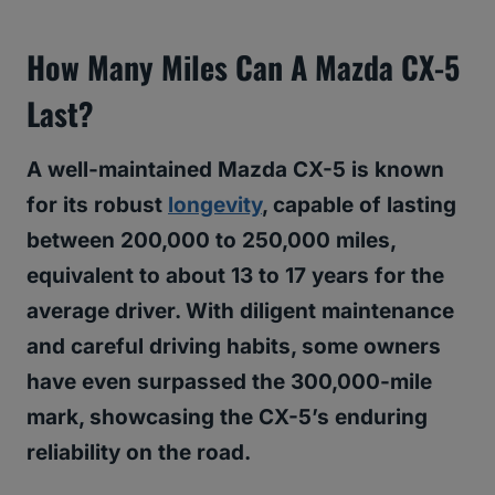
How Many Miles Can A Mazda CX-5
Last?
A well-maintained Mazda CX-5 is known
for its robust
longevity
, capable of lasting
between 200,000 to 250,000 miles,
equivalent to about 13 to 17 years for the
average driver. With diligent maintenance
and careful driving habits, some owners
have even surpassed the 300,000-mile
mark, showcasing the CX-5’s enduring
reliability on the road.