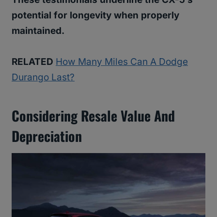
potential for longevity when properly
maintained.
RELATED
How Many Miles Can A Dodge
Durango Last?
Considering Resale Value And
Depreciation