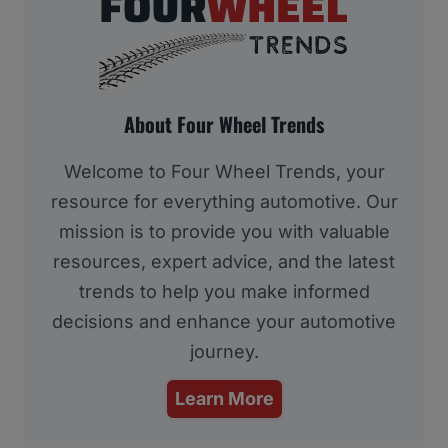
About Four Wheel Trends
Welcome to Four Wheel Trends, your
resource for everything automotive. Our
mission is to provide you with valuable
resources, expert advice, and the latest
trends to help you make informed
decisions and enhance your automotive
journey.
Learn More