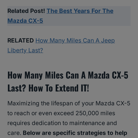
Related Post!
The Best Years For The
Mazda CX-5
RELATED
How Many Miles Can A Jeep
Liberty Last?
How Many Miles Can A Mazda CX-5
Last? How To Extend IT!
Maximizing the lifespan of your Mazda CX-5
to reach or even exceed 250,000 miles
requires dedication to maintenance and
care.
Below are specific strategies to help