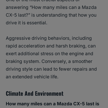
answering “How many miles can a Mazda
CX-5 last?” is understanding that how you
drive it is essential.
Aggressive driving behaviors, including
rapid acceleration and harsh braking, can
exert additional stress on the engine and
braking system. Conversely, a smoother
driving style can lead to fewer repairs and
an extended vehicle life.
Climate And Environment
How many miles can a Mazda CX-5 last is