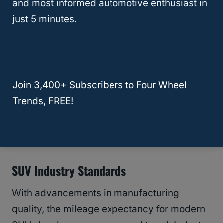
and most informed automotive enthusiast in
Mazda CX-5 showcases commendable
just 5 minutes.
durability, with expected mileages
reaching between 230,000 to 270,000
miles, according to
The Auto Advisor
.
Join 3,400+ Subscribers to Four Wheel
This places it on par with or even ahead of
Trends, FREE!
counterparts like the
Honda CR-V
, which
also boasts a high mileage potential with
adequate maintenance.
SUV Industry Standards
With advancements in manufacturing
quality, the mileage expectancy for modern