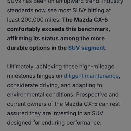
SUVs has been on an upward trend. Industry
standards now see most SUVs hitting at
least 200,000 miles.
The Mazda CX-5
comfortably exceeds this benchmark,
affirming its status among the more
durable options in the
SUV segment
.
Ultimately, achieving these high-mileage
milestones hinges on
diligent maintenance
,
considerate driving, and adapting to
environmental conditions. Prospective and
current owners of the Mazda CX-5 can rest
assured they are investing in an SUV
designed for enduring performance.