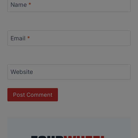
Name
*
Email
*
Website