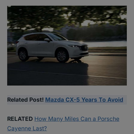
Related Post!
Mazda CX-5 Years To Avoid
RELATED
How Many Miles Can a Porsche
Cayenne Last?