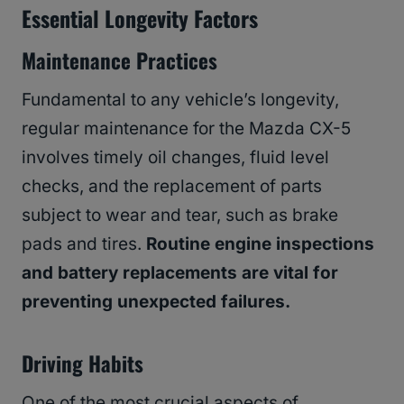
Essential Longevity Factors
Maintenance Practices
Fundamental to any vehicle’s longevity,
regular maintenance for the Mazda CX-5
involves timely oil changes, fluid level
checks, and the replacement of parts
subject to wear and tear, such as brake
pads and tires.
Routine engine inspections
and battery replacements are vital for
preventing unexpected failures.
Driving Habits
One of the most crucial aspects of