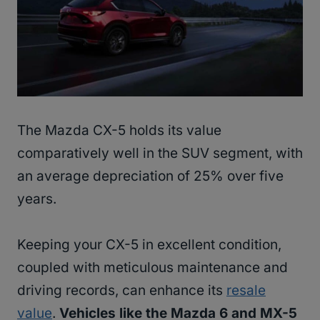
The Mazda CX-5 holds its value
comparatively well in the SUV segment, with
an average depreciation of 25% over five
years.
Keeping your CX-5 in excellent condition,
coupled with meticulous maintenance and
driving records, can enhance its
resale
value
.
Vehicles like the Mazda 6 and MX-5