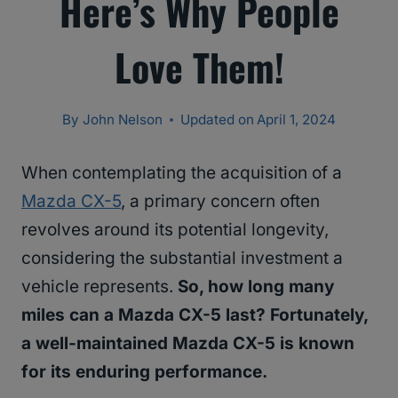
Here’s Why People
Love Them!
By
John Nelson
Updated on
April 1, 2024
When contemplating the acquisition of a
Mazda CX-5
, a primary concern often
revolves around its potential longevity,
considering the substantial investment a
vehicle represents.
So, how long many
miles can a Mazda CX-5 last? Fortunately,
a well-maintained Mazda CX-5 is known
for its enduring performance.