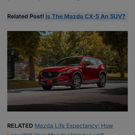
Related Post!
Is The Mazda CX-5 An SUV?
RELATED
Mazda Life Expectancy: How