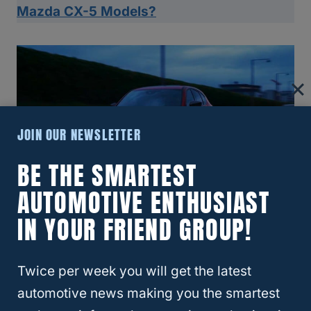
Mazda CX-5 Models?
JOIN OUR NEWSLETTER
BE THE SMARTEST
AUTOMOTIVE ENTHUSIAST
IN YOUR FRIEND GROUP!
Mazda CX-5 Vs. Similar SUVs
Twice per week you will get the latest
automotive news making you the smartest
Positioned against peers in its class, the