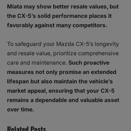
Miata may show better resale values, but
the CX-5’s solid performance places it
favorably against many competitors.
To safeguard your Mazda CX-5’s longevity
and resale value, prioritize comprehensive
care and maintenance.
Such proactive
measures not only promise an extended
lifespan but also maintain the vehicle’s
market appeal, ensuring that your CX-5
remains a dependable and valuable asset
over time.
Related Posts