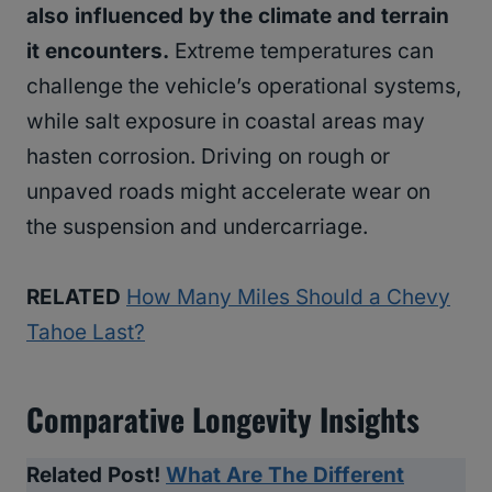
also influenced by the climate and terrain
it encounters.
Extreme temperatures can
challenge the vehicle’s operational systems,
while salt exposure in coastal areas may
hasten corrosion. Driving on rough or
unpaved roads might accelerate wear on
the suspension and undercarriage.
RELATED
How Many Miles Should a Chevy
Tahoe Last?
Comparative Longevity Insights
Related Post!
What Are The Different