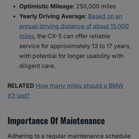
Optimistic Mileage
: 250,000 miles
Yearly Driving Average
:
Based on an
annual driving distance of about 15,000
miles
, the CX-5 can offer reliable
service for approximately 13 to 17 years,
with potential for longer usability with
diligent care.
RELATED
How many miles should a BMW
X3 last?
Importance Of Maintenance
Adhering to a regular maintenance schedule