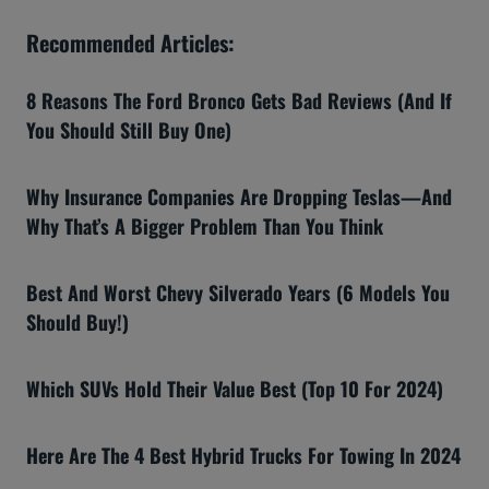
Recommended Articles:
8 Reasons The Ford Bronco Gets Bad Reviews (And If
You Should Still Buy One)
Why Insurance Companies Are Dropping Teslas—And
Why That’s A Bigger Problem Than You Think
Best And Worst Chevy Silverado Years (6 Models You
Should Buy!)
Which SUVs Hold Their Value Best (Top 10 For 2024)
Here Are The 4 Best Hybrid Trucks For Towing In 2024