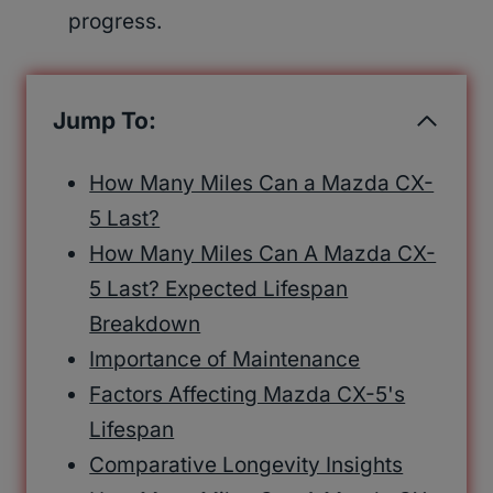
progress.
Jump To:
How Many Miles Can a Mazda CX-
5 Last?
How Many Miles Can A Mazda CX-
5 Last? Expected Lifespan
Breakdown
Importance of Maintenance
Factors Affecting Mazda CX-5's
Lifespan
Comparative Longevity Insights