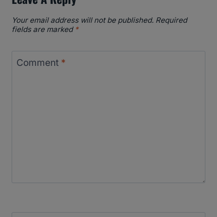
Your email address will not be published.
Required
fields are marked
*
Comment
*