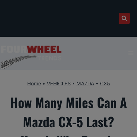
Skip
to
content
Home
•
VEHICLES
•
MAZDA
•
CX5
How Many Miles Can A
Mazda CX-5 Last?