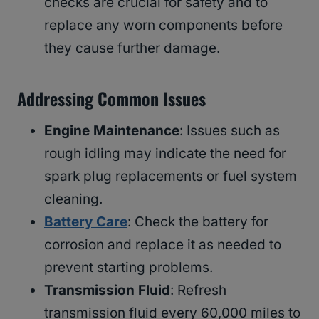
checks are crucial for safety and to
replace any worn components before
they cause further damage.
Addressing Common Issues
Engine Maintenance
: Issues such as
rough idling may indicate the need for
spark plug replacements or fuel system
cleaning.
Battery Care
: Check the battery for
corrosion and replace it as needed to
prevent starting problems.
Transmission Fluid
: Refresh
transmission fluid every 60,000 miles to