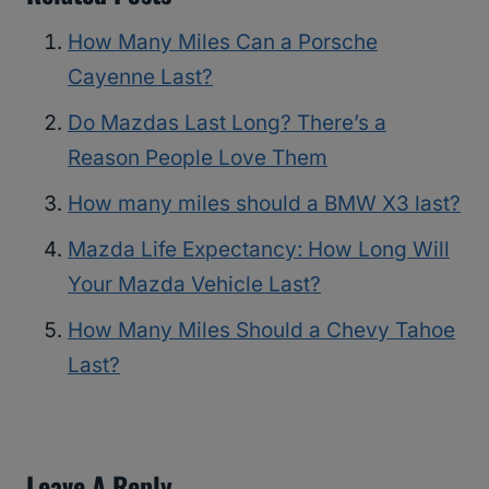
How Many Miles Can a Porsche
Cayenne Last?
Do Mazdas Last Long? There’s a
Reason People Love Them
How many miles should a BMW X3 last?
Mazda Life Expectancy: How Long Will
Your Mazda Vehicle Last?
How Many Miles Should a Chevy Tahoe
Last?
Leave A Reply