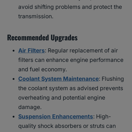
avoid shifting problems and protect the
transmission.
Recommended Upgrades
Air Filters
: Regular replacement of air
filters can enhance engine performance
and fuel economy.
Coolant System Maintenance
: Flushing
the coolant system as advised prevents
overheating and potential engine
damage.
Suspension Enhancements
: High-
quality shock absorbers or struts can