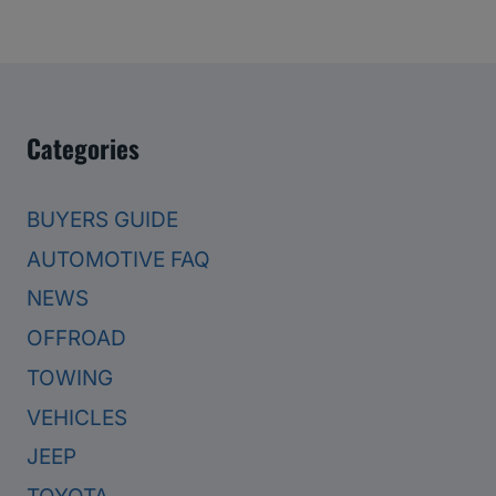
Categories
BUYERS GUIDE
AUTOMOTIVE FAQ
NEWS
OFFROAD
TOWING
VEHICLES
JEEP