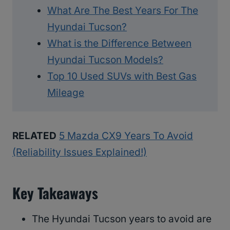
What Are The Best Years For The
Hyundai Tucson?
What is the Difference Between
Hyundai Tucson Models?
Top 10 Used SUVs with Best Gas
Mileage
RELATED
5 Mazda CX9 Years To Avoid
(Reliability Issues Explained!)
Key Takeaways
The Hyundai Tucson years to avoid are