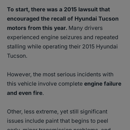
To start, there was a 2015 lawsuit that
encouraged the recall of Hyundai Tucson
motors from this year.
Many drivers
experienced engine seizures and repeated
stalling while operating their 2015 Hyundai
Tucson.
However, the most serious incidents with
this vehicle involve complete
engine failure
and even fire
.
Other, less extreme, yet still significant
issues include paint that begins to peel