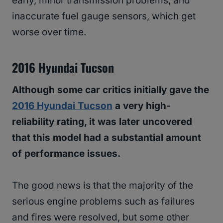
early, minor transmission problems, and
inaccurate fuel gauge sensors, which get
worse over time.
2016 Hyundai Tucson
Although some car critics initially gave the
2016 Hyundai Tucson
a very high-
reliability rating, it was later uncovered
that this model had a substantial amount
of performance issues.
The good news is that the majority of the
serious engine problems such as failures
and fires were resolved, but some other