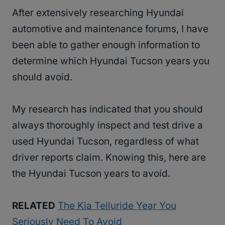
After extensively researching Hyundai
automotive and maintenance forums, I have
been able to gather enough information to
determine which Hyundai Tucson years you
should avoid.
My research has indicated that you should
always thoroughly inspect and test drive a
used Hyundai Tucson, regardless of what
driver reports claim. Knowing this, here are
the Hyundai Tucson years to avoid.
RELATED
The Kia Telluride Year You
Seriously Need To Avoid