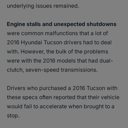
underlying issues remained.
Engine stalls and unexpected shutdowns
were common malfunctions that a lot of
2016 Hyundai Tucson drivers had to deal
with. However, the bulk of the problems
were with the 2016 models that had dual-
clutch, seven-speed transmissions.
Drivers who purchased a 2016 Tucson with
these specs often reported that their vehicle
would fail to accelerate when brought to a
stop.