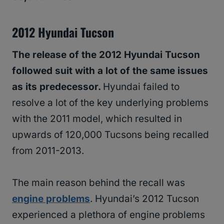
2012 Hyundai Tucson
The release of the 2012 Hyundai Tucson
followed suit with a lot of the same issues
as its predecessor.
Hyundai failed to
resolve a lot of the key underlying problems
with the 2011 model, which resulted in
upwards of 120,000 Tucsons being recalled
from 2011-2013.
The main reason behind the recall was
engine problems
. Hyundai’s 2012 Tucson
experienced a plethora of engine problems