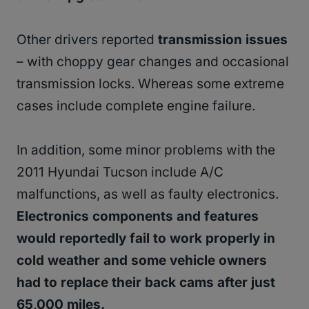
Other drivers reported
transmission issues
– with choppy gear changes and occasional
transmission locks. Whereas some extreme
cases include complete engine failure.
In addition, some minor problems with the
2011 Hyundai Tucson include A/C
malfunctions, as well as faulty electronics.
Electronics components and features
would reportedly fail to work properly in
cold weather and some vehicle owners
had to replace their back cams after just
65,000 miles.