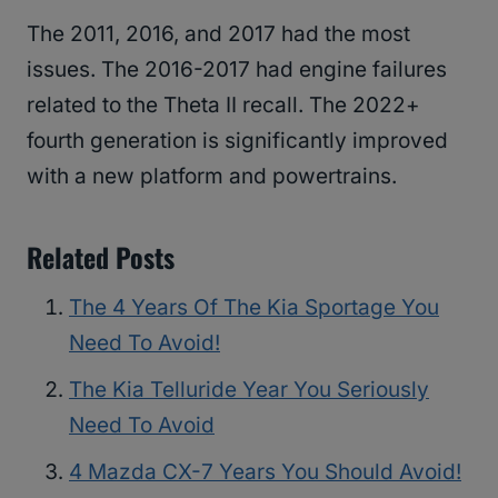
The 2011, 2016, and 2017 had the most
issues. The 2016-2017 had engine failures
related to the Theta II recall. The 2022+
fourth generation is significantly improved
with a new platform and powertrains.
Related Posts
The 4 Years Of The Kia Sportage You
Need To Avoid!
The Kia Telluride Year You Seriously
Need To Avoid
4 Mazda CX-7 Years You Should Avoid!