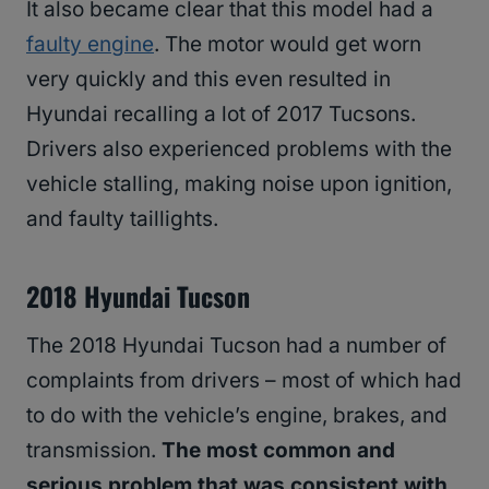
It also became clear that this model had a
faulty engine
. The motor would get worn
very quickly and this even resulted in
Hyundai recalling a lot of 2017 Tucsons.
Drivers also experienced problems with the
vehicle stalling, making noise upon ignition,
and faulty taillights.
2018 Hyundai Tucson
The 2018 Hyundai Tucson had a number of
complaints from drivers – most of which had
to do with the vehicle’s engine, brakes, and
transmission.
The most common and
serious problem that was consistent with