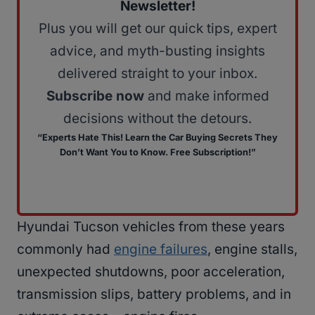
Newsletter!
Plus you will get our quick tips, expert
advice, and myth-busting insights
delivered straight to your inbox.
Subscribe now
and make informed
decisions without the detours.
“Experts Hate This! Learn the Car Buying Secrets They
Don’t Want You to Know. Free Subscription!”
Hyundai Tucson vehicles from these years
commonly had
engine failures
, engine stalls,
unexpected shutdowns, poor acceleration,
transmission slips, battery problems, and in