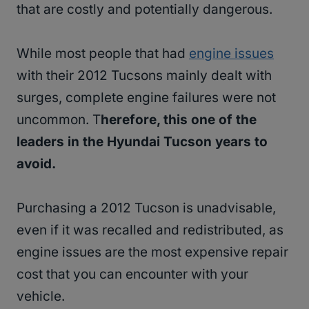
that are costly and potentially dangerous.
While most people that had
engine issues
with their 2012 Tucsons mainly dealt with
surges, complete engine failures were not
uncommon. T
herefore, this one of the
leaders in the Hyundai Tucson years to
avoid.
Purchasing a 2012 Tucson is unadvisable,
even if it was recalled and redistributed, as
engine issues are the most expensive repair
cost that you can encounter with your
vehicle.