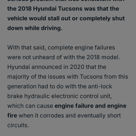
the 2018 Hyundai Tucsons was that the
vehicle would stall out or completely shut
down while driving.
With that said, complete engine failures
were not unheard of with the 2018 model.
Hyundai announced in 2020 that the
majority of the issues with Tucsons from this
generation had to do with the anti-lock
brake hydraulic electronic control unit,
which can cause
engine failure and engine
fire
when it corrodes and eventually short
circuits.