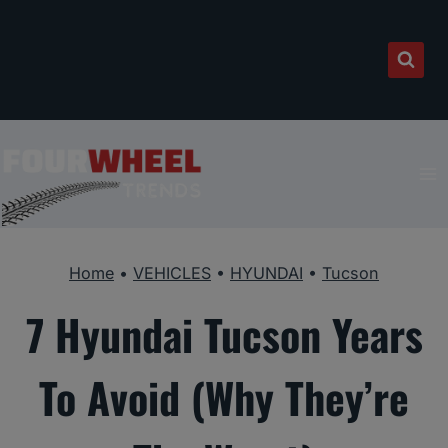
Skip
to
content
Home
•
VEHICLES
•
HYUNDAI
•
Tucson
7 Hyundai Tucson Years
To Avoid (Why They’re