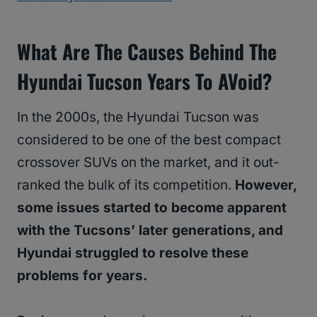
What Are The Causes Behind The
Hyundai Tucson Years To AVoid?
In the 2000s, the Hyundai Tucson was
considered to be one of the best compact
crossover SUVs on the market, and it out-
ranked the bulk of its competition.
However,
some issues started to become apparent
with the Tucsons’ later generations, and
Hyundai struggled to resolve these
problems for years.