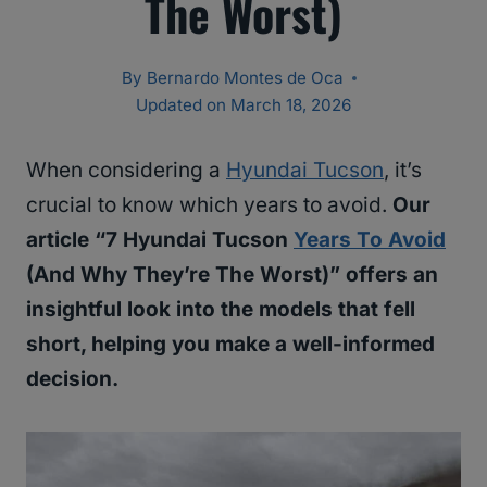
The Worst)
By
Bernardo Montes de Oca
Updated on
March 18, 2026
When considering a
Hyundai Tucson
, it’s
crucial to know which years to avoid.
Our
article “7 Hyundai Tucson
Years To Avoid
(And Why They’re The Worst)” offers an
insightful look into the models that fell
short, helping you make a well-informed
decision.