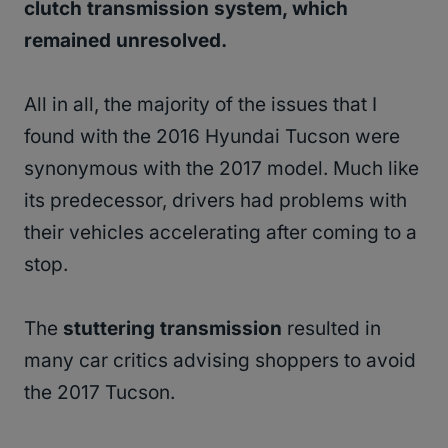
clutch transmission system, which
remained unresolved.
All in all, the majority of the issues that I
found with the 2016 Hyundai Tucson were
synonymous with the 2017 model. Much like
its predecessor, drivers had problems with
their vehicles accelerating after coming to a
stop.
The
stuttering transmission
resulted in
many car critics advising shoppers to avoid
the 2017 Tucson.