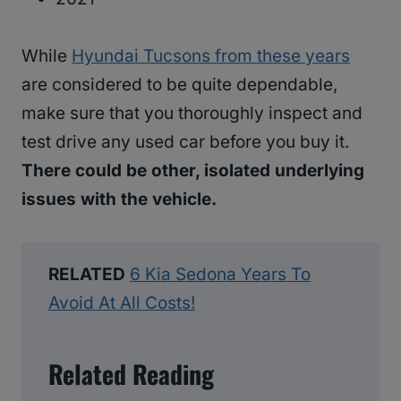
While
Hyundai Tucsons from these years
are considered to be quite dependable,
make sure that you thoroughly inspect and
test drive any used car before you buy it.
There could be other, isolated underlying
issues with the vehicle.
RELATED
6 Kia Sedona Years To
Avoid At All Costs!
Related Reading