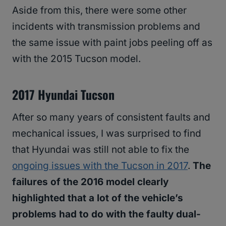
Aside from this, there were some other
incidents with transmission problems and
the same issue with paint jobs peeling off as
with the 2015 Tucson model.
2017 Hyundai Tucson
After so many years of consistent faults and
mechanical issues, I was surprised to find
that Hyundai was still not able to fix the
ongoing issues with the Tucson in 2017
.
The
failures of the 2016 model clearly
highlighted that a lot of the vehicle’s
problems had to do with the faulty dual-