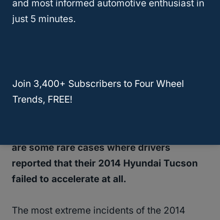
and most informed automotive enthusiast in
just 5 minutes.
One of the most common issues with the
2014 Hyundai Tucson was that the
battery
would drain incredibly fast
and
unexpectedly – resulting in drivers being
Join 3,400+ Subscribers to Four Wheel
unable to start their vehicles.
Trends, FREE!
Aside from battery problems, this model
also experienced poor acceleration.
There
are some rare cases where drivers
reported that their 2014 Hyundai Tucson
failed to accelerate at all.
The most extreme incidents of the 2014