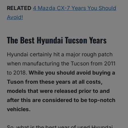
RELATED
4 Mazda CX-7 Years You Should
Avoid!
The Best Hyundai Tucson Years
Hyundai certainly hit a major rough patch
when manufacturing the Tucson from 2011
to 2018.
While you should avoid buying a
Tuson from these years at all costs,
models that were released prior to and
after this are considered to be top-notch
vehicles.
So, what is the best year of used Hyundai