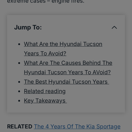
extreme cases – engine fires.
Jump To:
What Are the Hyundai Tucson
Years To Avoid?
What Are The Causes Behind The
Hyundai Tucson Years To AVoid?
The Best Hyundai Tucson Years
Related reading
Key Takeaways
RELATED
The 4 Years Of The Kia Sportage