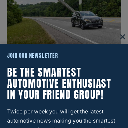
JOIN OUR NEWSLETTER
2014 Hyundai Tucson
BE THE SMARTEST
Despite the recall of so many Tucsons from
AUTOMOTIVE ENTHUSIAST
2011-2013, Hyundai was not able to clear up
IN YOUR FRIEND GROUP!
its major engine issues with the 2014 model.
This year’s Tucson did not do much better
Twice per week you will get the latest
as far as reliability, given that a lot of the
automotive news making you the smartest
same problems persisted
.