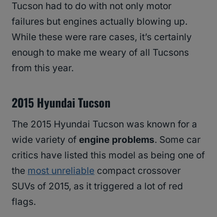
Tucson had to do with not only motor
failures but engines actually blowing up.
While these were rare cases, it’s certainly
enough to make me weary of all Tucsons
from this year.
2015 Hyundai Tucson
The 2015 Hyundai Tucson was known for a
wide variety of
engine problems
. Some car
critics have listed this model as being one of
the
most unreliable
compact crossover
SUVs of 2015, as it triggered a lot of red
flags.