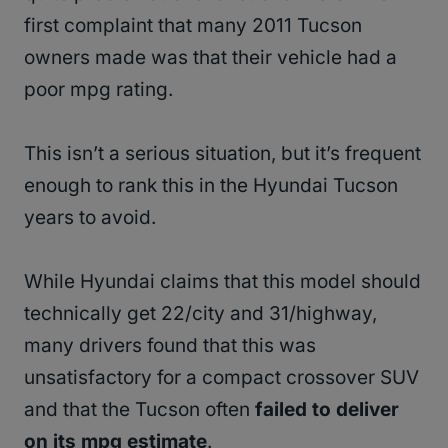
first complaint that many 2011 Tucson
owners made was that their vehicle had a
poor mpg rating.
This isn’t a serious situation, but it’s frequent
enough to rank this in the Hyundai Tucson
years to avoid.
While Hyundai claims that this model should
technically get 22/city and 31/highway,
many drivers found that this was
unsatisfactory for a compact crossover SUV
and that the Tucson often
failed to deliver
on its mpg estimate
.