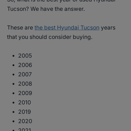
Tucson? We have the answer.
These are
the best Hyundai Tucson
years
that you should consider buying.
2005
2006
2007
2008
2009
2010
2019
2020
2021