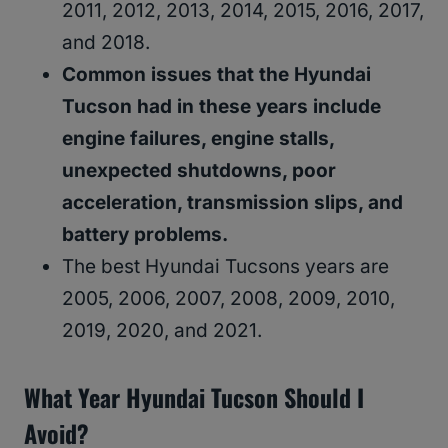
2011, 2012, 2013, 2014, 2015, 2016, 2017,
and 2018.
Common issues that the Hyundai
Tucson had in these years include
engine failures, engine stalls,
unexpected shutdowns, poor
acceleration, transmission slips, and
battery problems.
The best Hyundai Tucsons years are
2005, 2006, 2007, 2008, 2009, 2010,
2019, 2020, and 2021.
What Year Hyundai Tucson Should I
Avoid?