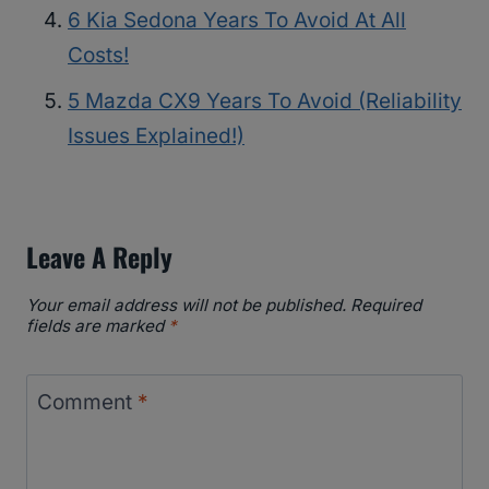
6 Kia Sedona Years To Avoid At All
Costs!
5 Mazda CX9 Years To Avoid (Reliability
Issues Explained!)
Leave A Reply
Your email address will not be published.
Required
fields are marked
*
Comment
*