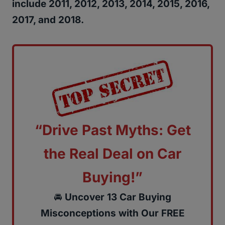
include 2011, 2012, 2013, 2014, 2015, 2016,
2017, and 2018.
“Drive Past Myths: Get
the Real Deal on Car
Buying!”
🚘
Uncover 13 Car Buying
Misconceptions with Our FREE