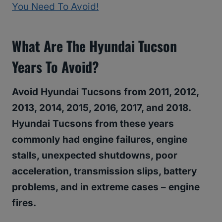
You Need To Avoid!
What
Are The Hyundai Tucson
Years To Avoid
?
Avoid Hyundai Tucsons from 2011, 2012,
2013, 2014, 2015, 2016, 2017, and 2018.
Hyundai Tucsons from these years
commonly had engine failures, engine
stalls, unexpected shutdowns, poor
acceleration, transmission slips, battery
problems, and in extreme cases – engine
fires.