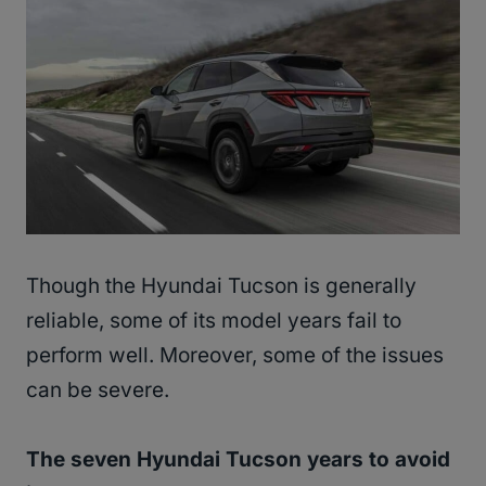
Though the Hyundai Tucson is generally
reliable, some of its model years fail to
perform well. Moreover, some of the issues
can be severe.
The seven Hyundai Tucson years to avoid