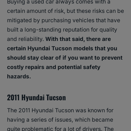
Buying a used car always comes with a
certain amount of risk, but these risks can be
mitigated by purchasing vehicles that have
built a long-standing reputation for quality
and reliability.
With that said, there are
certain Hyundai Tucson models that you
should stay clear of if you want to prevent
costly repairs and potential safety
hazards.
2011 Hyundai Tucson
The 2011 Hyundai Tucson was known for
having a series of issues, which became
quite problematic for a lot of drivers. The