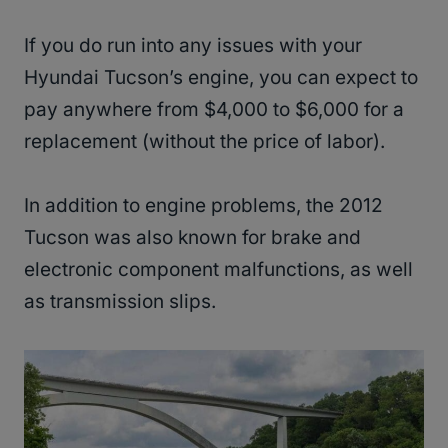
If you do run into any issues with your
Hyundai Tucson’s engine, you can expect to
pay anywhere from $4,000 to $6,000 for a
replacement (without the price of labor).
In addition to engine problems, the 2012
Tucson was also known for brake and
electronic component malfunctions, as well
as transmission slips.