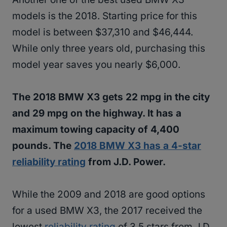
models is the 2018. Starting price for this
model is between $37,310 and $46,444.
While only three years old, purchasing this
model year saves you nearly $6,000.
The 2018 BMW X3 gets 22 mpg in the city
and 29 mpg on the highway. It has a
maximum towing capacity of 4,400
pounds. The
2018 BMW X3 has a 4-star
reliability rating
from J.D. Power.
While the 2009 and 2018 are good options
for a used BMW X3, the 2017 received the
lowest
reliability rating
of 3.5 stars from J.D.