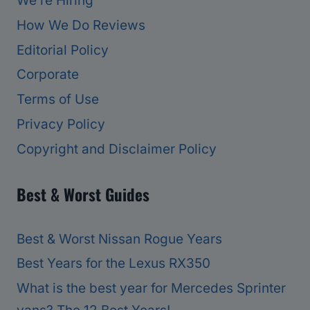
We’re Hiring
How We Do Reviews
Editorial Policy
Corporate
Terms of Use
Privacy Policy
Copyright and Disclaimer Policy
Best & Worst Guides
Best & Worst Nissan Rogue Years
Best Years for the Lexus RX350
What is the best year for Mercedes Sprinter