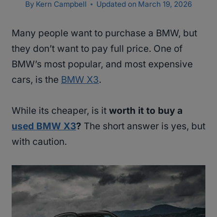
By
Kern Campbell
Updated on
March 19, 2026
Many people want to purchase a BMW, but
they don’t want to pay full price. One of
BMW’s most popular, and most expensive
cars, is the
BMW X3
.
While its cheaper, is it
worth it to buy a
used BMW X3
?
The short answer is yes, but
with caution.