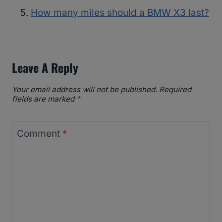
How many miles should a BMW X3 last?
Leave A Reply
Your email address will not be published.
Required
fields are marked
*
Comment
*