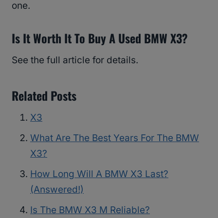
one.
Is It Worth It To Buy A Used BMW X3?
See the full article for details.
Related Posts
X3
What Are The Best Years For The BMW
X3?
How Long Will A BMW X3 Last?
(Answered!)
Is The BMW X3 M Reliable?