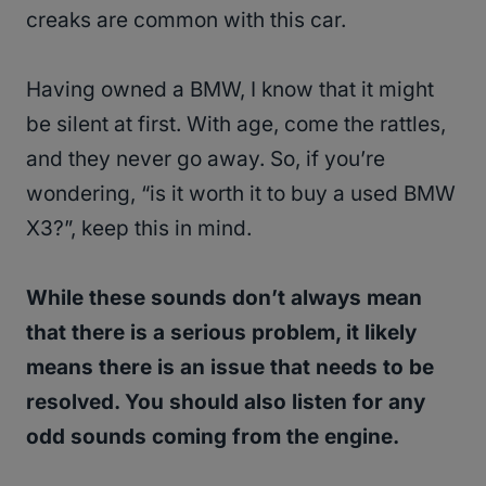
creaks are common with this car.
Having owned a BMW, I know that it might
be silent at first. With age, come the rattles,
and they never go away. So, if you’re
wondering, “is it worth it to buy a used BMW
X3?”, keep this in mind.
While these sounds don’t always mean
that there is a serious problem, it likely
means there is an issue that needs to be
resolved. You should also listen for any
odd sounds coming from the engine.