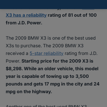
wheel drive.
Additionally, the 2021
BMW
X3 has a reliability
rating of 81 out of 100
from J.D. Power.
The 2009 BMW X3 is one of the best used
X3s to purchase. The 2009 BMW X3
received a
5-star reliability
rating from J.D.
Power.
Starting price for the 2009 X3 is
$8,298. While an older vehicle, this model
year is capable of towing up to 3,500
pounds and gets 17 mpg in the city and 24
mpg on the highway.
Another one of the best used BMW X3