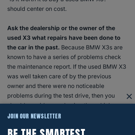
should center on cost.
Ask the dealership or the owner of the
used X3 what repairs have been done to
the car in the past.
Because BMW X3s are
known to have a series of problems check
the maintenance report. If the used BMW X3
was well taken care of by the previous
owner and there were no noticeable
problems during the test drive, then you
should consider purchasing the vehicle.
JOIN OUR NEWSLETTER
RELATED
How Long Will A BMW X3 Last?
BE THE SMARTEST
(Answered!)