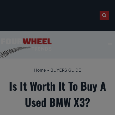
Skip
to
content
Home
•
BUYERS GUIDE
Is It Worth It To Buy A
Used BMW X3?