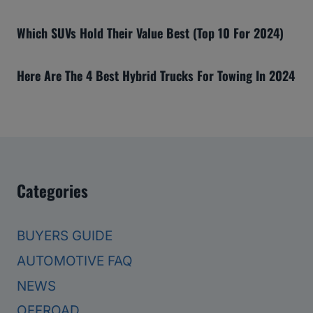
Which SUVs Hold Their Value Best (Top 10 For 2024)
Here Are The 4 Best Hybrid Trucks For Towing In 2024
Categories
BUYERS GUIDE
AUTOMOTIVE FAQ
NEWS
OFFROAD