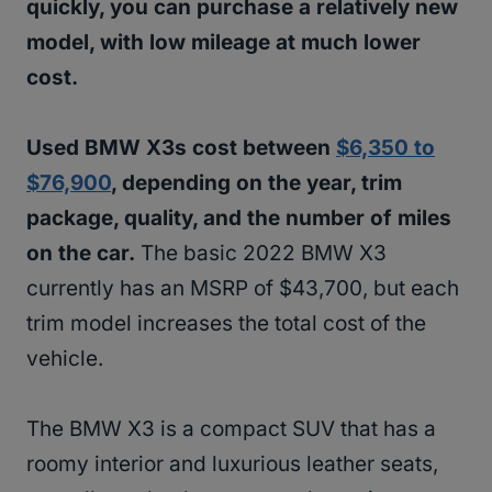
quickly, you can purchase a relatively new
model, with low mileage at much lower
cost.
Used BMW X3s cost between
$6,350 to
$76,900
, depending on the year, trim
package, quality, and the number of miles
on the car.
The basic 2022 BMW X3
currently has an MSRP of $43,700, but each
trim model increases the total cost of the
vehicle.
The BMW X3 is a compact SUV that has a
roomy interior and luxurious leather seats,