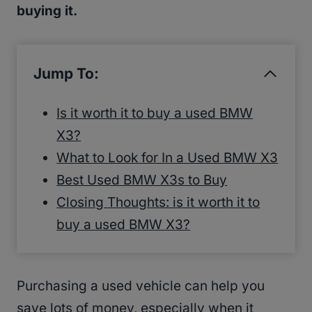
buying it.
Jump To:
Is it worth it to buy a used BMW
X3?
What to Look for In a Used BMW X3
Best Used BMW X3s to Buy
Closing Thoughts: is it worth it to
buy a used BMW X3?
Purchasing a used vehicle can help you
save lots of money, especially when it