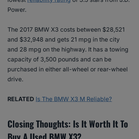
Power.
The 2017 BMW X3 costs between $28,521
and $32,948 and gets 21 mpg in the city
and 28 mpg on the highway. It has a towing
capacity of 3,500 pounds and can be
purchased in either all-wheel or rear-wheel
drive.
RELATED
Is The BMW X3 M Reliable?
Closing Thoughts: Is It Worth It To
Buy A Used BMW X3?