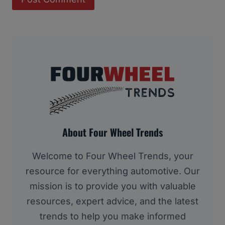
About Four Wheel Trends
Welcome to Four Wheel Trends, your
resource for everything automotive. Our
mission is to provide you with valuable
resources, expert advice, and the latest
trends to help you make informed