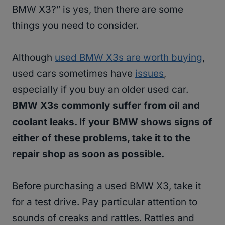
BMW X3?” is yes, then there are some
things you need to consider.
Although
used BMW X3s are worth buying
,
used cars sometimes have
issues
,
especially if you buy an older used car.
BMW X3s commonly suffer from oil and
coolant leaks. If your BMW shows signs of
either of these problems, take it to the
repair shop as soon as possible.
Before purchasing a used BMW X3, take it
for a test drive. Pay particular attention to
sounds of creaks and rattles. Rattles and