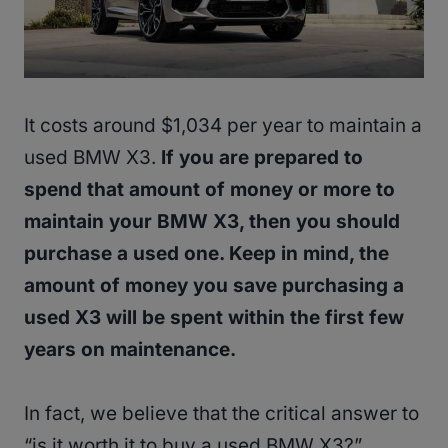
It costs around $1,034 per year to maintain a
used BMW X3.
If you are prepared to
spend that amount of money or more to
maintain your BMW X3, then you should
purchase a used one. Keep in mind, the
amount of money you save purchasing a
used X3 will be spent within the first few
years on maintenance.
In fact, we believe that the critical answer to
“is it worth it to buy a used BMW X3?”