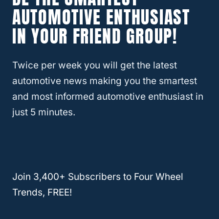
AUTOMOTIVE ENTHUSIAST
IN YOUR FRIEND GROUP!
Best Used BMW X3s To Buy
The BMW X3 has been in production since
Twice per week you will get the latest
2003. This means that there are plenty of
automotive news making you the smartest
used X3s available for purchase. Below we
and most informed automotive enthusiast in
will discuss the
best model years for the
just 5 minutes.
BMW X3
.
For reference, the basic model of the 2021
BMW X3
costs $43,000 and gets 25 mpg in
Join 3,400+ Subscribers to Four Wheel
the city and 29 mpg on the highway. It has a
Trends, FREE!
towing capacity of 4,400 pounds and can
be purchased with either rear-wheel or all-