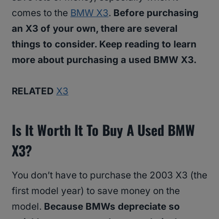
comes to the
BMW X3
.
Before purchasing
an X3 of your own, there are several
things to consider. Keep reading to learn
more about purchasing a used BMW X3.
RELATED
X3
Is It Worth It To Buy A Used BMW
X3?
You don’t have to purchase the 2003 X3 (the
first model year) to save money on the
model.
Because BMWs depreciate so