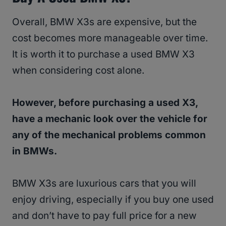
Overall, BMW X3s are expensive, but the
cost becomes more manageable over time.
It is worth it to purchase a used BMW X3
when considering cost alone.
However, before purchasing a used X3,
have a mechanic look over the vehicle for
any of the mechanical problems common
in BMWs.
BMW X3s are luxurious cars that you will
enjoy driving, especially if you buy one used
and don’t have to pay full price for a new