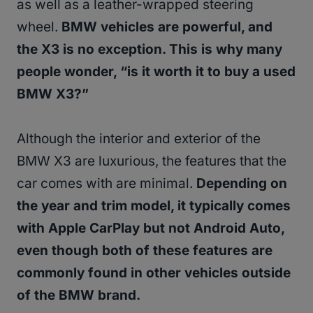
as well as a leather-wrapped steering
wheel.
BMW vehicles are powerful, and
the X3 is no exception. This is why many
people wonder, “is it worth it to buy a used
BMW X3?”
Although the interior and exterior of the
BMW X3 are luxurious, the features that the
car comes with are minimal.
Depending on
the year and trim model, it typically comes
with Apple CarPlay but not Android Auto,
even though both of these features are
commonly found in other vehicles outside
of the BMW brand.