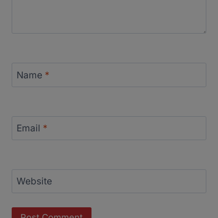
Name
*
Email
*
Website