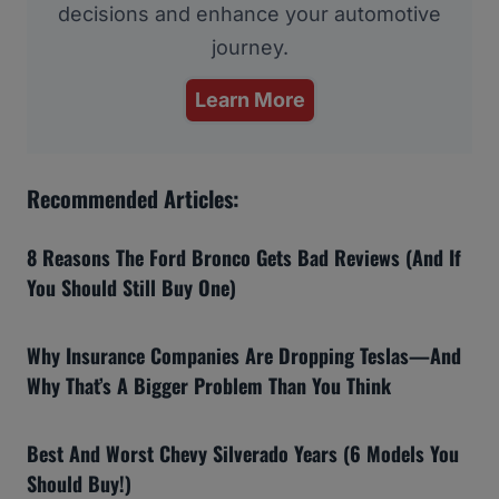
decisions and enhance your automotive
journey.
Learn More
Recommended Articles:
8 Reasons The Ford Bronco Gets Bad Reviews (And If
You Should Still Buy One)
Why Insurance Companies Are Dropping Teslas—And
Why That’s A Bigger Problem Than You Think
Best And Worst Chevy Silverado Years (6 Models You
Should Buy!)