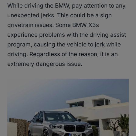
While driving the BMW, pay attention to any
unexpected jerks. This could be a sign
drivetrain issues. Some BMW X3s
experience problems with the driving assist
program, causing the vehicle to jerk while
driving. Regardless of the reason, it is an
extremely dangerous issue.