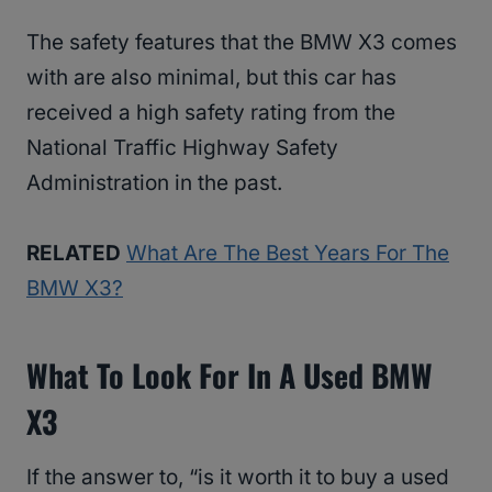
The safety features that the BMW X3 comes
with are also minimal, but this car has
received a high safety rating from the
National Traffic Highway Safety
Administration in the past.
RELATED
What Are The Best Years For The
BMW X3?
What To Look For In A Used BMW
X3
If the answer to, “is it worth it to buy a used