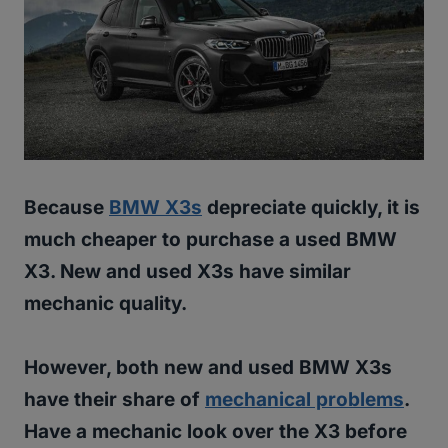
Because
BMW X3s
depreciate quickly, it is
much cheaper to purchase a used BMW
X3. New and used X3s have similar
mechanic quality.
However, both new and used BMW X3s
have their share of
mechanical problems
.
Have a mechanic look over the X3 before