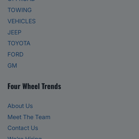
TOWING
VEHICLES
JEEP
TOYOTA
FORD
GM
Four Wheel Trends
About Us
Meet The Team
Contact Us